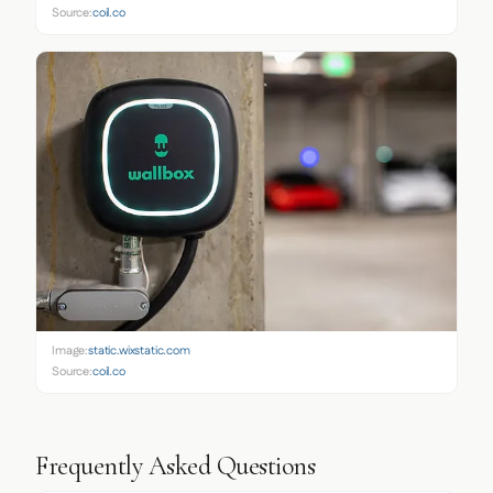
Source:
coil.co
Image:
static.wixstatic.com
Source:
coil.co
Frequently Asked Questions