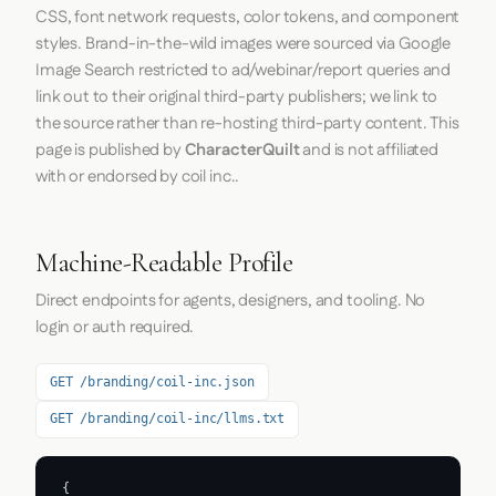
CSS, font network requests, color tokens, and component
styles. Brand-in-the-wild images were sourced via Google
Image Search restricted to ad/webinar/report queries and
link out to their original third-party publishers; we link to
the source rather than re-hosting third-party content. This
page is published by
CharacterQuilt
and is not affiliated
with or endorsed by coil inc..
Machine-Readable Profile
Direct endpoints for agents, designers, and tooling. No
login or auth required.
GET /branding/coil-inc.json
GET /branding/coil-inc/llms.txt
{
