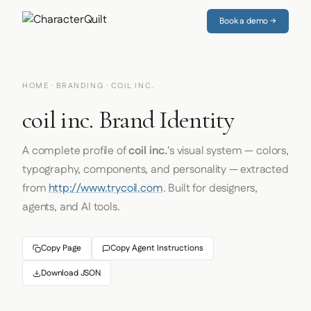
Book a demo →
HOME
·
BRANDING
· COIL INC.
coil inc. Brand Identity
A complete profile of
coil inc.
's visual system — colors,
typography, components, and personality — extracted
from
http://www.trycoil.com
. Built for designers,
agents, and AI tools.
Copy Page
Copy Agent Instructions
Download JSON