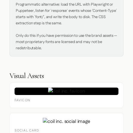
Programmatic alternative: load the URL with Playwright or 
Puppeteer, listen for `response` events whose `Content-Type` 
starts with `font/`, and write the body to disk. The CSS 
extraction step is the same.

Only do this if you have permission to use the brand assets — 
most proprietary fonts are licensed and may not be 
redistributable.
Visual Assets
FAVICON
SOCIAL CARD