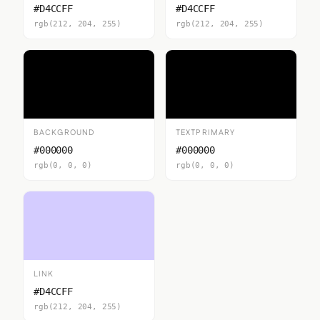
#D4CCFF
#D4CCFF
rgb(212, 204, 255)
rgb(212, 204, 255)
BACKGROUND
TEXTPRIMARY
#000000
#000000
rgb(0, 0, 0)
rgb(0, 0, 0)
LINK
#D4CCFF
rgb(212, 204, 255)