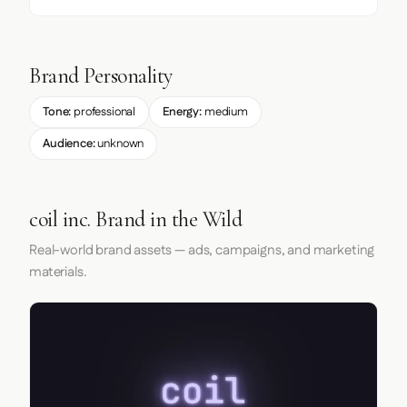
Brand Personality
Tone:
professional
Energy:
medium
Audience:
unknown
coil inc. Brand in the Wild
Real-world brand assets — ads, campaigns, and marketing
materials.