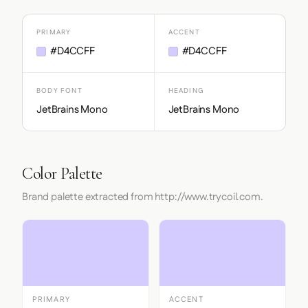
PRIMARY
ACCENT
#D4CCFF
#D4CCFF
BODY FONT
HEADING
JetBrains Mono
JetBrains Mono
Color Palette
Brand palette extracted from http://www.trycoil.com.
PRIMARY
ACCENT