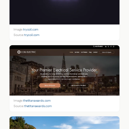
Image:
trycoil.com
Source:
trycoil.com
Image:
thetitanawards.com
Source:
thetitanawards.com