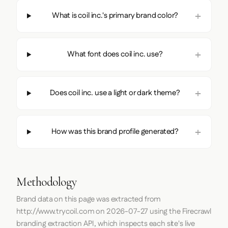
What is coil inc.'s primary brand color?
What font does coil inc. use?
Does coil inc. use a light or dark theme?
How was this brand profile generated?
Methodology
Brand data on this page was extracted from
http://www.trycoil.com
on
2026-07-27
using the
Firecrawl
branding extraction API, which inspects each site's live