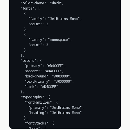
  "colorScheme": "dark",

  "fonts": [

    {

      "family": "JetBrains Mono",

      "count": 3

    },

    {

      "family": "monospace",

      "count": 3

    }

  ],

  "colors": {

    "primary": "#D4CCFF",

    "accent": "#D4CCFF",

    "background": "#000000",

    "textPrimary": "#000000",

    "link": "#D4CCFF"

  },

  "typography": {

    "fontFamilies": {

      "primary": "JetBrains Mono",

      "heading": "JetBrains Mono"

    },

    "fontStacks": {

      "body": [
