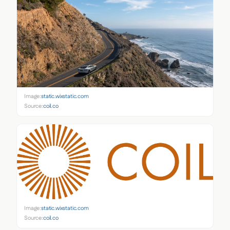
Image:
static.wixstatic.com
Source:
coil.co
Image:
static.wixstatic.com
Source:
coil.co