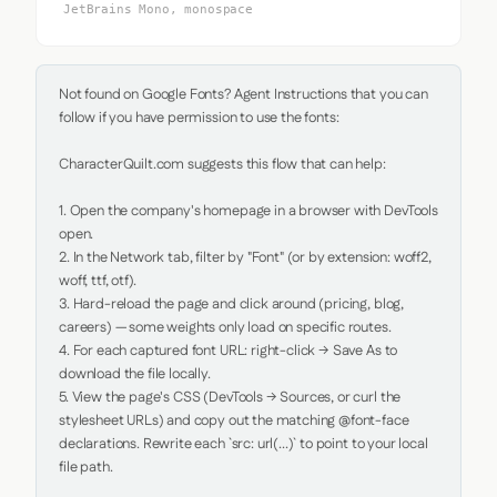
JetBrains Mono, monospace
Not found on Google Fonts? Agent Instructions that you can 
follow if you have permission to use the fonts:

CharacterQuilt.com suggests this flow that can help:

1. Open the company's homepage in a browser with DevTools 
open.

2. In the Network tab, filter by "Font" (or by extension: woff2, 
woff, ttf, otf).

3. Hard-reload the page and click around (pricing, blog, 
careers) — some weights only load on specific routes.

4. For each captured font URL: right-click → Save As to 
download the file locally.

5. View the page's CSS (DevTools → Sources, or curl the 
stylesheet URLs) and copy out the matching @font-face 
declarations. Rewrite each `src: url(...)` to point to your local 
file path.
