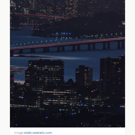
Image:
static.wixstatic.com