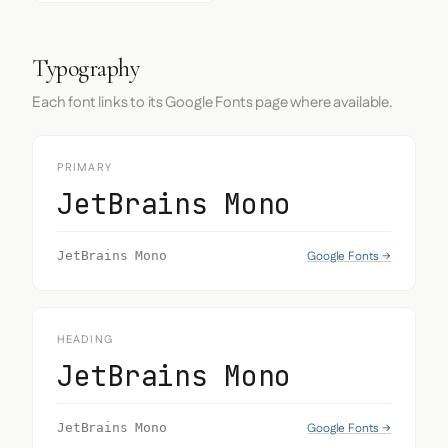
Typography
Each font links to its Google Fonts page where available.
PRIMARY
JetBrains Mono
Google Fonts →
JetBrains Mono
HEADING
JetBrains Mono
Google Fonts →
JetBrains Mono