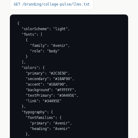
GET /branding/college-pulse/llms.txt
{

  "colorScheme": "light",

  "fonts": [

    {

      "family": "Avenir",

      "role": "body"

    }

  ],

  "colors": {

    "primary": "#2C3E50",

    "secondary": "#18AF90",

    "accent": "#18AF90",

    "background": "#FFFFFF",

    "textPrimary": "#34495E",

    "link": "#34495E"

  },

  "typography": {

    "fontFamilies": {

      "primary": "Avenir",

      "heading": "Avenir"

    },
