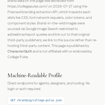
Brand data on this page was extracted from
https://collegepulse.com/
on
2026-07-27
using the
Firecrawl
branding extraction API, which inspects each
site's live CSS, font network requests, color tokens, and
component styles. Brand-in-the-wild images were
sourced via Google Image Search restricted to
ad/webinar/report queries and link out to their original
third-party publishers; we link to the source rather than re-
hosting third-party content. This page is published by
CharacterQuilt
and is not affiliated with or endorsed by
College Pulse.
Machine-Readable Profile
Direct endpoints for agents, designers, and tooling. No
login or auth required.
GET /branding/college-pulse.json