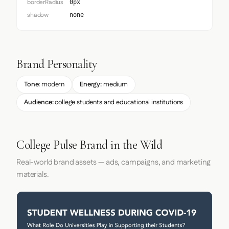
borderRadius
0px
shadow
none
Brand Personality
Tone:
modern
Energy:
medium
Audience:
college students and educational institutions
College Pulse Brand in the Wild
Real-world brand assets — ads, campaigns, and marketing
materials.