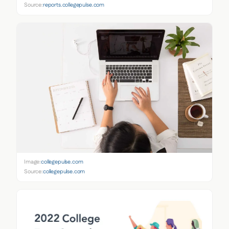
Source:
reports.collegepulse.com
Image:
collegepulse.com
Source:
collegepulse.com