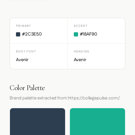
PRIMARY
ACCENT
#2C3E50
#18AF90
BODY FONT
HEADING
Avenir
Avenir
Color Palette
Brand palette extracted from https://collegepulse.com/.