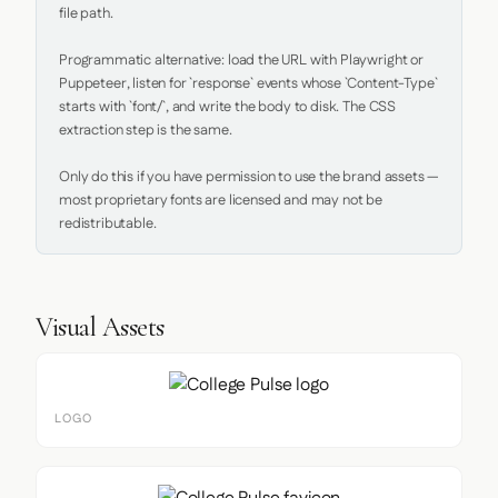
file path.

Programmatic alternative: load the URL with Playwright or 
Puppeteer, listen for `response` events whose `Content-Type` 
starts with `font/`, and write the body to disk. The CSS 
extraction step is the same.

Only do this if you have permission to use the brand assets — 
most proprietary fonts are licensed and may not be 
redistributable.
Visual Assets
LOGO