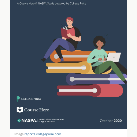
Image:
reports.collegepulse.com