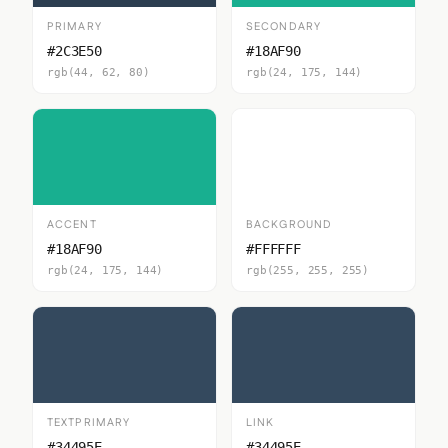
PRIMARY
SECONDARY
#2C3E50
#18AF90
rgb(44, 62, 80)
rgb(24, 175, 144)
ACCENT
BACKGROUND
#18AF90
#FFFFFF
rgb(24, 175, 144)
rgb(255, 255, 255)
TEXTPRIMARY
LINK
#34495E
#34495E