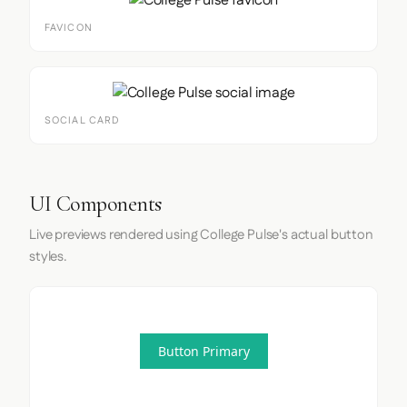
FAVICON
SOCIAL CARD
UI Components
Live previews rendered using College Pulse's actual button
styles.
Button Primary