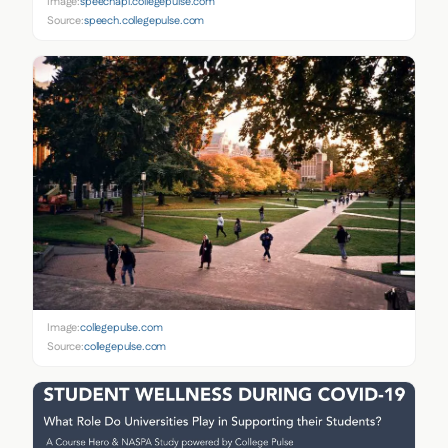
Image:
speechapi.collegepulse.com
Source:
speech.collegepulse.com
Image:
collegepulse.com
Source:
collegepulse.com