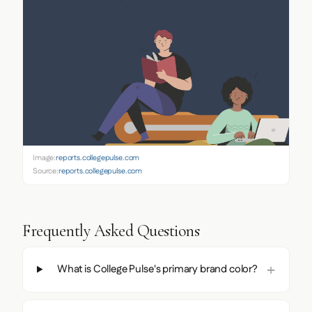
Image:
reports.collegepulse.com
Source:
reports.collegepulse.com
Frequently Asked Questions
What is College Pulse's primary brand color?