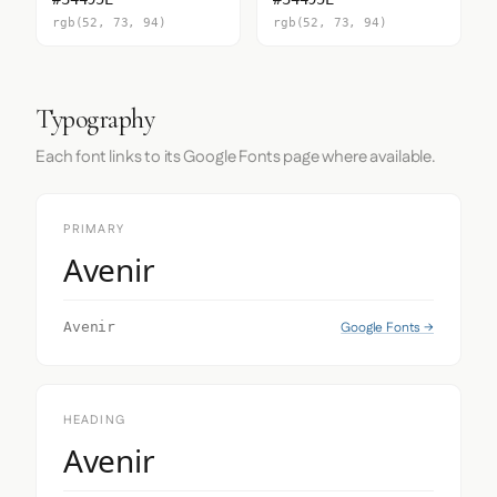
rgb(52, 73, 94)
rgb(52, 73, 94)
Typography
Each font links to its Google Fonts page where available.
PRIMARY
Avenir
Google Fonts →
Avenir
HEADING
Avenir