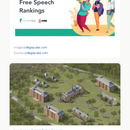
Image:
collegepulse.com
Source:
collegepulse.com