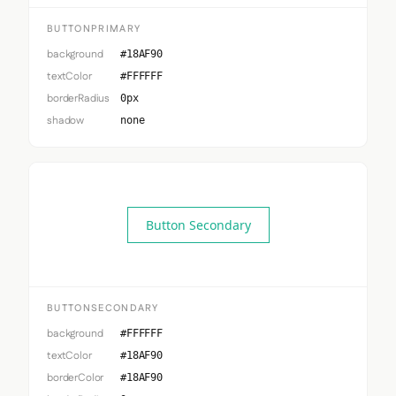
BUTTONPRIMARY
background
#18AF90
textColor
#FFFFFF
borderRadius
0px
shadow
none
Button Secondary
BUTTONSECONDARY
background
#FFFFFF
textColor
#18AF90
borderColor
#18AF90