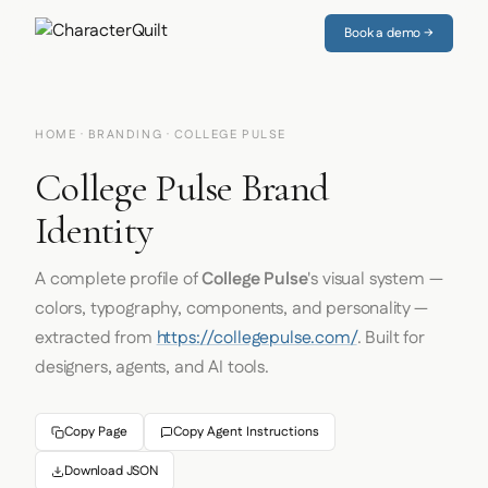
Book a demo →
HOME
·
BRANDING
· COLLEGE PULSE
College Pulse Brand
Identity
A complete profile of
College Pulse
's visual system —
colors, typography, components, and personality —
extracted from
https://collegepulse.com/
. Built for
designers, agents, and AI tools.
Copy Page
Copy Agent Instructions
Download JSON