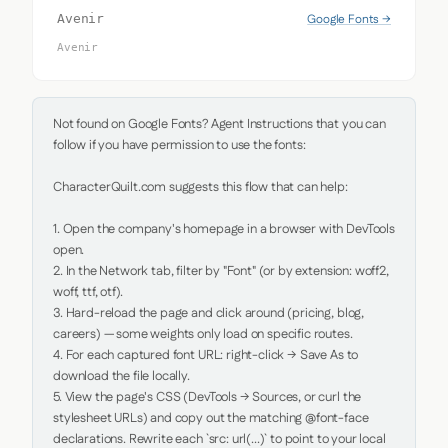
Google Fonts →
Avenir
Avenir
Not found on Google Fonts? Agent Instructions that you can 
follow if you have permission to use the fonts:

CharacterQuilt.com suggests this flow that can help:

1. Open the company's homepage in a browser with DevTools 
open.

2. In the Network tab, filter by "Font" (or by extension: woff2, 
woff, ttf, otf).

3. Hard-reload the page and click around (pricing, blog, 
careers) — some weights only load on specific routes.

4. For each captured font URL: right-click → Save As to 
download the file locally.

5. View the page's CSS (DevTools → Sources, or curl the 
stylesheet URLs) and copy out the matching @font-face 
declarations. Rewrite each `src: url(...)` to point to your local 