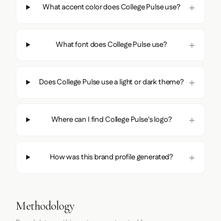
What accent color does College Pulse use?
What font does College Pulse use?
Does College Pulse use a light or dark theme?
Where can I find College Pulse's logo?
How was this brand profile generated?
Methodology