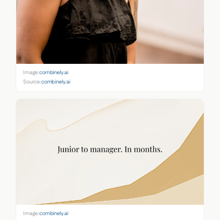
Image:
combinely.ai
Source:
combinely.ai
Image:
combinely.ai