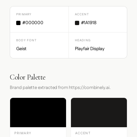
PRIMARY
ACCENT
#000000
#1A1918
BODY FONT
HEADING
Geist
Playfair Display
Color Palette
Brand palette extracted from https://combinely.ai.
PRIMARY
ACCENT