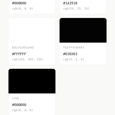
#000000
#1A1918
rgb(0, 0, 0)
rgb(26, 25, 24)
BACKGROUND
TEXTPRIMARY
#FFFFFF
#030303
rgb(255, 255, 255)
rgb(3, 3, 3)
LINK
#000000
rgb(0, 0, 0)