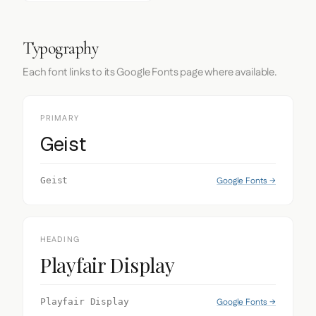
Typography
Each font links to its Google Fonts page where available.
PRIMARY
Geist
Google Fonts →
Geist
HEADING
Playfair Display
Google Fonts →
Playfair Display