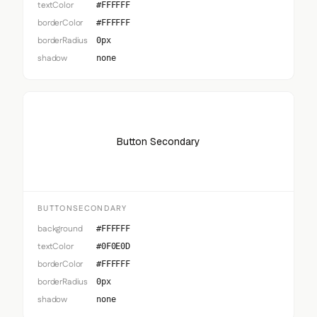
textColor
#FFFFFF
borderColor
#FFFFFF
borderRadius
0px
shadow
none
Button Secondary
BUTTONSECONDARY
background
#FFFFFF
textColor
#0F0E0D
borderColor
#FFFFFF
borderRadius
0px
shadow
none