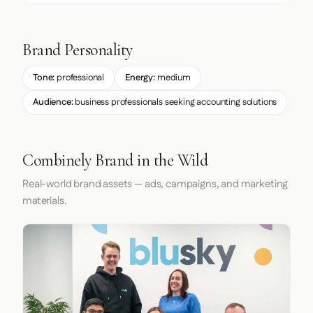
Brand Personality
Tone:
professional
Energy:
medium
Audience:
business professionals seeking accounting solutions
Combinely Brand in the Wild
Real-world brand assets — ads, campaigns, and marketing
materials.