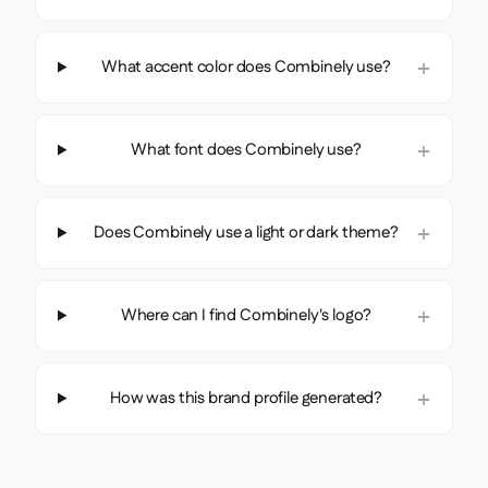
What accent color does Combinely use?
What font does Combinely use?
Does Combinely use a light or dark theme?
Where can I find Combinely's logo?
How was this brand profile generated?