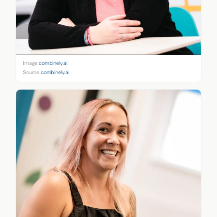
Image:
combinely.ai
Source:
combinely.ai