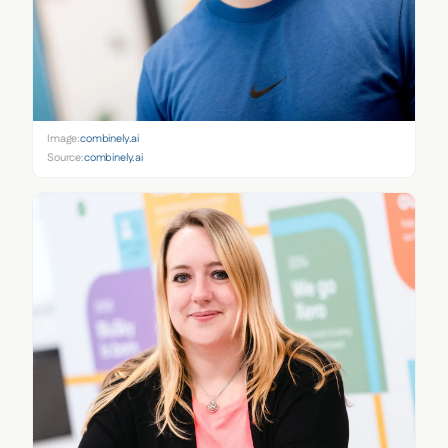
Image:
combinely.ai
Source:
combinely.ai