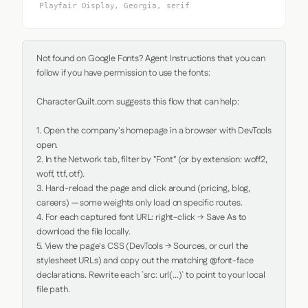
Playfair Display, Georgia, serif
Not found on Google Fonts? Agent Instructions that you can 
follow if you have permission to use the fonts:

CharacterQuilt.com suggests this flow that can help:

1. Open the company's homepage in a browser with DevTools 
open.

2. In the Network tab, filter by "Font" (or by extension: woff2, 
woff, ttf, otf).

3. Hard-reload the page and click around (pricing, blog, 
careers) — some weights only load on specific routes.

4. For each captured font URL: right-click → Save As to 
download the file locally.

5. View the page's CSS (DevTools → Sources, or curl the 
stylesheet URLs) and copy out the matching @font-face 
declarations. Rewrite each `src: url(...)` to point to your local 
file path.
