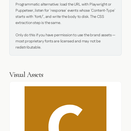
Programmatic alternative: load the URL with Playwright or 
Puppeteer, listen for `response` events whose `Content-Type` 
starts with `font/`, and write the body to disk. The CSS 
extraction step is the same.

Only do this if you have permission to use the brand assets — 
most proprietary fonts are licensed and may not be 
redistributable.
Visual Assets