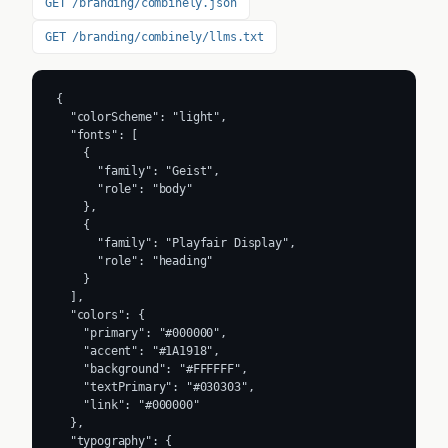
GET /branding/combinely.json
GET /branding/combinely/llms.txt
{

  "colorScheme": "light",

  "fonts": [

    {

      "family": "Geist",

      "role": "body"

    },

    {

      "family": "Playfair Display",

      "role": "heading"

    }

  ],

  "colors": {

    "primary": "#000000",

    "accent": "#1A1918",

    "background": "#FFFFFF",

    "textPrimary": "#030303",

    "link": "#000000"

  },

  "typography": {
