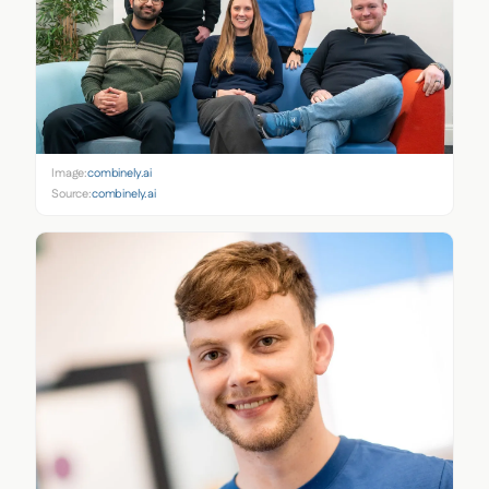
Image:
combinely.ai
Source:
combinely.ai