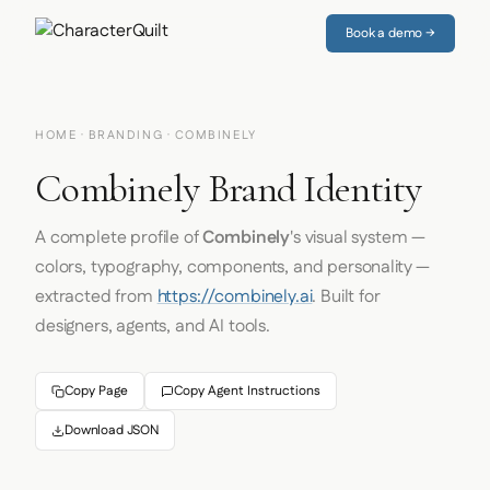
Book a demo →
HOME
·
BRANDING
· COMBINELY
Combinely Brand Identity
A complete profile of
Combinely
's visual system —
colors, typography, components, and personality —
extracted from
https://combinely.ai
. Built for
designers, agents, and AI tools.
Copy Page
Copy Agent Instructions
Download JSON