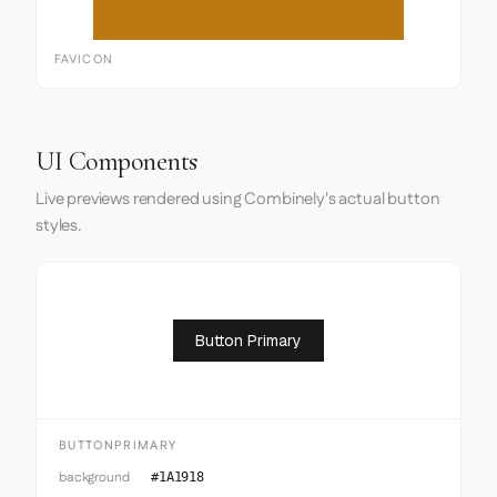
FAVICON
UI Components
Live previews rendered using Combinely's actual button
styles.
Button Primary
BUTTONPRIMARY
background
#1A1918