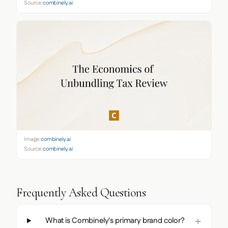
Source:
combinely.ai
Image:
combinely.ai
Source:
combinely.ai
Frequently Asked Questions
What is Combinely's primary brand color?