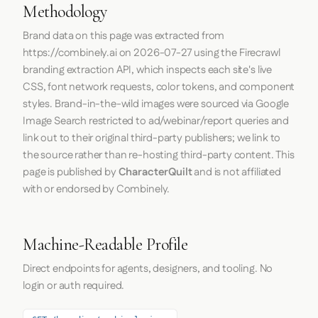
Methodology
Brand data on this page was extracted from
https://combinely.ai
on
2026-07-27
using the
Firecrawl
branding extraction API, which inspects each site's live
CSS, font network requests, color tokens, and component
styles. Brand-in-the-wild images were sourced via Google
Image Search restricted to ad/webinar/report queries and
link out to their original third-party publishers; we link to
the source rather than re-hosting third-party content. This
page is published by
CharacterQuilt
and is not affiliated
with or endorsed by Combinely.
Machine-Readable Profile
Direct endpoints for agents, designers, and tooling. No
login or auth required.