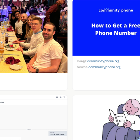
Image:
communityphone.org
Source:
communityphone.org