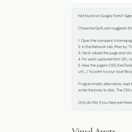
Not found on Google Fonts? Agent 
CharacterQuilt.com suggests this
1. Open the company's homepage 
2. In the Network tab, filter by "Fo
3. Hard-reload the page and click
4. For each captured font URL: rig
5. View the page's CSS (DevTools
url(...)` to point to your local file p
Programmatic alternative: load th
write the body to disk. The CSS e
Only do this if you have permiss
Visual Assets