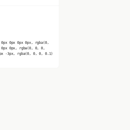
 0px 0px 0px 0px, rgba(0,
 0px 0px, rgba(0, 0, 0,
px -3px, rgba(0, 0, 0, 0.1)