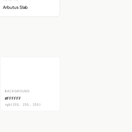
Arbutus Slab
BACKGROUND
#FFFFFF
rgb(255, 255, 255)