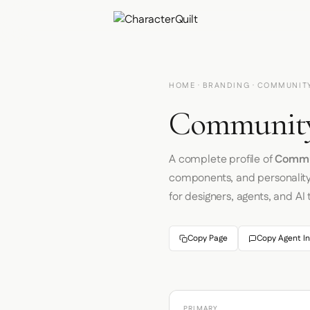
HOME
·
BRANDING
· COMMUNIT
Community
A complete profile of
Commu
components, and personalit
for designers, agents, and AI 
Copy Page
Copy Agent In
PRIMARY