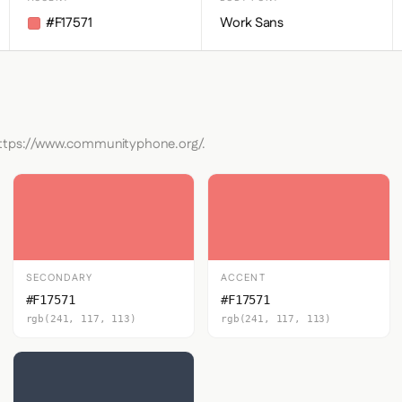
#F17571
Work Sans
 https://www.communityphone.org/.
SECONDARY
ACCENT
#F17571
#F17571
rgb(241, 117, 113)
rgb(241, 117, 113)