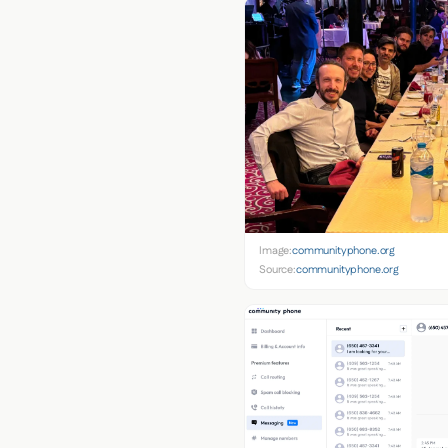
Image:
communityphone.org
Source:
communityphone.org