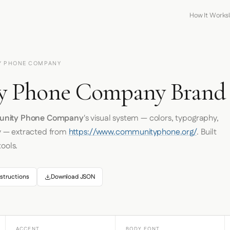
How It Works
Y PHONE COMPANY
 Phone Company Brand I
nity Phone Company
's visual system — colors, typography,
y — extracted from
https://www.communityphone.org/
. Built
tools.
structions
Download JSON
ACCENT
BODY FONT