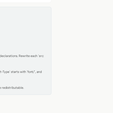
clarations. Rewrite each `src: 
Type` starts with `font/`, and 
 redistributable.