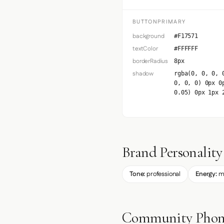
BUTTONPRIMARY
background
#F17571
textColor
#FFFFFF
borderRadius
8px
shadow
rgba(0, 0, 0, 
0, 0, 0) 0px 0
0.05) 0px 1px 
Brand Personality
Tone:
professional
Energy:
m
Community Phone