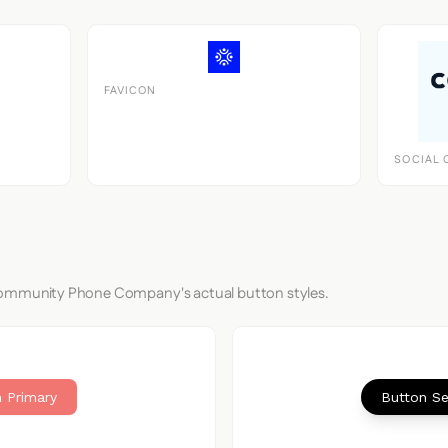
FAVICON
SOCIAL 
Community Phone Company's actual button styles.
 Primary
Button S