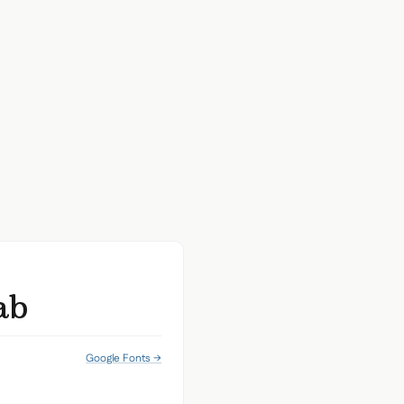
ab
Google Fonts →