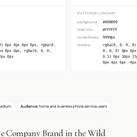
BUTTONSECONDARY
background
#000000
textColor
#FFFFFF
borderRadius
9999px
shadow
0) 0px 0px 0px 0px, rgba(0,
rgba(0, 0, 0, 0)
px 0px 0px, rgba(0, 0, 0,
0, 0, 0) 0px 0px
2px 0px
0.1) 0px 10px 15
0px 4px 6px -4px
edium
Audience:
home and business phone service users
 Company Brand in the Wild