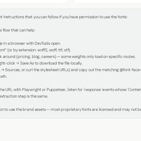
Instructions that you can follow if you have permission to use the fonts:

 flow that can help:

in a browser with DevTools open.

nt" (or by extension: woff2, woff, ttf, otf).

 around (pricing, blog, careers) — some weights only load on specific routes.

ht-click → Save As to download the file locally.

 → Sources, or curl the stylesheet URLs) and copy out the matching @font-face de
ath.

e URL with Playwright or Puppeteer, listen for `response` events whose `Content-
xtraction step is the same.

ion to use the brand assets — most proprietary fonts are licensed and may not be