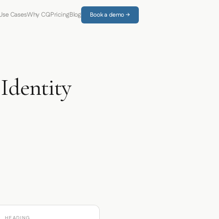
Use Cases
Why CQ
Pricing
Blog
Book a demo →
dentity
HEADING