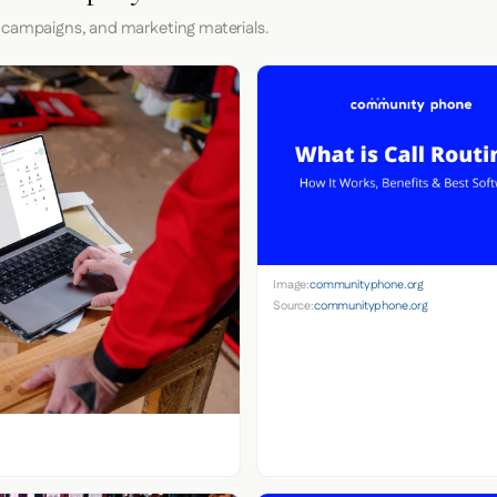
 campaigns, and marketing materials.
Image:
communityphone.org
Source:
communityphone.org