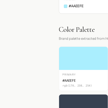
#AAEEFE
Color Palette
Brand palette extracted from
PRIMARY
#AAEEFE
rgb(170, 238, 254)