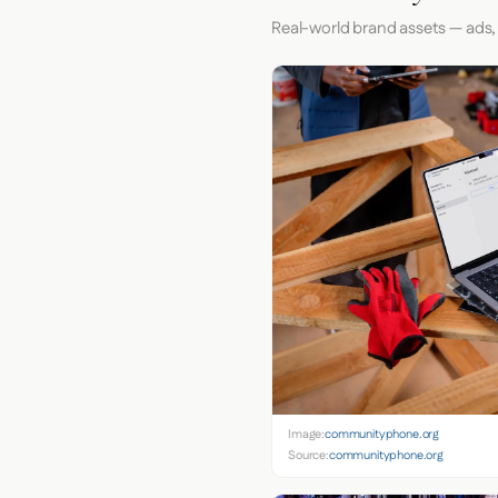
Real-world brand assets — ads,
Image:
communityphone.org
Source:
communityphone.org