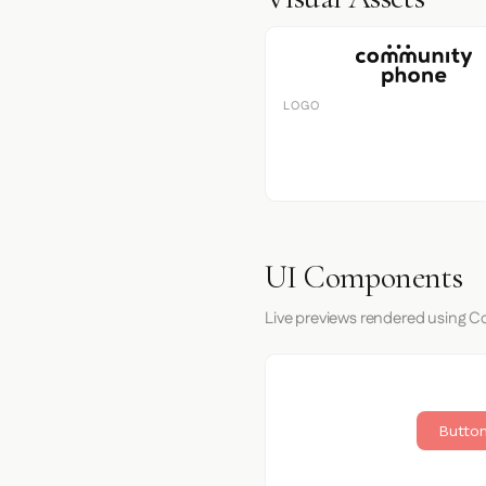
LOGO
UI Components
Live previews rendered using 
Button