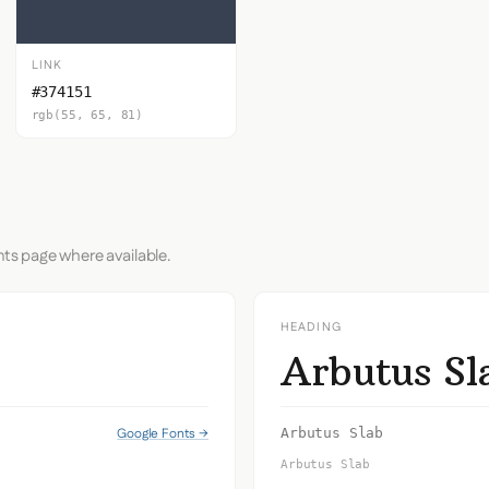
LINK
#374151
rgb(55, 65, 81)
nts page where available.
HEADING
Arbutus Sl
s
Google Fonts →
Arbutus Slab
Arbutus Slab