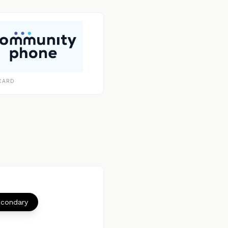
CARD
econdary