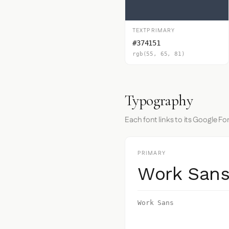
TEXTPRIMARY
#374151
rgb(55, 65, 81)
Typography
Each font links to its Google Fo
PRIMARY
Work San
Work Sans