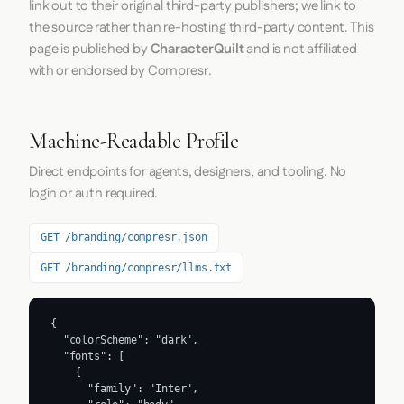
link out to their original third-party publishers; we link to
the source rather than re-hosting third-party content. This
page is published by
CharacterQuilt
and is not affiliated
with or endorsed by Compresr.
Machine-Readable Profile
Direct endpoints for agents, designers, and tooling. No
login or auth required.
GET /branding/compresr.json
GET /branding/compresr/llms.txt
{

  "colorScheme": "dark",

  "fonts": [

    {

      "family": "Inter",
