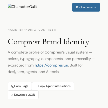
Book a demo →
HOME
·
BRANDING
· COMPRESR
Compresr Brand Identity
A complete profile of
Compresr
's visual system —
colors, typography, components, and personality —
extracted from
https://compresr.ai
. Built for
designers, agents, and AI tools.
Copy Page
Copy Agent Instructions
Download JSON