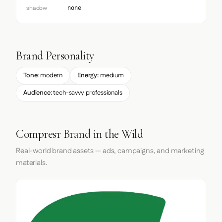
shadow
none
Brand Personality
Tone:
modern
Energy:
medium
Audience:
tech-savvy professionals
Compresr Brand in the Wild
Real-world brand assets — ads, campaigns, and marketing
materials.