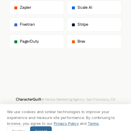
      ],

      "body": [

Zapier
Scale AI
        "Inter",

        "system-ui",

        "sans-serif"

Fivetran
Stripe
      ],

      "paragraph": [

        "Inter",

PagerDuty
Brex
        "system-ui",

        "sans-serif"

      ]

    },

    "fontSizes": {

      "h1": "64px",

      "h2": "40px",

      "body": "16px"

    }

  },

  "spacing": {

CharacterQuilt
AI-Native Marketing Agency · San Francisco, CA
    "baseUnit": 4,

hello@characterquilt.com
LinkedIn
    "borderRadius": "4px"

We use cookies and similar technologies to improve your
  },

How It Works
Use Cases
Why CQ
Pricing
Blog
Branding Index
  "components": {

experience and measure site performance. By continuing to
    "buttonPrimary": {

browse, you agree to our
Privacy Policy
and
Terms
.
      "background": "#16A34A",

© 2026 Innabox Inc. DBA CharacterQuilt. All rights reserved.