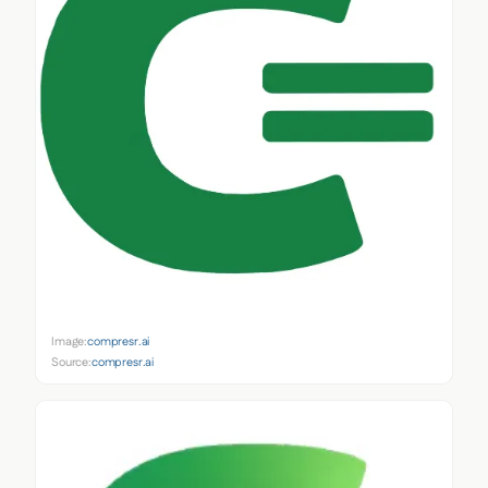
Image:
compresr.ai
Source:
compresr.ai