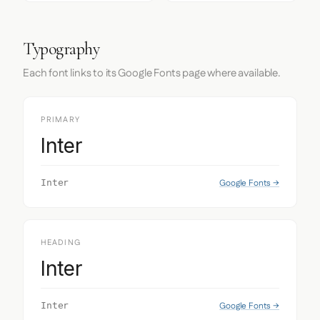
Typography
Each font links to its Google Fonts page where available.
PRIMARY
Inter
Google Fonts →
Inter
HEADING
Inter
Google Fonts →
Inter