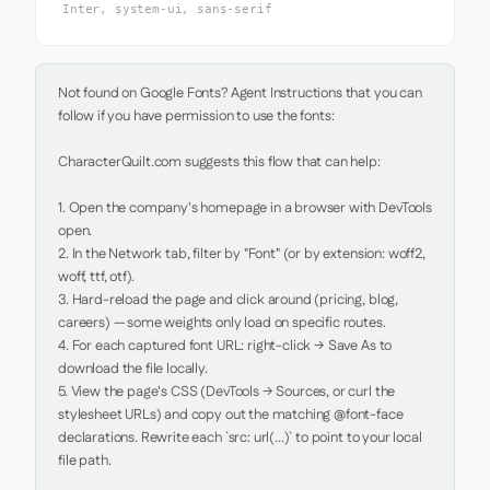
Inter, system-ui, sans-serif
Not found on Google Fonts? Agent Instructions that you can 
follow if you have permission to use the fonts:

CharacterQuilt.com suggests this flow that can help:

1. Open the company's homepage in a browser with DevTools 
open.

2. In the Network tab, filter by "Font" (or by extension: woff2, 
woff, ttf, otf).

3. Hard-reload the page and click around (pricing, blog, 
careers) — some weights only load on specific routes.

4. For each captured font URL: right-click → Save As to 
download the file locally.

5. View the page's CSS (DevTools → Sources, or curl the 
stylesheet URLs) and copy out the matching @font-face 
declarations. Rewrite each `src: url(...)` to point to your local 
file path.
