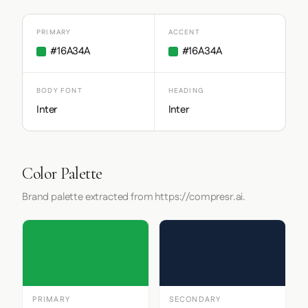
PRIMARY
ACCENT
#16A34A
#16A34A
BODY FONT
HEADING
Inter
Inter
Color Palette
Brand palette extracted from https://compresr.ai.
PRIMARY
SECONDARY