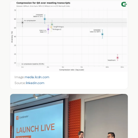
Image:
media.licdn.com
Source:
linkedin.com