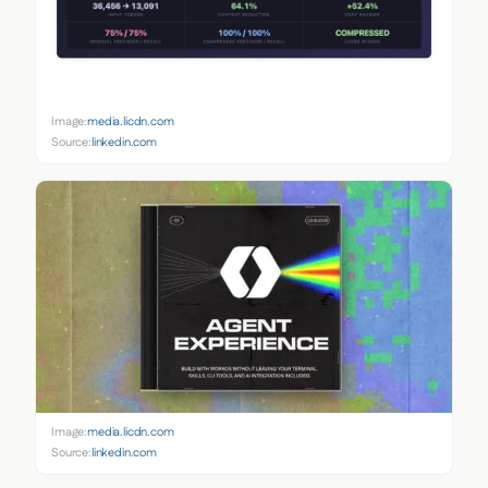
Image:
media.licdn.com
Source:
linkedin.com
Image:
media.licdn.com
Source:
linkedin.com