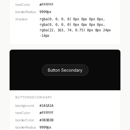
textColor
#FFFFFF
borderRadius
9999px
shadow
rgba(0, 0, 0, 0) 0px 0px 0px 0px,
rgba(0, 0, 0, 0) 0px 0px 0px 0px,
rgba(22, 163, 74, 0.75) 0px 8px 24px
-14px
Button Secondary
BUTTONSECONDARY
background
#1A1A1A
textColor
#FFFFFF
borderColor
#3B3B3B
borderRadius
9999px