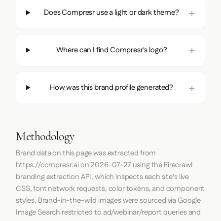
Does Compresr use a light or dark theme?
Where can I find Compresr's logo?
How was this brand profile generated?
Methodology
Brand data on this page was extracted from
https://compresr.ai
on
2026-07-27
using the
Firecrawl
branding extraction API, which inspects each site's live
CSS, font network requests, color tokens, and component
styles. Brand-in-the-wild images were sourced via Google
Image Search restricted to ad/webinar/report queries and