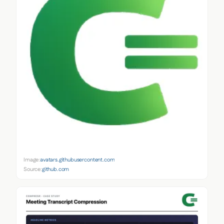
Image:
avatars.githubusercontent.com
Source:
github.com