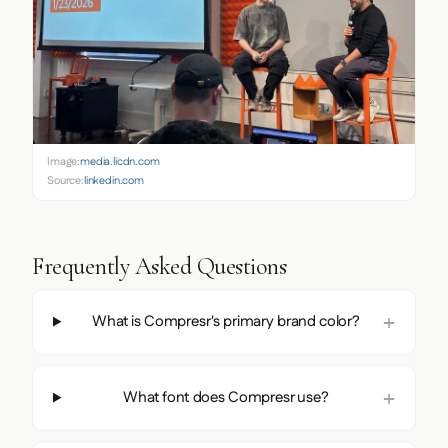
Image:
media.licdn.com
Source:
linkedin.com
Frequently Asked Questions
What is Compresr's primary brand color?
What font does Compresr use?