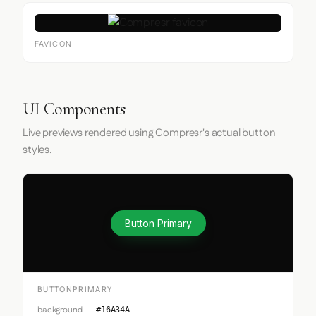
FAVICON
UI Components
Live previews rendered using Compresr's actual button
styles.
Button Primary
BUTTONPRIMARY
background
#16A34A