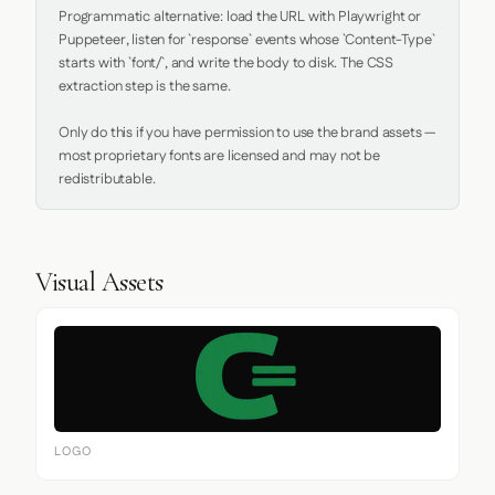
Programmatic alternative: load the URL with Playwright or 
Puppeteer, listen for `response` events whose `Content-Type` 
starts with `font/`, and write the body to disk. The CSS 
extraction step is the same.

Only do this if you have permission to use the brand assets — 
most proprietary fonts are licensed and may not be 
redistributable.
Visual Assets
LOGO