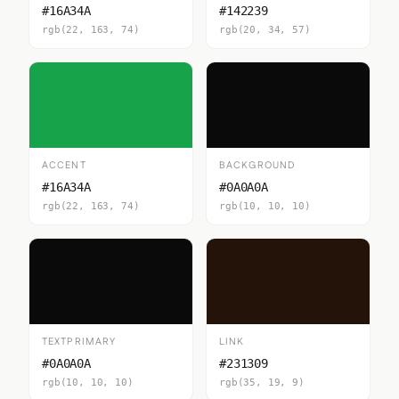
#16A34A
#142239
rgb(22, 163, 74)
rgb(20, 34, 57)
ACCENT
BACKGROUND
#16A34A
#0A0A0A
rgb(22, 163, 74)
rgb(10, 10, 10)
TEXTPRIMARY
LINK
#0A0A0A
#231309
rgb(10, 10, 10)
rgb(35, 19, 9)