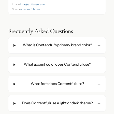
Image:
images.ctfassets.net
Source:
contentful.com
Frequently Asked Questions
What is Contentful's primary brand color?
What accent color does Contentful use?
What font does Contentful use?
Does Contentful use a light or dark theme?