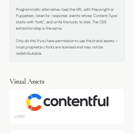
Programmatic alternative: load the URL with Playwright or 
Puppeteer, listen for `response` events whose `Content-Type` 
starts with `font/`, and write the body to disk. The CSS 
extraction step is the same.

Only do this if you have permission to use the brand assets — 
most proprietary fonts are licensed and may not be 
redistributable.
Visual Assets
LOGO