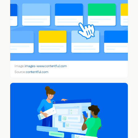
Image:
images-www.contentful.com
Source:
contentful.com