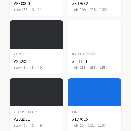
#FF0000
#6D7682
rgb(255, 0, 0)
rgb(109, 118, 130)
ACCENT
BACKGROUND
#2B2D31
#FFFFFF
rgb(43, 45, 49)
rgb(255, 255, 255)
TEXTPRIMARY
LINK
#2B2D31
#1770E5
rgb(43, 45, 49)
rgb(23, 112, 229)