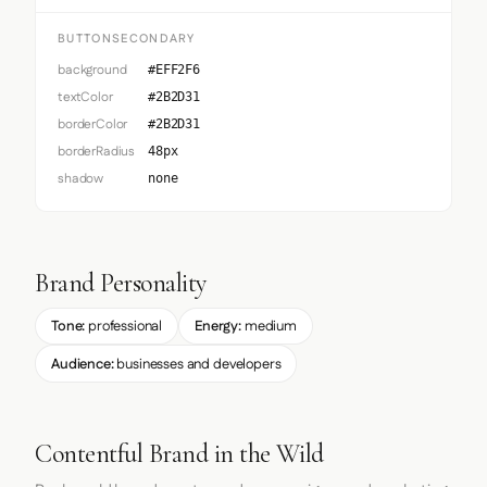
BUTTONSECONDARY
background
#EFF2F6
textColor
#2B2D31
borderColor
#2B2D31
borderRadius
48px
shadow
none
Brand Personality
Tone:
professional
Energy:
medium
Audience:
businesses and developers
Contentful Brand in the Wild