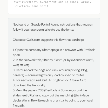
avenirNextFont, avenirNextFont Fallback, Arial,
Helvetica, sans-serif
Not found on Google Fonts? Agent Instructions that you can 
follow if you have permission to use the fonts:

CharacterQuilt.com suggests this flow that can help:

1. Open the company's homepage in a browser with DevTools 
open.

2. In the Network tab, filter by "Font" (or by extension: woff2, 
woff, ttf, otf).

3. Hard-reload the page and click around (pricing, blog, 
careers) — some weights only load on specific routes.

4. For each captured font URL: right-click → Save As to 
download the file locally.

5. View the page's CSS (DevTools → Sources, or curl the 
stylesheet URLs) and copy out the matching @font-face 
declarations. Rewrite each `src: url(...)` to point to your local 
file path.
