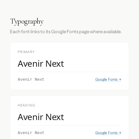
Typography
Each font links to its Google Fonts page where available.
PRIMARY
Avenir Next
Google Fonts →
Avenir Next
HEADING
Avenir Next
Google Fonts →
Avenir Next