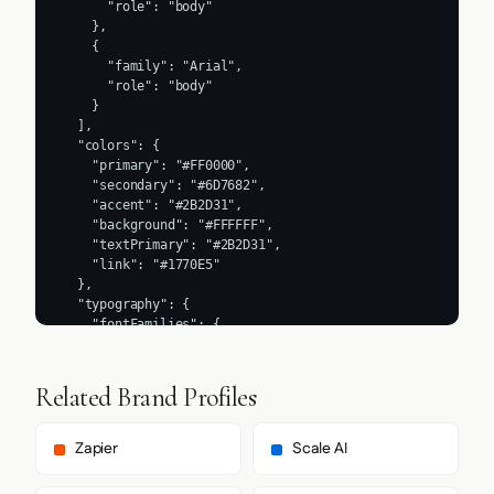
      "role": "body"

    },

    {

      "family": "Arial",

      "role": "body"

    }

  ],

  "colors": {

    "primary": "#FF0000",

    "secondary": "#6D7682",

    "accent": "#2B2D31",

    "background": "#FFFFFF",

    "textPrimary": "#2B2D31",

    "link": "#1770E5"

  },

  "typography": {

    "fontFamilies": {

      "primary": "Avenir Next",

      "heading": "Avenir Next"

    },

Related Brand Profiles
    "fontStacks": {

      "heading": [

        "avenirNextFont",

Zapier
Scale AI
        "avenirNextFont Fallback",

        "Arial",
