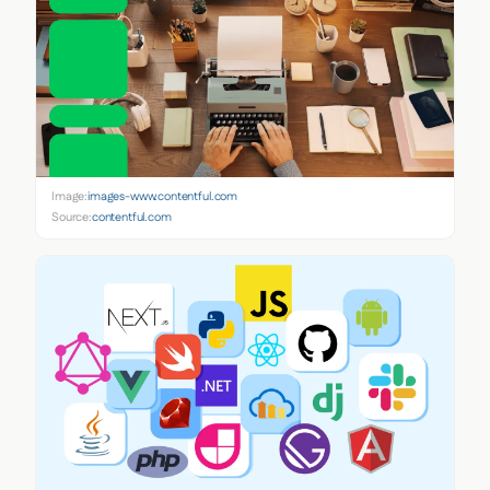
Image:
images-www.contentful.com
Source:
contentful.com