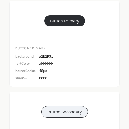
Button Primary
BUTTONPRIMARY
background
#2B2D31
textColor
#FFFFFF
borderRadius
48px
shadow
none
Button Secondary