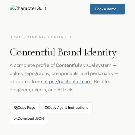
Book a demo →
HOME
·
BRANDING
· CONTENTFUL
Contentful Brand Identity
A complete profile of
Contentful
's visual system —
colors, typography, components, and personality —
extracted from
https://contentful.com
. Built for
designers, agents, and AI tools.
Copy Page
Copy Agent Instructions
Download JSON