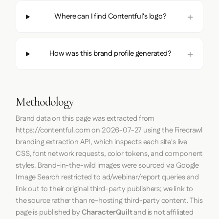
Where can I find Contentful's logo?
How was this brand profile generated?
Methodology
Brand data on this page was extracted from
https://contentful.com
on
2026-07-27
using the
Firecrawl
branding extraction API, which inspects each site's live
CSS, font network requests, color tokens, and component
styles. Brand-in-the-wild images were sourced via Google
Image Search restricted to ad/webinar/report queries and
link out to their original third-party publishers; we link to
the source rather than re-hosting third-party content. This
page is published by
CharacterQuilt
and is not affiliated