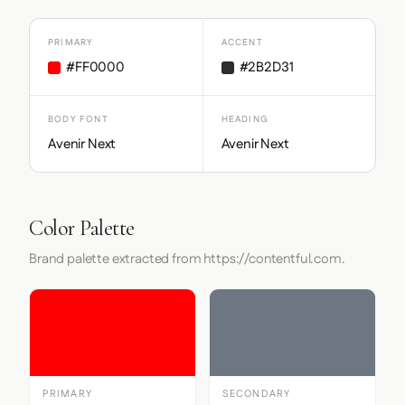
PRIMARY
ACCENT
#FF0000
#2B2D31
BODY FONT
HEADING
Avenir Next
Avenir Next
Color Palette
Brand palette extracted from https://contentful.com.
PRIMARY
SECONDARY