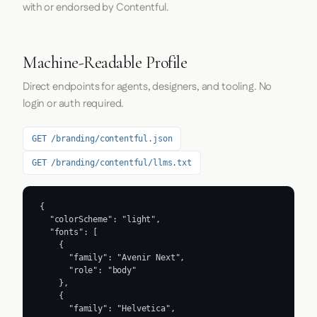
with or endorsed by Contentful.
Machine-Readable Profile
Direct endpoints for agents, designers, and tooling. No
login or auth required.
GET /branding/contentful.json
GET /branding/contentful/llms.txt
{

  "colorScheme": "light",

  "fonts": [

    {

      "family": "Avenir Next",

      "role": "body"

    },

    {

      "family": "Helvetica",
