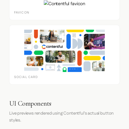
FAVICON
SOCIAL CARD
UI Components
Live previews rendered using Contentful's actual button
styles.