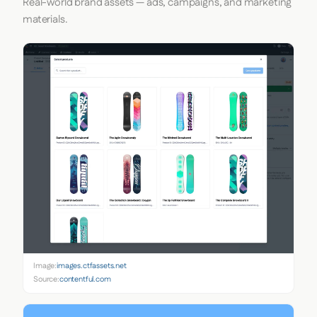
Real-world brand assets — ads, campaigns, and marketing
materials.
Image:
images.ctfassets.net
Source:
contentful.com