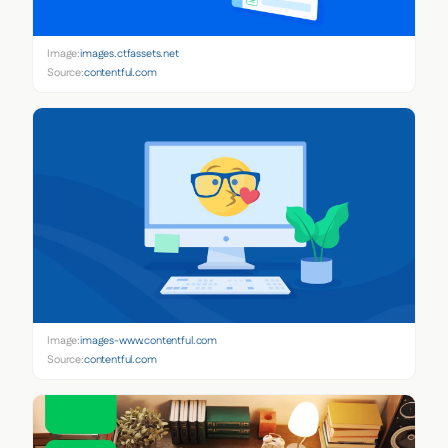
Image:
images.ctfassets.net
Source:
contentful.com
Image:
images-www.contentful.com
Source:
contentful.com