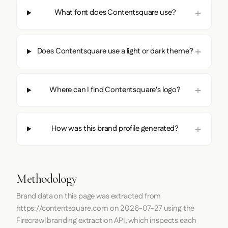
What font does Contentsquare use?
Does Contentsquare use a light or dark theme?
Where can I find Contentsquare's logo?
How was this brand profile generated?
Methodology
Brand data on this page was extracted from
https://contentsquare.com
on
2026-07-27
using the
Firecrawl
branding extraction API, which inspects each