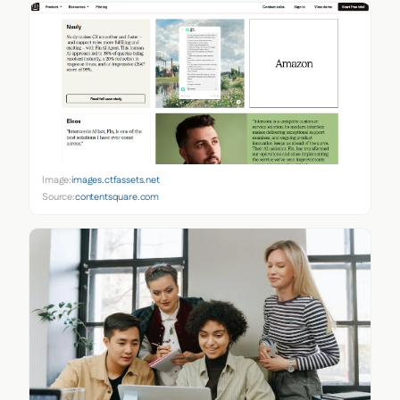
Image:
images.ctfassets.net
Source:
contentsquare.com