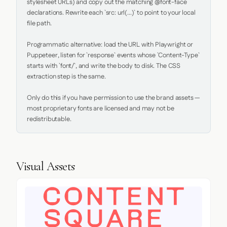
stylesheet URLs) and copy out the matching @font-face 
declarations. Rewrite each `src: url(...)` to point to your local 
file path.

Programmatic alternative: load the URL with Playwright or 
Puppeteer, listen for `response` events whose `Content-Type` 
starts with `font/`, and write the body to disk. The CSS 
extraction step is the same.

Only do this if you have permission to use the brand assets — 
most proprietary fonts are licensed and may not be 
redistributable.
Visual Assets