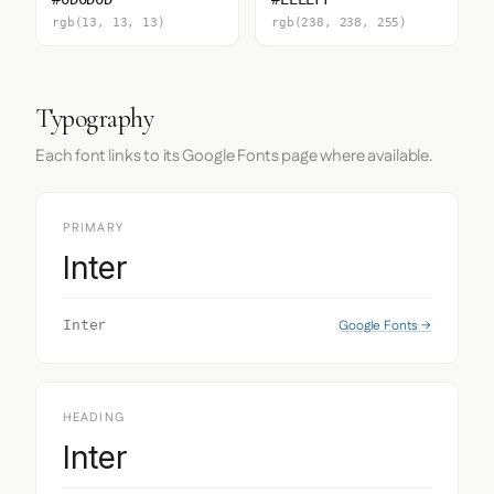
rgb(13, 13, 13)
rgb(238, 238, 255)
Typography
Each font links to its Google Fonts page where available.
PRIMARY
Inter
Google Fonts →
Inter
HEADING
Inter