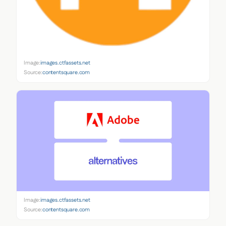
Image:
images.ctfassets.net
Source:
contentsquare.com
Image:
images.ctfassets.net
Source:
contentsquare.com