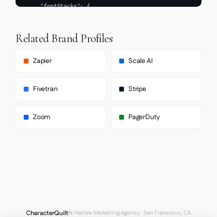
Related Brand Profiles
Zapier
Scale AI
Fivetran
Stripe
Zoom
PagerDuty
CharacterQuilt
AI-Native Marketing Agency · San Francisco, CA