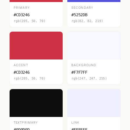
PRIMARY
SECONDARY
#CD3246
#5252DB
rgb(205, 50, 70)
rgb(82, 82, 219)
ACCENT
BACKGROUND
#CD3246
#F7F7FF
rgb(205, 50, 70)
rgb(247, 247, 255)
TEXTPRIMARY
LINK
#0D0D0D
#EEEEFF