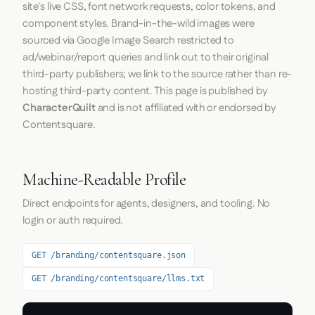
site's live CSS, font network requests, color tokens, and
component styles. Brand-in-the-wild images were
sourced via Google Image Search restricted to
ad/webinar/report queries and link out to their original
third-party publishers; we link to the source rather than re-
hosting third-party content. This page is published by
CharacterQuilt
and is not affiliated with or endorsed by
Contentsquare.
Machine-Readable Profile
Direct endpoints for agents, designers, and tooling. No
login or auth required.
GET /branding/contentsquare.json
GET /branding/contentsquare/llms.txt