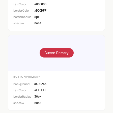
textColor
#000000
borderColor
#DDDDFF
borderRadius
8px
shadow
none
Button Primary
BUTTONPRIMARY
background
#CD3246
textColor
#FFFFFF
borderRadius
50px
shadow
none