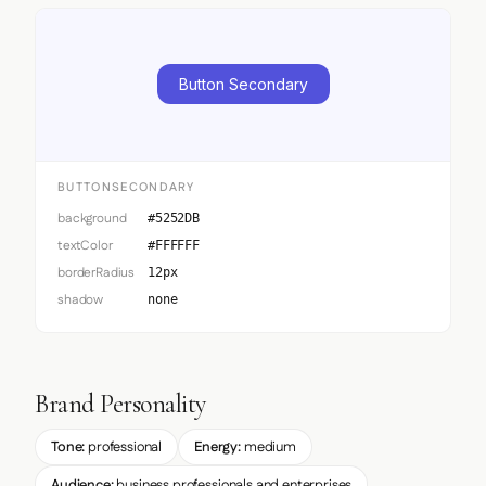
Button Secondary
BUTTONSECONDARY
background
#5252DB
textColor
#FFFFFF
borderRadius
12px
shadow
none
Brand Personality
Tone:
professional
Energy:
medium
Audience:
business professionals and enterprises