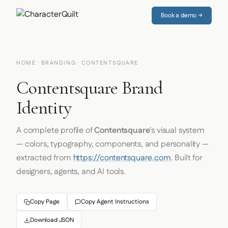
Book a demo →
HOME
·
BRANDING
· CONTENTSQUARE
Contentsquare Brand
Identity
A complete profile of
Contentsquare
's visual system
— colors, typography, components, and personality —
extracted from
https://contentsquare.com
. Built for
designers, agents, and AI tools.
Copy Page
Copy Agent Instructions
Download JSON