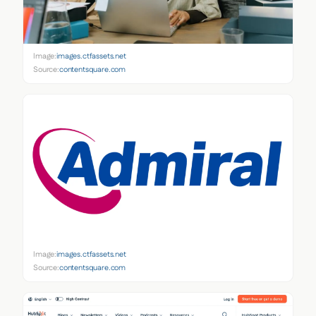
Image:
images.ctfassets.net
Source:
contentsquare.com
Image:
images.ctfassets.net
Source:
contentsquare.com