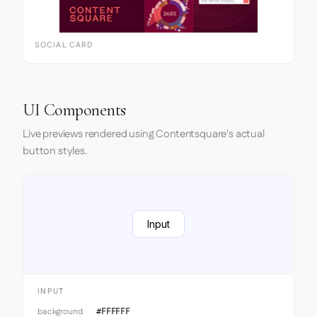
SOCIAL CARD
UI Components
Live previews rendered using Contentsquare's actual
button styles.
Input
INPUT
background
#FFFFFF