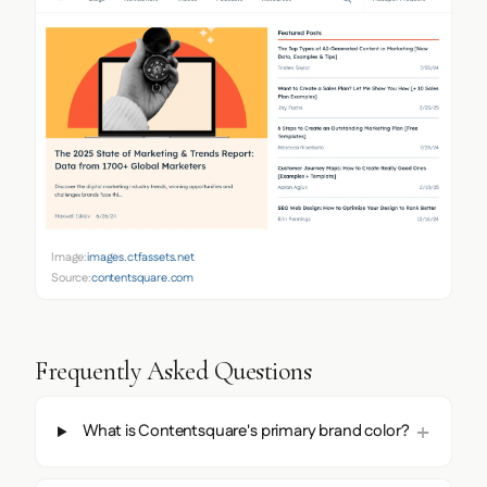
Image:
images.ctfassets.net
Source:
contentsquare.com
Frequently Asked Questions
What is Contentsquare's primary brand color?