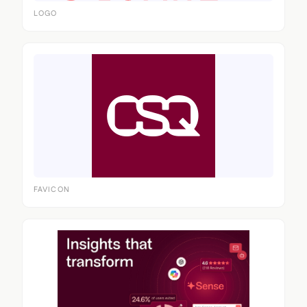
LOGO
FAVICON