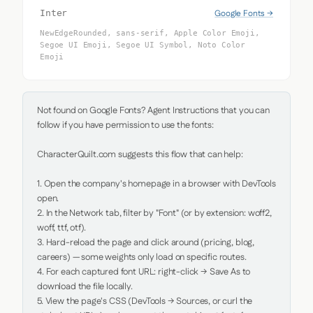
Google Fonts →
Inter
NewEdgeRounded, sans-serif, Apple Color Emoji,
Segoe UI Emoji, Segoe UI Symbol, Noto Color
Emoji
Not found on Google Fonts? Agent Instructions that you can 
follow if you have permission to use the fonts:

CharacterQuilt.com suggests this flow that can help:

1. Open the company's homepage in a browser with DevTools 
open.

2. In the Network tab, filter by "Font" (or by extension: woff2, 
woff, ttf, otf).

3. Hard-reload the page and click around (pricing, blog, 
careers) — some weights only load on specific routes.

4. For each captured font URL: right-click → Save As to 
download the file locally.

5. View the page's CSS (DevTools → Sources, or curl the 