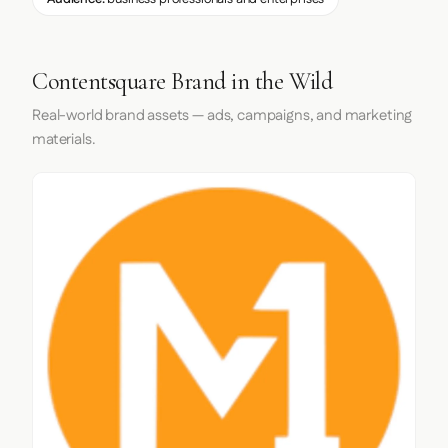
Contentsquare Brand in the Wild
Real-world brand assets — ads, campaigns, and marketing
materials.