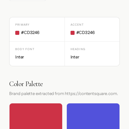
PRIMARY
ACCENT
#CD3246
#CD3246
BODY FONT
HEADING
Inter
Inter
Color Palette
Brand palette extracted from https://contentsquare.com.