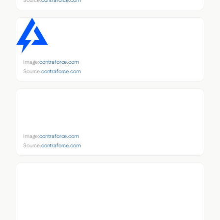
Source:
contraforce.com
Image:
contraforce.com
Source:
contraforce.com
Image:
contraforce.com
Source:
contraforce.com