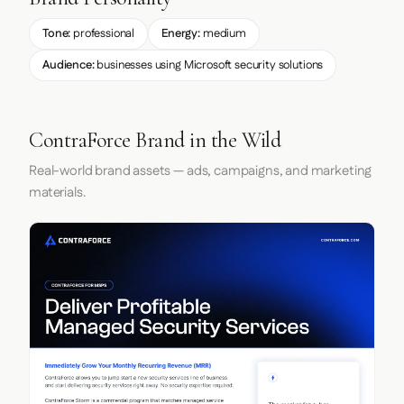
Tone:
professional
Energy:
medium
Audience:
businesses using Microsoft security solutions
ContraForce Brand in the Wild
Real-world brand assets — ads, campaigns, and marketing
materials.