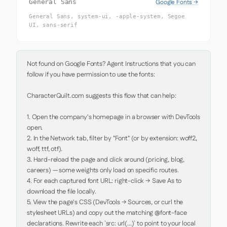
Google Fonts →
General Sans
General Sans, system-ui, -apple-system, Segoe
UI, sans-serif
Not found on Google Fonts? Agent Instructions that you can 
follow if you have permission to use the fonts:

CharacterQuilt.com suggests this flow that can help:

1. Open the company's homepage in a browser with DevTools 
open.

2. In the Network tab, filter by "Font" (or by extension: woff2, 
woff, ttf, otf).

3. Hard-reload the page and click around (pricing, blog, 
careers) — some weights only load on specific routes.

4. For each captured font URL: right-click → Save As to 
download the file locally.

5. View the page's CSS (DevTools → Sources, or curl the 
stylesheet URLs) and copy out the matching @font-face 
declarations. Rewrite each `src: url(...)` to point to your local 