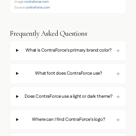
Image:
contraforce.com
Source:
contraforce.com
Frequently Asked Questions
What is ContraForce's primary brand color?
What font does ContraForce use?
Does ContraForce use a light or dark theme?
Where can I find ContraForce's logo?