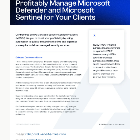
Image:
cdn.prod.website-files.com