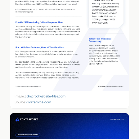
Image:
cdn.prod.website-files.com
Source:
contraforce.com