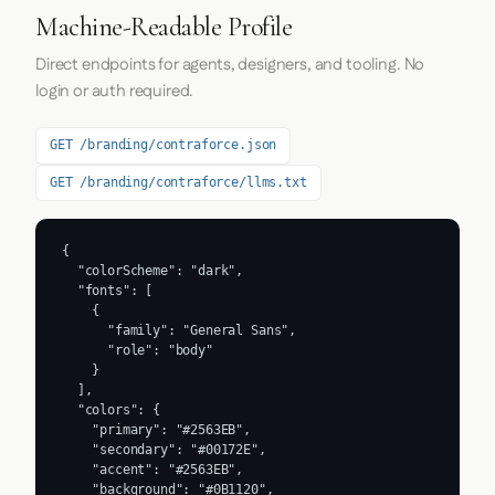
Machine-Readable Profile
Direct endpoints for agents, designers, and tooling. No
login or auth required.
GET /branding/contraforce.json
GET /branding/contraforce/llms.txt
{

  "colorScheme": "dark",

  "fonts": [

    {

      "family": "General Sans",

      "role": "body"

    }

  ],

  "colors": {

    "primary": "#2563EB",

    "secondary": "#00172E",

    "accent": "#2563EB",

    "background": "#0B1120",
