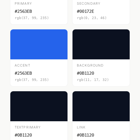
PRIMARY
SECONDARY
#2563EB
#00172E
rgb(37, 99, 235)
rgb(0, 23, 46)
ACCENT
BACKGROUND
#2563EB
#0B1120
rgb(37, 99, 235)
rgb(11, 17, 32)
TEXTPRIMARY
LINK
#0B1120
#0B1120