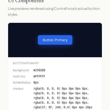
UI Components
Live previews rendered using ContraForce's actual button
styles.
Button Primary
BUTTONPRIMARY
background
#2563EB
textColor
#FFFFFF
borderRadius
8px
shadow
rgba(0, 0, 0, 0) 0px 0px 0px 0px,
rgba(0, 0, 0, 0) 0px 0px 0px 0px,
rgba(0, 0, 0, 0) 0px 0px 0px 0px,
rgba(0, 0, 0, 0) 0px 0px 0px 0px,
rgba(37, 87, 249, 0.4) 0px 4px 20px