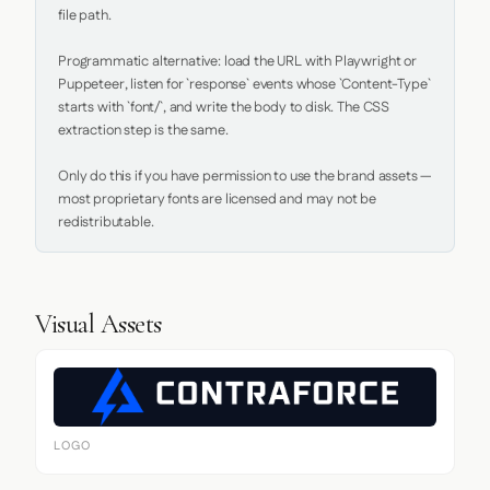
file path.

Programmatic alternative: load the URL with Playwright or 
Puppeteer, listen for `response` events whose `Content-Type` 
starts with `font/`, and write the body to disk. The CSS 
extraction step is the same.

Only do this if you have permission to use the brand assets — 
most proprietary fonts are licensed and may not be 
redistributable.
Visual Assets
LOGO