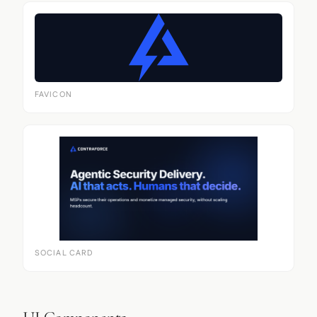
FAVICON
SOCIAL CARD