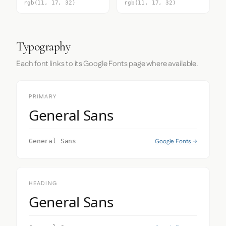
rgb(11, 17, 32)
rgb(11, 17, 32)
Typography
Each font links to its Google Fonts page where available.
PRIMARY
General Sans
Google Fonts →
General Sans
HEADING
General Sans