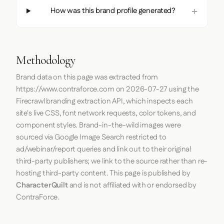
How was this brand profile generated?
Methodology
Brand data on this page was extracted from
https://www.contraforce.com
on
2026-07-27
using the
Firecrawl
branding extraction API, which inspects each
site's live CSS, font network requests, color tokens, and
component styles. Brand-in-the-wild images were
sourced via Google Image Search restricted to
ad/webinar/report queries and link out to their original
third-party publishers; we link to the source rather than re-
hosting third-party content. This page is published by
CharacterQuilt
and is not affiliated with or endorsed by
ContraForce.