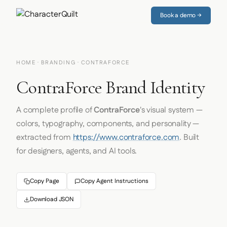
Book a demo →
HOME
·
BRANDING
· CONTRAFORCE
ContraForce Brand Identity
A complete profile of
ContraForce
's visual system —
colors, typography, components, and personality —
extracted from
https://www.contraforce.com
. Built
for designers, agents, and AI tools.
Copy Page
Copy Agent Instructions
Download JSON