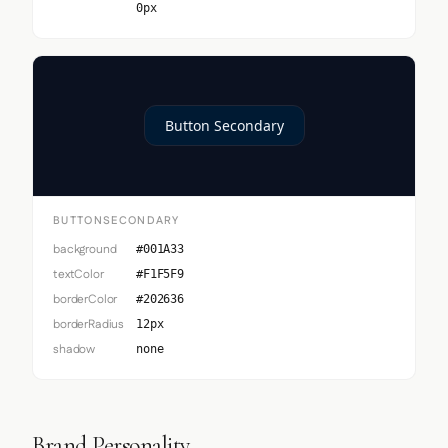
0px
Button Secondary
BUTTONSECONDARY
background
#001A33
textColor
#F1F5F9
borderColor
#202636
borderRadius
12px
shadow
none
Brand Personality