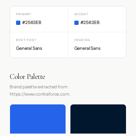
PRIMARY
ACCENT
#2563EB
#2563EB
BODY FONT
HEADING
General Sans
General Sans
Color Palette
Brand palette extracted from
https://www.contraforce.com.