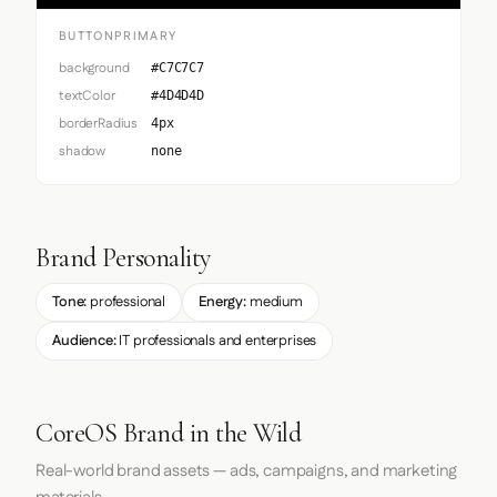
BUTTONPRIMARY
background
#C7C7C7
textColor
#4D4D4D
borderRadius
4px
shadow
none
Brand Personality
Tone:
professional
Energy:
medium
Audience:
IT professionals and enterprises
CoreOS Brand in the Wild
Real-world brand assets — ads, campaigns, and marketing