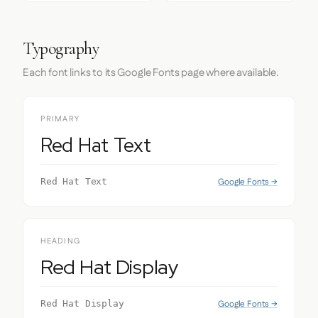
Typography
Each font links to its Google Fonts page where available.
PRIMARY
Red Hat Text
Google Fonts →
Red Hat Text
HEADING
Red Hat Display
Google Fonts →
Red Hat Display