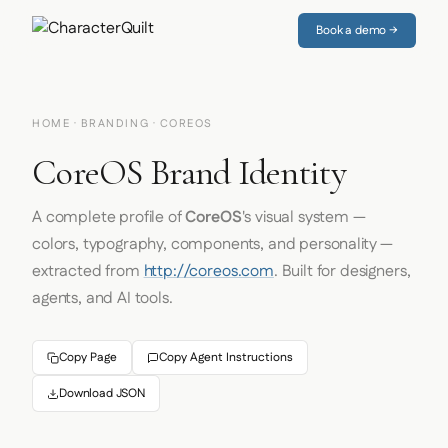
Book a demo →
HOME
·
BRANDING
· COREOS
CoreOS Brand Identity
A complete profile of
CoreOS
's visual system —
colors, typography, components, and personality —
extracted from
http://coreos.com
. Built for designers,
agents, and AI tools.
Copy Page
Copy Agent Instructions
Download JSON