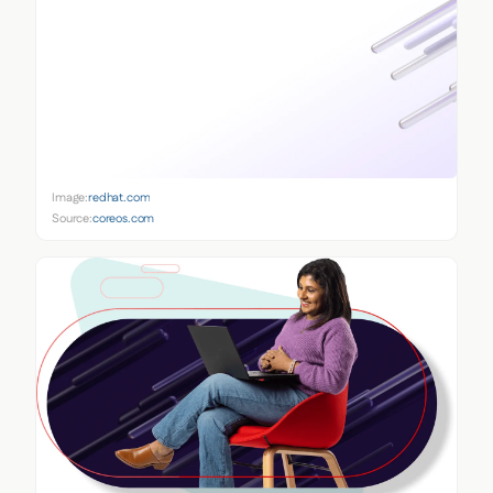
Image:
redhat.com
Source:
coreos.com