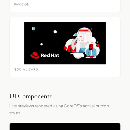
FAVICON
SOCIAL CARD
UI Components
Live previews rendered using CoreOS's actual button
styles.