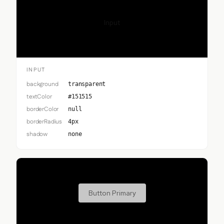
Input
INPUT
background
transparent
textColor
#151515
borderColor
null
borderRadius
4px
shadow
none
Button Primary