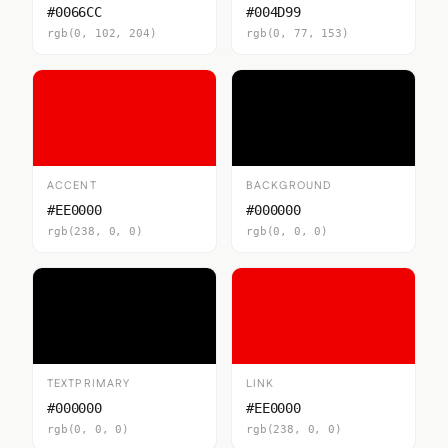
#0066CC
#004D99
rgb(0, 102, 204)
rgb(0, 77, 153)
ACCENT
BACKGROUND
#EE0000
#000000
rgb(238, 0, 0)
rgb(0, 0, 0)
TEXTPRIMARY
LINK
#000000
#EE0000
rgb(0, 0, 0)
rgb(238, 0, 0)