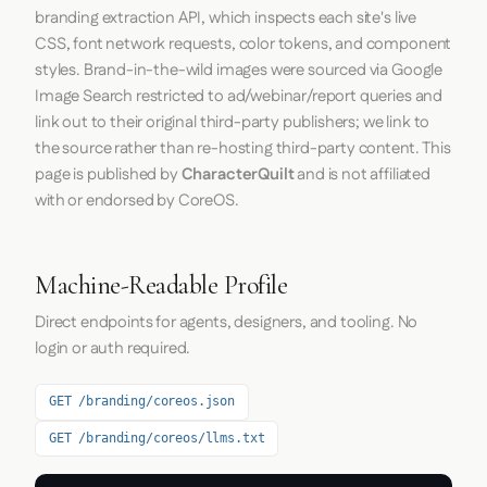
branding extraction API, which inspects each site's live
CSS, font network requests, color tokens, and component
styles. Brand-in-the-wild images were sourced via Google
Image Search restricted to ad/webinar/report queries and
link out to their original third-party publishers; we link to
the source rather than re-hosting third-party content. This
page is published by
CharacterQuilt
and is not affiliated
with or endorsed by CoreOS.
Machine-Readable Profile
Direct endpoints for agents, designers, and tooling. No
login or auth required.
GET /branding/coreos.json
GET /branding/coreos/llms.txt