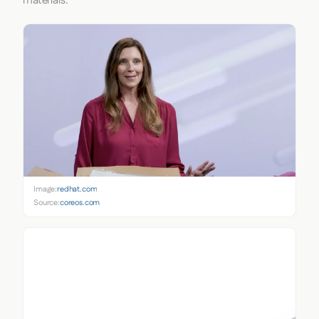
materials.
Image:
redhat.com
Source:
coreos.com