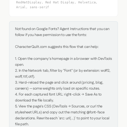
RedHatDisplay, Red Hat Display, Helvetica,
Arial, sans-serif
Not found on Google Fonts? Agent Instructions that you can 
follow if you have permission to use the fonts:

CharacterQuilt.com suggests this flow that can help:

1. Open the company's homepage in a browser with DevTools 
open.

2. In the Network tab, filter by "Font" (or by extension: woff2, 
woff, ttf, otf).

3. Hard-reload the page and click around (pricing, blog, 
careers) — some weights only load on specific routes.

4. For each captured font URL: right-click → Save As to 
download the file locally.

5. View the page's CSS (DevTools → Sources, or curl the 
stylesheet URLs) and copy out the matching @font-face 
declarations. Rewrite each `src: url(...)` to point to your local 
file path.
