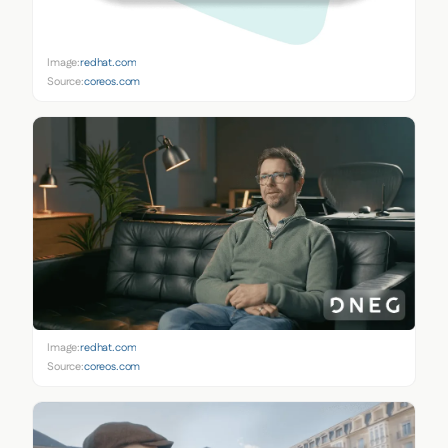
Image:
redhat.com
Source:
coreos.com
Image:
redhat.com
Source:
coreos.com