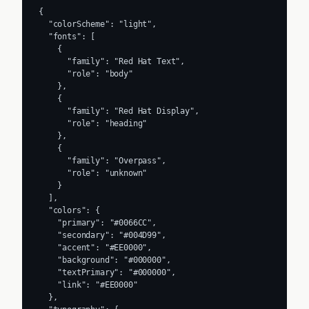
{

  "colorScheme": "light",

  "fonts": [

    {

      "family": "Red Hat Text",

      "role": "body"

    },

    {

      "family": "Red Hat Display",

      "role": "heading"

    },

    {

      "family": "Overpass",

      "role": "unknown"

    }

  ],

  "colors": {

    "primary": "#0066CC",

    "secondary": "#004D99",

    "accent": "#EE0000",

    "background": "#000000",

    "textPrimary": "#000000",

    "link": "#EE0000"

  },
