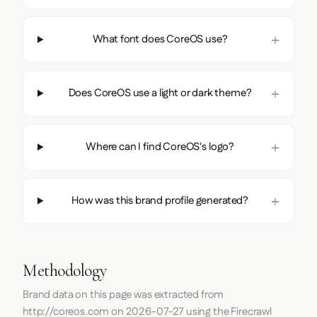
What font does CoreOS use?
Does CoreOS use a light or dark theme?
Where can I find CoreOS's logo?
How was this brand profile generated?
Methodology
Brand data on this page was extracted from
http://coreos.com
on
2026-07-27
using the
Firecrawl