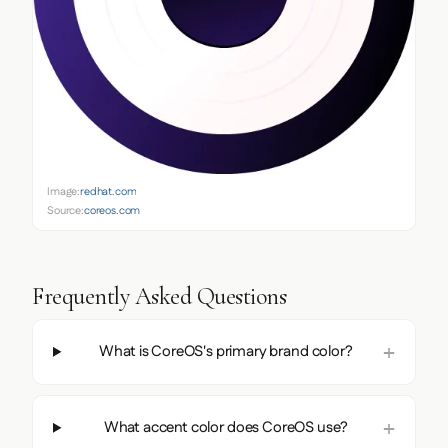
Image:
redhat.com
Source:
coreos.com
Frequently Asked Questions
What is CoreOS's primary brand color?
What accent color does CoreOS use?