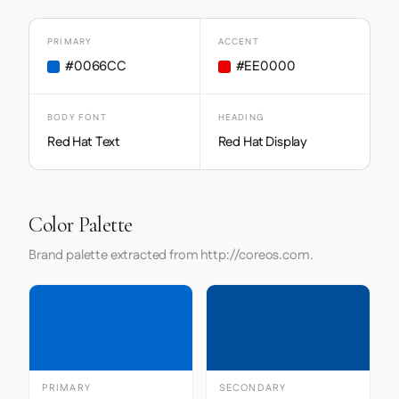
PRIMARY
ACCENT
#0066CC
#EE0000
BODY FONT
HEADING
Red Hat Text
Red Hat Display
Color Palette
Brand palette extracted from http://coreos.com.
PRIMARY
SECONDARY