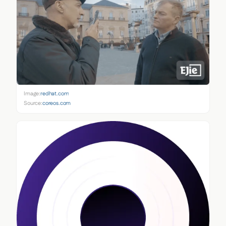
Image:
redhat.com
Source:
coreos.com