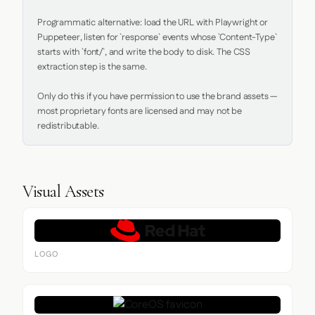
Programmatic alternative: load the URL with Playwright or 
Puppeteer, listen for `response` events whose `Content-Type` 
starts with `font/`, and write the body to disk. The CSS 
extraction step is the same.

Only do this if you have permission to use the brand assets — 
most proprietary fonts are licensed and may not be 
redistributable.
Visual Assets
LOGO