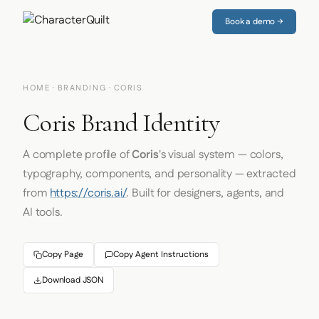
Book a demo →
HOME
·
BRANDING
· CORIS
Coris Brand Identity
A complete profile of
Coris
's visual system — colors,
typography, components, and personality — extracted
from
https://coris.ai/
. Built for designers, agents, and
AI tools.
Copy Page
Copy Agent Instructions
Download JSON