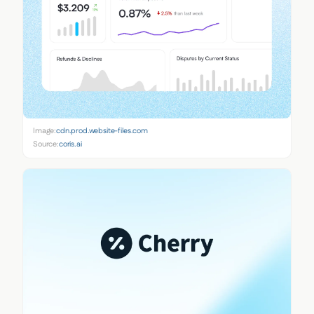
Image:
cdn.prod.website-files.com
Source:
coris.ai