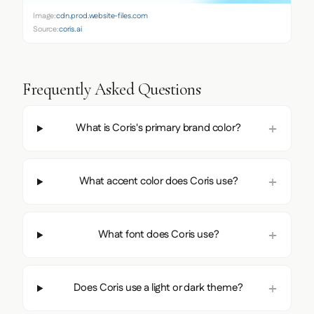
Image:
cdn.prod.website-files.com
Source:
coris.ai
Frequently Asked Questions
What is Coris's primary brand color?
What accent color does Coris use?
What font does Coris use?
Does Coris use a light or dark theme?