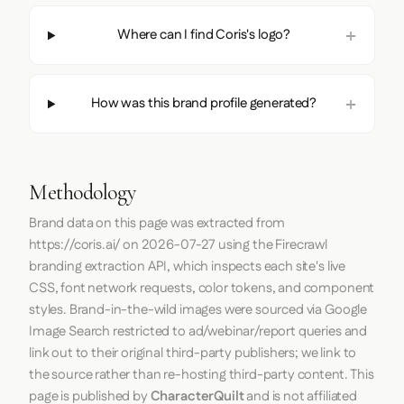
Where can I find Coris's logo?
How was this brand profile generated?
Methodology
Brand data on this page was extracted from
https://coris.ai/
on
2026-07-27
using the
Firecrawl
branding extraction API, which inspects each site's live
CSS, font network requests, color tokens, and component
styles. Brand-in-the-wild images were sourced via Google
Image Search restricted to ad/webinar/report queries and
link out to their original third-party publishers; we link to
the source rather than re-hosting third-party content. This
page is published by
CharacterQuilt
and is not affiliated