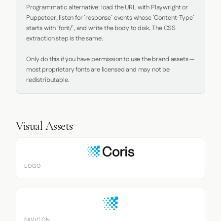
Programmatic alternative: load the URL with Playwright or 
Puppeteer, listen for `response` events whose `Content-Type` 
starts with `font/`, and write the body to disk. The CSS 
extraction step is the same.

Only do this if you have permission to use the brand assets — 
most proprietary fonts are licensed and may not be 
redistributable.
Visual Assets
LOGO
FAVICON