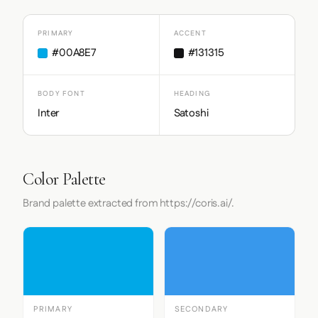
PRIMARY
ACCENT
#00A8E7
#131315
BODY FONT
HEADING
Inter
Satoshi
Color Palette
Brand palette extracted from https://coris.ai/.
PRIMARY
SECONDARY