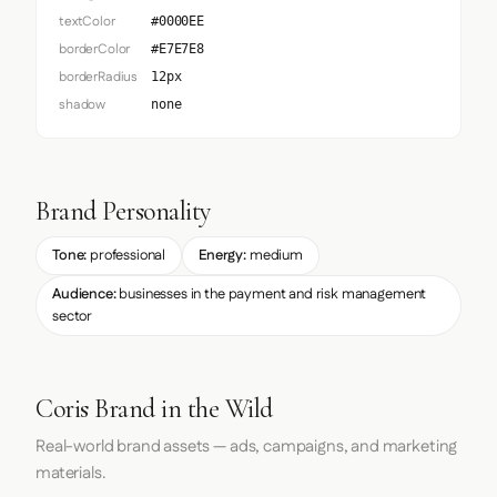
textColor
#0000EE
borderColor
#E7E7E8
borderRadius
12px
shadow
none
Brand Personality
Tone:
professional
Energy:
medium
Audience:
businesses in the payment and risk management
sector
Coris Brand in the Wild
Real-world brand assets — ads, campaigns, and marketing
materials.