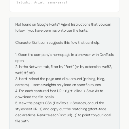
Satoshi, Arial, sans-serif
Not found on Google Fonts? Agent Instructions that you can 
follow if you have permission to use the fonts:

CharacterQuilt.com suggests this flow that can help:

1. Open the company's homepage in a browser with DevTools 
open.

2. In the Network tab, filter by "Font" (or by extension: woff2, 
woff, ttf, otf).

3. Hard-reload the page and click around (pricing, blog, 
careers) — some weights only load on specific routes.

4. For each captured font URL: right-click → Save As to 
download the file locally.

5. View the page's CSS (DevTools → Sources, or curl the 
stylesheet URLs) and copy out the matching @font-face 
declarations. Rewrite each `src: url(...)` to point to your local 
file path.
