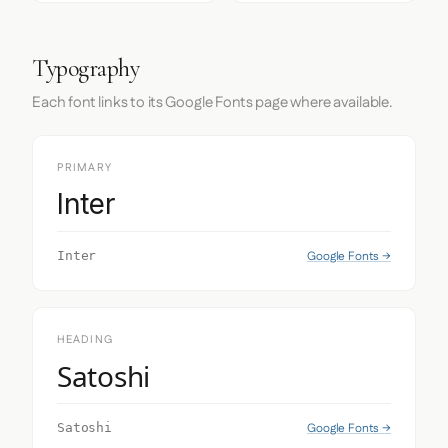
Typography
Each font links to its Google Fonts page where available.
PRIMARY
Inter
Google Fonts →
Inter
HEADING
Satoshi
Google Fonts →
Satoshi