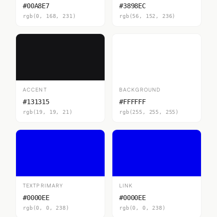
#00A8E7
#3898EC
rgb(0, 168, 231)
rgb(56, 152, 236)
ACCENT
BACKGROUND
#131315
#FFFFFF
rgb(19, 19, 21)
rgb(255, 255, 255)
TEXTPRIMARY
LINK
#0000EE
#0000EE
rgb(0, 0, 238)
rgb(0, 0, 238)