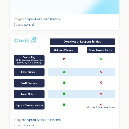
Image:
cdn.prod.website-files.com
Source:
coris.ai
Image:
cdn.prod.website-files.com
Source:
coris.ai