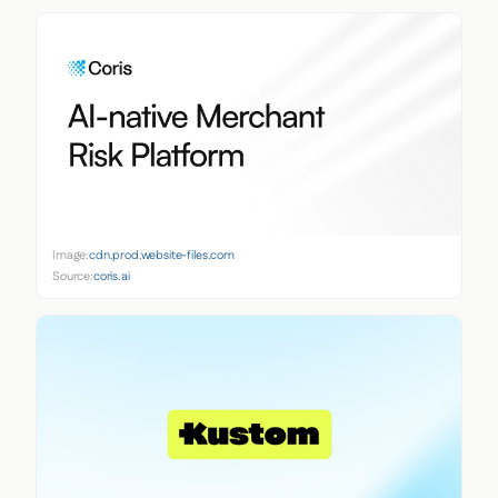
Image:
cdn.prod.website-files.com
Source:
coris.ai