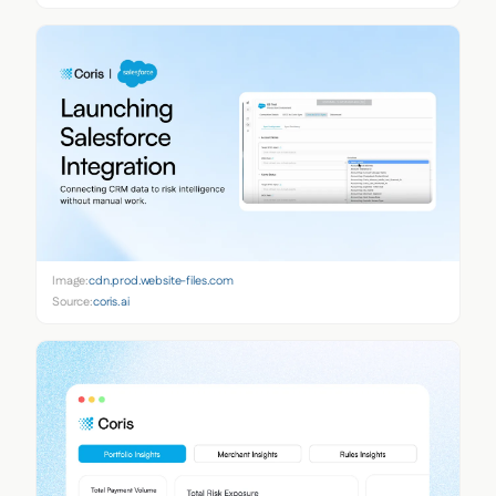
Image:
cdn.prod.website-files.com
Source:
coris.ai