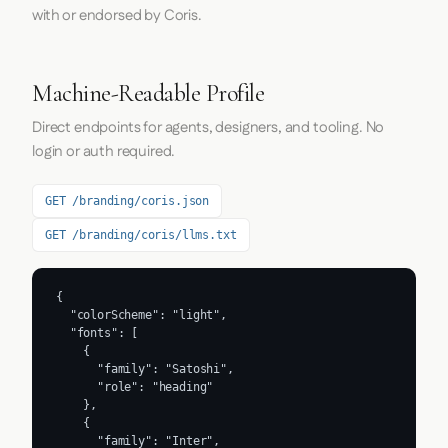
with or endorsed by Coris.
Machine-Readable Profile
Direct endpoints for agents, designers, and tooling. No
login or auth required.
GET /branding/coris.json
GET /branding/coris/llms.txt
{

  "colorScheme": "light",

  "fonts": [

    {

      "family": "Satoshi",

      "role": "heading"

    },

    {

      "family": "Inter",
