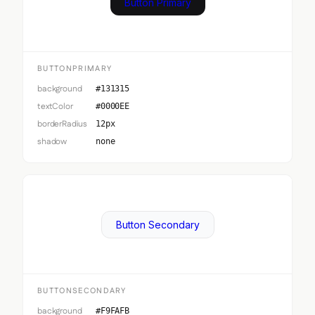
Button Primary
BUTTONPRIMARY
background
#131315
textColor
#0000EE
borderRadius
12px
shadow
none
Button Secondary
BUTTONSECONDARY
background
#F9FAFB