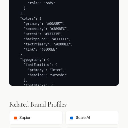
      "role": "body"

    }

  ],

  "colors": {

    "primary": "#00A8E7",

    "secondary": "#3898EC",

    "accent": "#131315",

    "background": "#FFFFFF",

    "textPrimary": "#0000EE",

    "link": "#0000EE"

  },

  "typography": {

    "fontFamilies": {

      "primary": "Inter",

      "heading": "Satoshi"

    },

    "fontStacks": {

      "heading": [

        "Satoshi",

        "Arial",

Related Brand Profiles
        "sans-serif"

      ],

      "body": [

Zapier
Scale AI
        "Arial",

        "Helvetica Neue",
