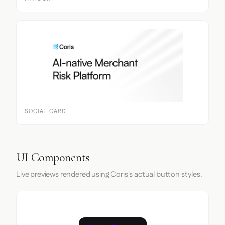
SOCIAL CARD
UI Components
Live previews rendered using Coris's actual button styles.