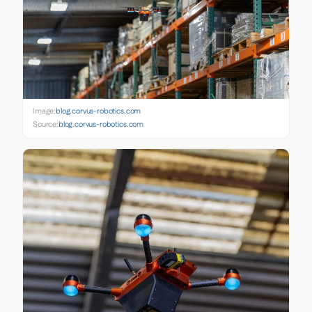
Image:
blog.corvus-robotics.com
Source:
blog.corvus-robotics.com