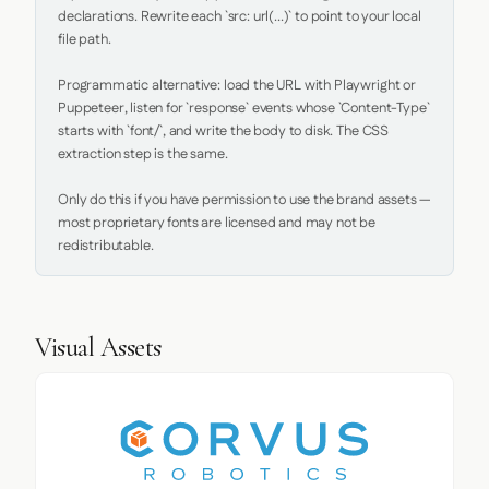
declarations. Rewrite each `src: url(...)` to point to your local 
file path.

Programmatic alternative: load the URL with Playwright or 
Puppeteer, listen for `response` events whose `Content-Type` 
starts with `font/`, and write the body to disk. The CSS 
extraction step is the same.

Only do this if you have permission to use the brand assets — 
most proprietary fonts are licensed and may not be 
redistributable.
Visual Assets