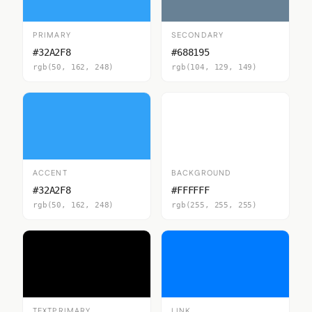
PRIMARY
SECONDARY
#32A2F8
#688195
rgb(50, 162, 248)
rgb(104, 129, 149)
ACCENT
BACKGROUND
#32A2F8
#FFFFFF
rgb(50, 162, 248)
rgb(255, 255, 255)
TEXTPRIMARY
LINK