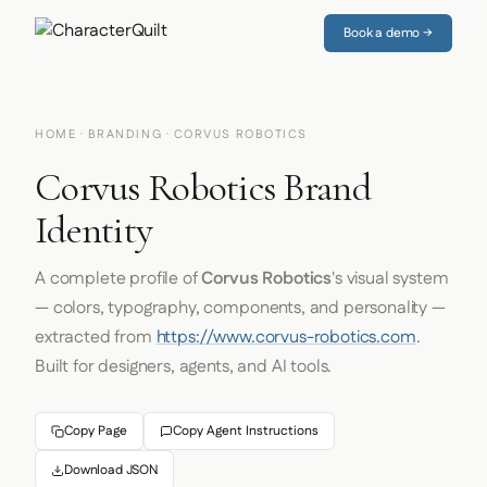
Book a demo →
HOME
·
BRANDING
· CORVUS ROBOTICS
Corvus Robotics Brand
Identity
A complete profile of
Corvus Robotics
's visual system
— colors, typography, components, and personality —
extracted from
https://www.corvus-robotics.com
.
Built for designers, agents, and AI tools.
Copy Page
Copy Agent Instructions
Download JSON