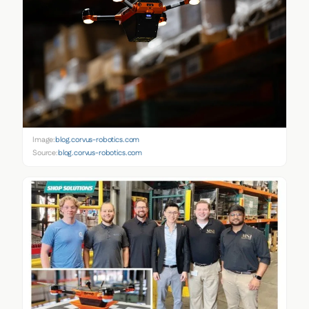
Image:
blog.corvus-robotics.com
Source:
blog.corvus-robotics.com