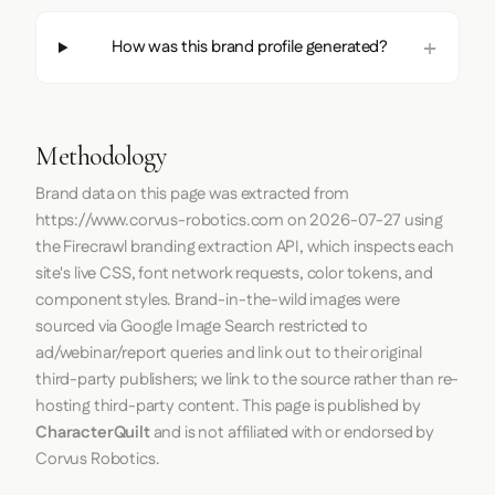
How was this brand profile generated?
Methodology
Brand data on this page was extracted from
https://www.corvus-robotics.com
on
2026-07-27
using
the
Firecrawl
branding extraction API, which inspects each
site's live CSS, font network requests, color tokens, and
component styles. Brand-in-the-wild images were
sourced via Google Image Search restricted to
ad/webinar/report queries and link out to their original
third-party publishers; we link to the source rather than re-
hosting third-party content. This page is published by
CharacterQuilt
and is not affiliated with or endorsed by
Corvus Robotics.