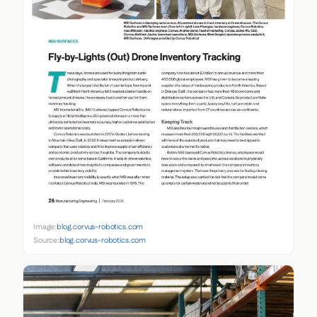
Image:
blog.corvus-robotics.com
Source:
blog.corvus-robotics.com