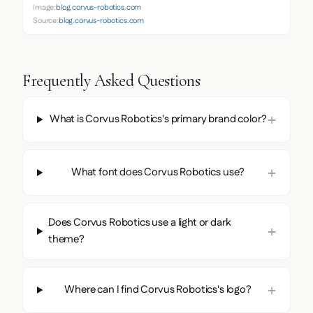
Image:
blog.corvus-robotics.com
Source:
blog.corvus-robotics.com
Frequently Asked Questions
What is Corvus Robotics's primary brand color?
What font does Corvus Robotics use?
Does Corvus Robotics use a light or dark
theme?
Where can I find Corvus Robotics's logo?