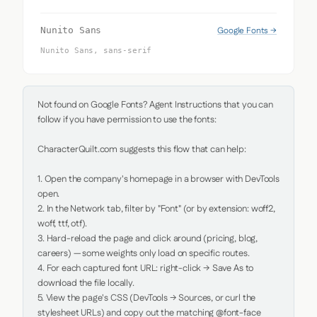
Google Fonts →
Nunito Sans
Nunito Sans, sans-serif
Not found on Google Fonts? Agent Instructions that you can 
follow if you have permission to use the fonts:

CharacterQuilt.com suggests this flow that can help:

1. Open the company's homepage in a browser with DevTools 
open.

2. In the Network tab, filter by "Font" (or by extension: woff2, 
woff, ttf, otf).

3. Hard-reload the page and click around (pricing, blog, 
careers) — some weights only load on specific routes.

4. For each captured font URL: right-click → Save As to 
download the file locally.

5. View the page's CSS (DevTools → Sources, or curl the 
stylesheet URLs) and copy out the matching @font-face 