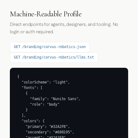
Machine-Readable Profile
Direct endpoints for agents, designers, and tooling. No
login or auth required.
GET /branding/corvus-robotics.json
GET /branding/corvus-robotics/llms.txt
{

  "colorScheme": "light",

  "fonts": [

    {

      "family": "Nunito Sans",

      "role": "body"

    }

  ],

  "colors": {

    "primary": "#32A2F8",

    "secondary": "#688195",

    "accent": "#32A2F8",
