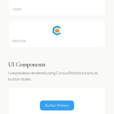
LOGO
FAVICON
UI Components
Live previews rendered using Corvus Robotics's actual
button styles.
Button Primary