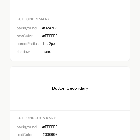
BUTTONPRIMARY
background
#32A2F8
textColor
#FFFFFF
borderRadius
11.2px
shadow
none
Button Secondary
BUTTONSECONDARY
background
#FFFFFF
textColor
#000000