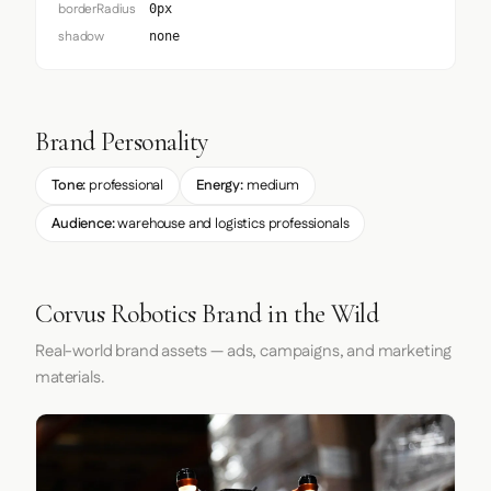
borderRadius
0px
shadow
none
Brand Personality
Tone:
professional
Energy:
medium
Audience:
warehouse and logistics professionals
Corvus Robotics Brand in the Wild
Real-world brand assets — ads, campaigns, and marketing
materials.