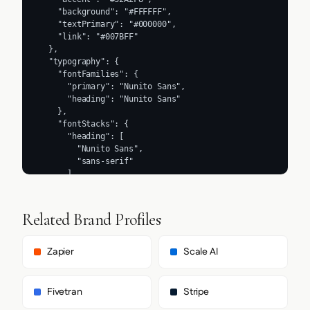
    "background": "#FFFFFF",

    "textPrimary": "#000000",

    "link": "#007BFF"

  },

  "typography": {

    "fontFamilies": {

      "primary": "Nunito Sans",

      "heading": "Nunito Sans"

    },

    "fontStacks": {

      "heading": [

        "Nunito Sans",

        "sans-serif"

      ],

      "body": [

        "Nunito Sans",

        "sans-serif"

Related Brand Profiles
      ],

      "paragraph": [

        "Nunito Sans",

Zapier
Scale AI
        "sans-serif"

      ]

    },

Fivetran
Stripe
    "fontSizes": {
