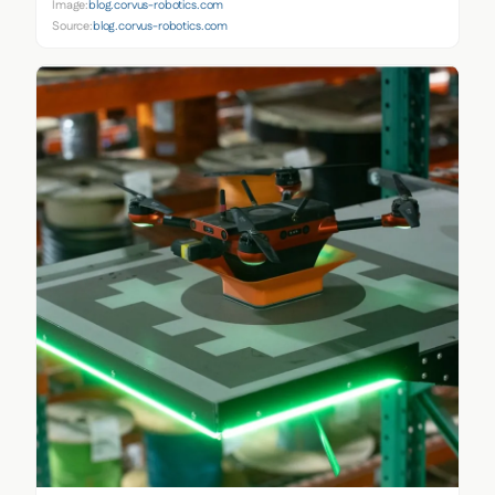
Image:
blog.corvus-robotics.com
Source:
blog.corvus-robotics.com