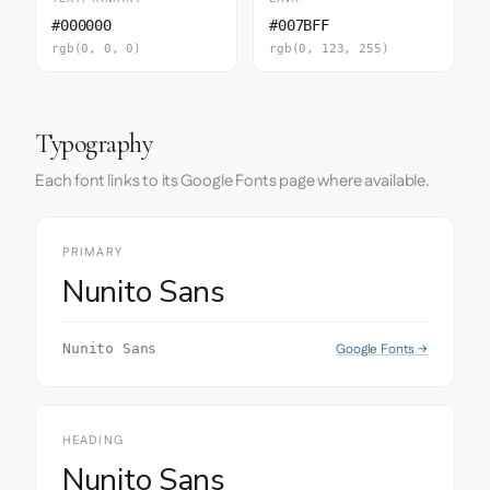
#000000
#007BFF
rgb(0, 0, 0)
rgb(0, 123, 255)
Typography
Each font links to its Google Fonts page where available.
PRIMARY
Nunito Sans
Google Fonts →
Nunito Sans
HEADING
Nunito Sans