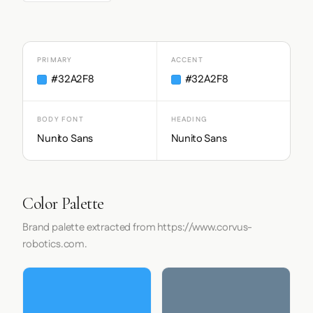
PRIMARY
ACCENT
#32A2F8
#32A2F8
BODY FONT
HEADING
Nunito Sans
Nunito Sans
Color Palette
Brand palette extracted from https://www.corvus-
robotics.com.