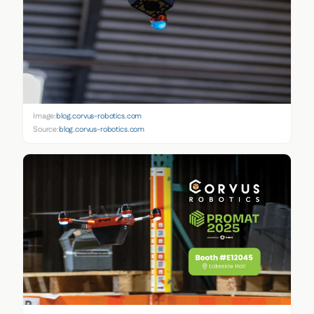
Image:
blog.corvus-robotics.com
Source:
blog.corvus-robotics.com