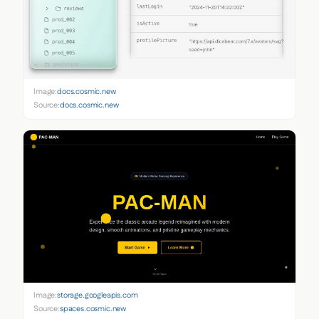
Image:
docs.cosmic.new
Source:
docs.cosmic.new
Image:
storage.googleapis.com
Source:
spaces.cosmic.new