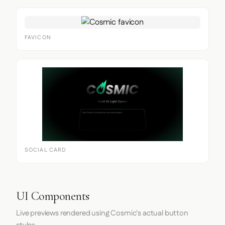
FAVICON
SOCIAL CARD
UI Components
Live previews rendered using Cosmic's actual button