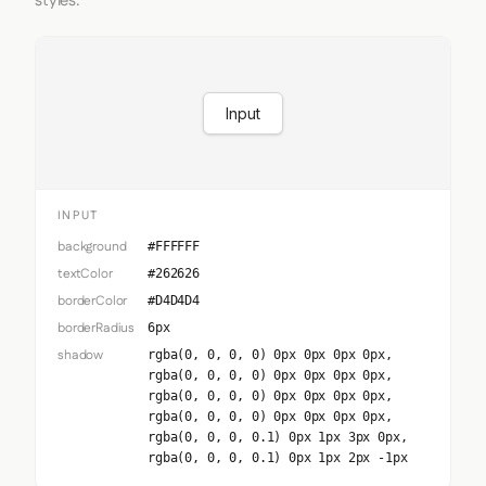
styles.
Input
INPUT
background
#FFFFFF
textColor
#262626
borderColor
#D4D4D4
borderRadius
6px
shadow
rgba(0, 0, 0, 0) 0px 0px 0px 0px,
rgba(0, 0, 0, 0) 0px 0px 0px 0px,
rgba(0, 0, 0, 0) 0px 0px 0px 0px,
rgba(0, 0, 0, 0) 0px 0px 0px 0px,
rgba(0, 0, 0, 0.1) 0px 1px 3px 0px,
rgba(0, 0, 0, 0.1) 0px 1px 2px -1px