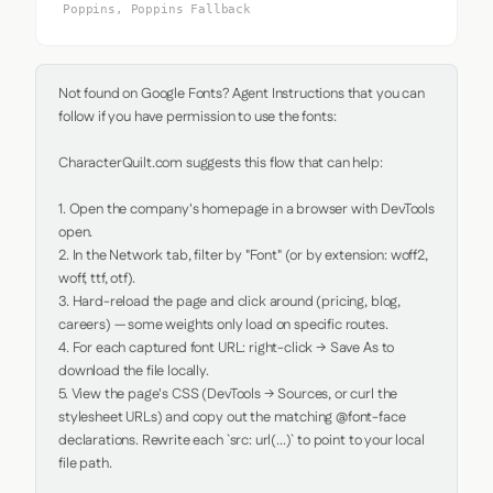
Poppins, Poppins Fallback
Not found on Google Fonts? Agent Instructions that you can 
follow if you have permission to use the fonts:

CharacterQuilt.com suggests this flow that can help:

1. Open the company's homepage in a browser with DevTools 
open.

2. In the Network tab, filter by "Font" (or by extension: woff2, 
woff, ttf, otf).

3. Hard-reload the page and click around (pricing, blog, 
careers) — some weights only load on specific routes.

4. For each captured font URL: right-click → Save As to 
download the file locally.

5. View the page's CSS (DevTools → Sources, or curl the 
stylesheet URLs) and copy out the matching @font-face 
declarations. Rewrite each `src: url(...)` to point to your local 
file path.
