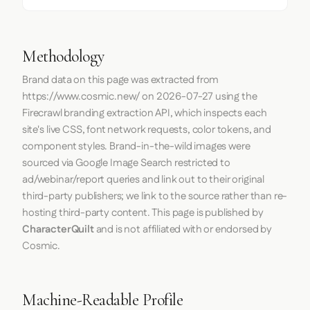
Methodology
Brand data on this page was extracted from
https://www.cosmic.new/
on
2026-07-27
using the
Firecrawl
branding extraction API, which inspects each
site's live CSS, font network requests, color tokens, and
component styles. Brand-in-the-wild images were
sourced via Google Image Search restricted to
ad/webinar/report queries and link out to their original
third-party publishers; we link to the source rather than re-
hosting third-party content. This page is published by
CharacterQuilt
and is not affiliated with or endorsed by
Cosmic.
Machine-Readable Profile