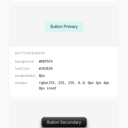
Button Primary
BUTTONPRIMARY
background
#D6F5F4
textColor
#262626
borderRadius
8px
shadow
rgba(255, 255, 255, 0.3) 0px 3px 4px
0px inset
Button Secondary