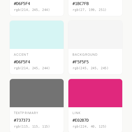
#D6F5F4
#1BC7FB
rgb(214, 245, 244)
rgb(27, 199, 251)
ACCENT
BACKGROUND
#D6F5F4
#F5F5F5
rgb(214, 245, 244)
rgb(245, 245, 245)
TEXTPRIMARY
LINK
#737373
#E0287D
rgb(115, 115, 115)
rgb(224, 40, 125)