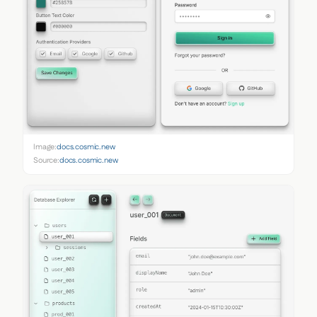
Image:
docs.cosmic.new
Source:
docs.cosmic.new