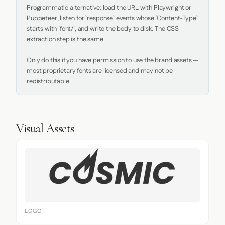
Programmatic alternative: load the URL with Playwright or 
Puppeteer, listen for `response` events whose `Content-Type` 
starts with `font/`, and write the body to disk. The CSS 
extraction step is the same.

Only do this if you have permission to use the brand assets — 
most proprietary fonts are licensed and may not be 
redistributable.
Visual Assets
LOGO