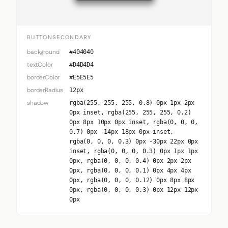
BUTTONSECONDARY
background
#404040
textColor
#D4D4D4
borderColor
#E5E5E5
borderRadius
12px
shadow
rgba(255, 255, 255, 0.8) 0px 1px 2px
0px inset, rgba(255, 255, 255, 0.2)
0px 8px 10px 0px inset, rgba(0, 0, 0,
0.7) 0px -14px 18px 0px inset,
rgba(0, 0, 0, 0.3) 0px -30px 22px 0px
inset, rgba(0, 0, 0, 0.3) 0px 1px 1px
0px, rgba(0, 0, 0, 0.4) 0px 2px 2px
0px, rgba(0, 0, 0, 0.1) 0px 4px 4px
0px, rgba(0, 0, 0, 0.12) 0px 8px 8px
0px, rgba(0, 0, 0, 0.3) 0px 12px 12px
0px