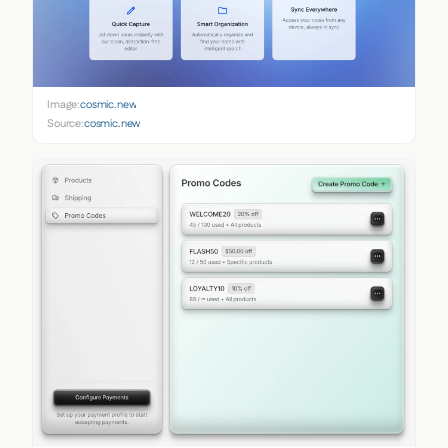
Image:
cosmic.new
Source:
cosmic.new