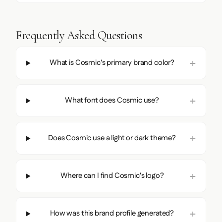
Frequently Asked Questions
What is Cosmic's primary brand color?
What font does Cosmic use?
Does Cosmic use a light or dark theme?
Where can I find Cosmic's logo?
How was this brand profile generated?