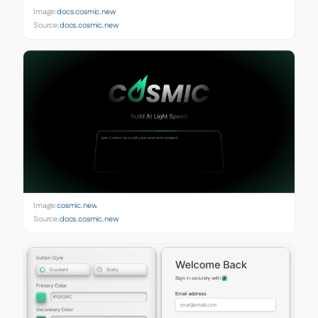
Image:
docs.cosmic.new
Source:
docs.cosmic.new
Image:
cosmic.new
Source:
docs.cosmic.new