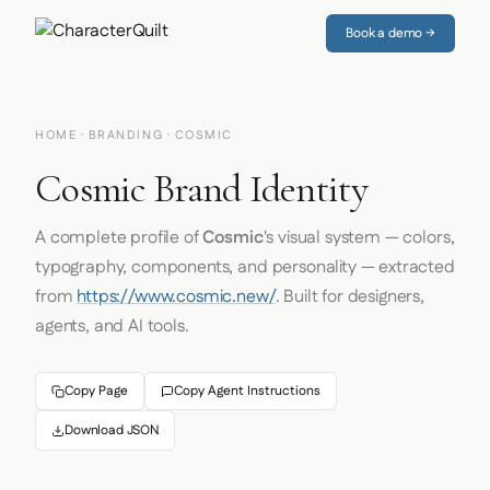
Book a demo →
HOME
·
BRANDING
· COSMIC
Cosmic Brand Identity
A complete profile of
Cosmic
's visual system — colors,
typography, components, and personality — extracted
from
https://www.cosmic.new/
. Built for designers,
agents, and AI tools.
Copy Page
Copy Agent Instructions
Download JSON