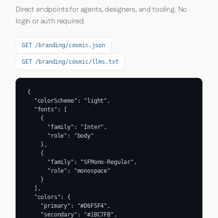
Direct endpoints for agents, designers, and tooling. No
login or auth required.
GET /branding/cosmic.json
GET /branding/cosmic/llms.txt
{

  "colorScheme": "light",

  "fonts": [

    {

      "family": "Inter",

      "role": "body"

    },

    {

      "family": "SFMono-Regular",

      "role": "monospace"

    }

  ],

  "colors": {

    "primary": "#D6F5F4",

    "secondary": "#1BC7FB",
