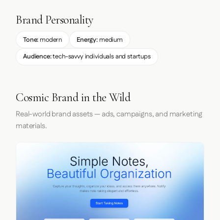
Brand Personality
Tone:
modern
Energy:
medium
Audience:
tech-savvy individuals and startups
Cosmic Brand in the Wild
Real-world brand assets — ads, campaigns, and marketing
materials.