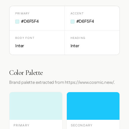
PRIMARY
ACCENT
#D6F5F4
#D6F5F4
BODY FONT
HEADING
Inter
Inter
Color Palette
Brand palette extracted from https://www.cosmic.new/.
PRIMARY
SECONDARY