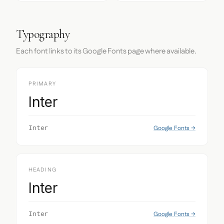
Typography
Each font links to its Google Fonts page where available.
PRIMARY
Inter
Google Fonts →
Inter
HEADING
Inter
Google Fonts →
Inter