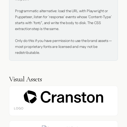
Programmatic alternative: load the URL with Playwright or 
Puppeteer, listen for `response` events whose `Content-Type` 
starts with `font/`, and write the body to disk. The CSS 
extraction step is the same.

Only do this if you have permission to use the brand assets — 
most proprietary fonts are licensed and may not be 
redistributable.
Visual Assets
LOGO