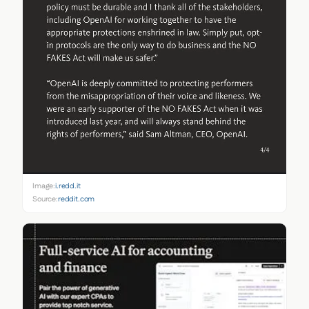
Image:
i.redd.it
Source:
reddit.com