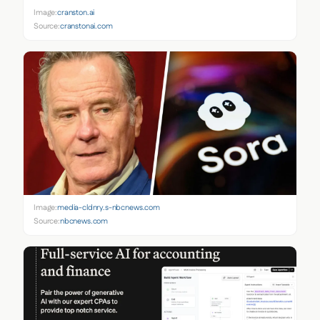
Image:
cranston.ai
Source:
cranstonai.com
Image:
media-cldnry.s-nbcnews.com
Source:
nbcnews.com