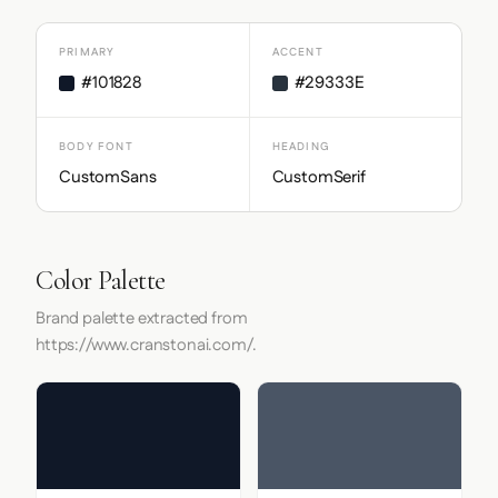
PRIMARY
ACCENT
#101828
#29333E
BODY FONT
HEADING
CustomSans
CustomSerif
Color Palette
Brand palette extracted from
https://www.cranstonai.com/.