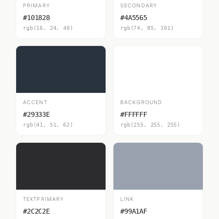
PRIMARY
SECONDARY
#101828
#4A5565
rgb(16, 24, 40)
rgb(74, 85, 101)
ACCENT
BACKGROUND
#29333E
#FFFFFF
rgb(41, 51, 62)
rgb(255, 255, 255)
TEXTPRIMARY
LINK
#2C2C2E
#99A1AF