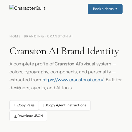
Book a demo →
HOME
·
BRANDING
· CRANSTON AI
Cranston AI Brand Identity
A complete profile of
Cranston AI
's visual system —
colors, typography, components, and personality —
extracted from
https://www.cranstonai.com/
. Built for
designers, agents, and AI tools.
Copy Page
Copy Agent Instructions
Download JSON