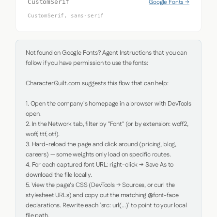
Google Fonts →
CustomSerif
CustomSerif, sans-serif
Not found on Google Fonts? Agent Instructions that you can 
follow if you have permission to use the fonts:

CharacterQuilt.com suggests this flow that can help:

1. Open the company's homepage in a browser with DevTools 
open.

2. In the Network tab, filter by "Font" (or by extension: woff2, 
woff, ttf, otf).

3. Hard-reload the page and click around (pricing, blog, 
careers) — some weights only load on specific routes.

4. For each captured font URL: right-click → Save As to 
download the file locally.

5. View the page's CSS (DevTools → Sources, or curl the 
stylesheet URLs) and copy out the matching @font-face 
declarations. Rewrite each `src: url(...)` to point to your local 
file path.
