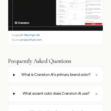
Image:
ph-files.imgix.net
Source:
producthunt.com
Frequently Asked Questions
What is Cranston AI's primary brand color?
What accent color does Cranston AI use?