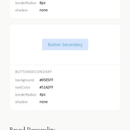
borderRadius
8px
shadow
none
Button Secondary
BUTTONSECONDARY
background
#D5E5FF
textColor
#51A2FF
borderRadius
4px
shadow
none
Brand Personality