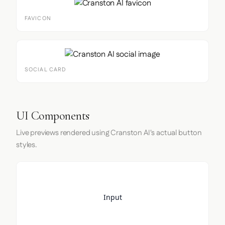
FAVICON
SOCIAL CARD
UI Components
Live previews rendered using Cranston AI's actual button
styles.
Input