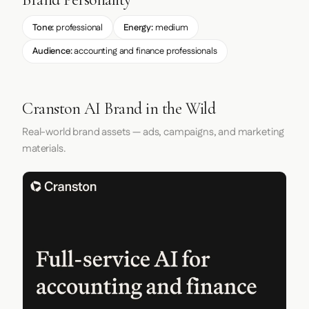
Tone:
professional
Energy:
medium
Audience:
accounting and finance professionals
Cranston AI Brand in the Wild
Real-world brand assets — ads, campaigns, and marketing
materials.