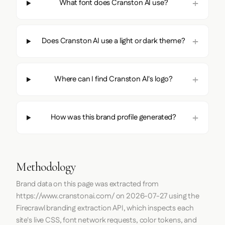
What font does Cranston AI use?
Does Cranston AI use a light or dark theme?
Where can I find Cranston AI's logo?
How was this brand profile generated?
Methodology
Brand data on this page was extracted from
https://www.cranstonai.com/
on
2026-07-27
using the
Firecrawl
branding extraction API, which inspects each
site's live CSS, font network requests, color tokens, and