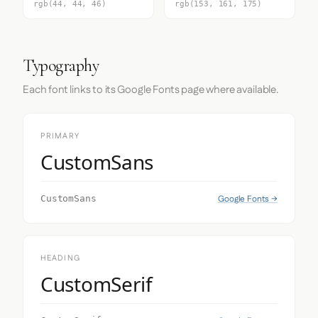
rgb(44, 44, 46)
rgb(153, 161, 175)
Typography
Each font links to its Google Fonts page where available.
PRIMARY
CustomSans
Google Fonts →
CustomSans
HEADING
CustomSerif