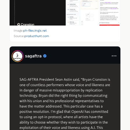
Image:
ph-files.imgix.net
Source:
producthunt.com