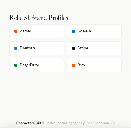
Related Brand Profiles
Zapier
Scale AI
Fivetran
Stripe
PagerDuty
Brex
CharacterQuilt
AI-Native Marketing Agency · San Francisco, CA
hello@characterquilt.com
LinkedIn