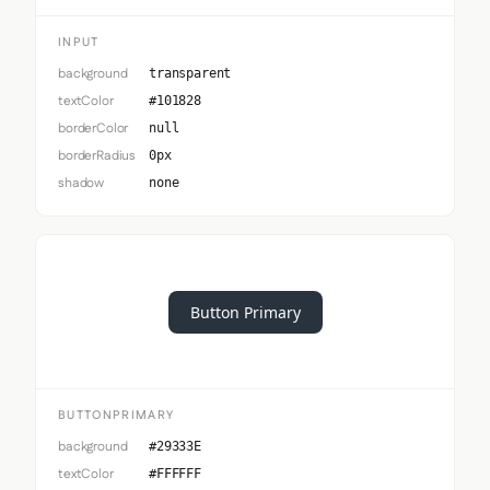
INPUT
background
transparent
textColor
#101828
borderColor
null
borderRadius
0px
shadow
none
Button Primary
BUTTONPRIMARY
background
#29333E
textColor
#FFFFFF