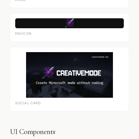
LOGO
FAVICON
SOCIAL CARD
UI Components