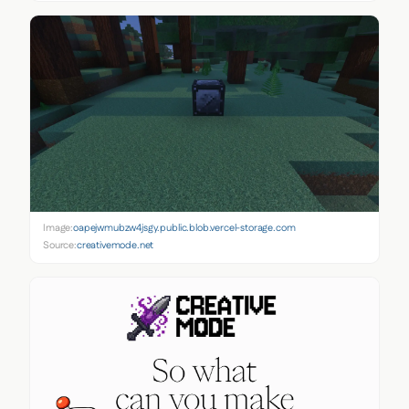
Image:
oapejwmubzw4jsgy.public.blob.vercel-storage.com
Source:
creativemode.net