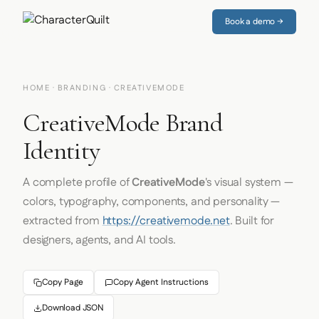
Book a demo →
HOME
·
BRANDING
· CREATIVEMODE
CreativeMode Brand
Identity
A complete profile of
CreativeMode
's visual system —
colors, typography, components, and personality —
extracted from
https://creativemode.net
. Built for
designers, agents, and AI tools.
Copy Page
Copy Agent Instructions
Download JSON