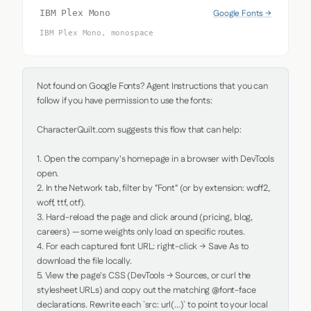
Google Fonts →
IBM Plex Mono
IBM Plex Mono, monospace
Not found on Google Fonts? Agent Instructions that you can 
follow if you have permission to use the fonts:

CharacterQuilt.com suggests this flow that can help:

1. Open the company's homepage in a browser with DevTools 
open.

2. In the Network tab, filter by "Font" (or by extension: woff2, 
woff, ttf, otf).

3. Hard-reload the page and click around (pricing, blog, 
careers) — some weights only load on specific routes.

4. For each captured font URL: right-click → Save As to 
download the file locally.

5. View the page's CSS (DevTools → Sources, or curl the 
stylesheet URLs) and copy out the matching @font-face 
declarations. Rewrite each `src: url(...)` to point to your local 