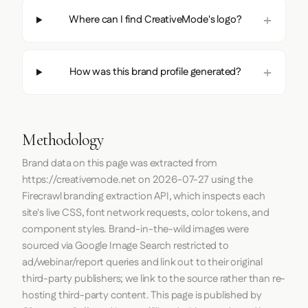
Where can I find CreativeMode's logo?
How was this brand profile generated?
Methodology
Brand data on this page was extracted from
https://creativemode.net
on
2026-07-27
using the
Firecrawl
branding extraction API, which inspects each
site's live CSS, font network requests, color tokens, and
component styles. Brand-in-the-wild images were
sourced via Google Image Search restricted to
ad/webinar/report queries and link out to their original
third-party publishers; we link to the source rather than re-
hosting third-party content. This page is published by