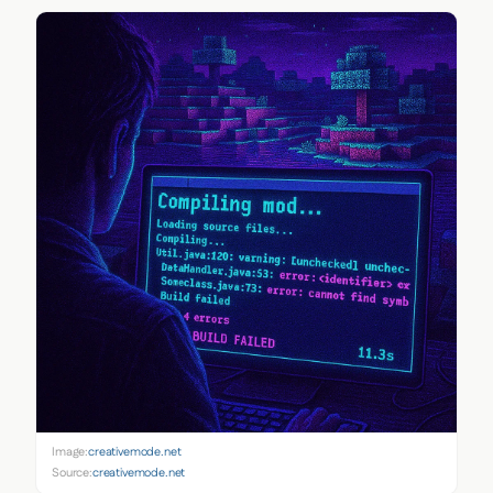
Image:
creativemode.net
Source:
creativemode.net