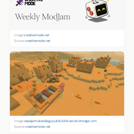
Image:
creativemode.net
Source:
creativemode.net
Image:
oapejwmubzw4jsgy.public.blob.vercel-storage.com
Source:
creativemode.net