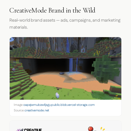
CreativeMode Brand in the Wild
Real-world brand assets — ads, campaigns, and marketing
materials.
Image:
oapejwmubzw4jsgy.public.blob.vercel-storage.com
Source:
creativemode.net