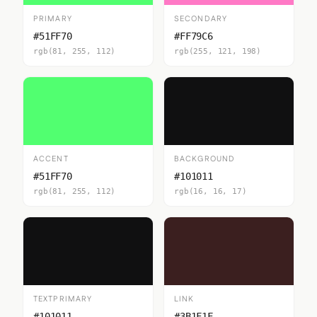
PRIMARY
SECONDARY
#51FF70
#FF79C6
rgb(81, 255, 112)
rgb(255, 121, 198)
ACCENT
BACKGROUND
#51FF70
#101011
rgb(81, 255, 112)
rgb(16, 16, 17)
TEXTPRIMARY
LINK
#101011
#3B1F1F