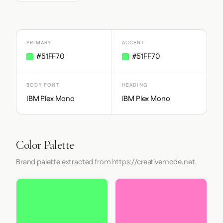
PRIMARY
ACCENT
#51FF70
#51FF70
BODY FONT
HEADING
IBM Plex Mono
IBM Plex Mono
Color Palette
Brand palette extracted from https://creativemode.net.