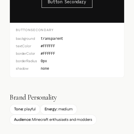
Button Secondary
BUTTONSECONDARY
background
transparent
textColor
#FFFFFF
borderColor
#FFFFFF
borderRadius
0px
shadow
none
Brand Personality
Tone:
playful
Energy:
medium
Audience:
Minecraft enthusiasts and modders