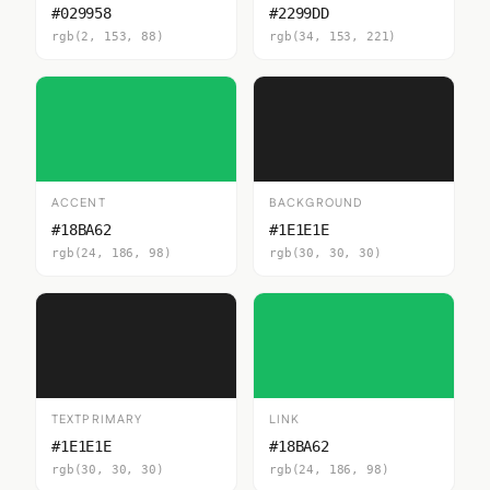
#029958
#2299DD
rgb(2, 153, 88)
rgb(34, 153, 221)
ACCENT
BACKGROUND
#18BA62
#1E1E1E
rgb(24, 186, 98)
rgb(30, 30, 30)
TEXTPRIMARY
LINK
#1E1E1E
#18BA62
rgb(30, 30, 30)
rgb(24, 186, 98)