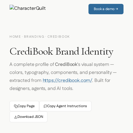
Book a demo →
HOME
·
BRANDING
· CREDIBOOK
CrediBook Brand Identity
A complete profile of
CrediBook
's visual system —
colors, typography, components, and personality —
extracted from
https://credibook.com/
. Built for
designers, agents, and AI tools.
Copy Page
Copy Agent Instructions
Download JSON