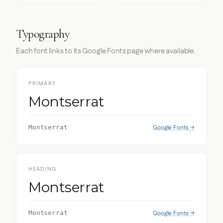
Typography
Each font links to its Google Fonts page where available.
PRIMARY
Montserrat
Google Fonts →
Montserrat
HEADING
Montserrat
Google Fonts →
Montserrat