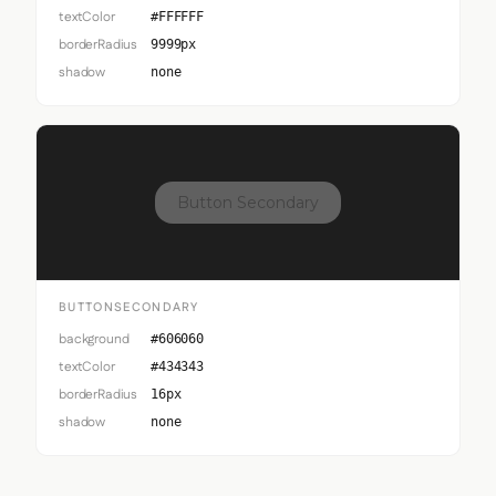
textColor
#FFFFFF
borderRadius
9999px
shadow
none
Button Secondary
BUTTONSECONDARY
background
#606060
textColor
#434343
borderRadius
16px
shadow
none