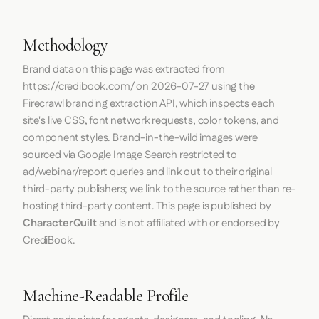
Methodology
Brand data on this page was extracted from
https://credibook.com/
on
2026-07-27
using the
Firecrawl
branding extraction API, which inspects each
site's live CSS, font network requests, color tokens, and
component styles. Brand-in-the-wild images were
sourced via Google Image Search restricted to
ad/webinar/report queries and link out to their original
third-party publishers; we link to the source rather than re-
hosting third-party content. This page is published by
CharacterQuilt
and is not affiliated with or endorsed by
CrediBook.
Machine-Readable Profile