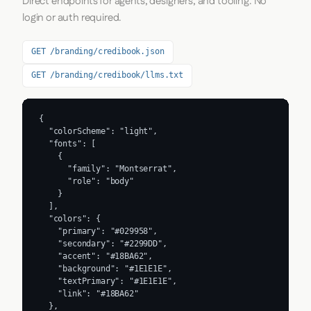
Direct endpoints for agents, designers, and tooling. No
login or auth required.
GET /branding/credibook.json
GET /branding/credibook/llms.txt
{

  "colorScheme": "light",

  "fonts": [

    {

      "family": "Montserrat",

      "role": "body"

    }

  ],

  "colors": {

    "primary": "#029958",

    "secondary": "#2299DD",

    "accent": "#18BA62",

    "background": "#1E1E1E",

    "textPrimary": "#1E1E1E",

    "link": "#18BA62"

  },
