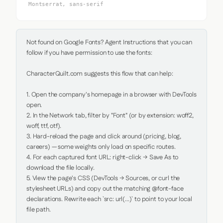
Montserrat, sans-serif
Not found on Google Fonts? Agent Instructions that you can 
follow if you have permission to use the fonts:

CharacterQuilt.com suggests this flow that can help:

1. Open the company's homepage in a browser with DevTools 
open.

2. In the Network tab, filter by "Font" (or by extension: woff2, 
woff, ttf, otf).

3. Hard-reload the page and click around (pricing, blog, 
careers) — some weights only load on specific routes.

4. For each captured font URL: right-click → Save As to 
download the file locally.

5. View the page's CSS (DevTools → Sources, or curl the 
stylesheet URLs) and copy out the matching @font-face 
declarations. Rewrite each `src: url(...)` to point to your local 
file path.
