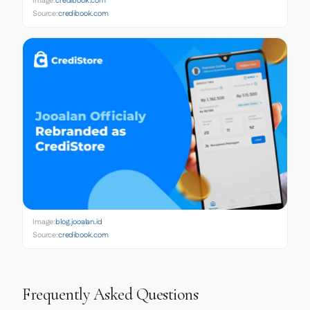
Image:
credibook.com
Source:
credibook.com
Image:
blog.jooalan.id
Source:
credibook.com
Frequently Asked Questions