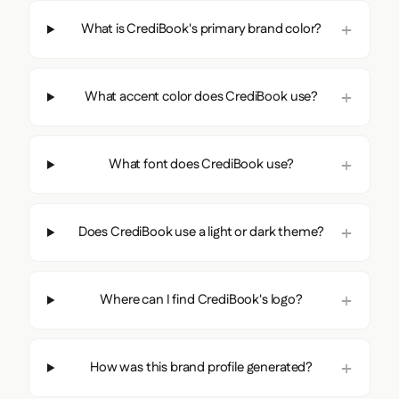
What is CrediBook's primary brand color?
What accent color does CrediBook use?
What font does CrediBook use?
Does CrediBook use a light or dark theme?
Where can I find CrediBook's logo?
How was this brand profile generated?