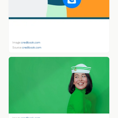
Image:
credibook.com
Source:
credibook.com