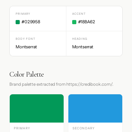
PRIMARY
ACCENT
#029958
#18BA62
BODY FONT
HEADING
Montserrat
Montserrat
Color Palette
Brand palette extracted from https://credibook.com/.
PRIMARY
SECONDARY