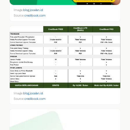
Image:
blog.jooalan.id
Source:
credibook.com
Image:
blog.jooalan.id
Source:
credibook.com