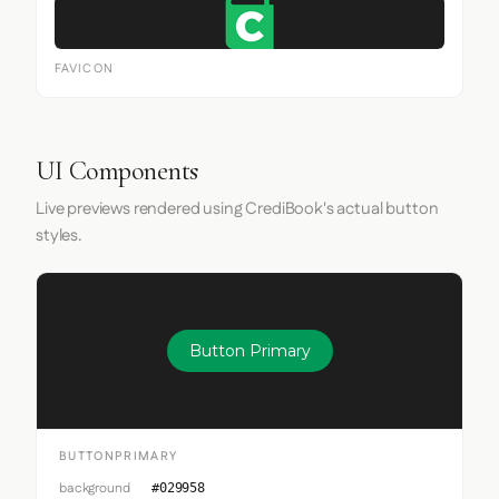
FAVICON
UI Components
Live previews rendered using CrediBook's actual button
styles.
Button Primary
BUTTONPRIMARY
background
#029958