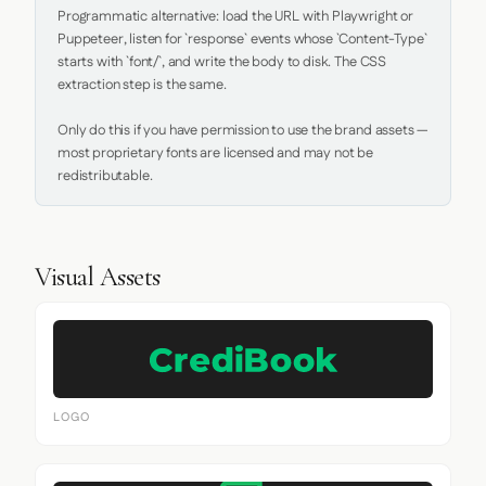
Programmatic alternative: load the URL with Playwright or 
Puppeteer, listen for `response` events whose `Content-Type` 
starts with `font/`, and write the body to disk. The CSS 
extraction step is the same.

Only do this if you have permission to use the brand assets — 
most proprietary fonts are licensed and may not be 
redistributable.
Visual Assets
LOGO