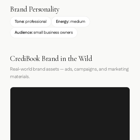
Brand Personality
Tone:
professional
Energy:
medium
Audience:
small business owners
CrediBook Brand in the Wild
Real-world brand assets — ads, campaigns, and marketing
materials.