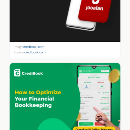
Image:
credibook.com
Source:
credibook.com