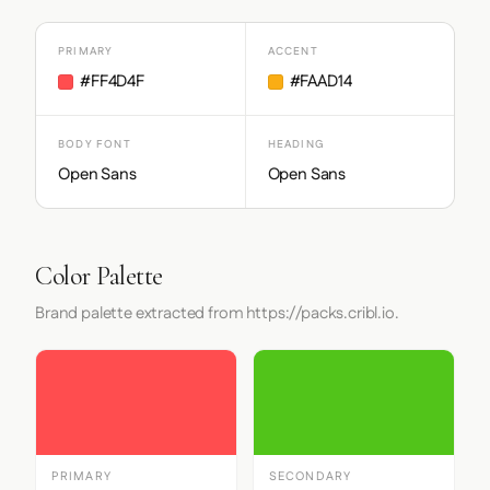
PRIMARY
ACCENT
#FF4D4F
#FAAD14
BODY FONT
HEADING
Open Sans
Open Sans
Color Palette
Brand palette extracted from https://packs.cribl.io.
PRIMARY
SECONDARY