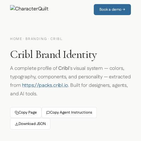
Book a demo →
HOME
·
BRANDING
· CRIBL
Cribl Brand Identity
A complete profile of
Cribl
's visual system — colors,
typography, components, and personality — extracted
from
https://packs.cribl.io
. Built for designers, agents,
and AI tools.
Copy Page
Copy Agent Instructions
Download JSON