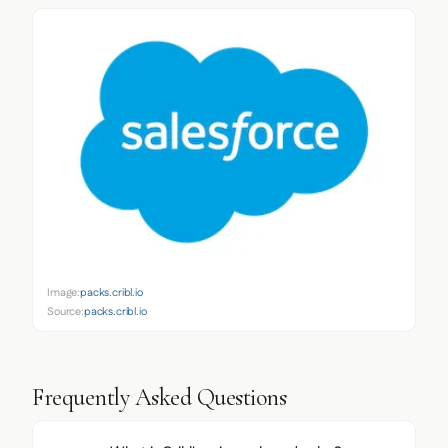
Image:
packs.cribl.io
Source:
packs.cribl.io
Frequently Asked Questions