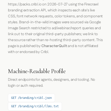
https://packs.cribl.io
on
2026-07-27
using the
Firecrawl
branding extraction API, which inspects each site's live
CSS, font network requests, color tokens, and component
styles. Brand-in-the-wild images were sourced via Google
Image Search restricted to ad/webinar/report queries and
link out to their original third-party publishers; we link to
the source rather than re-hosting third-party content. This
page is published by
CharacterQuilt
and is not affiliated
with or endorsed by Cribl.
Machine-Readable Profile
Direct endpoints for agents, designers, and tooling. No
login or auth required.
GET /branding/cribl.json
GET /branding/cribl/llms.txt