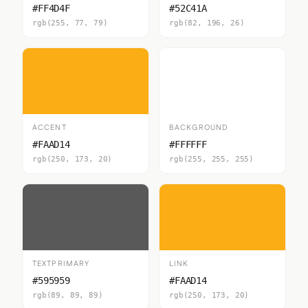
#FF4D4F
#52C41A
rgb(255, 77, 79)
rgb(82, 196, 26)
ACCENT
BACKGROUND
#FAAD14
#FFFFFF
rgb(250, 173, 20)
rgb(255, 255, 255)
TEXTPRIMARY
LINK
#595959
#FAAD14
rgb(89, 89, 89)
rgb(250, 173, 20)