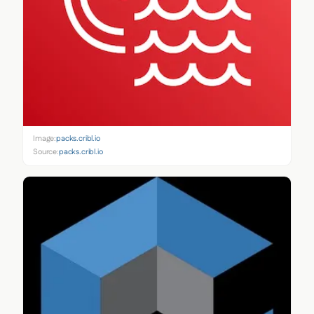
Image:
packs.cribl.io
Source:
packs.cribl.io