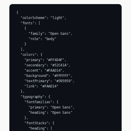
{

  "colorScheme": "light",

  "fonts": [

    {

      "family": "Open Sans",

      "role": "body"

    }

  ],

  "colors": {

    "primary": "#FF4D4F",

    "secondary": "#52C41A",

    "accent": "#FAAD14",

    "background": "#FFFFFF",

    "textPrimary": "#595959",

    "link": "#FAAD14"

  },

  "typography": {

    "fontFamilies": {

      "primary": "Open Sans",

      "heading": "Open Sans"

    },

    "fontStacks": {

      "heading": [
