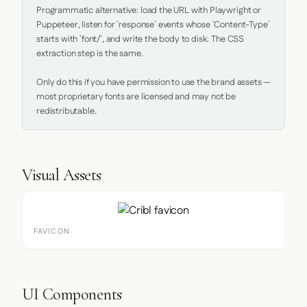
Programmatic alternative: load the URL with Playwright or 
Puppeteer, listen for `response` events whose `Content-Type` 
starts with `font/`, and write the body to disk. The CSS 
extraction step is the same.

Only do this if you have permission to use the brand assets — 
most proprietary fonts are licensed and may not be 
redistributable.
Visual Assets
FAVICON
UI Components