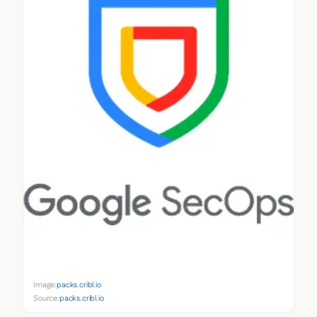
Image:
packs.cribl.io
Source:
packs.cribl.io