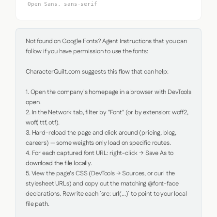
Open Sans, sans-serif
Not found on Google Fonts? Agent Instructions that you can 
follow if you have permission to use the fonts:

CharacterQuilt.com suggests this flow that can help:

1. Open the company's homepage in a browser with DevTools 
open.

2. In the Network tab, filter by "Font" (or by extension: woff2, 
woff, ttf, otf).

3. Hard-reload the page and click around (pricing, blog, 
careers) — some weights only load on specific routes.

4. For each captured font URL: right-click → Save As to 
download the file locally.

5. View the page's CSS (DevTools → Sources, or curl the 
stylesheet URLs) and copy out the matching @font-face 
declarations. Rewrite each `src: url(...)` to point to your local 
file path.
