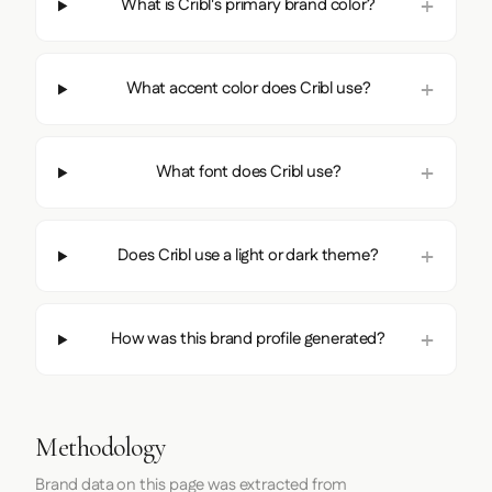
What is Cribl's primary brand color?
What accent color does Cribl use?
What font does Cribl use?
Does Cribl use a light or dark theme?
How was this brand profile generated?
Methodology
Brand data on this page was extracted from