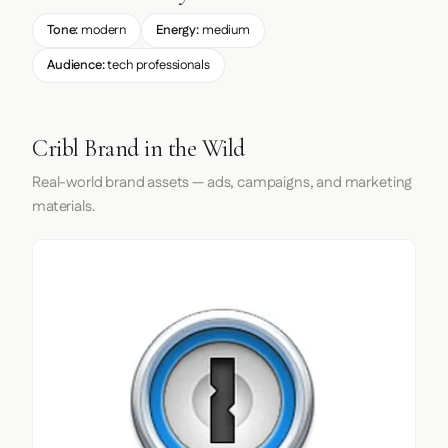
Tone:
modern
Energy:
medium
Audience:
tech professionals
Cribl Brand in the Wild
Real-world brand assets — ads, campaigns, and marketing
materials.