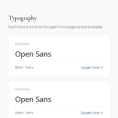
Typography
Each font links to its Google Fonts page where available.
PRIMARY
Open Sans
Google Fonts →
Open Sans
HEADING
Open Sans
Google Fonts →
Open Sans