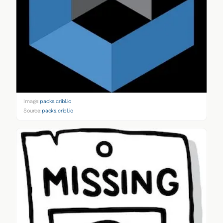
Image:
packs.cribl.io
Source:
packs.cribl.io