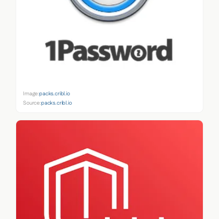
Image:
packs.cribl.io
Source:
packs.cribl.io