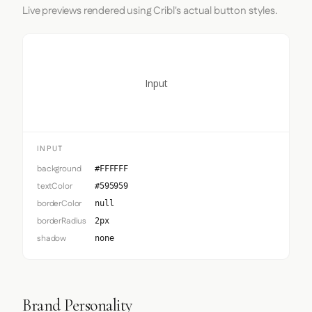
Live previews rendered using Cribl's actual button styles.
Input
INPUT
background
#FFFFFF
textColor
#595959
borderColor
null
borderRadius
2px
shadow
none
Brand Personality