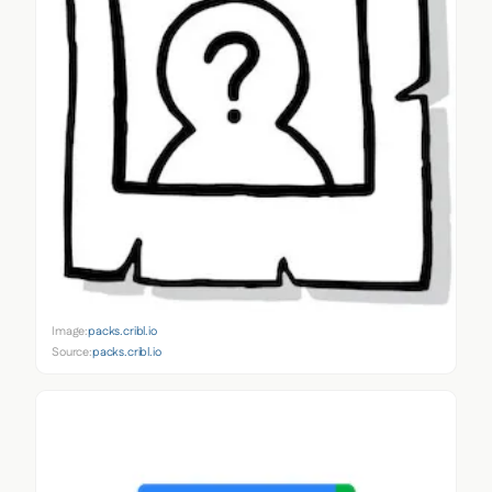
Image:
packs.cribl.io
Source:
packs.cribl.io