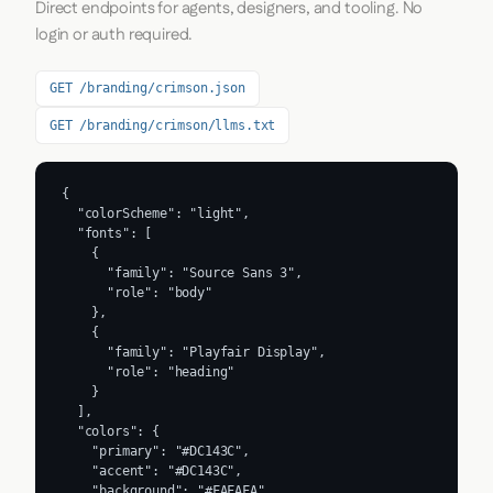
Direct endpoints for agents, designers, and tooling. No
login or auth required.
GET /branding/crimson.json
GET /branding/crimson/llms.txt
{

  "colorScheme": "light",

  "fonts": [

    {

      "family": "Source Sans 3",

      "role": "body"

    },

    {

      "family": "Playfair Display",

      "role": "heading"

    }

  ],

  "colors": {

    "primary": "#DC143C",

    "accent": "#DC143C",

    "background": "#FAFAFA",
