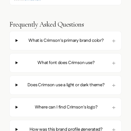
Frequently Asked Questions
What is Crimson's primary brand color?
What font does Crimson use?
Does Crimson use a light or dark theme?
Where can I find Crimson's logo?
How was this brand profile generated?