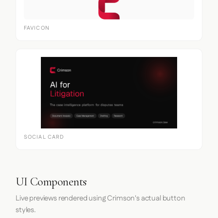
FAVICON
SOCIAL CARD
UI Components
Live previews rendered using Crimson's actual button
styles.