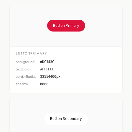
Button Primary
BUTTONPRIMARY
background
#DC143C
textColor
#FFFFFF
borderRadius
33554400px
shadow
none
Button Secondary