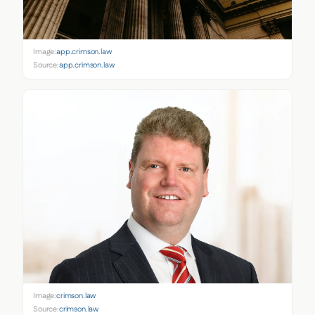
Image:
app.crimson.law
Source:
app.crimson.law
Image:
crimson.law
Source:
crimson.law