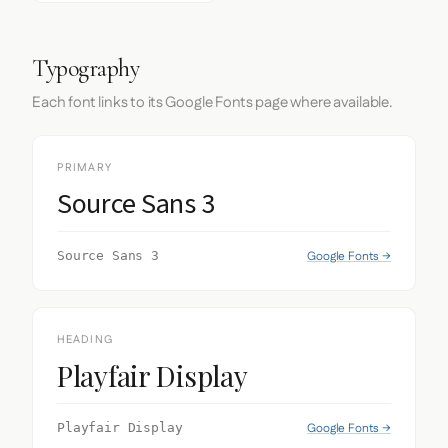
Typography
Each font links to its Google Fonts page where available.
PRIMARY
Source Sans 3
Google Fonts →
Source Sans 3
HEADING
Playfair Display
Google Fonts →
Playfair Display