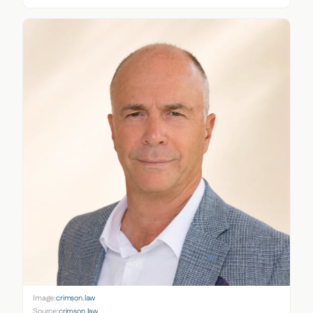
Image:
crimson.law
Source:
crimson.law