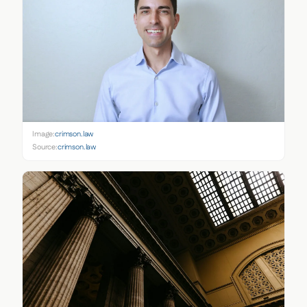
Image:
crimson.law
Source:
crimson.law