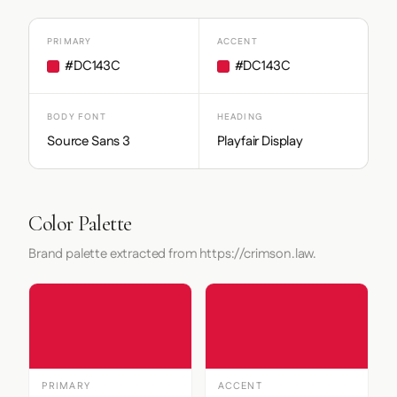
PRIMARY
ACCENT
#DC143C
#DC143C
BODY FONT
HEADING
Source Sans 3
Playfair Display
Color Palette
Brand palette extracted from https://crimson.law.
PRIMARY
ACCENT