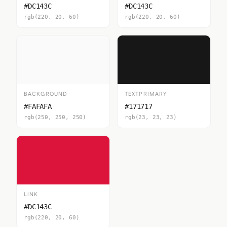
#DC143C
#DC143C
rgb(220, 20, 60)
rgb(220, 20, 60)
BACKGROUND
TEXTPRIMARY
#FAFAFA
#171717
rgb(250, 250, 250)
rgb(23, 23, 23)
LINK
#DC143C
rgb(220, 20, 60)