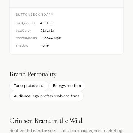
BUTTONSECONDARY
background
#FFFFFF
textColor
#171717
borderRadius
33554400px
shadow
none
Brand Personality
Tone:
professional
Energy:
medium
Audience:
legal professionals and firms
Crimson Brand in the Wild
Real-world brand assets — ads, campaigns, and marketing