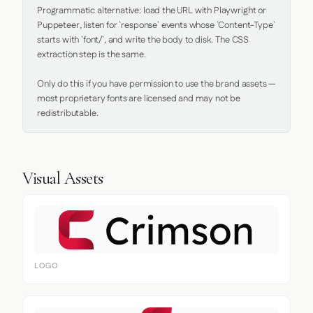
Programmatic alternative: load the URL with Playwright or 
Puppeteer, listen for `response` events whose `Content-Type` 
starts with `font/`, and write the body to disk. The CSS 
extraction step is the same.

Only do this if you have permission to use the brand assets — 
most proprietary fonts are licensed and may not be 
redistributable.
Visual Assets
LOGO