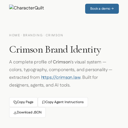
Book a demo →
HOME
·
BRANDING
· CRIMSON
Crimson Brand Identity
A complete profile of
Crimson
's visual system —
colors, typography, components, and personality —
extracted from
https://crimson.law
. Built for
designers, agents, and AI tools.
Copy Page
Copy Agent Instructions
Download JSON