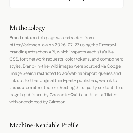
Methodology
Brand data on this page was extracted from
https://crimson.law
on
2026-07-27
using the
Firecrawl
branding extraction API, which inspects each site's live
CSS, font network requests, color tokens, and component
styles. Brand-in-the-wild images were sourced via Google
Image Search restricted to ad/webinar/report queries and
link out to their original third-party publishers; we link to
the source rather than re-hosting third-party content. This
page is published by
CharacterQuilt
and is not affiliated
with or endorsed by Crimson.
Machine-Readable Profile