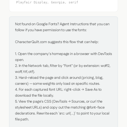
Playfair Display, Georgia, serif
Not found on Google Fonts? Agent Instructions that you can 
follow if you have permission to use the fonts:

CharacterQuilt.com suggests this flow that can help:

1. Open the company's homepage in a browser with DevTools 
open.

2. In the Network tab, filter by "Font" (or by extension: woff2, 
woff, ttf, otf).

3. Hard-reload the page and click around (pricing, blog, 
careers) — some weights only load on specific routes.

4. For each captured font URL: right-click → Save As to 
download the file locally.

5. View the page's CSS (DevTools → Sources, or curl the 
stylesheet URLs) and copy out the matching @font-face 
declarations. Rewrite each `src: url(...)` to point to your local 
file path.
