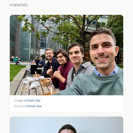
materials.
Image:
crimson.law
Source:
crimson.law