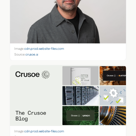
Image:
cdn.prod.website-files.com
Source:
crusoe.ai
Image:
cdn.prod.website-files.com