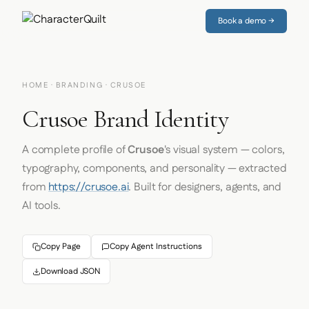
Book a demo →
HOME
·
BRANDING
· CRUSOE
Crusoe Brand Identity
A complete profile of
Crusoe
's visual system — colors,
typography, components, and personality — extracted
from
https://crusoe.ai
. Built for designers, agents, and
AI tools.
Copy Page
Copy Agent Instructions
Download JSON