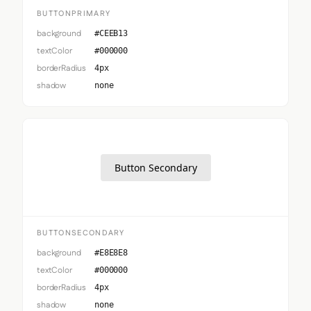
BUTTONPRIMARY
background
#CEEB13
textColor
#000000
borderRadius
4px
shadow
none
Button Secondary
BUTTONSECONDARY
background
#E8E8E8
textColor
#000000
borderRadius
4px
shadow
none