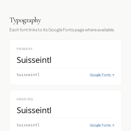
Typography
Each font links to its Google Fonts page where available.
PRIMARY
Suisseintl
Google Fonts →
Suisseintl
HEADING
Suisseintl
Google Fonts →
Suisseintl