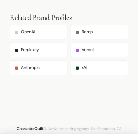
Related Brand Profiles
OpenAI
Ramp
Perplexity
Vercel
Anthropic
xAI
CharacterQuilt
AI-Native Marketing Agency · San Francisco, CA
hello@characterquilt.com
LinkedIn