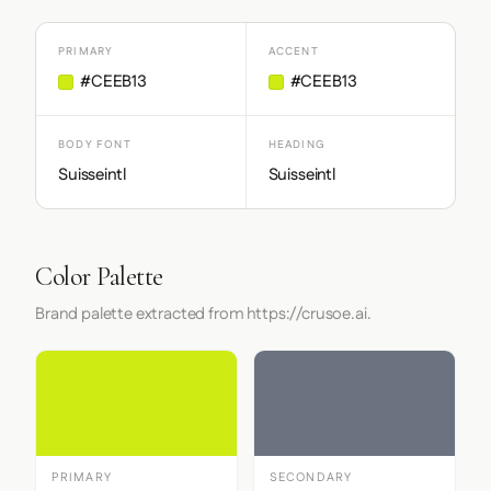
PRIMARY
ACCENT
#CEEB13
#CEEB13
BODY FONT
HEADING
Suisseintl
Suisseintl
Color Palette
Brand palette extracted from https://crusoe.ai.
PRIMARY
SECONDARY