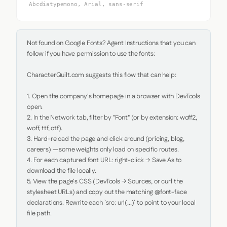
Abcdiatypemono, Arial, sans-serif
Not found on Google Fonts? Agent Instructions that you can 
follow if you have permission to use the fonts:

CharacterQuilt.com suggests this flow that can help:

1. Open the company's homepage in a browser with DevTools 
open.

2. In the Network tab, filter by "Font" (or by extension: woff2, 
woff, ttf, otf).

3. Hard-reload the page and click around (pricing, blog, 
careers) — some weights only load on specific routes.

4. For each captured font URL: right-click → Save As to 
download the file locally.

5. View the page's CSS (DevTools → Sources, or curl the 
stylesheet URLs) and copy out the matching @font-face 
declarations. Rewrite each `src: url(...)` to point to your local 
file path.
