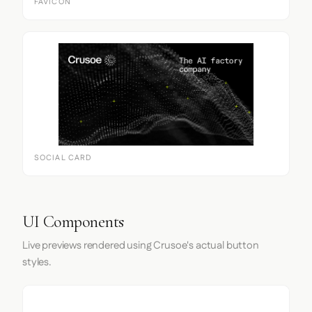
FAVICON
SOCIAL CARD
UI Components
Live previews rendered using Crusoe's actual button
styles.