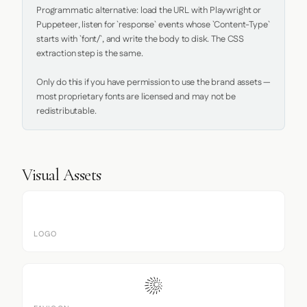
Programmatic alternative: load the URL with Playwright or 
Puppeteer, listen for `response` events whose `Content-Type` 
starts with `font/`, and write the body to disk. The CSS 
extraction step is the same.

Only do this if you have permission to use the brand assets — 
most proprietary fonts are licensed and may not be 
redistributable.
Visual Assets
LOGO