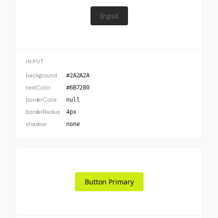
Input
INPUT
background
#2A2A2A
textColor
#6B7280
borderColor
null
borderRadius
4px
shadow
none
Button Primary