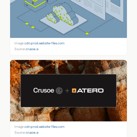
Image:
cdn.prod.website-files.com
Source:
crusoe.ai
Image:
cdn.prod.website-files.com
Source:
crusoe.ai