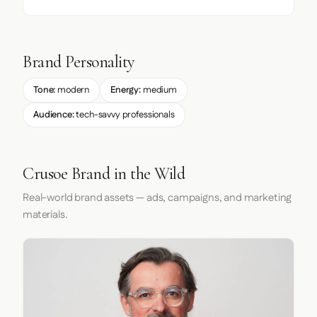
Brand Personality
Tone:
modern
Energy:
medium
Audience:
tech-savvy professionals
Crusoe Brand in the Wild
Real-world brand assets — ads, campaigns, and marketing
materials.