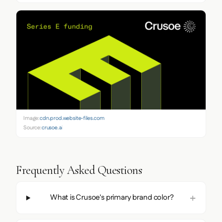
Image:
cdn.prod.website-files.com
Source:
crusoe.ai
Frequently Asked Questions
What is Crusoe's primary brand color?