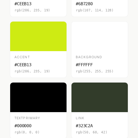
#CEEB13
#6B7280
rgb(206, 235, 19)
rgb(107, 114, 128)
ACCENT
BACKGROUND
#CEEB13
#FFFFFF
rgb(206, 235, 19)
rgb(255, 255, 255)
TEXTPRIMARY
LINK
#000000
#323C2A
rgb(0, 0, 0)
rgb(50, 60, 42)