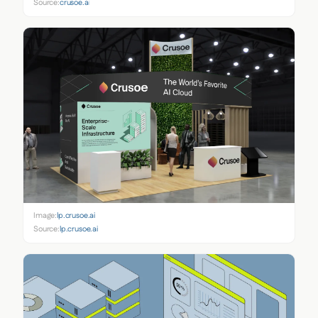
Source:
crusoe.ai
Image:
lp.crusoe.ai
Source:
lp.crusoe.ai