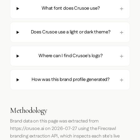
What font does Crusoe use?
Does Crusoe use a light or dark theme?
Where can I find Crusoe's logo?
How was this brand profile generated?
Methodology
Brand data on this page was extracted from
https://crusoe.ai
on
2026-07-27
using the
Firecrawl
branding extraction API, which inspects each site's live