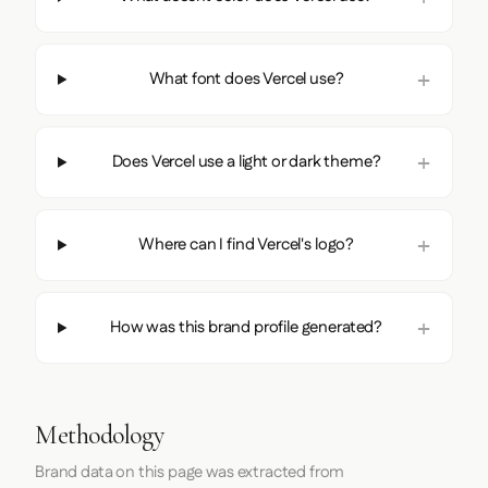
What font does Vercel use?
Does Vercel use a light or dark theme?
Where can I find Vercel's logo?
How was this brand profile generated?
Methodology
Brand data on this page was extracted from