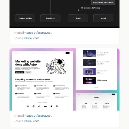
Image:
images.ctfassets.net
Source:
vercel.com
Image:
images.ctfassets.net
Source:
vercel.com