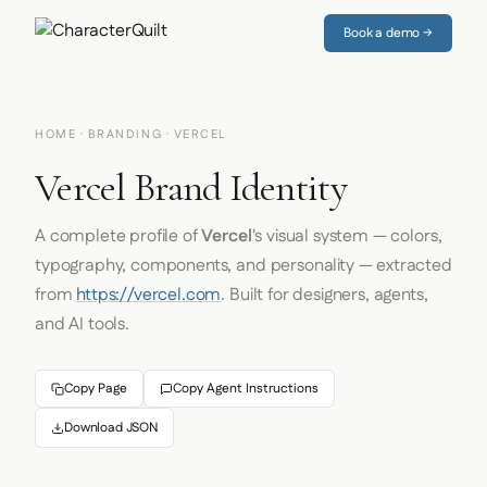
Book a demo →
HOME
·
BRANDING
· VERCEL
Vercel Brand Identity
A complete profile of
Vercel
's visual system — colors,
typography, components, and personality — extracted
from
https://vercel.com
. Built for designers, agents,
and AI tools.
Copy Page
Copy Agent Instructions
Download JSON