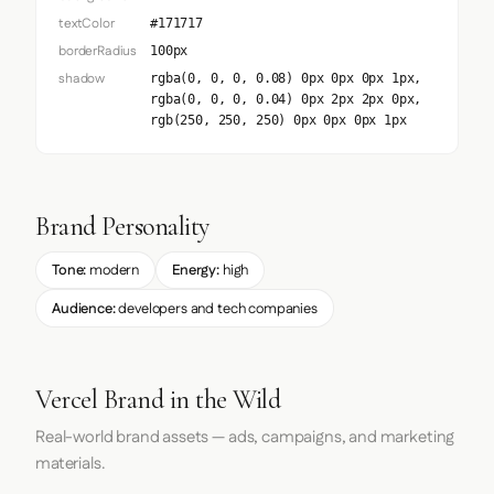
textColor
#171717
borderRadius
100px
shadow
rgba(0, 0, 0, 0.08) 0px 0px 0px 1px,
rgba(0, 0, 0, 0.04) 0px 2px 2px 0px,
rgb(250, 250, 250) 0px 0px 0px 1px
Brand Personality
Tone:
modern
Energy:
high
Audience:
developers and tech companies
Vercel Brand in the Wild
Real-world brand assets — ads, campaigns, and marketing
materials.