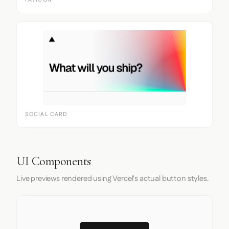
FAVICON
SOCIAL CARD
UI Components
Live previews rendered using Vercel's actual button styles.