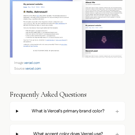
Image:
vercel.com
Source:
vercel.com
Frequently Asked Questions
What is Vercel's primary brand color?
What accent color does Vercel use?