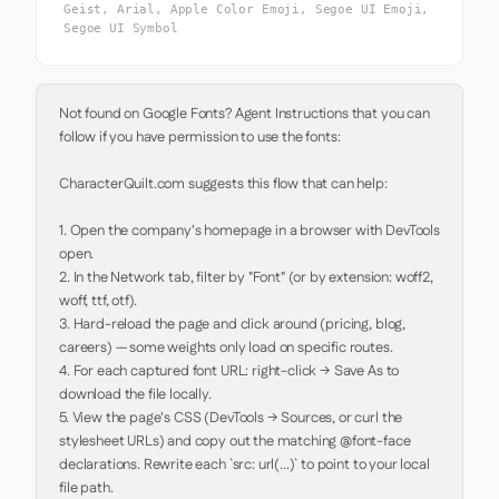
Geist, Arial, Apple Color Emoji, Segoe UI Emoji,
Segoe UI Symbol
Not found on Google Fonts? Agent Instructions that you can 
follow if you have permission to use the fonts:

CharacterQuilt.com suggests this flow that can help:

1. Open the company's homepage in a browser with DevTools 
open.

2. In the Network tab, filter by "Font" (or by extension: woff2, 
woff, ttf, otf).

3. Hard-reload the page and click around (pricing, blog, 
careers) — some weights only load on specific routes.

4. For each captured font URL: right-click → Save As to 
download the file locally.

5. View the page's CSS (DevTools → Sources, or curl the 
stylesheet URLs) and copy out the matching @font-face 
declarations. Rewrite each `src: url(...)` to point to your local 
file path.
