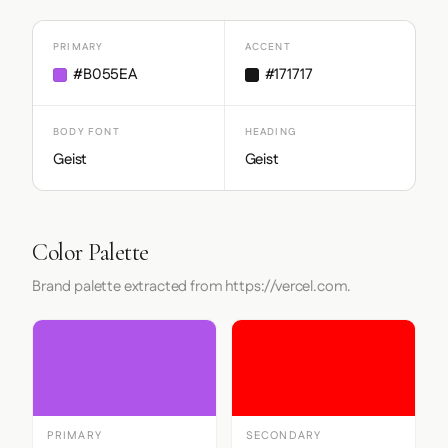
PRIMARY
ACCENT
#B055EA
#171717
BODY FONT
HEADING
Geist
Geist
Color Palette
Brand palette extracted from https://vercel.com.
PRIMARY
SECONDARY