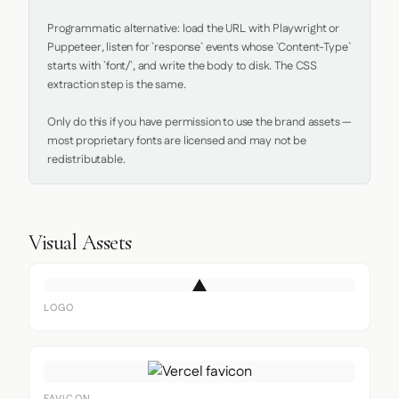
Programmatic alternative: load the URL with Playwright or 
Puppeteer, listen for `response` events whose `Content-Type` 
starts with `font/`, and write the body to disk. The CSS 
extraction step is the same.

Only do this if you have permission to use the brand assets — 
most proprietary fonts are licensed and may not be 
redistributable.
Visual Assets
LOGO