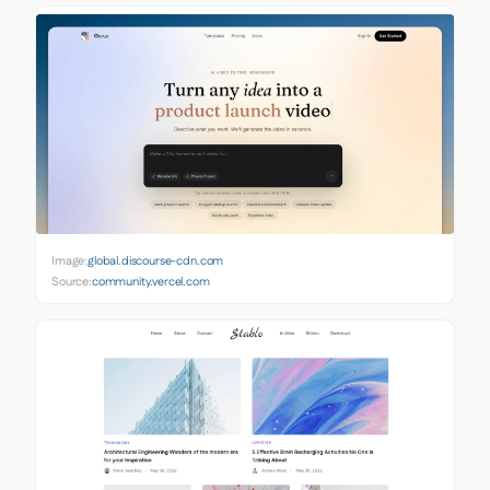
Image:
global.discourse-cdn.com
Source:
community.vercel.com