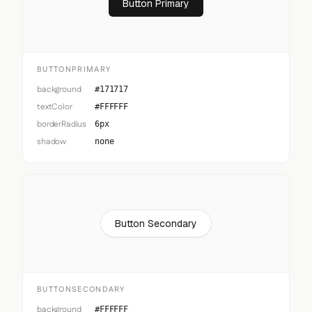
Button Primary
BUTTONPRIMARY
background
#171717
textColor
#FFFFFF
borderRadius
6px
shadow
none
Button Secondary
BUTTONSECONDARY
background
#FFFFFF