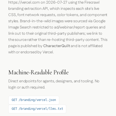
https://vercel.com
on
2026-07-27
using the
Firecrawl
branding extraction API, which inspects each site's live
CSS, font network requests, color tokens, and component
styles. Brand-in-the-wild images were sourced via Google
Image Search restricted to ad/webinar/report queries and
link out to their original third-party publishers; we link to
the source rather than re-hosting third-party content. This
page is published by
CharacterQuilt
and is not affiliated
with or endorsed by Vercel.
Machine-Readable Profile
Direct endpoints for agents, designers, and tooling. No
login or auth required.
GET /branding/vercel.json
GET /branding/vercel/llms.txt