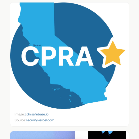
Image:
cdn.safebase.io
Source:
security.vercel.com