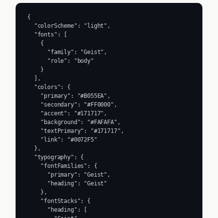
{

  "colorScheme": "light",

  "fonts": [

    {

      "family": "Geist",

      "role": "body"

    }

  ],

  "colors": {

    "primary": "#B055EA",

    "secondary": "#FF0000",

    "accent": "#171717",

    "background": "#FAFAFA",

    "textPrimary": "#171717",

    "link": "#0072F5"

  },

  "typography": {

    "fontFamilies": {

      "primary": "Geist",

      "heading": "Geist"

    },

    "fontStacks": {

      "heading": [
