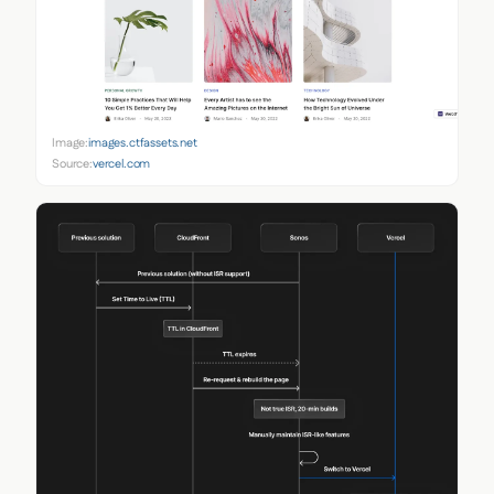
Image:
images.ctfassets.net
Source:
vercel.com