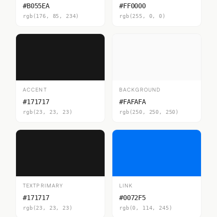
#B055EA
#FF0000
rgb(176, 85, 234)
rgb(255, 0, 0)
ACCENT
BACKGROUND
#171717
#FAFAFA
rgb(23, 23, 23)
rgb(250, 250, 250)
TEXTPRIMARY
LINK
#171717
#0072F5
rgb(23, 23, 23)
rgb(0, 114, 245)