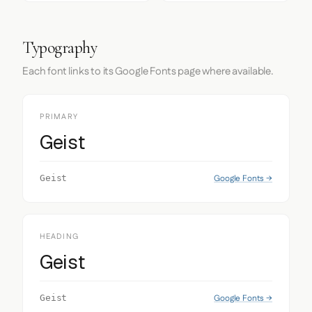
Typography
Each font links to its Google Fonts page where available.
PRIMARY
Geist
Google Fonts →
Geist
HEADING
Geist
Google Fonts →
Geist