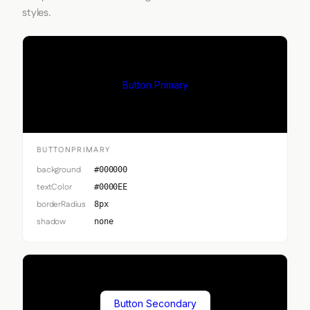
styles.
Button Primary
BUTTONPRIMARY
background
#000000
textColor
#0000EE
borderRadius
8px
shadow
none
Button Secondary