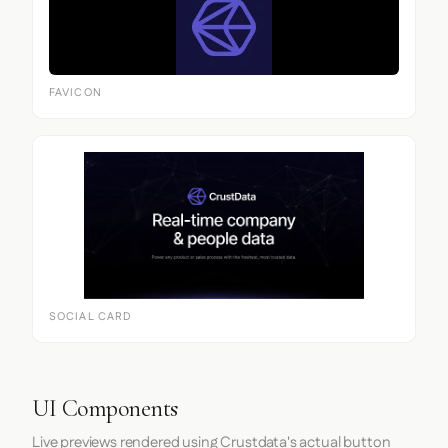
FAVICON
SOCIAL CARD
UI Components
Live previews rendered using Crustdata's actual button