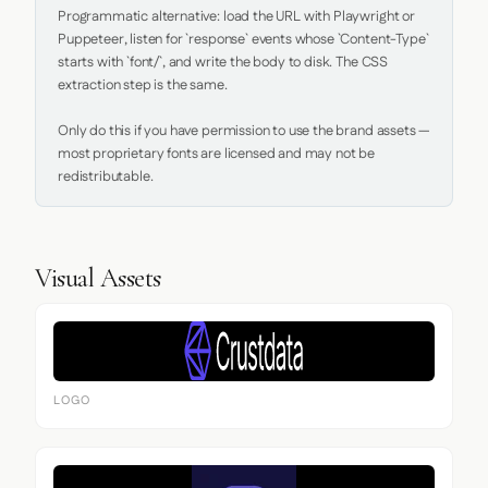
Programmatic alternative: load the URL with Playwright or 
Puppeteer, listen for `response` events whose `Content-Type` 
starts with `font/`, and write the body to disk. The CSS 
extraction step is the same.

Only do this if you have permission to use the brand assets — 
most proprietary fonts are licensed and may not be 
redistributable.
Visual Assets
LOGO