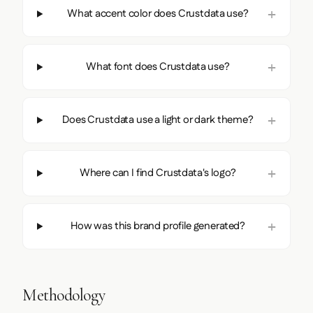
What accent color does Crustdata use?
What font does Crustdata use?
Does Crustdata use a light or dark theme?
Where can I find Crustdata's logo?
How was this brand profile generated?
Methodology