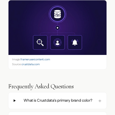
Image:
framerusercontent.com
Source:
crustdata.com
Frequently Asked Questions
What is Crustdata's primary brand color?