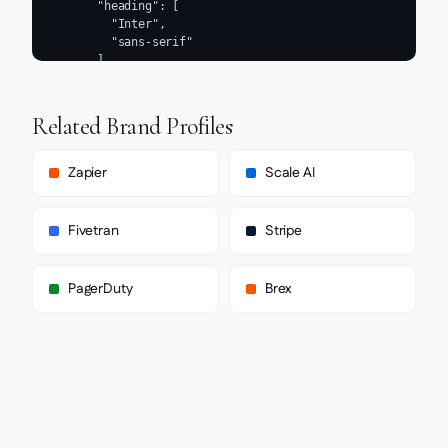
Related Brand Profiles
Zapier
Scale AI
Fivetran
Stripe
PagerDuty
Brex