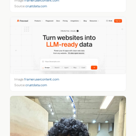
Image:
framerusercontent.com
Source:
crustdata.com
Image:
framerusercontent.com
Source:
crustdata.com