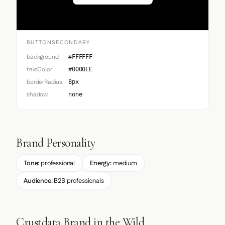
BUTTONSECONDARY
background
#FFFFFF
textColor
#0000EE
borderRadius
8px
shadow
none
Brand Personality
Tone:
professional
Energy:
medium
Audience:
B2B professionals
Crustdata Brand in the Wild