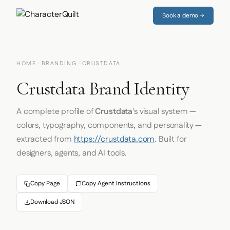
Book a demo →
HOME
·
BRANDING
· CRUSTDATA
Crustdata Brand Identity
A complete profile of
Crustdata
's visual system —
colors, typography, components, and personality —
extracted from
https://crustdata.com
. Built for
designers, agents, and AI tools.
Copy Page
Copy Agent Instructions
Download JSON