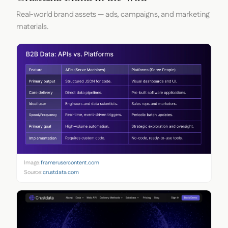
Real-world brand assets — ads, campaigns, and marketing
materials.
Image:
framerusercontent.com
Source:
crustdata.com