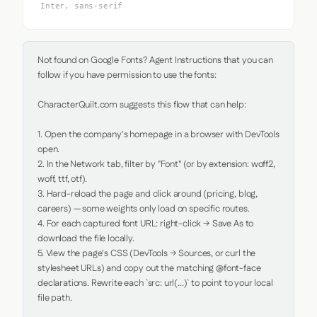
Inter, sans-serif
Not found on Google Fonts? Agent Instructions that you can 
follow if you have permission to use the fonts:

CharacterQuilt.com suggests this flow that can help:

1. Open the company's homepage in a browser with DevTools 
open.

2. In the Network tab, filter by "Font" (or by extension: woff2, 
woff, ttf, otf).

3. Hard-reload the page and click around (pricing, blog, 
careers) — some weights only load on specific routes.

4. For each captured font URL: right-click → Save As to 
download the file locally.

5. View the page's CSS (DevTools → Sources, or curl the 
stylesheet URLs) and copy out the matching @font-face 
declarations. Rewrite each `src: url(...)` to point to your local 
file path.
