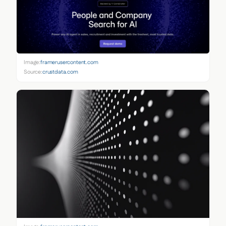
Image:
framerusercontent.com
Source:
crustdata.com