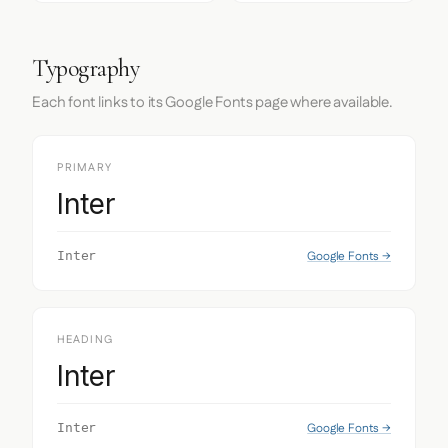
Typography
Each font links to its Google Fonts page where available.
PRIMARY
Inter
Google Fonts →
Inter
HEADING
Inter
Google Fonts →
Inter