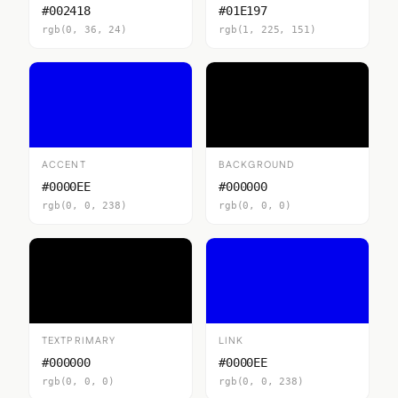
#002418
#01E197
rgb(0, 36, 24)
rgb(1, 225, 151)
ACCENT
BACKGROUND
#0000EE
#000000
rgb(0, 0, 238)
rgb(0, 0, 0)
TEXTPRIMARY
LINK
#000000
#0000EE
rgb(0, 0, 0)
rgb(0, 0, 238)