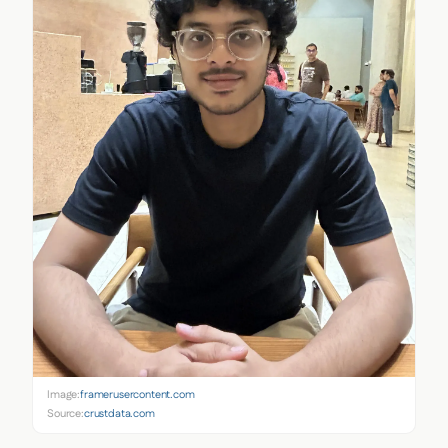
Image:
framerusercontent.com
Source:
crustdata.com