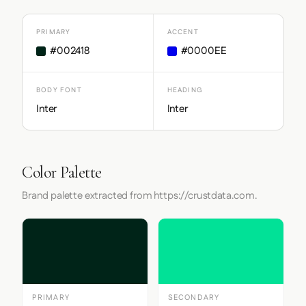
PRIMARY
ACCENT
#002418
#0000EE
BODY FONT
HEADING
Inter
Inter
Color Palette
Brand palette extracted from https://crustdata.com.
PRIMARY
SECONDARY