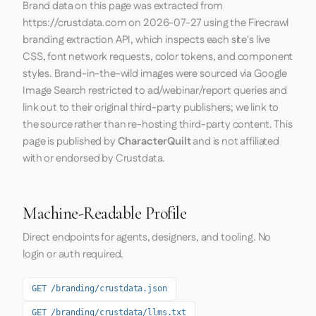
Brand data on this page was extracted from
https://crustdata.com
on
2026-07-27
using the
Firecrawl
branding extraction API, which inspects each site's live
CSS, font network requests, color tokens, and component
styles. Brand-in-the-wild images were sourced via Google
Image Search restricted to ad/webinar/report queries and
link out to their original third-party publishers; we link to
the source rather than re-hosting third-party content. This
page is published by
CharacterQuilt
and is not affiliated
with or endorsed by Crustdata.
Machine-Readable Profile
Direct endpoints for agents, designers, and tooling. No
login or auth required.
GET /branding/crustdata.json
GET /branding/crustdata/llms.txt