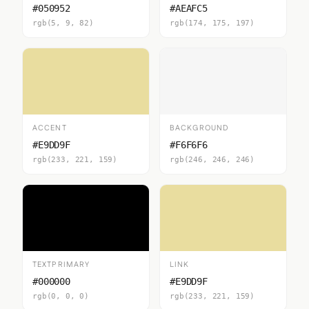
#050952
#AEAFC5
rgb(5, 9, 82)
rgb(174, 175, 197)
ACCENT
BACKGROUND
#E9DD9F
#F6F6F6
rgb(233, 221, 159)
rgb(246, 246, 246)
TEXTPRIMARY
LINK
#000000
#E9DD9F
rgb(0, 0, 0)
rgb(233, 221, 159)