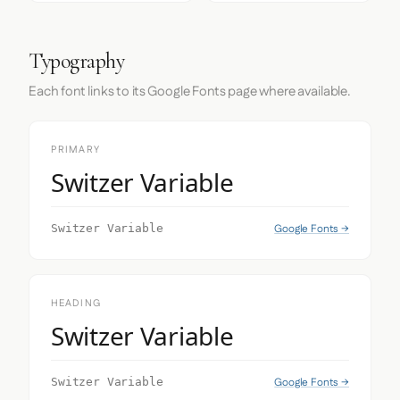
Typography
Each font links to its Google Fonts page where available.
PRIMARY
Switzer Variable
Google Fonts →
Switzer Variable
HEADING
Switzer Variable
Google Fonts →
Switzer Variable