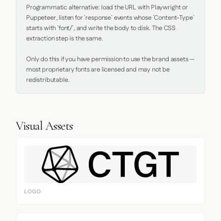
Programmatic alternative: load the URL with Playwright or 
Puppeteer, listen for `response` events whose `Content-Type` 
starts with `font/`, and write the body to disk. The CSS 
extraction step is the same.

Only do this if you have permission to use the brand assets — 
most proprietary fonts are licensed and may not be 
redistributable.
Visual Assets
LOGO