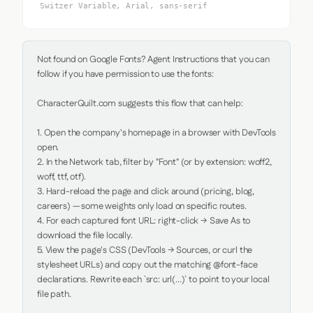
Switzer Variable, Arial, sans-serif
Not found on Google Fonts? Agent Instructions that you can 
follow if you have permission to use the fonts:

CharacterQuilt.com suggests this flow that can help:

1. Open the company's homepage in a browser with DevTools 
open.

2. In the Network tab, filter by "Font" (or by extension: woff2, 
woff, ttf, otf).

3. Hard-reload the page and click around (pricing, blog, 
careers) — some weights only load on specific routes.

4. For each captured font URL: right-click → Save As to 
download the file locally.

5. View the page's CSS (DevTools → Sources, or curl the 
stylesheet URLs) and copy out the matching @font-face 
declarations. Rewrite each `src: url(...)` to point to your local 
file path.
