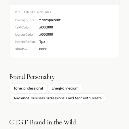
BUTTONSECONDARY
background
transparent
textColor
#000000
borderColor
#000000
borderRadius
1px
shadow
none
Brand Personality
Tone:
professional
Energy:
medium
Audience:
business professionals and tech enthusiasts
CTGT Brand in the Wild