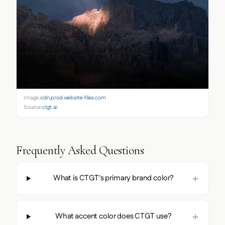
Image:
cdn.prod.website-files.com
Source:
ctgt.ai
Frequently Asked Questions
What is CTGT's primary brand color?
What accent color does CTGT use?