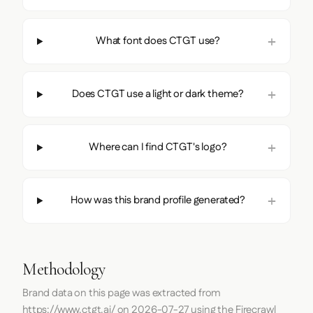
What font does CTGT use?
Does CTGT use a light or dark theme?
Where can I find CTGT's logo?
How was this brand profile generated?
Methodology
Brand data on this page was extracted from
https://www.ctgt.ai/
on
2026-07-27
using the
Firecrawl