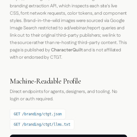
branding extraction API, which inspects each site's live
CSS, font network requests, color tokens, and component
styles. Brand-in-the-wild images were sourced via Google
Image Search restricted to ad/webinar/report queries and
link out to their original third-party publishers; we link to
the source rather than re-hosting third-party content. This
page is published by
CharacterQuilt
and is not affiliated
with or endorsed by CTGT.
Machine-Readable Profile
Direct endpoints for agents, designers, and tooling. No
login or auth required.
GET /branding/ctgt.json
GET /branding/ctgt/llms.txt