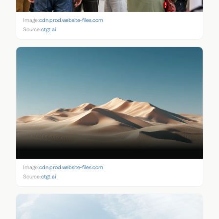
Image:
cdn.prod.website-files.com
Source:
ctgt.ai
Image:
cdn.prod.website-files.com
Source:
ctgt.ai