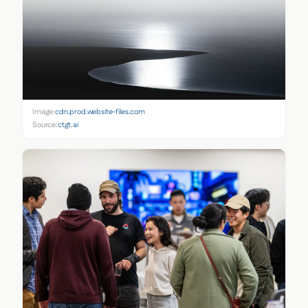
Image:
cdn.prod.website-files.com
Source:
ctgt.ai