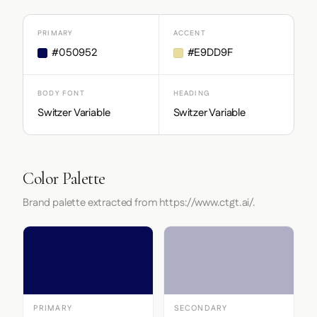
PRIMARY
ACCENT
#050952
#E9DD9F
BODY FONT
HEADING
Switzer Variable
Switzer Variable
Color Palette
Brand palette extracted from https://www.ctgt.ai/.
PRIMARY
SECONDARY