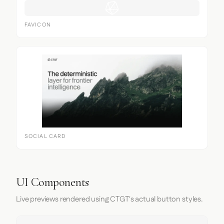
FAVICON
SOCIAL CARD
UI Components
Live previews rendered using CTGT's actual button styles.