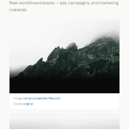
Real-world brand assets — ads, campaigns, and marketing
materials.
Image:
cdn.prod.website-files.com
Source:
ctgt.ai