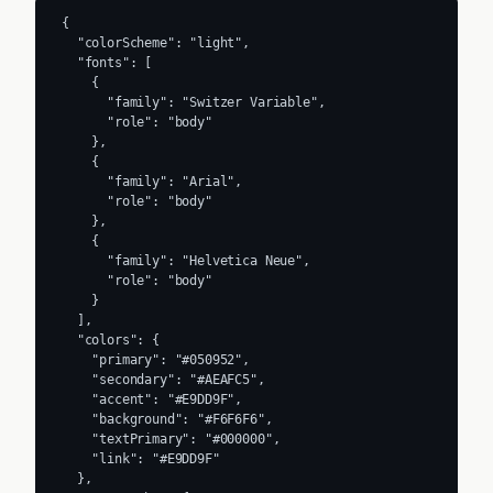
{

  "colorScheme": "light",

  "fonts": [

    {

      "family": "Switzer Variable",

      "role": "body"

    },

    {

      "family": "Arial",

      "role": "body"

    },

    {

      "family": "Helvetica Neue",

      "role": "body"

    }

  ],

  "colors": {

    "primary": "#050952",

    "secondary": "#AEAFC5",

    "accent": "#E9DD9F",

    "background": "#F6F6F6",

    "textPrimary": "#000000",

    "link": "#E9DD9F"

  },
