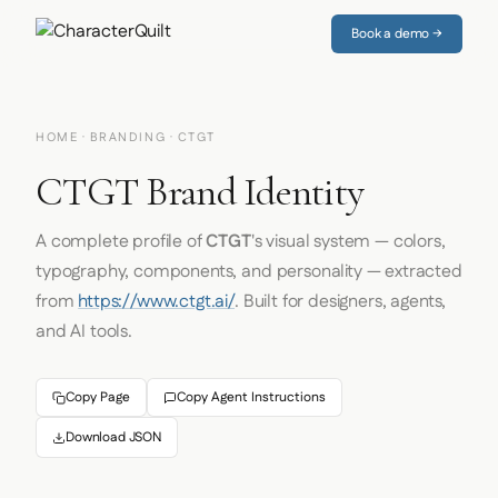
Book a demo →
HOME
·
BRANDING
· CTGT
CTGT Brand Identity
A complete profile of
CTGT
's visual system — colors,
typography, components, and personality — extracted
from
https://www.ctgt.ai/
. Built for designers, agents,
and AI tools.
Copy Page
Copy Agent Instructions
Download JSON