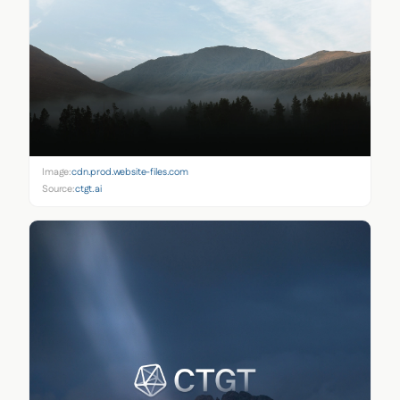
Image:
cdn.prod.website-files.com
Source:
ctgt.ai