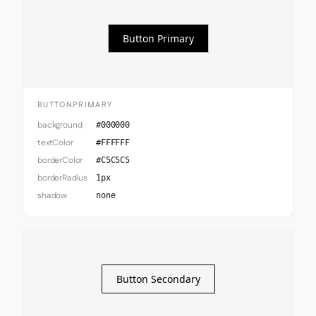
Button Primary
BUTTONPRIMARY
background
#000000
textColor
#FFFFFF
borderColor
#C5C5C5
borderRadius
1px
shadow
none
Button Secondary