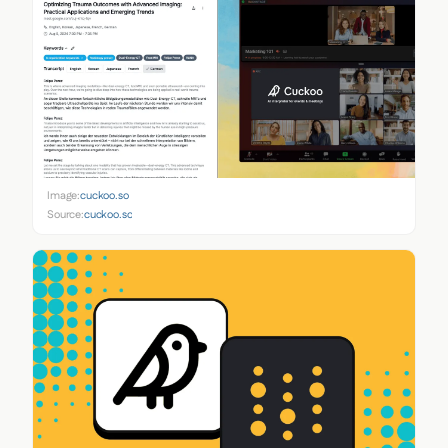
Image:
cuckoo.so
Source:
cuckoo.so