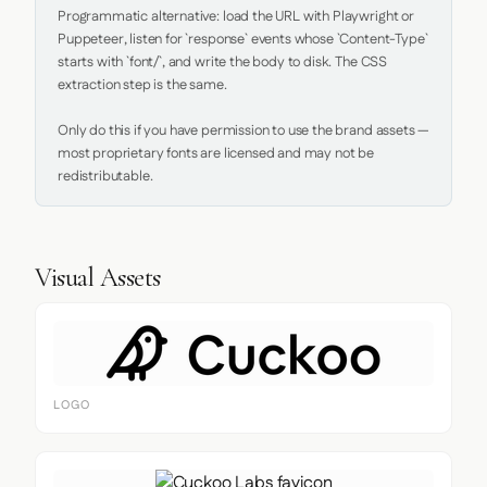
Programmatic alternative: load the URL with Playwright or 
Puppeteer, listen for `response` events whose `Content-Type` 
starts with `font/`, and write the body to disk. The CSS 
extraction step is the same.

Only do this if you have permission to use the brand assets — 
most proprietary fonts are licensed and may not be 
redistributable.
Visual Assets
LOGO