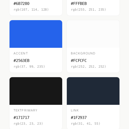
#6B7280
#FFFBEB
rgb(107, 114, 128)
rgb(255, 251, 235)
ACCENT
BACKGROUND
#2563EB
#FCFCFC
rgb(37, 99, 235)
rgb(252, 252, 252)
TEXTPRIMARY
LINK
#171717
#1F2937
rgb(23, 23, 23)
rgb(31, 41, 55)