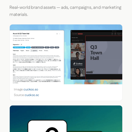
Real-world brand assets — ads, campaigns, and marketing
materials.
Image:
cuckoo.so
Source:
cuckoo.so