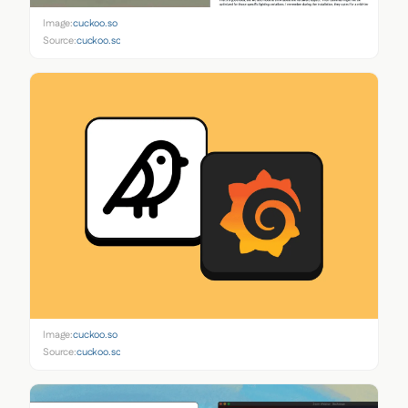
Image:
cuckoo.so
Source:
cuckoo.so
Image:
cuckoo.so
Source:
cuckoo.so