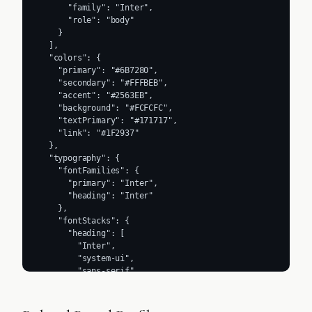
      "family": "Inter",

      "role": "body"

    }

  ],

  "colors": {

    "primary": "#6B7280",

    "secondary": "#FFFBEB",

    "accent": "#2563EB",

    "background": "#FCFCFC",

    "textPrimary": "#171717",

    "link": "#1F2937"

  },

  "typography": {

    "fontFamilies": {

      "primary": "Inter",

      "heading": "Inter"

    },

    "fontStacks": {

      "heading": [

        "Inter",

        "system-ui",

        "sans-serif"

      ],

      "body": [

        "Inter",
