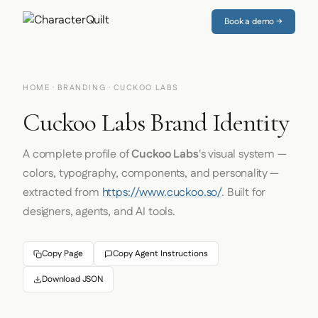
Book a demo →
HOME
·
BRANDING
· CUCKOO LABS
Cuckoo Labs Brand Identity
A complete profile of
Cuckoo Labs
's visual system —
colors, typography, components, and personality —
extracted from
https://www.cuckoo.so/
. Built for
designers, agents, and AI tools.
Copy Page
Copy Agent Instructions
Download JSON