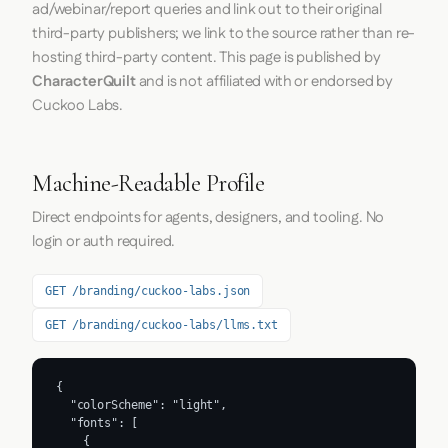
ad/webinar/report queries and link out to their original
third-party publishers; we link to the source rather than re-
hosting third-party content. This page is published by
CharacterQuilt
and is not affiliated with or endorsed by
Cuckoo Labs.
Machine-Readable Profile
Direct endpoints for agents, designers, and tooling. No
login or auth required.
GET /branding/cuckoo-labs.json
GET /branding/cuckoo-labs/llms.txt
{

  "colorScheme": "light",

  "fonts": [

    {
