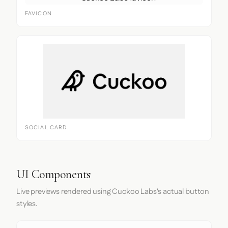
FAVICON
SOCIAL CARD
UI Components
Live previews rendered using Cuckoo Labs's actual button
styles.