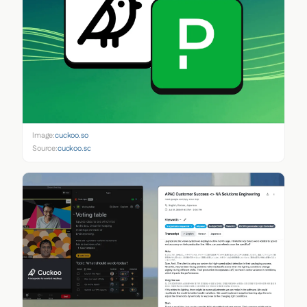
Image:
cuckoo.so
Source:
cuckoo.so