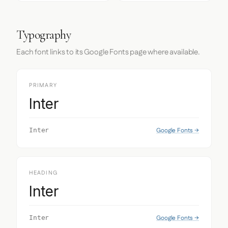
Typography
Each font links to its Google Fonts page where available.
PRIMARY
Inter
Google Fonts →
Inter
HEADING
Inter
Google Fonts →
Inter