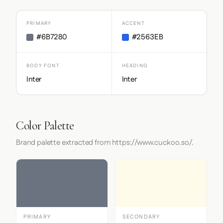
PRIMARY
ACCENT
#6B7280
#2563EB
BODY FONT
HEADING
Inter
Inter
Color Palette
Brand palette extracted from https://www.cuckoo.so/.
PRIMARY
SECONDARY