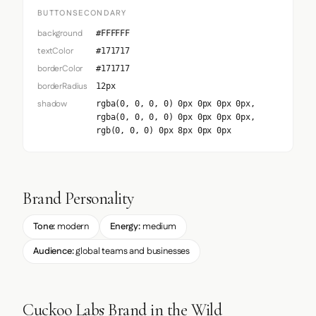
BUTTONSECONDARY
background
#FFFFFF
textColor
#171717
borderColor
#171717
borderRadius
12px
shadow
rgba(0, 0, 0, 0) 0px 0px 0px 0px,
rgba(0, 0, 0, 0) 0px 0px 0px 0px,
rgb(0, 0, 0) 0px 8px 0px 0px
Brand Personality
Tone:
modern
Energy:
medium
Audience:
global teams and businesses
Cuckoo Labs Brand in the Wild