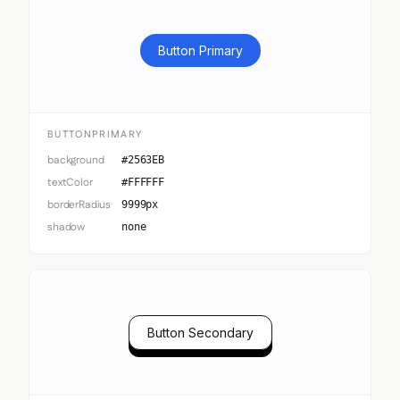
Button Primary
BUTTONPRIMARY
background
#2563EB
textColor
#FFFFFF
borderRadius
9999px
shadow
none
Button Secondary