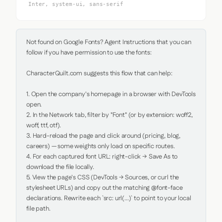
Inter, system-ui, sans-serif
Not found on Google Fonts? Agent Instructions that you can 
follow if you have permission to use the fonts:

CharacterQuilt.com suggests this flow that can help:

1. Open the company's homepage in a browser with DevTools 
open.

2. In the Network tab, filter by "Font" (or by extension: woff2, 
woff, ttf, otf).

3. Hard-reload the page and click around (pricing, blog, 
careers) — some weights only load on specific routes.

4. For each captured font URL: right-click → Save As to 
download the file locally.

5. View the page's CSS (DevTools → Sources, or curl the 
stylesheet URLs) and copy out the matching @font-face 
declarations. Rewrite each `src: url(...)` to point to your local 
file path.
