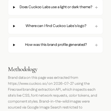
Does Cuckoo Labs use a light or dark theme?
Where can I find Cuckoo Labs's logo?
How was this brand profile generated?
Methodology
Brand data on this page was extracted from
https://www.cuckoo.so/
on
2026-07-27
using the
Firecrawl
branding extraction API, which inspects each
site's live CSS, font network requests, color tokens, and
component styles. Brand-in-the-wild images were
sourced via Google Image Search restricted to