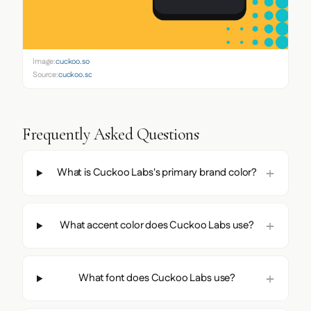
Image:
cuckoo.so
Source:
cuckoo.so
Frequently Asked Questions
What is Cuckoo Labs's primary brand color?
What accent color does Cuckoo Labs use?
What font does Cuckoo Labs use?