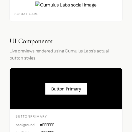
SOCIAL CARD
UI Components
Live previews rendered using Cumulus Labs's actual
button styles.
Button Primary
BUTTONPRIMARY
background
#FFFFFF