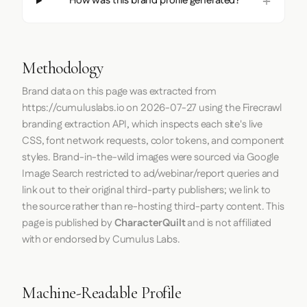
How was this brand profile generated?
Methodology
Brand data on this page was extracted from
https://cumuluslabs.io
on
2026-07-27
using the
Firecrawl
branding extraction API, which inspects each site's live
CSS, font network requests, color tokens, and component
styles. Brand-in-the-wild images were sourced via Google
Image Search restricted to ad/webinar/report queries and
link out to their original third-party publishers; we link to
the source rather than re-hosting third-party content. This
page is published by
CharacterQuilt
and is not affiliated
with or endorsed by Cumulus Labs.
Machine-Readable Profile