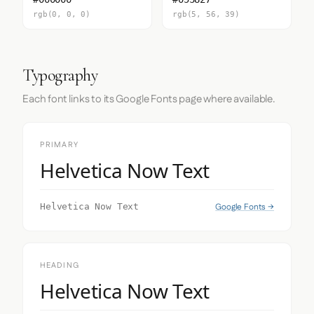
rgb(0, 0, 0)
rgb(5, 56, 39)
Typography
Each font links to its Google Fonts page where available.
PRIMARY
Helvetica Now Text
Google Fonts →
Helvetica Now Text
HEADING
Helvetica Now Text