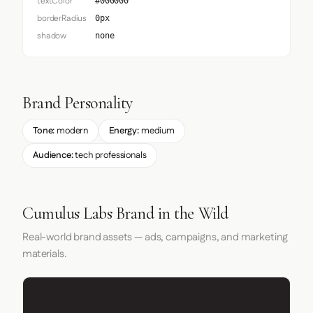
textColor
#000000
borderRadius
0px
shadow
none
Brand Personality
Tone:
modern
Energy:
medium
Audience:
tech professionals
Cumulus Labs Brand in the Wild
Real-world brand assets — ads, campaigns, and marketing
materials.