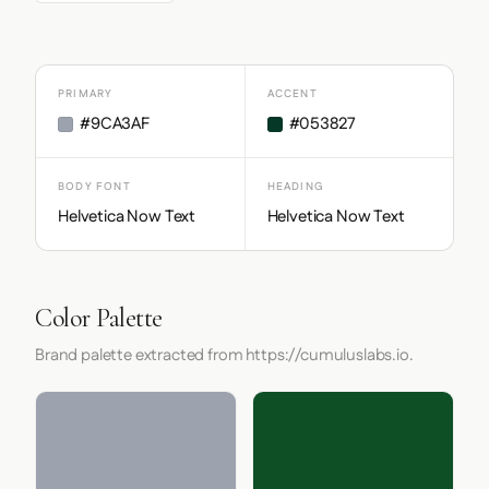
PRIMARY
ACCENT
#9CA3AF
#053827
BODY FONT
HEADING
Helvetica Now Text
Helvetica Now Text
Color Palette
Brand palette extracted from https://cumuluslabs.io.