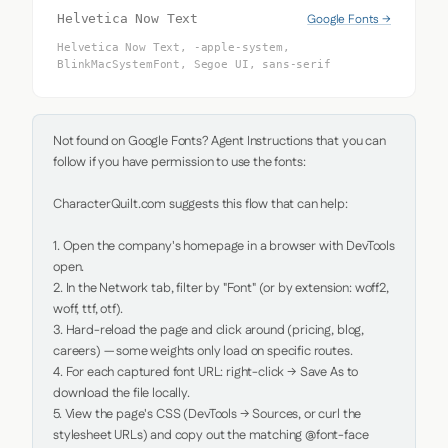
Google Fonts →
Helvetica Now Text
Helvetica Now Text, -apple-system,
BlinkMacSystemFont, Segoe UI, sans-serif
Not found on Google Fonts? Agent Instructions that you can 
follow if you have permission to use the fonts:

CharacterQuilt.com suggests this flow that can help:

1. Open the company's homepage in a browser with DevTools 
open.

2. In the Network tab, filter by "Font" (or by extension: woff2, 
woff, ttf, otf).

3. Hard-reload the page and click around (pricing, blog, 
careers) — some weights only load on specific routes.

4. For each captured font URL: right-click → Save As to 
download the file locally.

5. View the page's CSS (DevTools → Sources, or curl the 
stylesheet URLs) and copy out the matching @font-face 