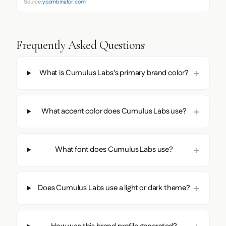
Source:
ycombinator.com
Frequently Asked Questions
What is Cumulus Labs's primary brand color?
What accent color does Cumulus Labs use?
What font does Cumulus Labs use?
Does Cumulus Labs use a light or dark theme?