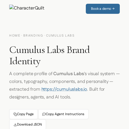
Book a demo →
HOME
·
BRANDING
· CUMULUS LABS
Cumulus Labs Brand
Identity
A complete profile of
Cumulus Labs
's visual system —
colors, typography, components, and personality —
extracted from
https://cumuluslabs.io
. Built for
designers, agents, and AI tools.
Copy Page
Copy Agent Instructions
Download JSON