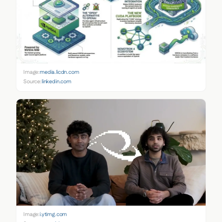
Image:
media.licdn.com
Source:
linkedin.com
Image:
i.ytimg.com