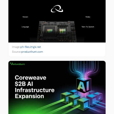
Image:
ph-files.imgix.net
Source:
producthunt.com