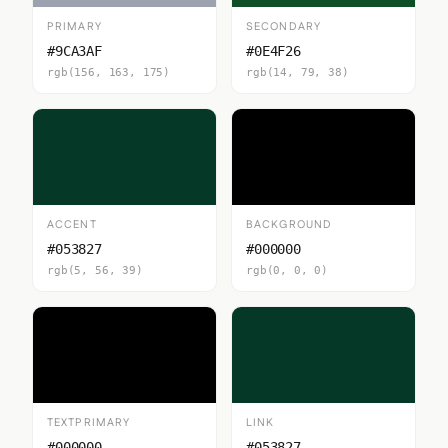
PRIMARY
SECONDARY
#9CA3AF
#0E4F26
rgb(156, 163, 175)
rgb(14, 79, 38)
ACCENT
BACKGROUND
#053827
#000000
rgb(5, 56, 39)
rgb(0, 0, 0)
TEXTPRIMARY
LINK
#000000
#053827