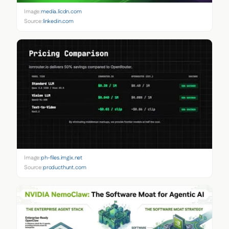
Image:
media.licdn.com
Source:
linkedin.com
Image:
ph-files.imgix.net
Source:
producthunt.com