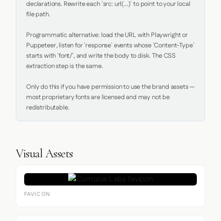
declarations. Rewrite each `src: url(...)` to point to your local 
file path.

Programmatic alternative: load the URL with Playwright or 
Puppeteer, listen for `response` events whose `Content-Type` 
starts with `font/`, and write the body to disk. The CSS 
extraction step is the same.

Only do this if you have permission to use the brand assets — 
most proprietary fonts are licensed and may not be 
redistributable.
Visual Assets
FAVICON