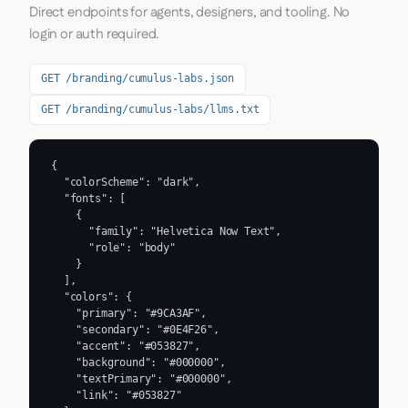
Direct endpoints for agents, designers, and tooling. No
login or auth required.
GET /branding/cumulus-labs.json
GET /branding/cumulus-labs/llms.txt
{

  "colorScheme": "dark",

  "fonts": [

    {

      "family": "Helvetica Now Text",

      "role": "body"

    }

  ],

  "colors": {

    "primary": "#9CA3AF",

    "secondary": "#0E4F26",

    "accent": "#053827",

    "background": "#000000",

    "textPrimary": "#000000",

    "link": "#053827"
