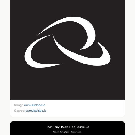
Image:
cumuluslabs.io
Source:
cumuluslabs.io