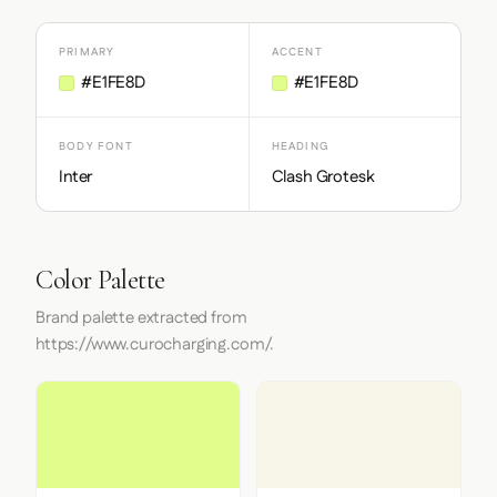
PRIMARY
ACCENT
#E1FE8D
#E1FE8D
BODY FONT
HEADING
Inter
Clash Grotesk
Color Palette
Brand palette extracted from
https://www.curocharging.com/.