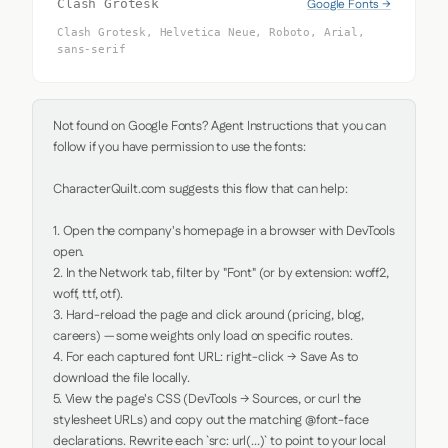
Google Fonts →
Clash Grotesk
Clash Grotesk, Helvetica Neue, Roboto, Arial,
sans-serif
Not found on Google Fonts? Agent Instructions that you can 
follow if you have permission to use the fonts:

CharacterQuilt.com suggests this flow that can help:

1. Open the company's homepage in a browser with DevTools 
open.

2. In the Network tab, filter by "Font" (or by extension: woff2, 
woff, ttf, otf).

3. Hard-reload the page and click around (pricing, blog, 
careers) — some weights only load on specific routes.

4. For each captured font URL: right-click → Save As to 
download the file locally.

5. View the page's CSS (DevTools → Sources, or curl the 
stylesheet URLs) and copy out the matching @font-face 
declarations. Rewrite each `src: url(...)` to point to your local 