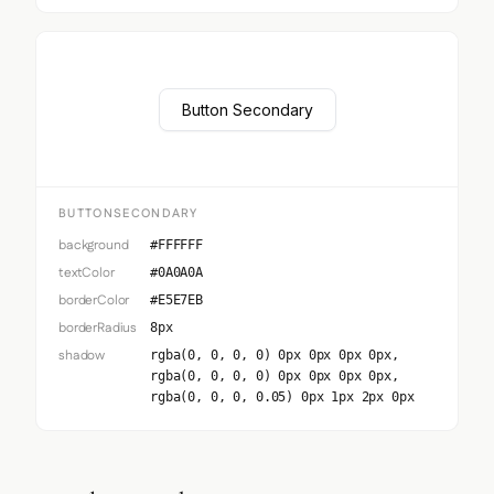
Button Secondary
BUTTONSECONDARY
background
#FFFFFF
textColor
#0A0A0A
borderColor
#E5E7EB
borderRadius
8px
shadow
rgba(0, 0, 0, 0) 0px 0px 0px 0px,
rgba(0, 0, 0, 0) 0px 0px 0px 0px,
rgba(0, 0, 0, 0.05) 0px 1px 2px 0px