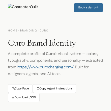
Book a demo →
HOME
·
BRANDING
· CURO
Curo Brand Identity
A complete profile of
Curo
's visual system — colors,
typography, components, and personality — extracted
from
https://www.curocharging.com/
. Built for
designers, agents, and AI tools.
Copy Page
Copy Agent Instructions
Download JSON