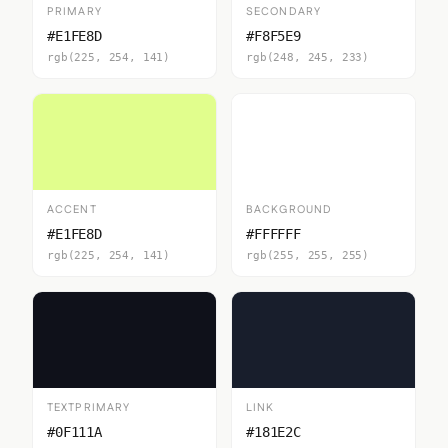
PRIMARY
SECONDARY
#E1FE8D
#F8F5E9
rgb(225, 254, 141)
rgb(248, 245, 233)
ACCENT
BACKGROUND
#E1FE8D
#FFFFFF
rgb(225, 254, 141)
rgb(255, 255, 255)
TEXTPRIMARY
LINK
#0F111A
#181E2C