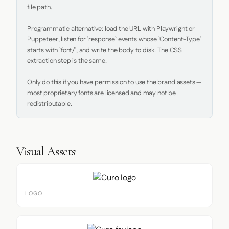
file path.

Programmatic alternative: load the URL with Playwright or 
Puppeteer, listen for `response` events whose `Content-Type` 
starts with `font/`, and write the body to disk. The CSS 
extraction step is the same.

Only do this if you have permission to use the brand assets — 
most proprietary fonts are licensed and may not be 
redistributable.
Visual Assets
LOGO