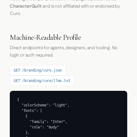
CharacterQuilt
and is not affiliated with or endorsed by
Curo.
Machine-Readable Profile
Direct endpoints for agents, designers, and tooling. No
login or auth required.
GET /branding/curo.json
GET /branding/curo/llms.txt
{

  "colorScheme": "light",

  "fonts": [

    {

      "family": "Inter",

      "role": "body"

    },
