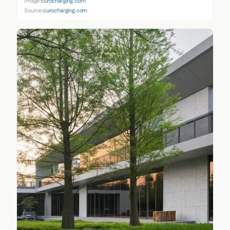
Image:
curocharging.com
Source:
curocharging.com