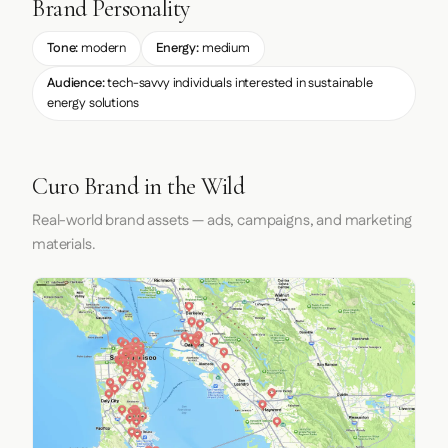
Brand Personality
Tone:
modern
Energy:
medium
Audience:
tech-savvy individuals interested in sustainable
energy solutions
Curo Brand in the Wild
Real-world brand assets — ads, campaigns, and marketing
materials.