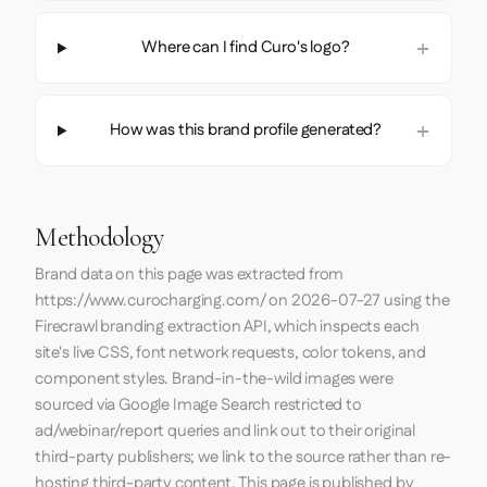
Where can I find Curo's logo?
How was this brand profile generated?
Methodology
Brand data on this page was extracted from
https://www.curocharging.com/
on
2026-07-27
using the
Firecrawl
branding extraction API, which inspects each
site's live CSS, font network requests, color tokens, and
component styles. Brand-in-the-wild images were
sourced via Google Image Search restricted to
ad/webinar/report queries and link out to their original
third-party publishers; we link to the source rather than re-
hosting third-party content. This page is published by