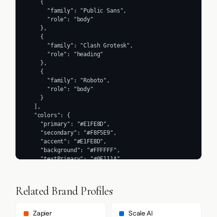
    {

      "family": "Public Sans",

      "role": "body"

    },

    {

      "family": "Clash Grotesk",

      "role": "heading"

    },

    {

      "family": "Roboto",

      "role": "body"

    }

  ],

  "colors": {

    "primary": "#E1FE8D",

    "secondary": "#F8F5E9",

    "accent": "#E1FE8D",

    "background": "#FFFFFF",

    "textPrimary": "#0F111A",

    "link": "#181E2C"

  },

  "typography": {

Related Brand Profiles
    "fontFamilies": {

      "primary": "Inter",

      "heading": "Clash Grotesk"

Zapier
Scale AI