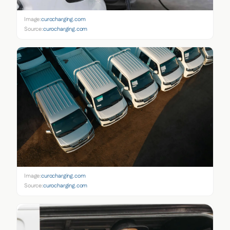
Image:
curocharging.com
Source:
curocharging.com
Image:
curocharging.com
Source:
curocharging.com