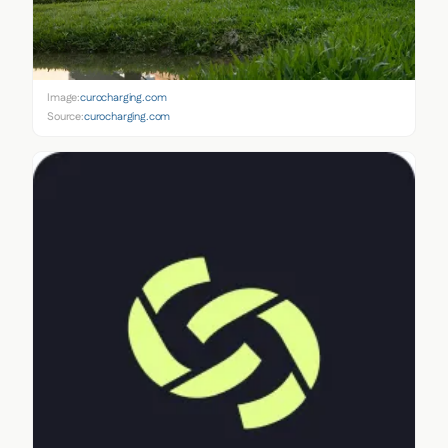
Image:
curocharging.com
Source:
curocharging.com