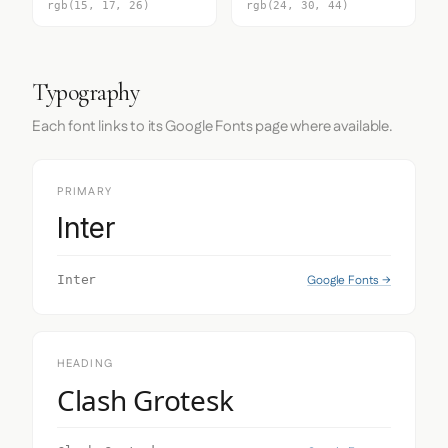
rgb(15, 17, 26)
rgb(24, 30, 44)
Typography
Each font links to its Google Fonts page where available.
PRIMARY
Inter
Google Fonts →
Inter
HEADING
Clash Grotesk