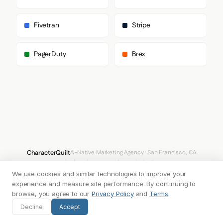
    },

    "fontStacks": {

      "heading": [

Fivetran
Stripe
        "Clash Grotesk",

        "Helvetica Neue",

        "Roboto",

PagerDuty
Brex
        "Arial",

        "sans-serif"

      ],

      "body": [

        "Inter"

      ],

      "paragraph": [

        "Inter"

      ]

    },

    "fontSizes": {

CharacterQuilt
AI-Native Marketing Agency · San Francisco, CA
      "h1": "80px",

hello@characterquilt.com
LinkedIn
      "h2": "56px",

      "body": "18px"

We use cookies and similar technologies to improve your
How It Works
Use Cases
Why CQ
Pricing
Blog
Branding Index
    }

experience and measure site performance. By continuing to
  },

browse, you agree to our
Privacy Policy
and
Terms
.
  "spacing": {

© 2026 Innabox Inc. DBA CharacterQuilt. All rights reserved.
Decline
Accept
    "baseUnit": 4,

    "borderRadius": "14px"
