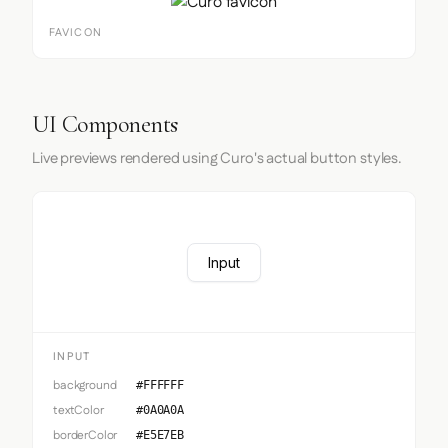
FAVICON
UI Components
Live previews rendered using Curo's actual button styles.
Input
INPUT
background
#FFFFFF
textColor
#0A0A0A
borderColor
#E5E7EB