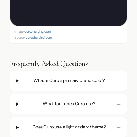
Image:
curocharging.com
Source:
curocharging.com
Frequently Asked Questions
What is Curo's primary brand color?
What font does Curo use?
Does Curo use a light or dark theme?