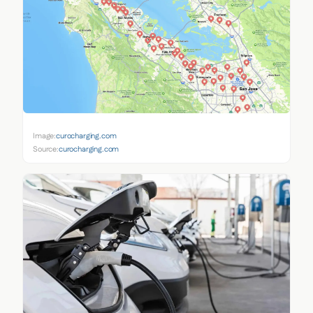
Image:
curocharging.com
Source:
curocharging.com