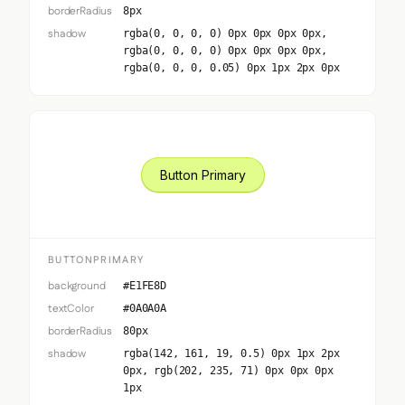
borderRadius
8px
shadow
rgba(0, 0, 0, 0) 0px 0px 0px 0px,
rgba(0, 0, 0, 0) 0px 0px 0px 0px,
rgba(0, 0, 0, 0.05) 0px 1px 2px 0px
Button Primary
BUTTONPRIMARY
background
#E1FE8D
textColor
#0A0A0A
borderRadius
80px
shadow
rgba(142, 161, 19, 0.5) 0px 1px 2px
0px, rgb(202, 235, 71) 0px 0px 0px
1px