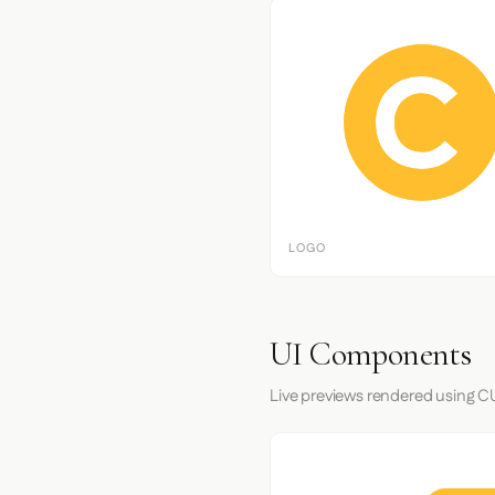
LOGO
UI Components
Live previews rendered using CU