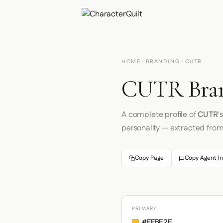
HOME
·
BRANDING
· CUTR
CUTR Bran
A complete profile of
CUTR
'
personality — extracted fro
Copy Page
Copy Agent In
PRIMARY
#FFBE2E