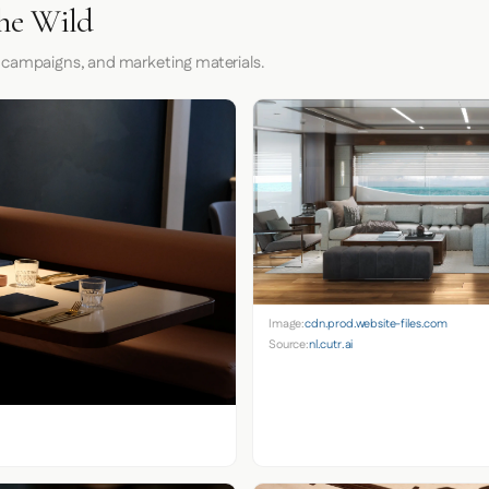
he Wild
 campaigns, and marketing materials.
Image:
cdn.prod.website-files.com
Source:
nl.cutr.ai