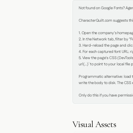
Not found on Google Fonts? Agent 
CharacterQuilt.com suggests this
1. Open the company's homepage 
2. In the Network tab, filter by "Fo
3. Hard-reload the page and click
4. For each captured font URL: rig
5. View the page's CSS (DevTools
url(...)` to point to your local file p
Programmatic alternative: load th
write the body to disk. The CSS e
Only do this if you have permiss
Visual Assets