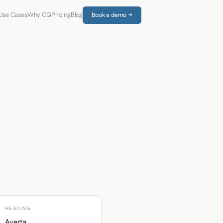
Use Cases
Why CQ
Pricing
Blog
Book a demo →
HEADING
Averta