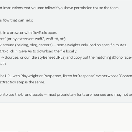
Instructions that you can follow if you have permission to use the fonts:

 flow that can help:

in a browser with DevTools open.

nt" (or by extension: woff2, woff, ttf, otf).

 around (pricing, blog, careers) — some weights only load on specific routes.

ht-click → Save As to download the file locally.

 → Sources, or curl the stylesheet URLs) and copy out the matching @font-face de
ath.

e URL with Playwright or Puppeteer, listen for `response` events whose `Content-
xtraction step is the same.

ion to use the brand assets — most proprietary fonts are licensed and may not be