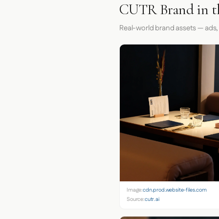
CUTR Brand in t
Real-world brand assets — ads,
Image:
cdn.prod.website-files.com
Source:
cutr.ai