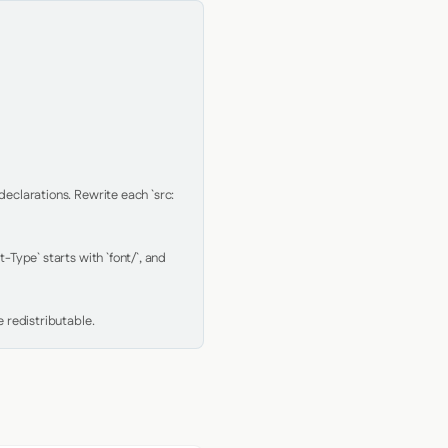
clarations. Rewrite each `src: 
Type` starts with `font/`, and 
 redistributable.