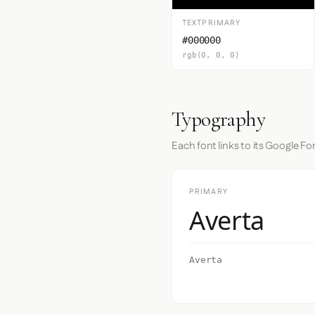
TEXTPRIMARY
#000000
rgb(0, 0, 0)
Typography
Each font links to its Google Fo
PRIMARY
Averta
Averta