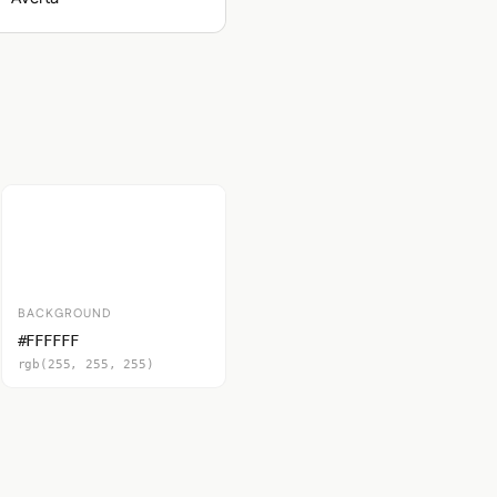
BACKGROUND
#FFFFFF
rgb(255, 255, 255)