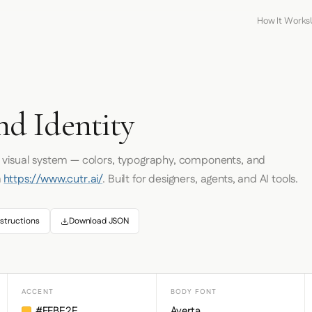
How It Works
d Identity
s visual system — colors, typography, components, and
m
https://www.cutr.ai/
. Built for designers, agents, and AI tools.
structions
Download JSON
ACCENT
BODY FONT
#FFBE2E
Averta