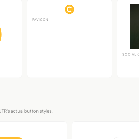
FAVICON
SOCIAL 
TR's actual button styles.