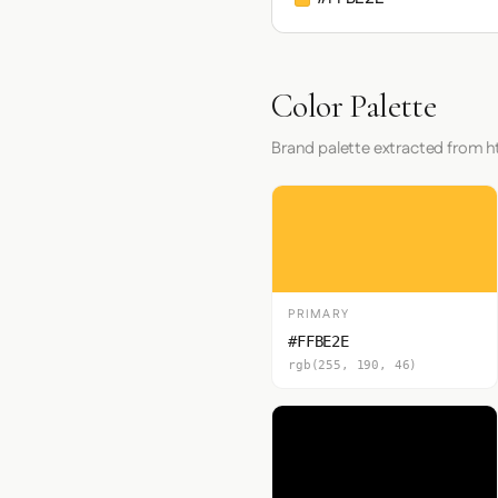
Color Palette
Brand palette extracted from ht
PRIMARY
#FFBE2E
rgb(255, 190, 46)