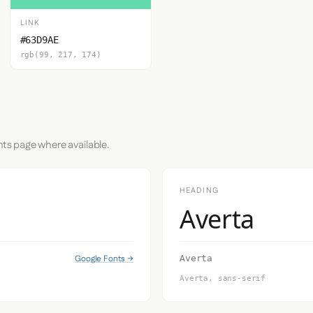
LINK
#63D9AE
rgb(99, 217, 174)
nts page where available.
HEADING
Averta
Google Fonts →
Averta
Averta, sans-serif