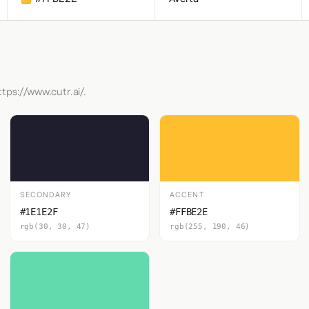
tps://www.cutr.ai/.
SECONDARY
ACCENT
#1E1E2F
#FFBE2E
rgb(30, 30, 47)
rgb(255, 190, 46)