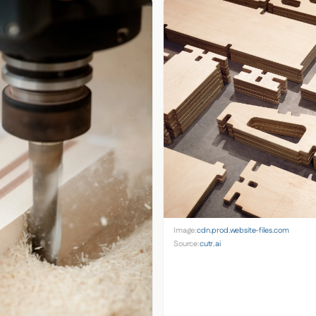
Image:
cdn.prod.website-files.com
Source:
cutr.ai