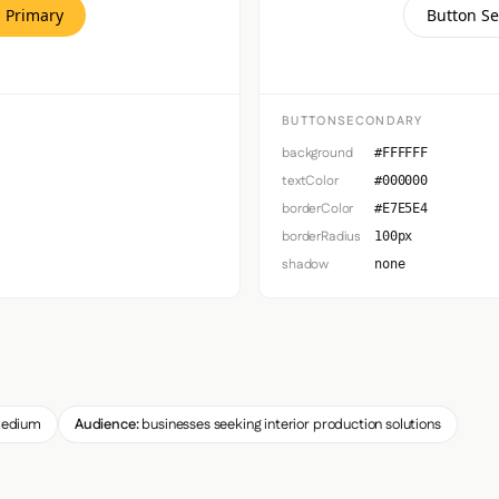
 Primary
Button S
BUTTONSECONDARY
background
#FFFFFF
textColor
#000000
borderColor
#E7E5E4
borderRadius
100px
shadow
none
edium
Audience:
businesses seeking interior production solutions