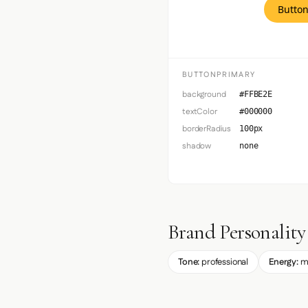
Button
BUTTONPRIMARY
background
#FFBE2E
textColor
#000000
borderRadius
100px
shadow
none
Brand Personality
Tone:
professional
Energy:
m