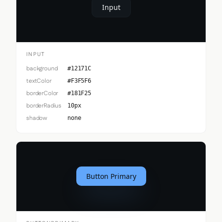
Input
INPUT
background
#12171C
textColor
#F3F5F6
borderColor
#181F25
borderRadius
10px
shadow
none
Button Primary