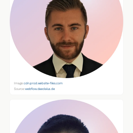
Image:
cdn.prod.website-files.com
Source:
webflow.daedalus.de