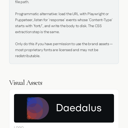
file path.

Programmatic alternative: load the URL with Playwright or 
Puppeteer, listen for `response` events whose `Content-Type` 
starts with `font/`, and write the body to disk. The CSS 
extraction step is the same.

Only do this if you have permission to use the brand assets — 
most proprietary fonts are licensed and may not be 
redistributable.
Visual Assets
LOGO