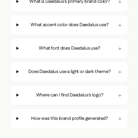
What is Daedalus's primary brand color?
What accent color does Daedalus use?
What font does Daedalus use?
Does Daedalus use a light or dark theme?
Where can I find Daedalus's logo?
How was this brand profile generated?