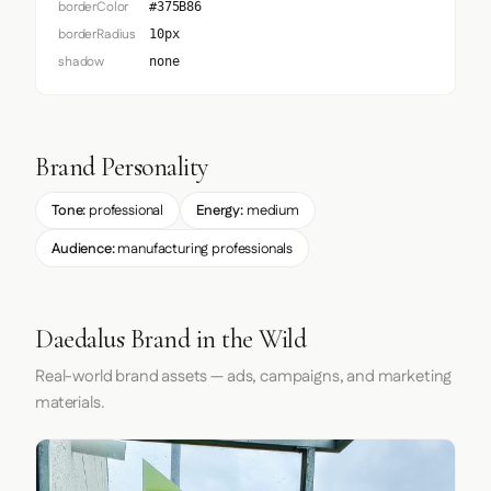
borderColor
#375B86
borderRadius
10px
shadow
none
Brand Personality
Tone:
professional
Energy:
medium
Audience:
manufacturing professionals
Daedalus Brand in the Wild
Real-world brand assets — ads, campaigns, and marketing
materials.