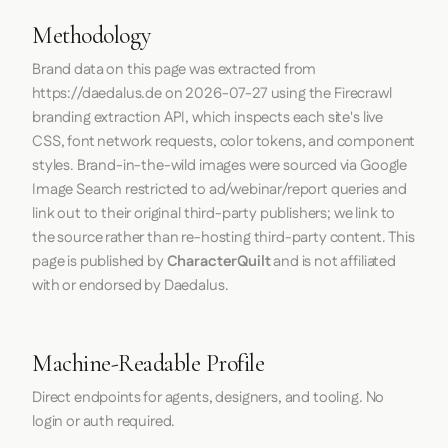
Methodology
Brand data on this page was extracted from
https://daedalus.de
on
2026-07-27
using the
Firecrawl
branding extraction API, which inspects each site's live
CSS, font network requests, color tokens, and component
styles. Brand-in-the-wild images were sourced via Google
Image Search restricted to ad/webinar/report queries and
link out to their original third-party publishers; we link to
the source rather than re-hosting third-party content. This
page is published by
CharacterQuilt
and is not affiliated
with or endorsed by Daedalus.
Machine-Readable Profile
Direct endpoints for agents, designers, and tooling. No
login or auth required.