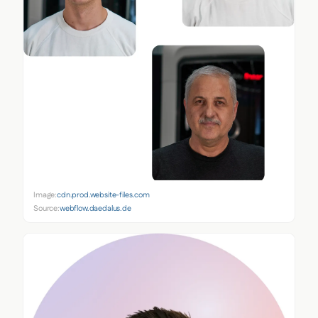
Image:
cdn.prod.website-files.com
Source:
webflow.daedalus.de