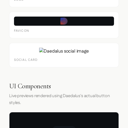
FAVICON
SOCIAL CARD
UI Components
Live previews rendered using Daedalus's actual button
styles.