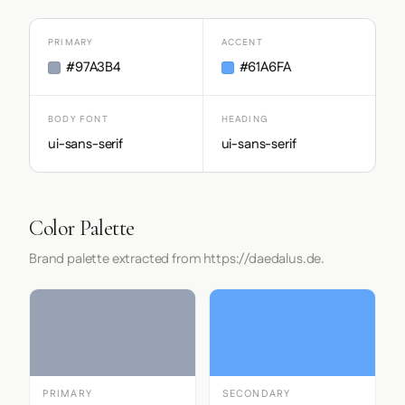
PRIMARY
ACCENT
#97A3B4
#61A6FA
BODY FONT
HEADING
ui-sans-serif
ui-sans-serif
Color Palette
Brand palette extracted from https://daedalus.de.
PRIMARY
SECONDARY