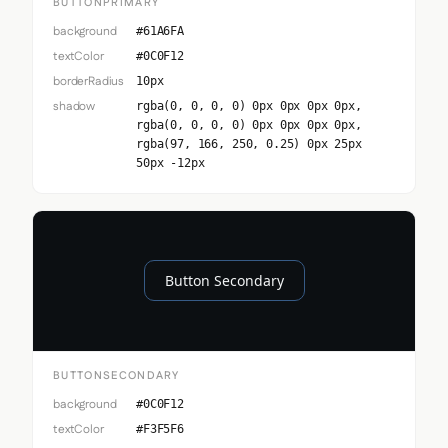
BUTTONPRIMARY
background
#61A6FA
textColor
#0C0F12
borderRadius
10px
shadow
rgba(0, 0, 0, 0) 0px 0px 0px 0px,
rgba(0, 0, 0, 0) 0px 0px 0px 0px,
rgba(97, 166, 250, 0.25) 0px 25px
50px -12px
Button Secondary
BUTTONSECONDARY
background
#0C0F12
textColor
#F3F5F6