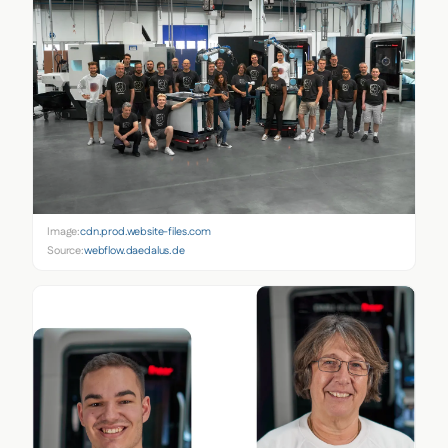
Image:
cdn.prod.website-files.com
Source:
webflow.daedalus.de