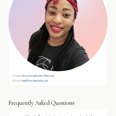
Image:
cdn.prod.website-files.com
Source:
webflow.daedalus.de
Frequently Asked Questions