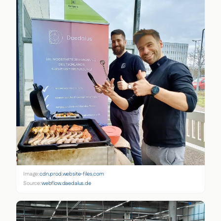
Image:
cdn.prod.website-files.com
Source:
webflow.daedalus.de