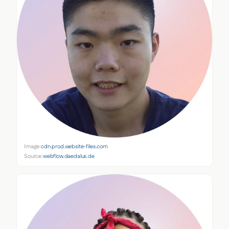
Image:
cdn.prod.website-files.com
Source:
webflow.daedalus.de