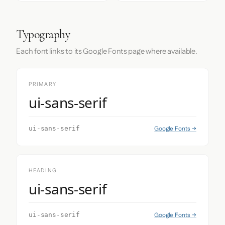
Typography
Each font links to its Google Fonts page where available.
PRIMARY
ui-sans-serif
Google Fonts →
ui-sans-serif
HEADING
ui-sans-serif
Google Fonts →
ui-sans-serif