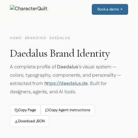
Book a demo →
HOME
·
BRANDING
· DAEDALUS
Daedalus Brand Identity
A complete profile of
Daedalus
's visual system —
colors, typography, components, and personality —
extracted from
https://daedalus.de
. Built for
designers, agents, and AI tools.
Copy Page
Copy Agent Instructions
Download JSON