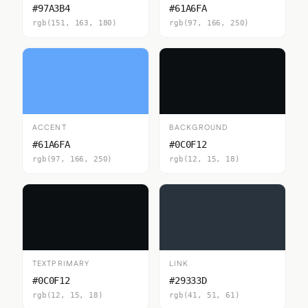
#97A3B4
#61A6FA
rgb(151, 163, 180)
rgb(97, 166, 250)
ACCENT
BACKGROUND
#61A6FA
#0C0F12
rgb(97, 166, 250)
rgb(12, 15, 18)
TEXTPRIMARY
LINK
#0C0F12
#29333D
rgb(12, 15, 18)
rgb(41, 51, 61)