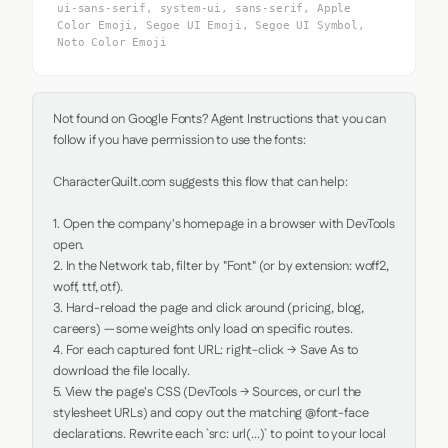
ui-sans-serif, system-ui, sans-serif, Apple
Color Emoji, Segoe UI Emoji, Segoe UI Symbol,
Noto Color Emoji
Not found on Google Fonts? Agent Instructions that you can 
follow if you have permission to use the fonts:

CharacterQuilt.com suggests this flow that can help:

1. Open the company's homepage in a browser with DevTools 
open.

2. In the Network tab, filter by "Font" (or by extension: woff2, 
woff, ttf, otf).

3. Hard-reload the page and click around (pricing, blog, 
careers) — some weights only load on specific routes.

4. For each captured font URL: right-click → Save As to 
download the file locally.

5. View the page's CSS (DevTools → Sources, or curl the 
stylesheet URLs) and copy out the matching @font-face 
declarations. Rewrite each `src: url(...)` to point to your local 