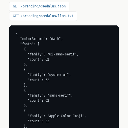
GET /branding/daedalus.json
GET /branding/daedalus/llms.txt
{

  "colorScheme": "dark",

  "fonts": [

    {

      "family": "ui-sans-serif",

      "count": 62

    },

    {

      "family": "system-ui",

      "count": 62

    },

    {

      "family": "sans-serif",

      "count": 62

    },

    {

      "family": "Apple Color Emoji",

      "count": 62

    },
