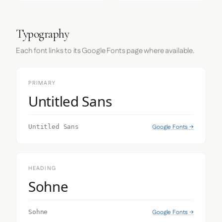
Typography
Each font links to its Google Fonts page where available.
PRIMARY
Untitled Sans
Google Fonts →
Untitled Sans
HEADING
Sohne
Google Fonts →
Sohne