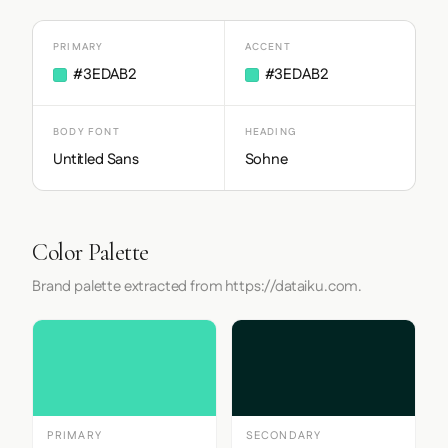
PRIMARY
ACCENT
#3EDAB2
#3EDAB2
BODY FONT
HEADING
Untitled Sans
Sohne
Color Palette
Brand palette extracted from https://dataiku.com.
PRIMARY
SECONDARY