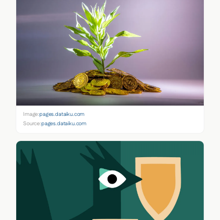
Image:
pages.dataiku.com
Source:
pages.dataiku.com