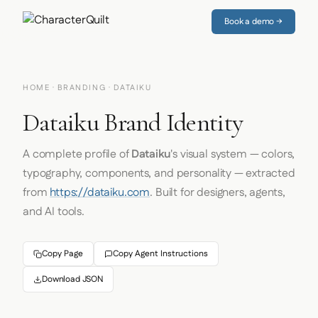
Book a demo →
HOME
·
BRANDING
· DATAIKU
Dataiku Brand Identity
A complete profile of
Dataiku
's visual system — colors,
typography, components, and personality — extracted
from
https://dataiku.com
. Built for designers, agents,
and AI tools.
Copy Page
Copy Agent Instructions
Download JSON