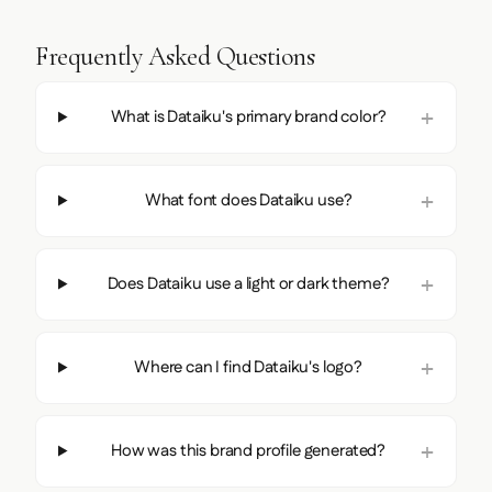
Frequently Asked Questions
What is Dataiku's primary brand color?
What font does Dataiku use?
Does Dataiku use a light or dark theme?
Where can I find Dataiku's logo?
How was this brand profile generated?