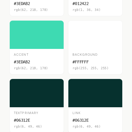
#3EDAB2
#012422
rgb(62, 218, 178)
rgb(1, 36, 34)
ACCENT
BACKGROUND
#3EDAB2
#FFFFFF
rgb(62, 218, 178)
rgb(255, 255, 255)
TEXTPRIMARY
LINK
#06312E
#06312E
rgb(6, 49, 46)
rgb(6, 49, 46)