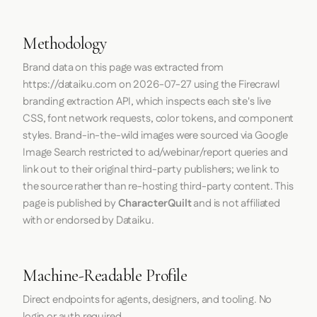
Methodology
Brand data on this page was extracted from
https://dataiku.com
on
2026-07-27
using the
Firecrawl
branding extraction API, which inspects each site's live
CSS, font network requests, color tokens, and component
styles. Brand-in-the-wild images were sourced via Google
Image Search restricted to ad/webinar/report queries and
link out to their original third-party publishers; we link to
the source rather than re-hosting third-party content. This
page is published by
CharacterQuilt
and is not affiliated
with or endorsed by Dataiku.
Machine-Readable Profile
Direct endpoints for agents, designers, and tooling. No
login or auth required.