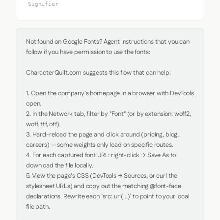
Signifier
Not found on Google Fonts? Agent Instructions that you can 
follow if you have permission to use the fonts:

CharacterQuilt.com suggests this flow that can help:

1. Open the company's homepage in a browser with DevTools 
open.

2. In the Network tab, filter by "Font" (or by extension: woff2, 
woff, ttf, otf).

3. Hard-reload the page and click around (pricing, blog, 
careers) — some weights only load on specific routes.

4. For each captured font URL: right-click → Save As to 
download the file locally.

5. View the page's CSS (DevTools → Sources, or curl the 
stylesheet URLs) and copy out the matching @font-face 
declarations. Rewrite each `src: url(...)` to point to your local 
file path.
