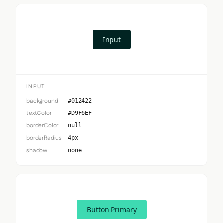
Input
INPUT
background
#012422
textColor
#D9F6EF
borderColor
null
borderRadius
4px
shadow
none
Button Primary