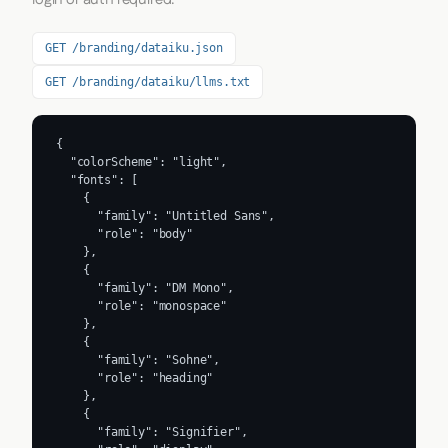
GET /branding/dataiku.json
GET /branding/dataiku/llms.txt
{

  "colorScheme": "light",

  "fonts": [

    {

      "family": "Untitled Sans",

      "role": "body"

    },

    {

      "family": "DM Mono",

      "role": "monospace"

    },

    {

      "family": "Sohne",

      "role": "heading"

    },

    {

      "family": "Signifier",
