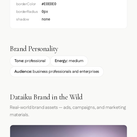
borderColor
#E0E0E0
borderRadius
0px
shadow
none
Brand Personality
Tone:
professional
Energy:
medium
Audience:
business professionals and enterprises
Dataiku Brand in the Wild
Real-world brand assets — ads, campaigns, and marketing
materials.