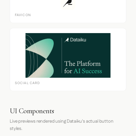
FAVICON
SOCIAL CARD
UI Components
Live previews rendered using Dataiku's actual button
styles.