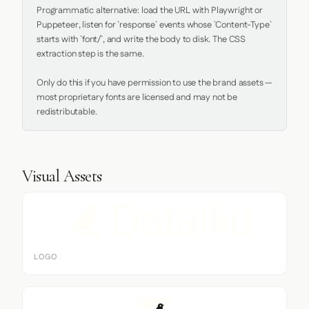
Programmatic alternative: load the URL with Playwright or 
Puppeteer, listen for `response` events whose `Content-Type` 
starts with `font/`, and write the body to disk. The CSS 
extraction step is the same.

Only do this if you have permission to use the brand assets — 
most proprietary fonts are licensed and may not be 
redistributable.
Visual Assets
LOGO