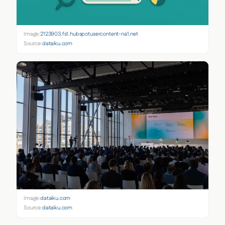
Image:
2123903.fs1.hubspotusercontent-na1.net
Source:
dataiku.com
Image:
dataiku.com
Source:
dataiku.com