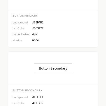
BUTTONPRIMARY
background
#3EDAB2
textColor
#06312E
borderRadius
4px
shadow
none
Button Secondary
BUTTONSECONDARY
background
#FFFFFF
textColor
#171717