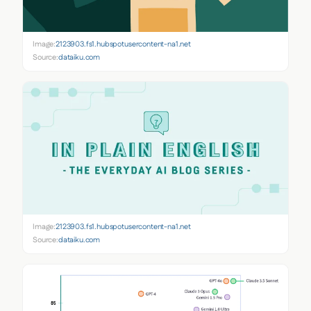
Image:
2123903.fs1.hubspotusercontent-na1.net
Source:
dataiku.com
Image:
2123903.fs1.hubspotusercontent-na1.net
Source:
dataiku.com