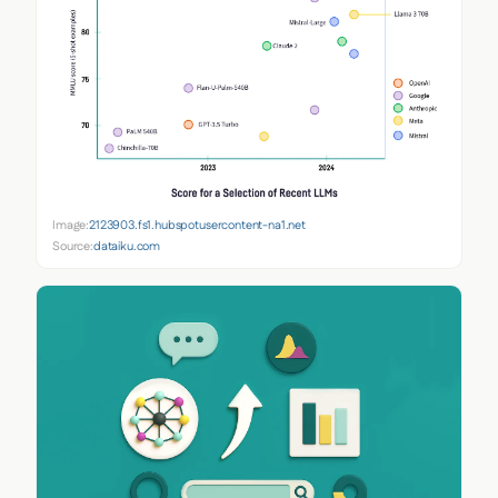
Image:
2123903.fs1.hubspotusercontent-na1.net
Source:
dataiku.com