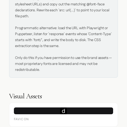
stylesheet URLs) and copy out the matching @font-face 
declarations. Rewrite each `src: url(...)` to point to your local 
file path.

Programmatic alternative: load the URL with Playwright or 
Puppeteer, listen for `response` events whose `Content-Type` 
starts with `font/`, and write the body to disk. The CSS 
extraction step is the same.

Only do this if you have permission to use the brand assets — 
most proprietary fonts are licensed and may not be 
redistributable.
Visual Assets
FAVICON