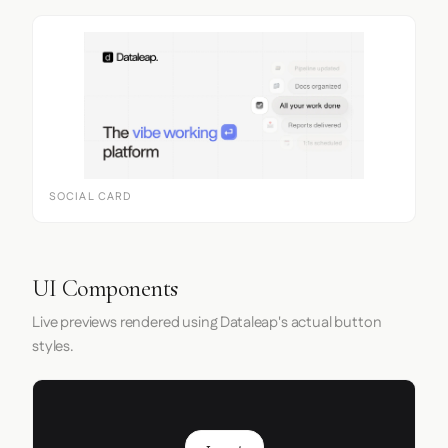
SOCIAL CARD
UI Components
Live previews rendered using Dataleap's actual button
styles.