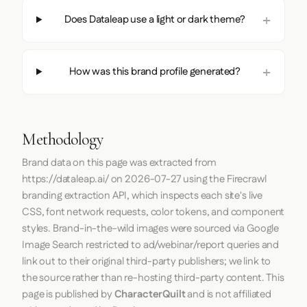
Does Dataleap use a light or dark theme?
How was this brand profile generated?
Methodology
Brand data on this page was extracted from
https://dataleap.ai/
on
2026-07-27
using the
Firecrawl
branding extraction API, which inspects each site's live
CSS, font network requests, color tokens, and component
styles. Brand-in-the-wild images were sourced via Google
Image Search restricted to ad/webinar/report queries and
link out to their original third-party publishers; we link to
the source rather than re-hosting third-party content. This
page is published by
CharacterQuilt
and is not affiliated