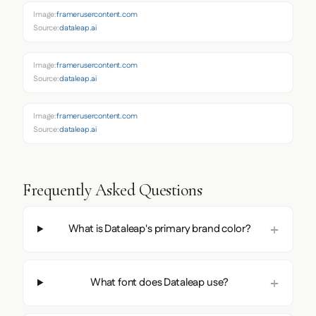
Image:
framerusercontent.com
Source:
dataleap.ai
Image:
framerusercontent.com
Source:
dataleap.ai
Image:
framerusercontent.com
Source:
dataleap.ai
Frequently Asked Questions
What is Dataleap's primary brand color?
What font does Dataleap use?