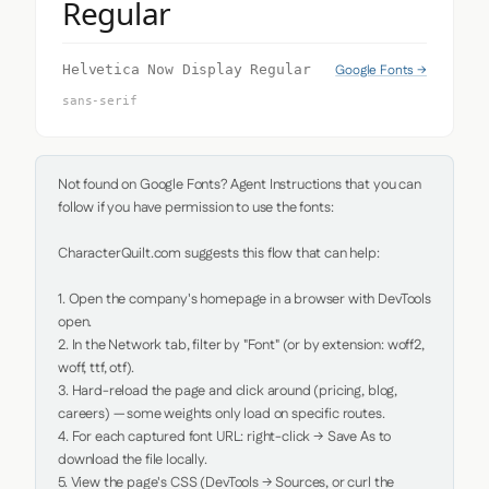
Regular
Google Fonts →
Helvetica Now Display Regular
sans-serif
Not found on Google Fonts? Agent Instructions that you can 
follow if you have permission to use the fonts:

CharacterQuilt.com suggests this flow that can help:

1. Open the company's homepage in a browser with DevTools 
open.

2. In the Network tab, filter by "Font" (or by extension: woff2, 
woff, ttf, otf).

3. Hard-reload the page and click around (pricing, blog, 
careers) — some weights only load on specific routes.

4. For each captured font URL: right-click → Save As to 
download the file locally.

5. View the page's CSS (DevTools → Sources, or curl the 