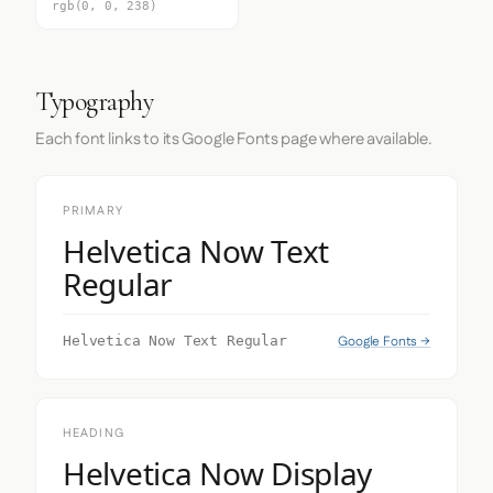
rgb(0, 0, 238)
Typography
Each font links to its Google Fonts page where available.
PRIMARY
Helvetica Now Text
Regular
Google Fonts →
Helvetica Now Text Regular
HEADING
Helvetica Now Display