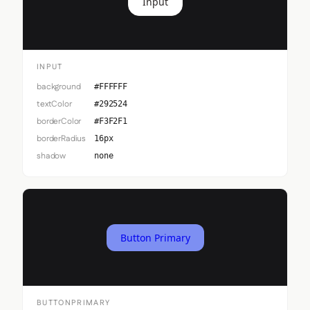
Input
INPUT
background
#FFFFFF
textColor
#292524
borderColor
#F3F2F1
borderRadius
16px
shadow
none
Button Primary
BUTTONPRIMARY