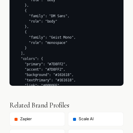
      "role": "body"

    },

    {

      "family": "DM Sans",

      "role": "body"

    },

    {

      "family": "Geist Mono",

      "role": "monospace"

    }

  ],

  "colors": {

    "primary": "#7D8FF2",

    "accent": "#7D8FF2",

    "background": "#161618",

    "textPrimary": "#161618",

    "link": "#0000EE"

  },

  "typography": {

    "fontFamilies": {

Related Brand Profiles
      "primary": "Helvetica Now Text Regular",

      "heading": "Helvetica Now Display Regular"

    },

Zapier
Scale AI
    "fontStacks": {

      "heading": [
