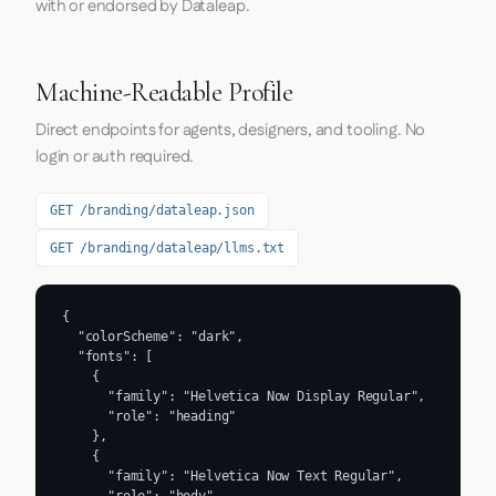
with or endorsed by Dataleap.
Machine-Readable Profile
Direct endpoints for agents, designers, and tooling. No
login or auth required.
GET /branding/dataleap.json
GET /branding/dataleap/llms.txt
{

  "colorScheme": "dark",

  "fonts": [

    {

      "family": "Helvetica Now Display Regular",

      "role": "heading"

    },

    {

      "family": "Helvetica Now Text Regular",
