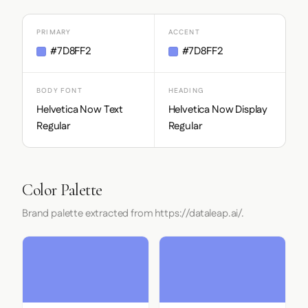
PRIMARY
ACCENT
#7D8FF2
#7D8FF2
BODY FONT
HEADING
Helvetica Now Text
Helvetica Now Display
Regular
Regular
Color Palette
Brand palette extracted from https://dataleap.ai/.