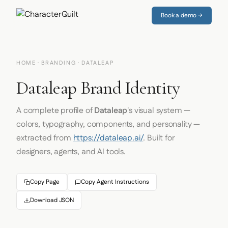
Book a demo →
HOME
·
BRANDING
· DATALEAP
Dataleap Brand Identity
A complete profile of
Dataleap
's visual system —
colors, typography, components, and personality —
extracted from
https://dataleap.ai/
. Built for
designers, agents, and AI tools.
Copy Page
Copy Agent Instructions
Download JSON