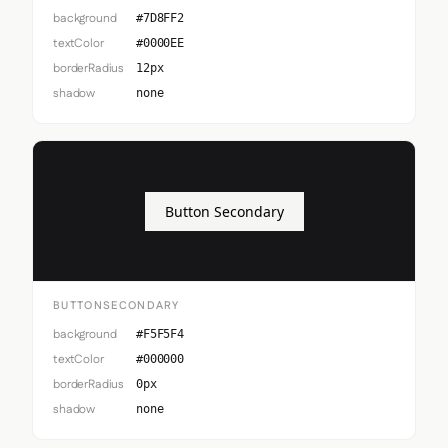
background
#7D8FF2
textColor
#0000EE
borderRadius
12px
shadow
none
Button Secondary
BUTTONSECONDARY
background
#F5F5F4
textColor
#000000
borderRadius
0px
shadow
none