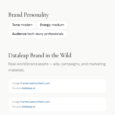
Brand Personality
Tone:
modern
Energy:
medium
Audience:
tech-savvy professionals
Dataleap Brand in the Wild
Real-world brand assets — ads, campaigns, and marketing
materials.
Image:
framerusercontent.com
Source:
dataleap.ai
Image:
framerusercontent.com
Source:
dataleap.ai