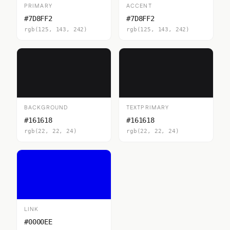
PRIMARY
ACCENT
#7D8FF2
#7D8FF2
rgb(125, 143, 242)
rgb(125, 143, 242)
BACKGROUND
TEXTPRIMARY
#161618
#161618
rgb(22, 22, 24)
rgb(22, 22, 24)
LINK
#0000EE