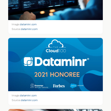
Image:
dataminr.com
Source:
dataminr.com
Image:
dataminr.com
Source:
dataminr.com