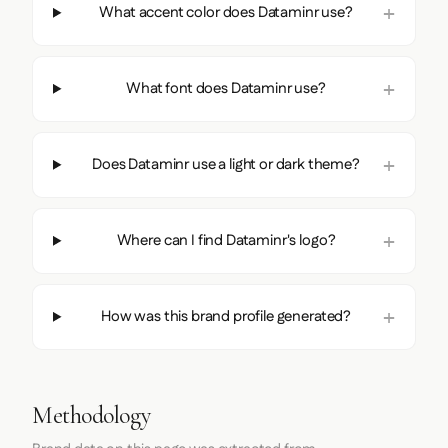
What accent color does Dataminr use?
What font does Dataminr use?
Does Dataminr use a light or dark theme?
Where can I find Dataminr's logo?
How was this brand profile generated?
Methodology