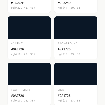
#16292E
#2C3240
rgb(22, 41, 46)
rgb(44, 50, 64)
ACCENT
BACKGROUND
#0A1726
#0A1726
rgb(10, 23, 38)
rgb(10, 23, 38)
TEXTPRIMARY
LINK
#0A1726
#0A1726
rgb(10, 23, 38)
rgb(10, 23, 38)