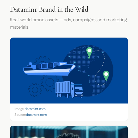
Dataminr Brand in the Wild
Real-world brand assets — ads, campaigns, and marketing
materials.
Image:
dataminr.com
Source:
dataminr.com