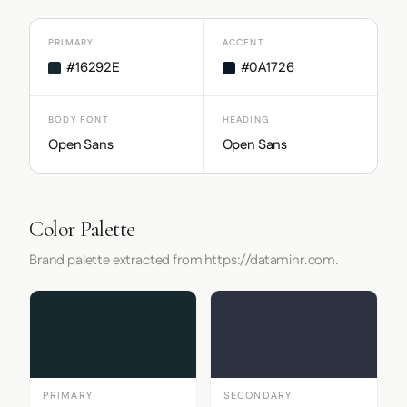
PRIMARY
ACCENT
#16292E
#0A1726
BODY FONT
HEADING
Open Sans
Open Sans
Color Palette
Brand palette extracted from https://dataminr.com.
PRIMARY
SECONDARY