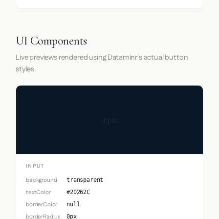
UI Components
Live previews rendered using Dataminr's actual button
styles.
Input
INPUT
background
transparent
textColor
#20262C
borderColor
null
borderRadius
0px