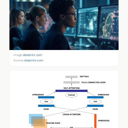
Image:
dataminr.com
Source:
dataminr.com