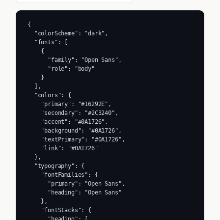
{

  "colorScheme": "dark",

  "fonts": [

    {

      "family": "Open Sans",

      "role": "body"

    }

  ],

  "colors": {

    "primary": "#16292E",

    "secondary": "#2C3240",

    "accent": "#0A1726",

    "background": "#0A1726",

    "textPrimary": "#0A1726",

    "link": "#0A1726"

  },

  "typography": {

    "fontFamilies": {

      "primary": "Open Sans",

      "heading": "Open Sans"

    },

    "fontStacks": {

      "heading": [
