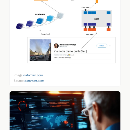
Image:
dataminr.com
Source:
dataminr.com