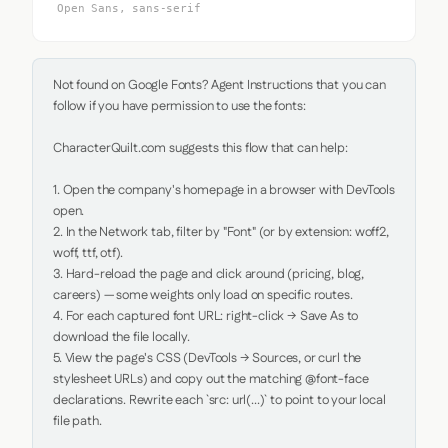
Open Sans, sans-serif
Not found on Google Fonts? Agent Instructions that you can 
follow if you have permission to use the fonts:

CharacterQuilt.com suggests this flow that can help:

1. Open the company's homepage in a browser with DevTools 
open.

2. In the Network tab, filter by "Font" (or by extension: woff2, 
woff, ttf, otf).

3. Hard-reload the page and click around (pricing, blog, 
careers) — some weights only load on specific routes.

4. For each captured font URL: right-click → Save As to 
download the file locally.

5. View the page's CSS (DevTools → Sources, or curl the 
stylesheet URLs) and copy out the matching @font-face 
declarations. Rewrite each `src: url(...)` to point to your local 
file path.
