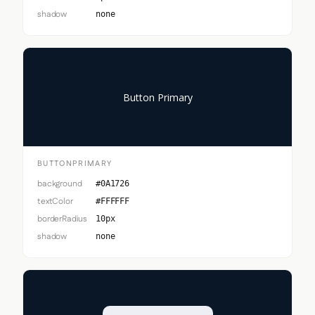
shadow
none
Button Primary
BUTTONPRIMARY
background
#0A1726
textColor
#FFFFFF
borderRadius
10px
shadow
none