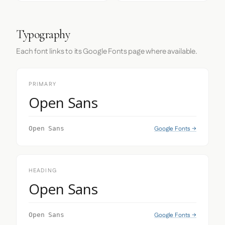
Typography
Each font links to its Google Fonts page where available.
PRIMARY
Open Sans
Google Fonts →
Open Sans
HEADING
Open Sans
Google Fonts →
Open Sans