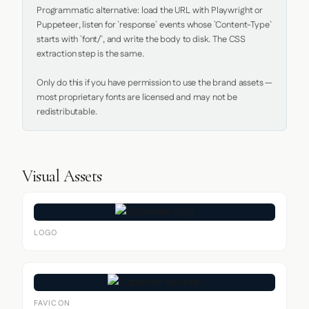
Programmatic alternative: load the URL with Playwright or 
Puppeteer, listen for `response` events whose `Content-Type` 
starts with `font/`, and write the body to disk. The CSS 
extraction step is the same.

Only do this if you have permission to use the brand assets — 
most proprietary fonts are licensed and may not be 
redistributable.
Visual Assets
LOGO
FAVICON