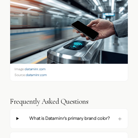
Image:
dataminr.com
Source:
dataminr.com
Frequently Asked Questions
What is Dataminr's primary brand color?