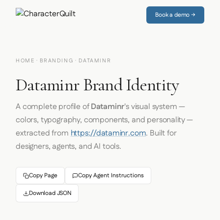
Book a demo →
HOME
·
BRANDING
· DATAMINR
Dataminr Brand Identity
A complete profile of
Dataminr
's visual system —
colors, typography, components, and personality —
extracted from
https://dataminr.com
. Built for
designers, agents, and AI tools.
Copy Page
Copy Agent Instructions
Download JSON