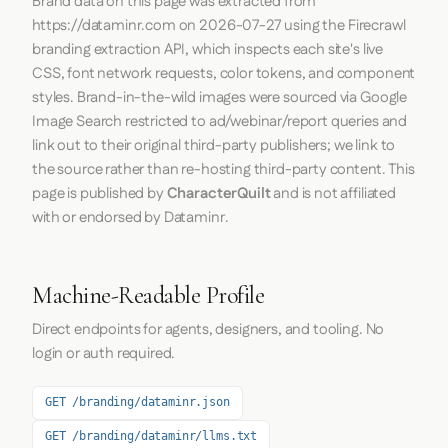
Brand data on this page was extracted from
https://dataminr.com
on
2026-07-27
using the
Firecrawl
branding extraction API, which inspects each site's live
CSS, font network requests, color tokens, and component
styles. Brand-in-the-wild images were sourced via Google
Image Search restricted to ad/webinar/report queries and
link out to their original third-party publishers; we link to
the source rather than re-hosting third-party content. This
page is published by
CharacterQuilt
and is not affiliated
with or endorsed by Dataminr.
Machine-Readable Profile
Direct endpoints for agents, designers, and tooling. No
login or auth required.
GET /branding/dataminr.json
GET /branding/dataminr/llms.txt