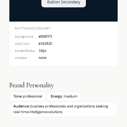
Button Secondary
BUTTONSECONDARY
background
#EDEFF5
textColor
#16292E
borderRadius
10px
shadow
none
Brand Personality
Tone:
professional
Energy:
medium
Audience:
business professionals and organizations seeking
real-time intelligence solutions