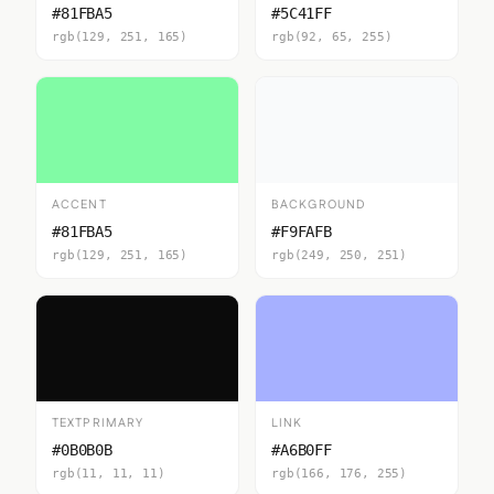
#81FBA5
#5C41FF
rgb(129, 251, 165)
rgb(92, 65, 255)
ACCENT
BACKGROUND
#81FBA5
#F9FAFB
rgb(129, 251, 165)
rgb(249, 250, 251)
TEXTPRIMARY
LINK
#0B0B0B
#A6B0FF
rgb(11, 11, 11)
rgb(166, 176, 255)