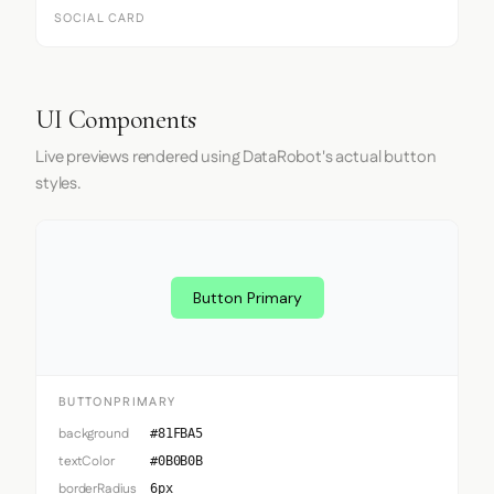
SOCIAL CARD
UI Components
Live previews rendered using DataRobot's actual button
styles.
Button Primary
BUTTONPRIMARY
background
#81FBA5
textColor
#0B0B0B
borderRadius
6px