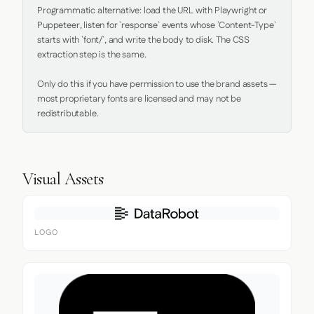
Programmatic alternative: load the URL with Playwright or 
Puppeteer, listen for `response` events whose `Content-Type` 
starts with `font/`, and write the body to disk. The CSS 
extraction step is the same.

Only do this if you have permission to use the brand assets — 
most proprietary fonts are licensed and may not be 
redistributable.
Visual Assets
LOGO