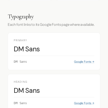
Typography
Each font links to its Google Fonts page where available.
PRIMARY
DM Sans
Google Fonts →
DM Sans
HEADING
DM Sans
Google Fonts →
DM Sans