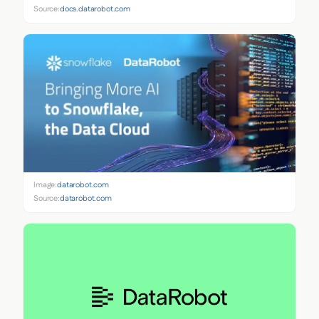
Source:
docs.datarobot.com
Image:
datarobot.com
Source:
datarobot.com