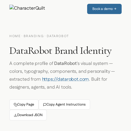
Book a demo →
HOME
·
BRANDING
· DATAROBOT
DataRobot Brand Identity
A complete profile of
DataRobot
's visual system —
colors, typography, components, and personality —
extracted from
https://datarobot.com
. Built for
designers, agents, and AI tools.
Copy Page
Copy Agent Instructions
Download JSON