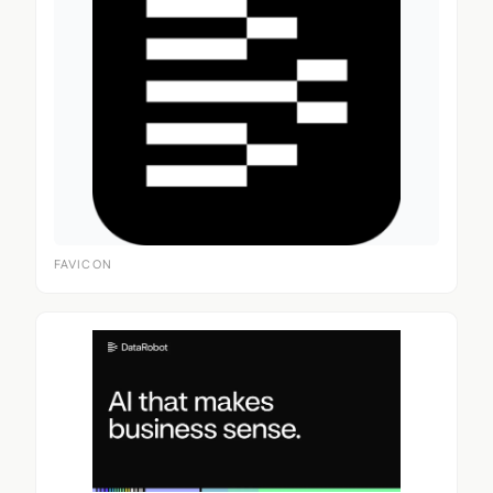
FAVICON