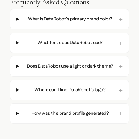
Frequently Asked Questions
What is DataRobot's primary brand color?
What font does DataRobot use?
Does DataRobot use a light or dark theme?
Where can I find DataRobot's logo?
How was this brand profile generated?