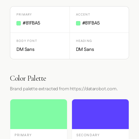
PRIMARY
ACCENT
#81FBA5
#81FBA5
BODY FONT
HEADING
DM Sans
DM Sans
Color Palette
Brand palette extracted from https://datarobot.com.
PRIMARY
SECONDARY