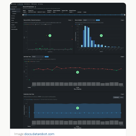
Image:
docs.datarobot.com