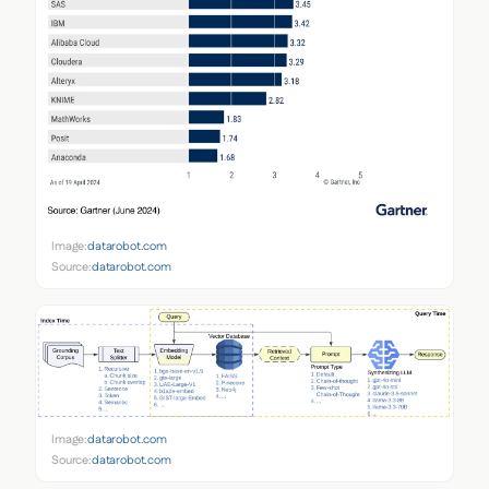
Image:
datarobot.com
Source:
datarobot.com
Image:
datarobot.com
Source:
datarobot.com