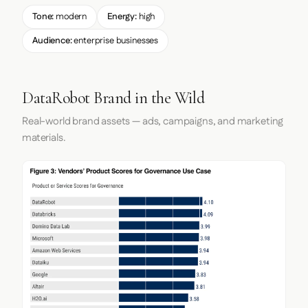
Tone:
modern
Energy:
high
Audience:
enterprise businesses
DataRobot Brand in the Wild
Real-world brand assets — ads, campaigns, and marketing
materials.