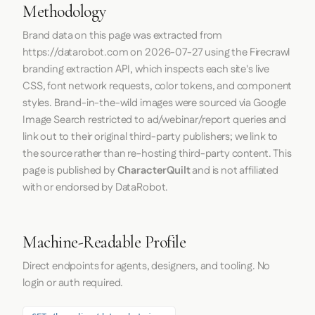
Methodology
Brand data on this page was extracted from
https://datarobot.com
on
2026-07-27
using the
Firecrawl
branding extraction API, which inspects each site's live
CSS, font network requests, color tokens, and component
styles. Brand-in-the-wild images were sourced via Google
Image Search restricted to ad/webinar/report queries and
link out to their original third-party publishers; we link to
the source rather than re-hosting third-party content. This
page is published by
CharacterQuilt
and is not affiliated
with or endorsed by DataRobot.
Machine-Readable Profile
Direct endpoints for agents, designers, and tooling. No
login or auth required.