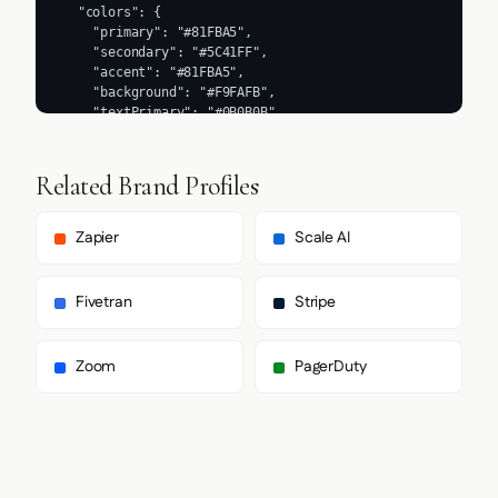
Related Brand Profiles
Zapier
Scale AI
Fivetran
Stripe
Zoom
PagerDuty