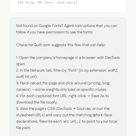
STK Miso, DM Sans, sans-serif
Not found on Google Fonts? Agent Instructions that you can 
follow if you have permission to use the fonts:

CharacterQuilt.com suggests this flow that can help:

1. Open the company's homepage in a browser with DevTools 
open.

2. In the Network tab, filter by "Font" (or by extension: woff2, 
woff, ttf, otf).

3. Hard-reload the page and click around (pricing, blog, 
careers) — some weights only load on specific routes.

4. For each captured font URL: right-click → Save As to 
download the file locally.

5. View the page's CSS (DevTools → Sources, or curl the 
stylesheet URLs) and copy out the matching @font-face 
declarations. Rewrite each `src: url(...)` to point to your local 
file path.
