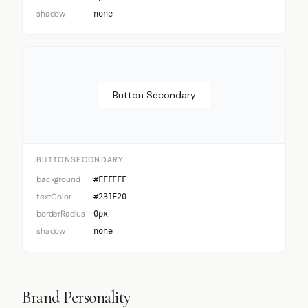
shadow
none
Button Secondary
BUTTONSECONDARY
background
#FFFFFF
textColor
#231F20
borderRadius
0px
shadow
none
Brand Personality