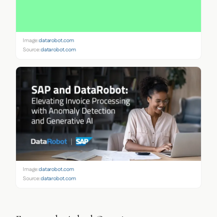
Image:
datarobot.com
Source:
datarobot.com
Image:
datarobot.com
Source:
datarobot.com