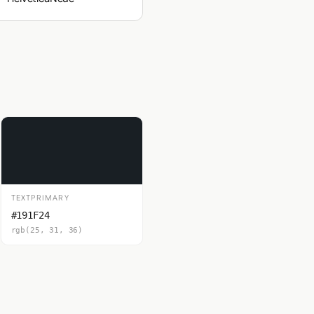
TEXTPRIMARY
#191F24
rgb(25, 31, 36)