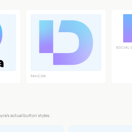
SOCIAL 
FAVICON
yra's actual button styles.