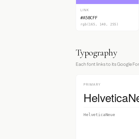
LINK
#A58CFF
rgb(165, 140, 255)
Typography
Each font links to its Google Fo
PRIMARY
HelveticaN
HelveticaNeue