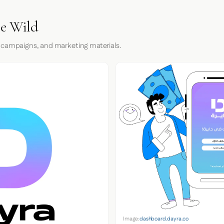
he Wild
 campaigns, and marketing materials.
Image:
dashboard.dayra.co