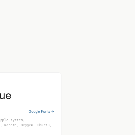
eue
Google Fonts →
apple-system,
I, Roboto, Oxygen, Ubuntu,