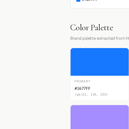
Color Palette
Brand palette extracted from h
PRIMARY
#1677FF
rgb(22, 119, 255)