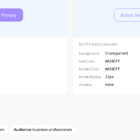
 Primary
Button S
BUTTONSECONDARY
background
transparent
textColor
#A58CFF
borderColor
#A58CFF
borderRadius
12px
shadow
none
um
Audience:
business professionals