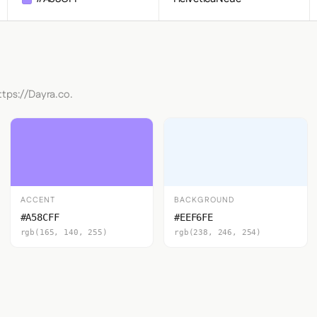
ttps://Dayra.co.
ACCENT
BACKGROUND
#A58CFF
#EEF6FE
rgb(165, 140, 255)
rgb(238, 246, 254)