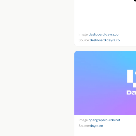
Image:
dashboard.dayra.co
Source:
dashboard.dayra.co
Image:
opengraph.b-cdn.net
Source:
dayra.co