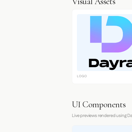
Visual Assets
LOGO
UI Components
Live previews rendered using Da