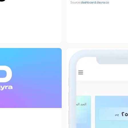
Source:
dashboard.dayra.co