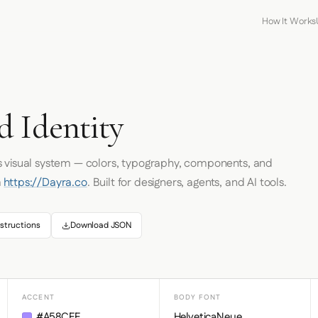
How It Works
d Identity
s visual system — colors, typography, components, and
m
https://Dayra.co
. Built for designers, agents, and AI tools.
structions
Download JSON
ACCENT
BODY FONT
#A58CFF
HelveticaNeue