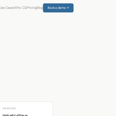
Use Cases
Why CQ
Pricing
Blog
Book a demo →
HEADING
HelveticaNeue