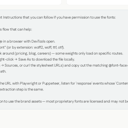
Instructions that you can follow if you have permission to use the fonts:

 flow that can help:

in a browser with DevTools open.

nt" (or by extension: woff2, woff, ttf, otf).

 around (pricing, blog, careers) — some weights only load on specific routes.

ht-click → Save As to download the file locally.

 → Sources, or curl the stylesheet URLs) and copy out the matching @font-face de
ath.

e URL with Playwright or Puppeteer, listen for `response` events whose `Content-
xtraction step is the same.

ion to use the brand assets — most proprietary fonts are licensed and may not be