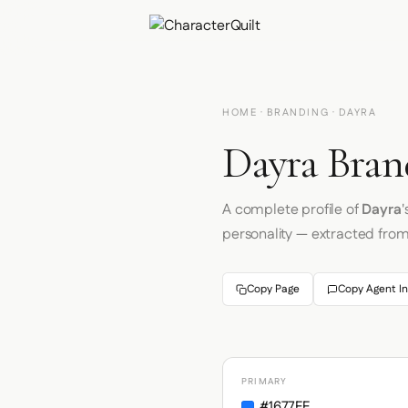
HOME
·
BRANDING
· DAYRA
Dayra Bran
A complete profile of
Dayra
'
personality — extracted fro
Copy Page
Copy Agent In
PRIMARY
#1677FF