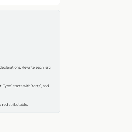
clarations. Rewrite each `src: 
Type` starts with `font/`, and 
 redistributable.