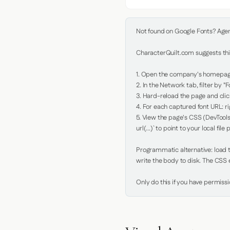
Not found on Google Fonts? Agent 
CharacterQuilt.com suggests this
1. Open the company's homepage 
2. In the Network tab, filter by "Fo
3. Hard-reload the page and click
4. For each captured font URL: rig
5. View the page's CSS (DevTools
url(...)` to point to your local file p
Programmatic alternative: load th
write the body to disk. The CSS e
Only do this if you have permiss