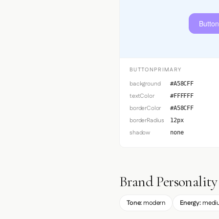
Button
BUTTONPRIMARY
background
#A58CFF
textColor
#FFFFFF
borderColor
#A58CFF
borderRadius
12px
shadow
none
Brand Personality
Tone:
modern
Energy:
medi