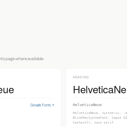
nts page where available.
HEADING
eue
HelveticaN
Google Fonts →
HelveticaNeue
HelveticaNeue, system-ui, -
BlinkMacSystemFont, Segoe U
Cantarell, sans-serif