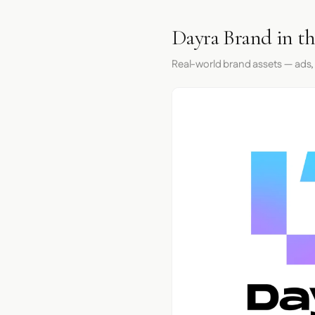
Dayra Brand in t
Real-world brand assets — ads,