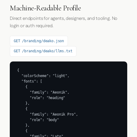
Machine-Readable Profile
Direct endpoints for agents, designers, and tooling. No
login or auth required.
GET /branding/deako.json
GET /branding/deako/llms.txt
{

  "colorScheme": "light",

  "fonts": [

    {

      "family": "Aeonik",

      "role": "heading"

    },

    {

      "family": "Aeonik Pro",

      "role": "body"

    },

    {

      "family": "Lato",
