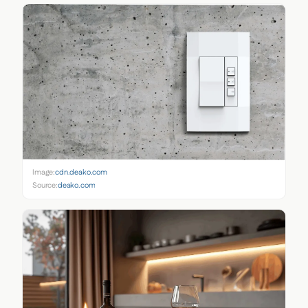
Image:
cdn.deako.com
Source:
deako.com