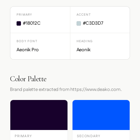
PRIMARY
ACCENT
#18012C
#C3D3D7
BODY FONT
HEADING
Aeonik Pro
Aeonik
Color Palette
Brand palette extracted from https://www.deako.com.
PRIMARY
SECONDARY