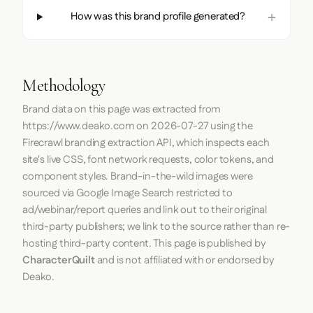
How was this brand profile generated?
Methodology
Brand data on this page was extracted from
https://www.deako.com
on
2026-07-27
using the
Firecrawl
branding extraction API, which inspects each
site's live CSS, font network requests, color tokens, and
component styles. Brand-in-the-wild images were
sourced via Google Image Search restricted to
ad/webinar/report queries and link out to their original
third-party publishers; we link to the source rather than re-
hosting third-party content. This page is published by
CharacterQuilt
and is not affiliated with or endorsed by
Deako.