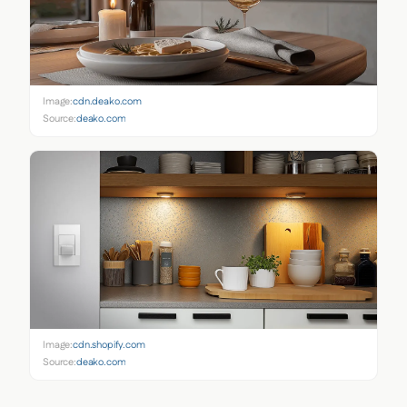
Image:
cdn.deako.com
Source:
deako.com
Image:
cdn.shopify.com
Source:
deako.com