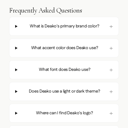
Frequently Asked Questions
What is Deako's primary brand color?
What accent color does Deako use?
What font does Deako use?
Does Deako use a light or dark theme?
Where can I find Deako's logo?