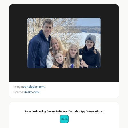
Image:
cdn.deako.com
Source:
deako.com