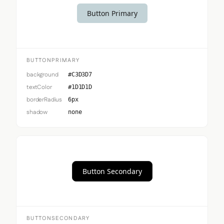
Button Primary
BUTTONPRIMARY
background
#C3D3D7
textColor
#1D1D1D
borderRadius
6px
shadow
none
Button Secondary
BUTTONSECONDARY