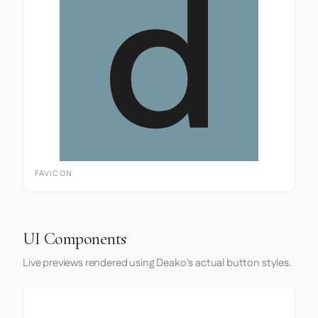
FAVICON
UI Components
Live previews rendered using Deako's actual button styles.