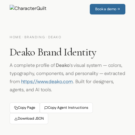
Book a demo →
HOME
·
BRANDING
· DEAKO
Deako Brand Identity
A complete profile of
Deako
's visual system — colors,
typography, components, and personality — extracted
from
https://www.deako.com
. Built for designers,
agents, and AI tools.
Copy Page
Copy Agent Instructions
Download JSON