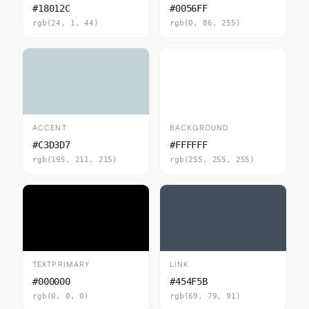
#18012C
#0056FF
rgb(24, 1, 44)
rgb(0, 86, 255)
ACCENT
BACKGROUND
#C3D3D7
#FFFFFF
rgb(195, 211, 215)
rgb(255, 255, 255)
TEXTPRIMARY
LINK
#000000
#454F5B
rgb(0, 0, 0)
rgb(69, 79, 91)