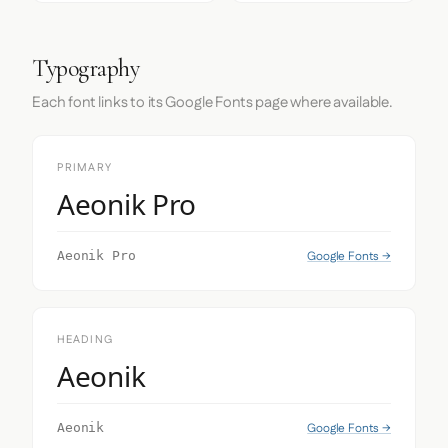
Typography
Each font links to its Google Fonts page where available.
PRIMARY
Aeonik Pro
Google Fonts →
Aeonik Pro
HEADING
Aeonik
Google Fonts →
Aeonik