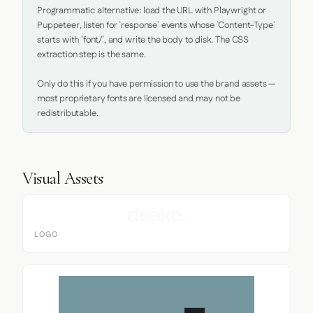
Programmatic alternative: load the URL with Playwright or 
Puppeteer, listen for `response` events whose `Content-Type` 
starts with `font/`, and write the body to disk. The CSS 
extraction step is the same.

Only do this if you have permission to use the brand assets — 
most proprietary fonts are licensed and may not be 
redistributable.
Visual Assets
LOGO