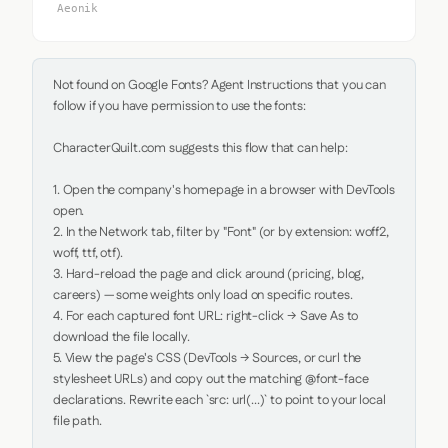
Aeonik
Not found on Google Fonts? Agent Instructions that you can 
follow if you have permission to use the fonts:

CharacterQuilt.com suggests this flow that can help:

1. Open the company's homepage in a browser with DevTools 
open.

2. In the Network tab, filter by "Font" (or by extension: woff2, 
woff, ttf, otf).

3. Hard-reload the page and click around (pricing, blog, 
careers) — some weights only load on specific routes.

4. For each captured font URL: right-click → Save As to 
download the file locally.

5. View the page's CSS (DevTools → Sources, or curl the 
stylesheet URLs) and copy out the matching @font-face 
declarations. Rewrite each `src: url(...)` to point to your local 
file path.
