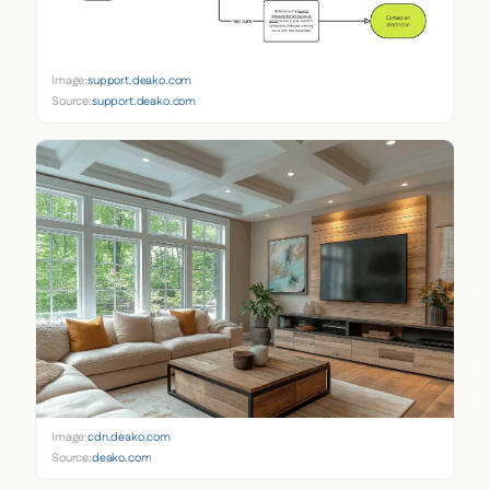
Image:
support.deako.com
Source:
support.deako.com
Image:
cdn.deako.com
Source:
deako.com