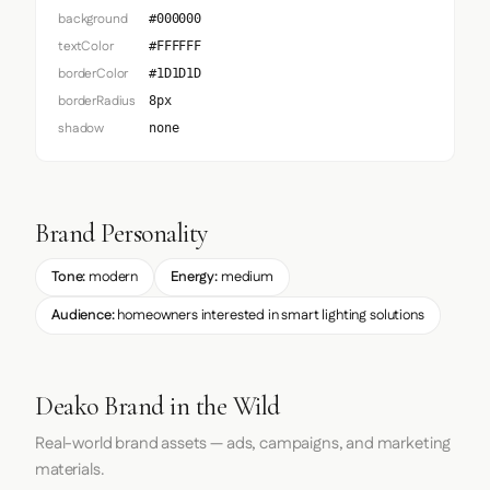
background
#000000
textColor
#FFFFFF
borderColor
#1D1D1D
borderRadius
8px
shadow
none
Brand Personality
Tone:
modern
Energy:
medium
Audience:
homeowners interested in smart lighting solutions
Deako Brand in the Wild
Real-world brand assets — ads, campaigns, and marketing
materials.