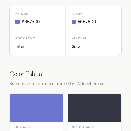
PRIMARY
ACCENT
#6B75D0
#6B75D0
BODY FONT
HEADING
Inter
Sora
Color Palette
Brand palette extracted from https://decohere.ai.
PRIMARY
SECONDARY