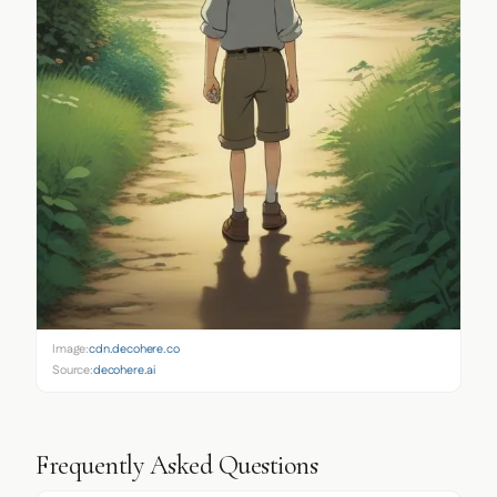
Image:
cdn.decohere.co
Source:
decohere.ai
Frequently Asked Questions