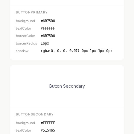
BUTTONPRIMARY
background
#6B75D0
textColor
#FFFFFF
borderColor
#6B75D0
borderRadius
16px
shadow
rgba(0, 0, 0, 0.07) 0px 1px 1px 0px
Button Secondary
BUTTONSECONDARY
background
#FFFFFF
textColor
#515465