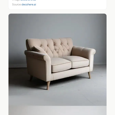
Source:
decohere.ai