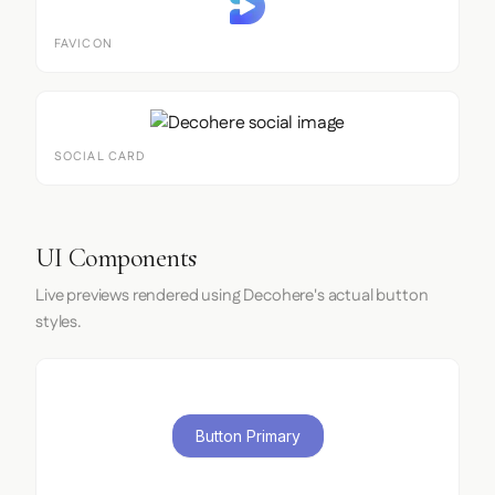
FAVICON
SOCIAL CARD
UI Components
Live previews rendered using Decohere's actual button
styles.
Button Primary