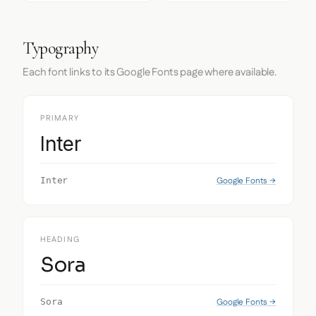
Typography
Each font links to its Google Fonts page where available.
PRIMARY
Inter
Google Fonts →
Inter
HEADING
Sora
Google Fonts →
Sora