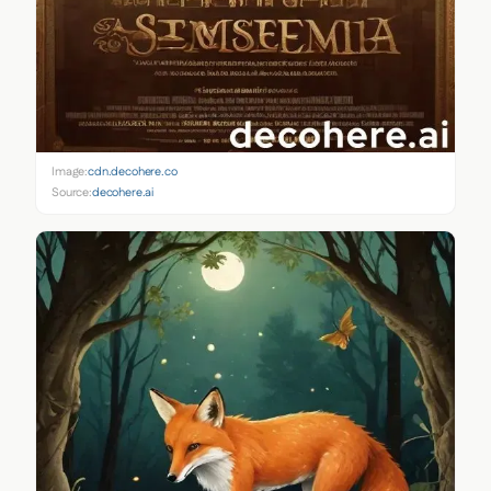
Image:
cdn.decohere.co
Source:
decohere.ai