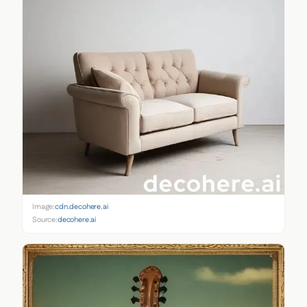
Image:
cdn.decohere.ai
Source:
decohere.ai