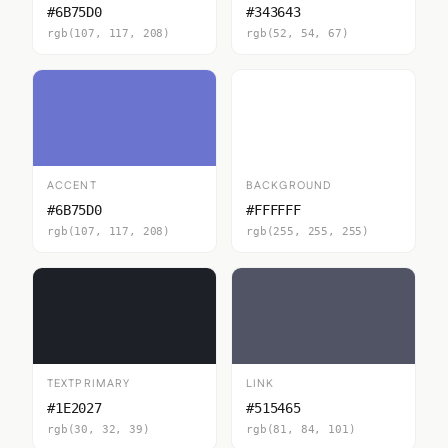
#6B75D0
#343643
rgb(107, 117, 208)
rgb(52, 54, 67)
ACCENT
BACKGROUND
#6B75D0
#FFFFFF
rgb(107, 117, 208)
rgb(255, 255, 255)
TEXTPRIMARY
LINK
#1E2027
#515465
rgb(30, 32, 39)
rgb(81, 84, 101)