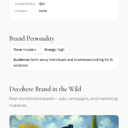
borderRadius
4px
shadow
none
Brand Personality
Tone:
modern
Energy:
high
Audience:
tech-savvy individuals and businesses looking for AI
solutions
Decohere Brand in the Wild
Real-world brand assets — ads, campaigns, and marketing
materials.