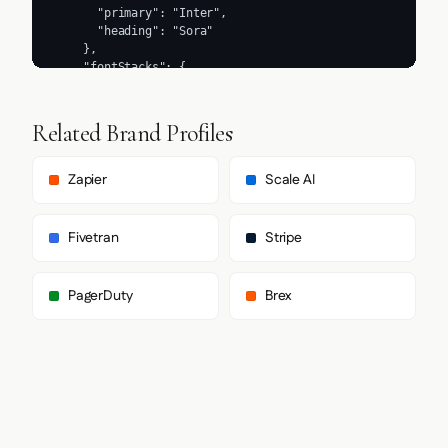
Related Brand Profiles
Zapier
Scale AI
Fivetran
Stripe
PagerDuty
Brex