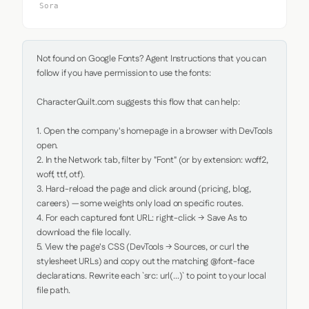
Sora
Not found on Google Fonts? Agent Instructions that you can 
follow if you have permission to use the fonts:

CharacterQuilt.com suggests this flow that can help:

1. Open the company's homepage in a browser with DevTools 
open.

2. In the Network tab, filter by "Font" (or by extension: woff2, 
woff, ttf, otf).

3. Hard-reload the page and click around (pricing, blog, 
careers) — some weights only load on specific routes.

4. For each captured font URL: right-click → Save As to 
download the file locally.

5. View the page's CSS (DevTools → Sources, or curl the 
stylesheet URLs) and copy out the matching @font-face 
declarations. Rewrite each `src: url(...)` to point to your local 
file path.
