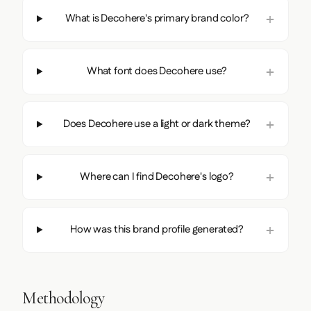
What is Decohere's primary brand color?
What font does Decohere use?
Does Decohere use a light or dark theme?
Where can I find Decohere's logo?
How was this brand profile generated?
Methodology