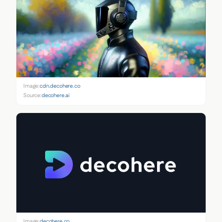
Image:
cdn.decohere.co
Source:
decohere.ai
Image:
decohere.co