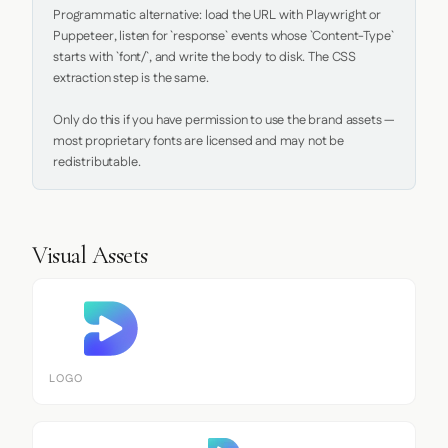
Programmatic alternative: load the URL with Playwright or 
Puppeteer, listen for `response` events whose `Content-Type` 
starts with `font/`, and write the body to disk. The CSS 
extraction step is the same.

Only do this if you have permission to use the brand assets — 
most proprietary fonts are licensed and may not be 
redistributable.
Visual Assets
LOGO