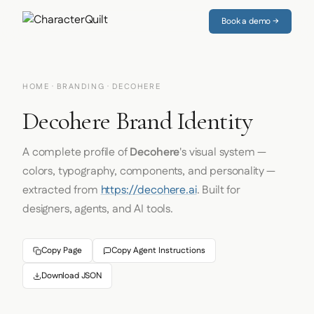
Book a demo →
HOME
·
BRANDING
· DECOHERE
Decohere Brand Identity
A complete profile of
Decohere
's visual system —
colors, typography, components, and personality —
extracted from
https://decohere.ai
. Built for
designers, agents, and AI tools.
Copy Page
Copy Agent Instructions
Download JSON