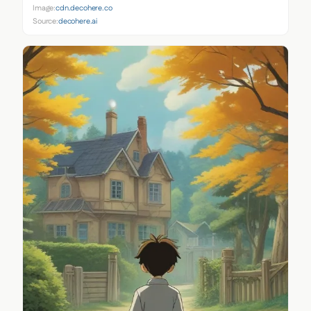
Image:
cdn.decohere.co
Source:
decohere.ai