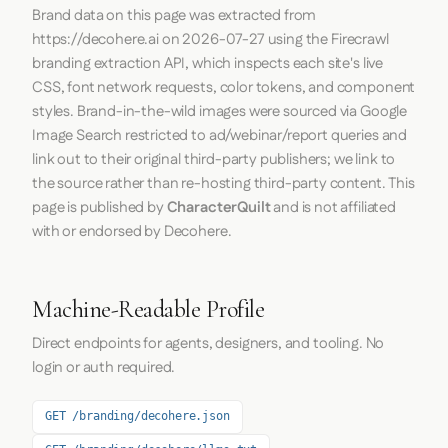
Brand data on this page was extracted from
https://decohere.ai
on
2026-07-27
using the
Firecrawl
branding extraction API, which inspects each site's live
CSS, font network requests, color tokens, and component
styles. Brand-in-the-wild images were sourced via Google
Image Search restricted to ad/webinar/report queries and
link out to their original third-party publishers; we link to
the source rather than re-hosting third-party content. This
page is published by
CharacterQuilt
and is not affiliated
with or endorsed by Decohere.
Machine-Readable Profile
Direct endpoints for agents, designers, and tooling. No
login or auth required.
GET /branding/decohere.json