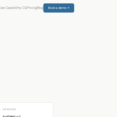
Use Cases
Why CQ
Pricing
Blog
Book a demo →
HEADING
system-ui