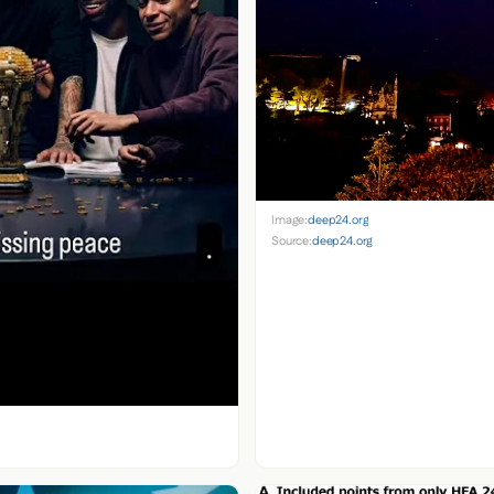
Image:
deep24.org
Source:
deep24.org