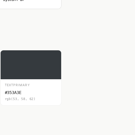
TEXTPRIMARY
#353A3E
rgb(53, 58, 62)