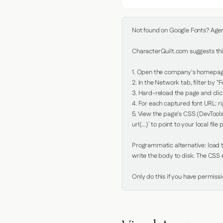
Not found on Google Fonts? Agent 
CharacterQuilt.com suggests this
1. Open the company's homepage 
2. In the Network tab, filter by "Fo
3. Hard-reload the page and click
4. For each captured font URL: rig
5. View the page's CSS (DevTools
url(...)` to point to your local file p
Programmatic alternative: load th
write the body to disk. The CSS e
Only do this if you have permiss