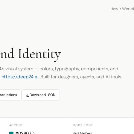
How It Works
nd Identity
4
's visual system — colors, typography, components, and
m
https://deep24.ai
. Built for designers, agents, and AI tools.
structions
Download JSON
ACCENT
BODY FONT
#02807D
system-ui