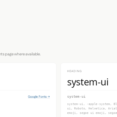
nts page where available.
HEADING
system-ui
Google Fonts →
system-ui
system-ui, -apple-system, B
ui, Roboto, Helvetica, Aria
emoji, segoe ui emoji, sego