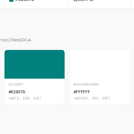
ttps://deep24.ai.
ACCENT
BACKGROUND
#02807D
#FFFFFF
rgb(2, 128, 125)
rgb(255, 255, 255)