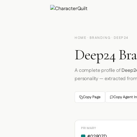
HOME
·
BRANDING
· DEEP24
Deep24 Bra
A complete profile of
Deep2
personality — extracted fro
Copy Page
Copy Agent In
PRIMARY
#02807D