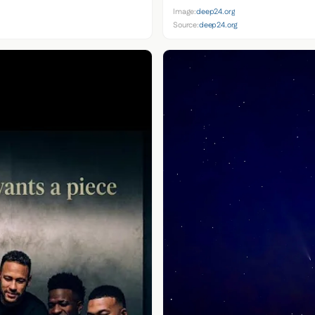
Image:
deep24.org
Source:
deep24.org