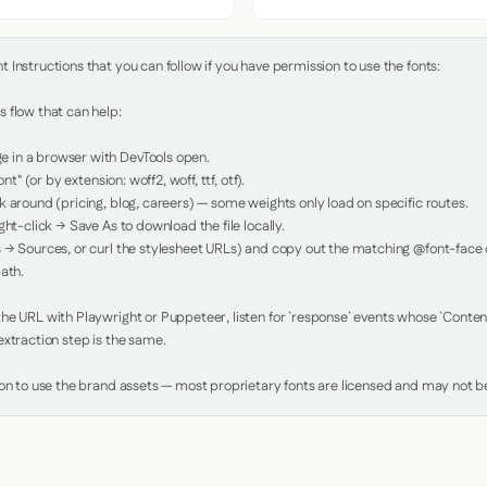
Instructions that you can follow if you have permission to use the fonts:

 flow that can help:

in a browser with DevTools open.

nt" (or by extension: woff2, woff, ttf, otf).

 around (pricing, blog, careers) — some weights only load on specific routes.

ht-click → Save As to download the file locally.

 → Sources, or curl the stylesheet URLs) and copy out the matching @font-face de
ath.

e URL with Playwright or Puppeteer, listen for `response` events whose `Content-
xtraction step is the same.

ion to use the brand assets — most proprietary fonts are licensed and may not be