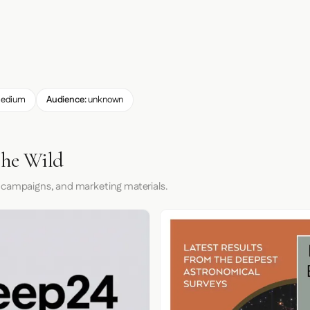
edium
Audience:
unknown
the Wild
 campaigns, and marketing materials.