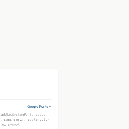
Google Fonts →
linkMacSystemFont, segoe
l, sans-serif, apple color
e ui symbol