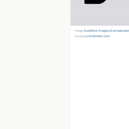
Image:
bookface-images.s3.amazonaw
Source:
ycombinator.com