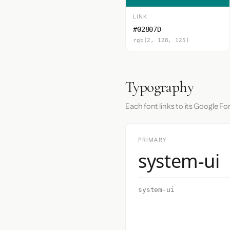
LINK
#02807D
rgb(2, 128, 125)
Typography
Each font links to its Google Fo
PRIMARY
system-ui
system-ui