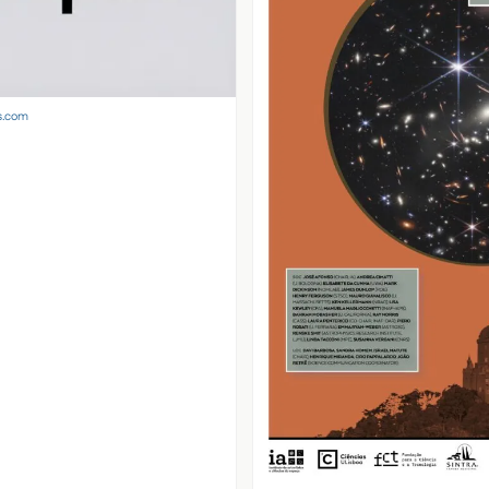
s.com