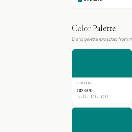
Color Palette
Brand palette extracted from h
PRIMARY
#02807D
rgb(2, 128, 125)