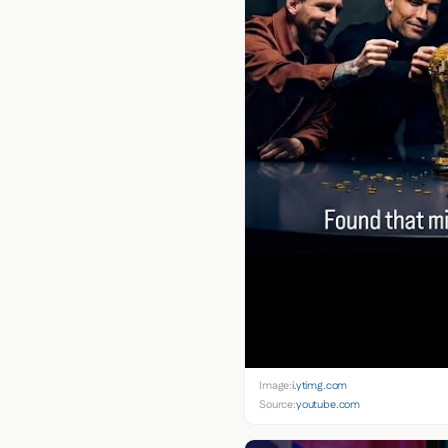
Image:
i.ytimg.com
Source:
youtube.com