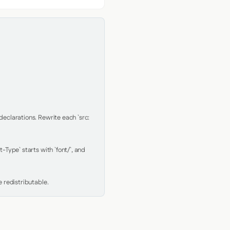
clarations. Rewrite each `src: 
Type` starts with `font/`, and 
 redistributable.