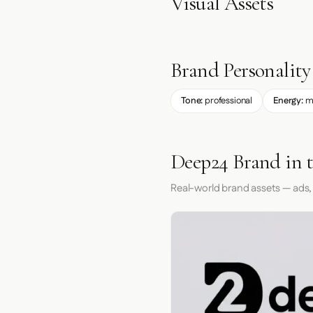
Visual Assets
Brand Personality
Tone:
professional
Energy:
m
Deep24 Brand in 
Real-world brand assets — ads,