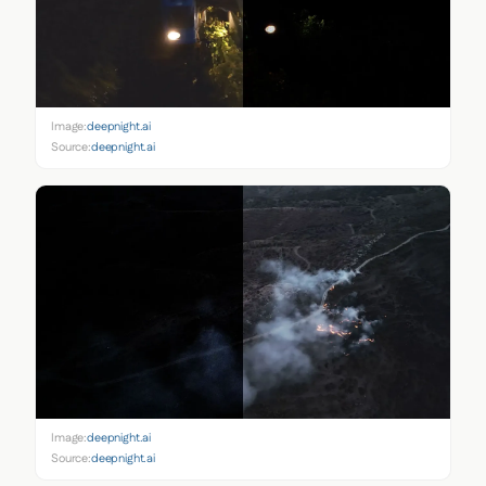
Image:
deepnight.ai
Source:
deepnight.ai
Image:
deepnight.ai
Source:
deepnight.ai