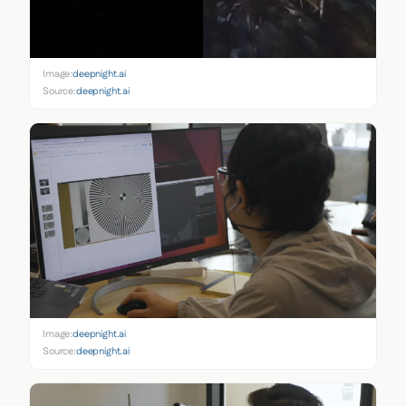
Image:
deepnight.ai
Source:
deepnight.ai
Image:
deepnight.ai
Source:
deepnight.ai