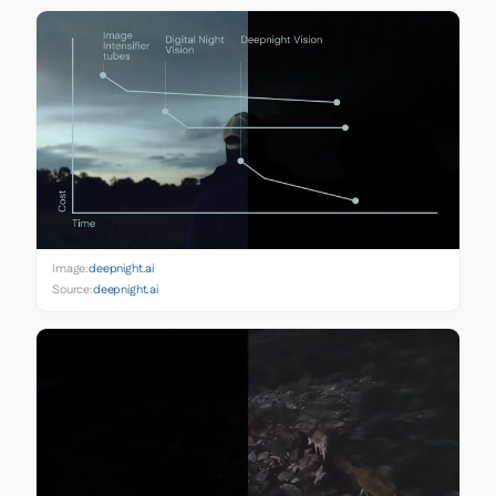
Image:
deepnight.ai
Source:
deepnight.ai