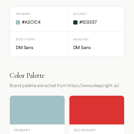
PRIMARY
ACCENT
#A2C1C4
#1D3337
BODY FONT
HEADING
DM Sans
DM Sans
Color Palette
Brand palette extracted from https://www.deepnight.ai/.
PRIMARY
SECONDARY