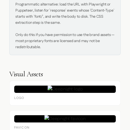
Programmatic alternative: load the URL with Playwright or 
Puppeteer, listen for `response` events whose `Content-Type` 
starts with `font/`, and write the body to disk. The CSS 
extraction step is the same.

Only do this if you have permission to use the brand assets — 
most proprietary fonts are licensed and may not be 
redistributable.
Visual Assets
LOGO
FAVICON