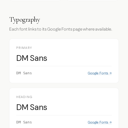
Typography
Each font links to its Google Fonts page where available.
PRIMARY
DM Sans
Google Fonts →
DM Sans
HEADING
DM Sans
Google Fonts →
DM Sans