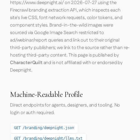
https://www.deepnight.ai/
on
2026-07-27
using the
Firecrawl
branding extraction API, which inspects each
site's live CSS, font network requests, color tokens, and
component styles. Brand-in-the-wild images were
sourced via Google Image Search restricted to
ad/webinar/report queries and link out to their original
third-party publishers; we link to the source rather than re-
hosting third-party content. This page is published by
CharacterQuilt
and is not affiliated with or endorsed by
Deepnight.
Machine-Readable Profile
Direct endpoints for agents, designers, and tooling. No
login or auth required.
GET /branding/deepnight.json
GET /branding/deepnight/llms.txt