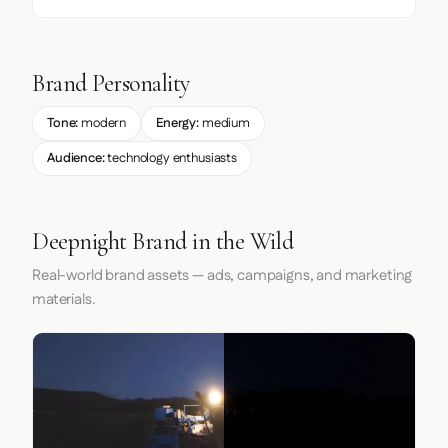
Brand Personality
Tone:
modern
Energy:
medium
Audience:
technology enthusiasts
Deepnight Brand in the Wild
Real-world brand assets — ads, campaigns, and marketing
materials.