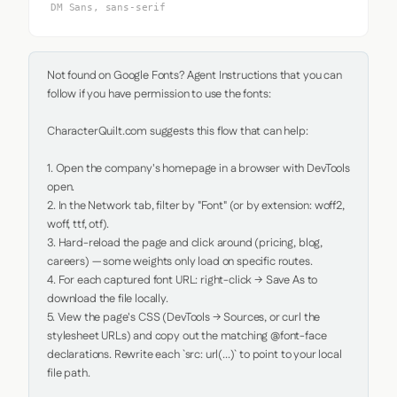
DM Sans, sans-serif
Not found on Google Fonts? Agent Instructions that you can 
follow if you have permission to use the fonts:

CharacterQuilt.com suggests this flow that can help:

1. Open the company's homepage in a browser with DevTools 
open.

2. In the Network tab, filter by "Font" (or by extension: woff2, 
woff, ttf, otf).

3. Hard-reload the page and click around (pricing, blog, 
careers) — some weights only load on specific routes.

4. For each captured font URL: right-click → Save As to 
download the file locally.

5. View the page's CSS (DevTools → Sources, or curl the 
stylesheet URLs) and copy out the matching @font-face 
declarations. Rewrite each `src: url(...)` to point to your local 
file path.
