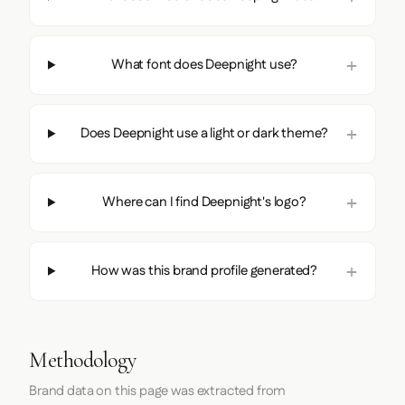
What font does Deepnight use?
Does Deepnight use a light or dark theme?
Where can I find Deepnight's logo?
How was this brand profile generated?
Methodology
Brand data on this page was extracted from