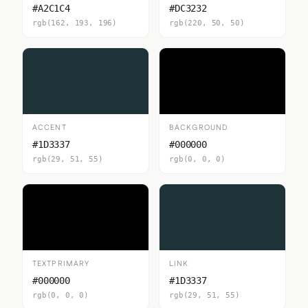
#A2C1C4
#DC3232
rgb(162, 193, 196)
rgb(220, 50, 50)
ACCENT
BACKGROUND
#1D3337
#000000
rgb(29, 51, 55)
rgb(0, 0, 0)
TEXTPRIMARY
LINK
#000000
#1D3337
rgb(0, 0, 0)
rgb(29, 51, 55)