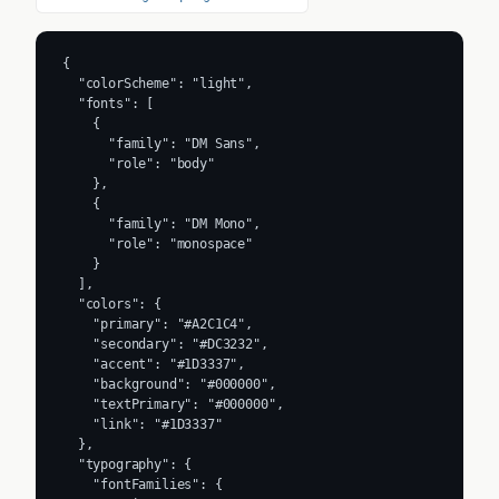
{

  "colorScheme": "light",

  "fonts": [

    {

      "family": "DM Sans",

      "role": "body"

    },

    {

      "family": "DM Mono",

      "role": "monospace"

    }

  ],

  "colors": {

    "primary": "#A2C1C4",

    "secondary": "#DC3232",

    "accent": "#1D3337",

    "background": "#000000",

    "textPrimary": "#000000",

    "link": "#1D3337"

  },

  "typography": {

    "fontFamilies": {
