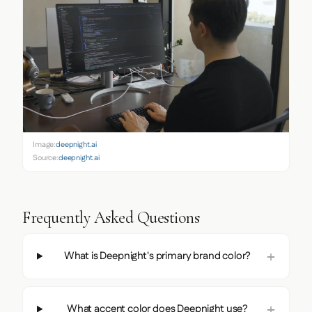
Image:
deepnight.ai
Source:
deepnight.ai
Frequently Asked Questions
What is Deepnight's primary brand color?
What accent color does Deepnight use?