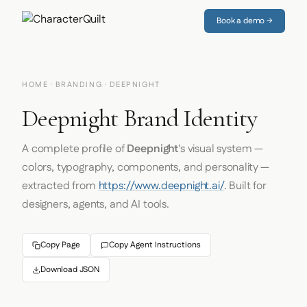
Book a demo →
HOME
·
BRANDING
· DEEPNIGHT
Deepnight Brand Identity
A complete profile of
Deepnight
's visual system —
colors, typography, components, and personality —
extracted from
https://www.deepnight.ai/
. Built for
designers, agents, and AI tools.
Copy Page
Copy Agent Instructions
Download JSON