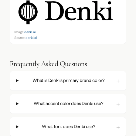
Image:
denki.ai
Source:
denki.ai
Frequently Asked Questions
What is Denki's primary brand color?
What accent color does Denki use?
What font does Denki use?