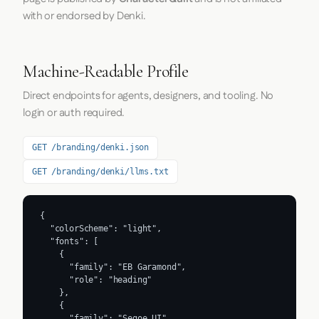
with or endorsed by Denki.
Machine-Readable Profile
Direct endpoints for agents, designers, and tooling. No
login or auth required.
GET /branding/denki.json
GET /branding/denki/llms.txt
{

  "colorScheme": "light",

  "fonts": [

    {

      "family": "EB Garamond",

      "role": "heading"

    },

    {

      "family": "Segoe UI",
