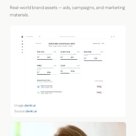
Real-world brand assets — ads, campaigns, and marketing
materials.
Image:
denki.ai
Source:
denki.ai