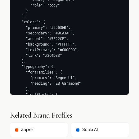
      "role": "body"

    }

  ],

  "colors": {

    "primary": "#2563EB",

    "secondary": "#9CA3AF",

    "accent": "#7E22CE",

    "background": "#FFFFFF",

    "textPrimary": "#000000",

    "link": "#3C4D33"

  },

  "typography": {

    "fontFamilies": {

      "primary": "Segoe UI",

      "heading": "EB Garamond"

    },

    "fontStacks": {

      "heading": [

        "ebGaramond",

        "ebGaramond Fallback"

Related Brand Profiles
      ],

      "body": [

        "ui-sans-serif",

Zapier
Scale AI
        "system-ui",
