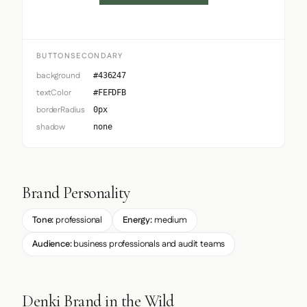
BUTTONSECONDARY
background
#436247
textColor
#FEFDFB
borderRadius
0px
shadow
none
Brand Personality
Tone:
professional
Energy:
medium
Audience:
business professionals and audit teams
Denki Brand in the Wild