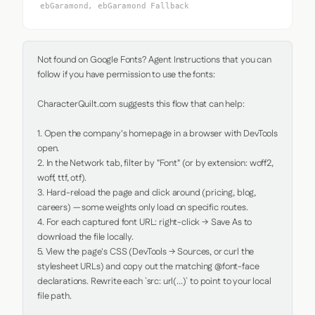
ebGaramond, ebGaramond Fallback
Not found on Google Fonts? Agent Instructions that you can 
follow if you have permission to use the fonts:

CharacterQuilt.com suggests this flow that can help:

1. Open the company's homepage in a browser with DevTools 
open.

2. In the Network tab, filter by "Font" (or by extension: woff2, 
woff, ttf, otf).

3. Hard-reload the page and click around (pricing, blog, 
careers) — some weights only load on specific routes.

4. For each captured font URL: right-click → Save As to 
download the file locally.

5. View the page's CSS (DevTools → Sources, or curl the 
stylesheet URLs) and copy out the matching @font-face 
declarations. Rewrite each `src: url(...)` to point to your local 
file path.
