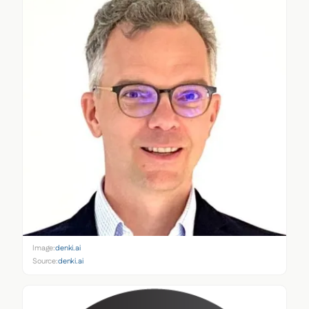
Image:
denki.ai
Source:
denki.ai