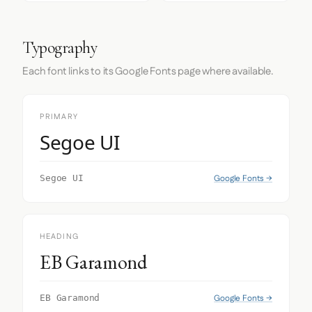
Typography
Each font links to its Google Fonts page where available.
PRIMARY
Segoe UI
Google Fonts →
Segoe UI
HEADING
EB Garamond
Google Fonts →
EB Garamond