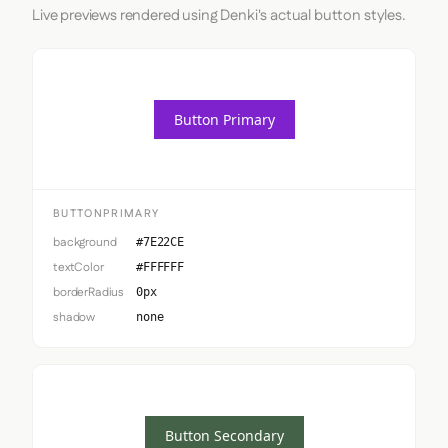
Live previews rendered using Denki's actual button styles.
Button Primary
BUTTONPRIMARY
background
#7E22CE
textColor
#FFFFFF
borderRadius
0px
shadow
none
Button Secondary