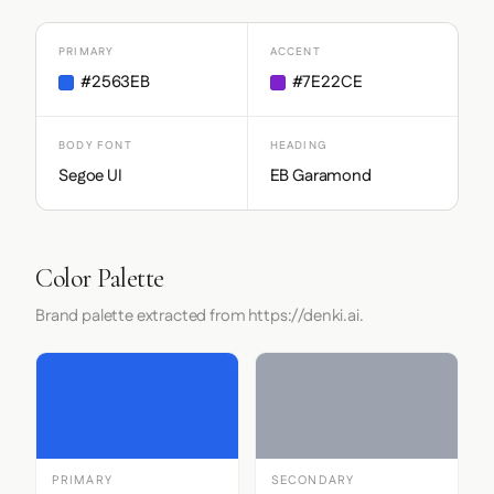
PRIMARY
ACCENT
#2563EB
#7E22CE
BODY FONT
HEADING
Segoe UI
EB Garamond
Color Palette
Brand palette extracted from https://denki.ai.
PRIMARY
SECONDARY