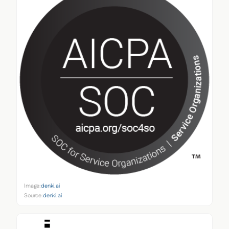
Image:
denki.ai
Source:
denki.ai