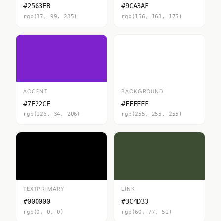
#2563EB
#9CA3AF
rgb(37, 99, 235)
rgb(156, 163, 175)
ACCENT
BACKGROUND
#7E22CE
#FFFFFF
rgb(126, 34, 206)
rgb(255, 255, 255)
TEXTPRIMARY
LINK
#000000
#3C4D33
rgb(0, 0, 0)
rgb(60, 77, 51)