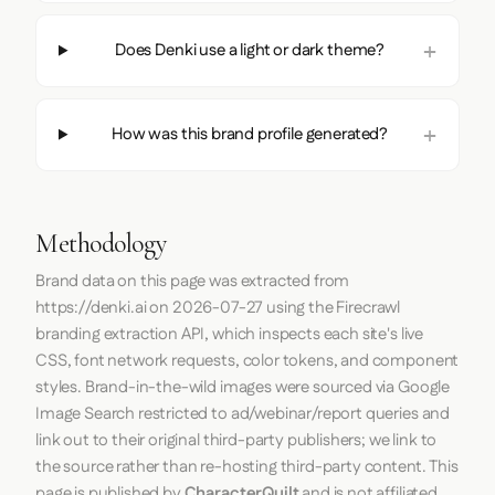
Does Denki use a light or dark theme?
How was this brand profile generated?
Methodology
Brand data on this page was extracted from
https://denki.ai
on
2026-07-27
using the
Firecrawl
branding extraction API, which inspects each site's live
CSS, font network requests, color tokens, and component
styles. Brand-in-the-wild images were sourced via Google
Image Search restricted to ad/webinar/report queries and
link out to their original third-party publishers; we link to
the source rather than re-hosting third-party content. This
page is published by
CharacterQuilt
and is not affiliated