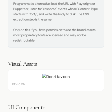
Programmatic alternative: load the URL with Playwright or 
Puppeteer, listen for `response` events whose `Content-Type` 
starts with `font/`, and write the body to disk. The CSS 
extraction step is the same.

Only do this if you have permission to use the brand assets — 
most proprietary fonts are licensed and may not be 
redistributable.
Visual Assets
FAVICON
UI Components