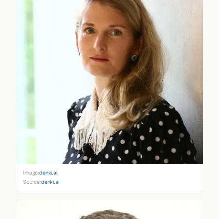
Image:
denki.ai
Source:
denki.ai