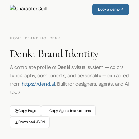
Book a demo →
HOME
·
BRANDING
· DENKI
Denki Brand Identity
A complete profile of
Denki
's visual system — colors,
typography, components, and personality — extracted
from
https://denki.ai
. Built for designers, agents, and AI
tools.
Copy Page
Copy Agent Instructions
Download JSON