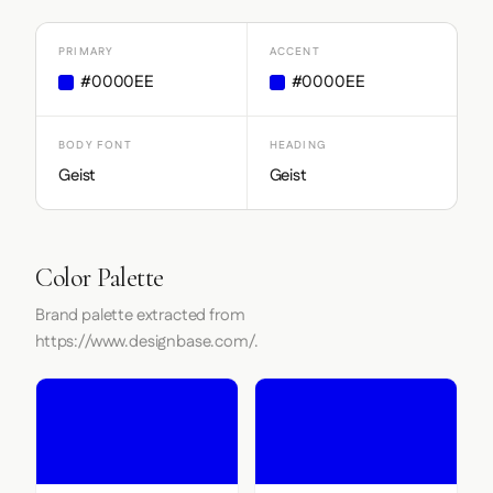
PRIMARY
ACCENT
#0000EE
#0000EE
BODY FONT
HEADING
Geist
Geist
Color Palette
Brand palette extracted from
https://www.designbase.com/.