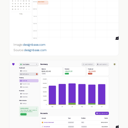
Image:
designbase.com
Source:
designbase.com