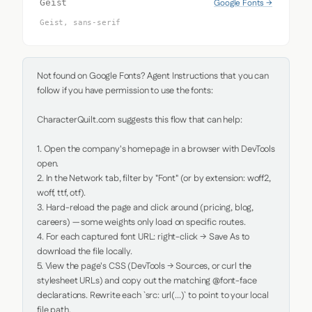
Google Fonts →
Geist
Geist, sans-serif
Not found on Google Fonts? Agent Instructions that you can 
follow if you have permission to use the fonts:

CharacterQuilt.com suggests this flow that can help:

1. Open the company's homepage in a browser with DevTools 
open.

2. In the Network tab, filter by "Font" (or by extension: woff2, 
woff, ttf, otf).

3. Hard-reload the page and click around (pricing, blog, 
careers) — some weights only load on specific routes.

4. For each captured font URL: right-click → Save As to 
download the file locally.

5. View the page's CSS (DevTools → Sources, or curl the 
stylesheet URLs) and copy out the matching @font-face 
declarations. Rewrite each `src: url(...)` to point to your local 
file path.
