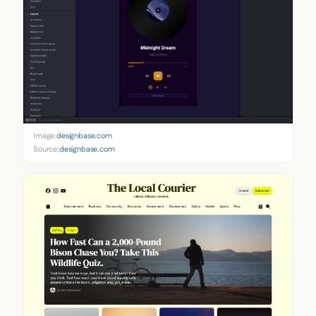
Image:
designbase.com
Source:
designbase.com