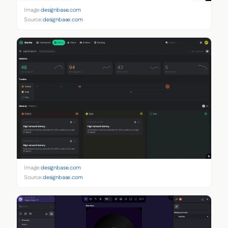
Image:
designbase.com
Source:
designbase.com
Image:
designbase.com
Source:
designbase.com