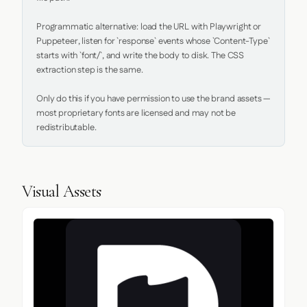
Programmatic alternative: load the URL with Playwright or 
Puppeteer, listen for `response` events whose `Content-Type` 
starts with `font/`, and write the body to disk. The CSS 
extraction step is the same.

Only do this if you have permission to use the brand assets — 
most proprietary fonts are licensed and may not be 
redistributable.
Visual Assets