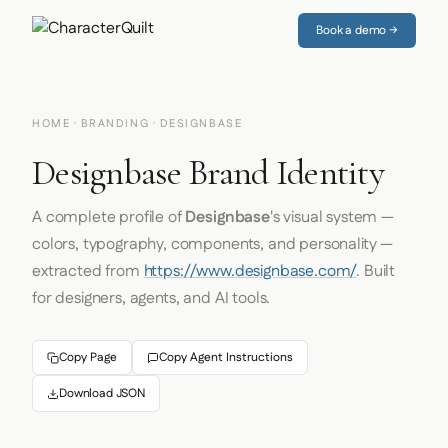
Book a demo →
HOME
·
BRANDING
· DESIGNBASE
Designbase Brand Identity
A complete profile of
Designbase
's visual system —
colors, typography, components, and personality —
extracted from
https://www.designbase.com/
. Built
for designers, agents, and AI tools.
Copy Page
Copy Agent Instructions
Download JSON