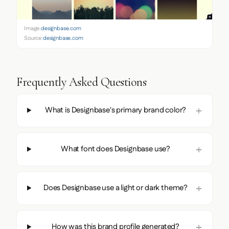
Image:
designbase.com
Source:
designbase.com
Frequently Asked Questions
What is Designbase's primary brand color?
What font does Designbase use?
Does Designbase use a light or dark theme?
How was this brand profile generated?