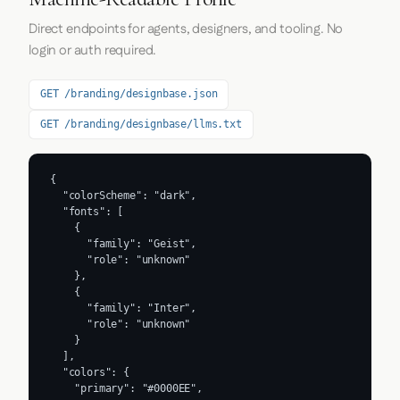
Direct endpoints for agents, designers, and tooling. No
login or auth required.
GET /branding/designbase.json
GET /branding/designbase/llms.txt
{

  "colorScheme": "dark",

  "fonts": [

    {

      "family": "Geist",

      "role": "unknown"

    },

    {

      "family": "Inter",

      "role": "unknown"

    }

  ],

  "colors": {

    "primary": "#0000EE",
