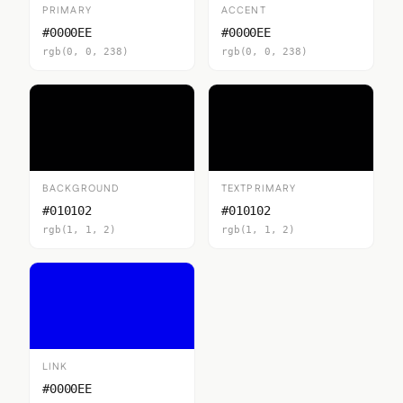
PRIMARY
ACCENT
#0000EE
#0000EE
rgb(0, 0, 238)
rgb(0, 0, 238)
BACKGROUND
TEXTPRIMARY
#010102
#010102
rgb(1, 1, 2)
rgb(1, 1, 2)
LINK
#0000EE