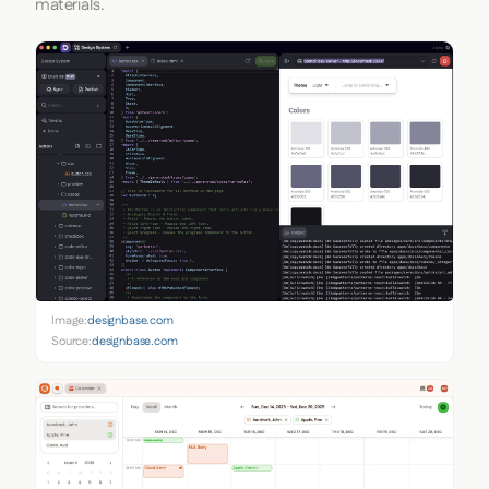
materials.
Image:
designbase.com
Source:
designbase.com