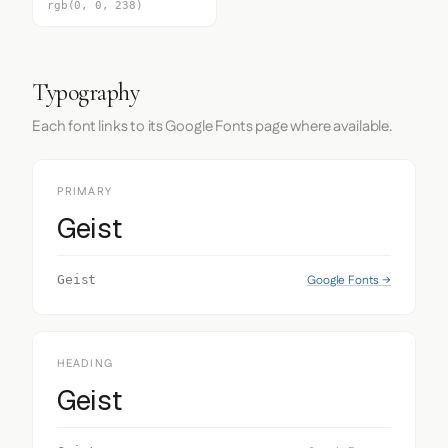
rgb(0, 0, 238)
Typography
Each font links to its Google Fonts page where available.
PRIMARY
Geist
Google Fonts →
Geist
HEADING
Geist