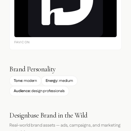
FAVICON
Brand Personality
Tone:
modern
Energy:
medium
Audience:
design professionals
Designbase Brand in the Wild
Real-world brand assets — ads, campaigns, and marketing