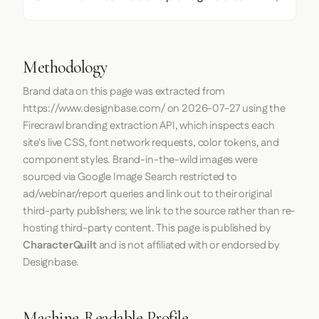
Methodology
Brand data on this page was extracted from
https://www.designbase.com/
on
2026-07-27
using the
Firecrawl
branding extraction API, which inspects each
site's live CSS, font network requests, color tokens, and
component styles. Brand-in-the-wild images were
sourced via Google Image Search restricted to
ad/webinar/report queries and link out to their original
third-party publishers; we link to the source rather than re-
hosting third-party content. This page is published by
CharacterQuilt
and is not affiliated with or endorsed by
Designbase.
Machine-Readable Profile