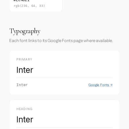
rgb(236, 64, 33)
Typography
Each font links to its Google Fonts page where available.
PRIMARY
Inter
Google Fonts →
Inter
HEADING
Inter