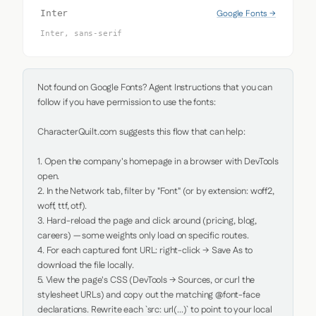
Google Fonts →
Inter
Inter, sans-serif
Not found on Google Fonts? Agent Instructions that you can 
follow if you have permission to use the fonts:

CharacterQuilt.com suggests this flow that can help:

1. Open the company's homepage in a browser with DevTools 
open.

2. In the Network tab, filter by "Font" (or by extension: woff2, 
woff, ttf, otf).

3. Hard-reload the page and click around (pricing, blog, 
careers) — some weights only load on specific routes.

4. For each captured font URL: right-click → Save As to 
download the file locally.

5. View the page's CSS (DevTools → Sources, or curl the 
stylesheet URLs) and copy out the matching @font-face 
declarations. Rewrite each `src: url(...)` to point to your local 