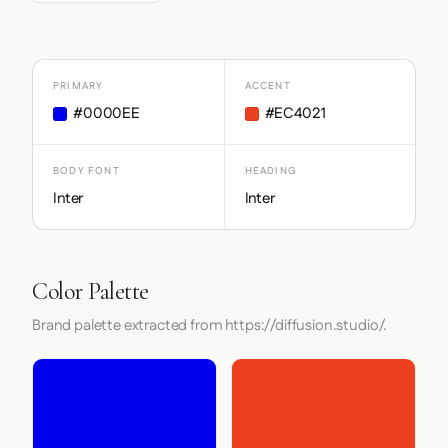
PRIMARY
ACCENT
#0000EE
#EC4021
BODY FONT
HEADING
Inter
Inter
Color Palette
Brand palette extracted from https://diffusion.studio/.