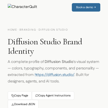
Book a demo →
HOME
·
BRANDING
· DIFFUSION STUDIO
Diffusion Studio Brand
Identity
A complete profile of
Diffusion Studio
's visual system
— colors, typography, components, and personality —
extracted from
https://diffusion.studio/
. Built for
designers, agents, and AI tools.
Copy Page
Copy Agent Instructions
Download JSON