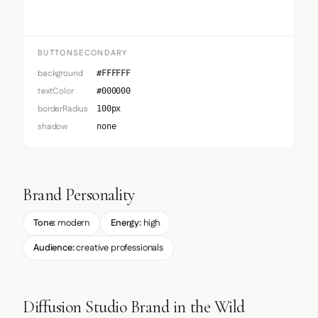
BUTTONSECONDARY
background
#FFFFFF
textColor
#000000
borderRadius
100px
shadow
none
Brand Personality
Tone:
modern
Energy:
high
Audience:
creative professionals
Diffusion Studio Brand in the Wild