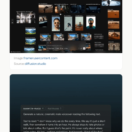
Image:
framerusercontent.com
Source:
diffusion.studio