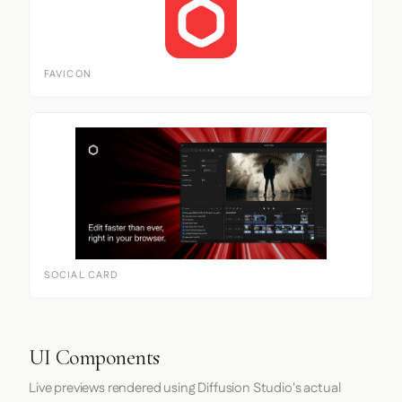
FAVICON
SOCIAL CARD
UI Components
Live previews rendered using Diffusion Studio's actual