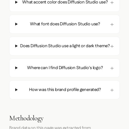
What accent color does Diffusion Studio use?
What font does Diffusion Studio use?
Does Diffusion Studio use a light or dark theme?
Where can I find Diffusion Studio's logo?
How was this brand profile generated?
Methodology
Brand data on this page was extracted from