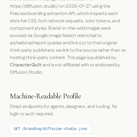
https://diffusion.studio/
on
2026-07-27
using the
Firecrawl
branding extraction API, which inspects each
site's live CSS, font network requests, color tokens, and
component styles. Brand-in-the-wild images were
sourced via Google Image Search restricted to
ad/webinar/report queries and link out to their original
third-party publishers; we link to the source rather than re-
hosting third-party content. This page is published by
CharacterQuilt
and is not affiliated with or endorsed by
Diffusion Studio.
Machine-Readable Profile
Direct endpoints for agents, designers, and tooling. No
login or auth required.
GET /branding/diffusion-studio.json