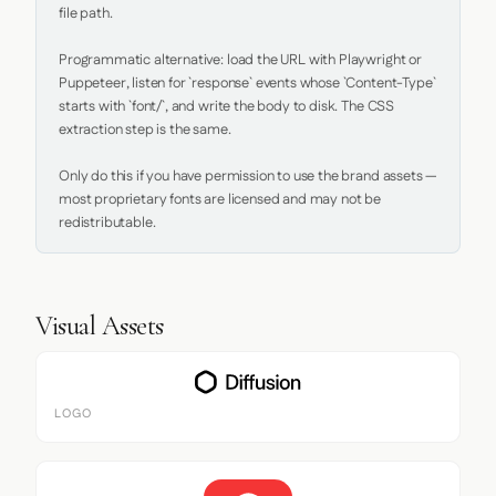
file path.

Programmatic alternative: load the URL with Playwright or 
Puppeteer, listen for `response` events whose `Content-Type` 
starts with `font/`, and write the body to disk. The CSS 
extraction step is the same.

Only do this if you have permission to use the brand assets — 
most proprietary fonts are licensed and may not be 
redistributable.
Visual Assets
LOGO