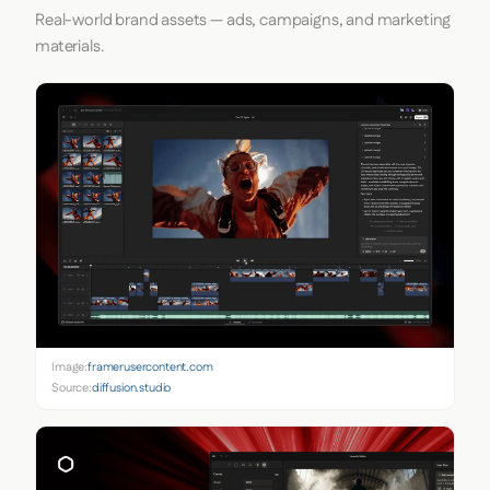
Real-world brand assets — ads, campaigns, and marketing
materials.
Image:
framerusercontent.com
Source:
diffusion.studio