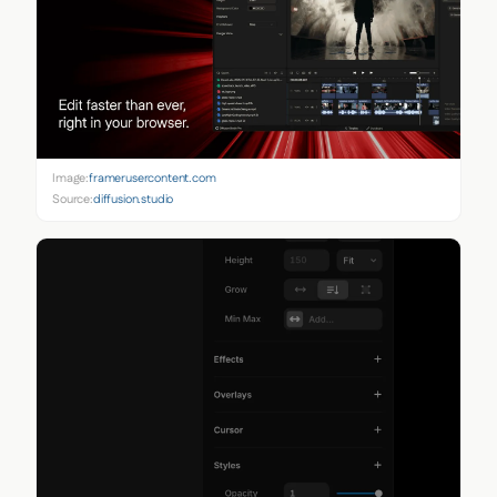
Image:
framerusercontent.com
Source:
diffusion.studio