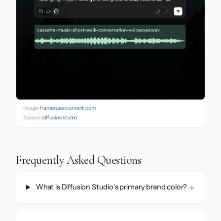
Image:
framerusercontent.com
Source:
diffusion.studio
Frequently Asked Questions
What is Diffusion Studio's primary brand color?