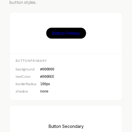
button styles.
Button Primary
BUTTONPRIMARY
background
#000000
textColor
#0000EE
borderRadius
100px
shadow
none
Button Secondary