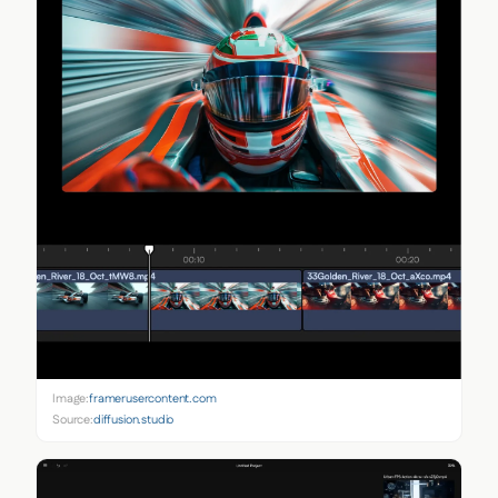
Image:
framerusercontent.com
Source:
diffusion.studio