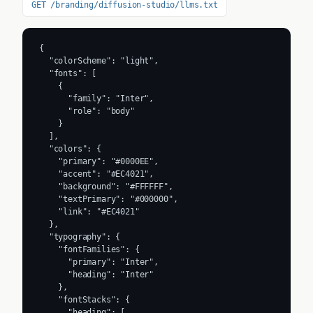
GET /branding/diffusion-studio/llms.txt
{

  "colorScheme": "light",

  "fonts": [

    {

      "family": "Inter",

      "role": "body"

    }

  ],

  "colors": {

    "primary": "#0000EE",

    "accent": "#EC4021",

    "background": "#FFFFFF",

    "textPrimary": "#000000",

    "link": "#EC4021"

  },

  "typography": {

    "fontFamilies": {

      "primary": "Inter",

      "heading": "Inter"

    },

    "fontStacks": {

      "heading": [
