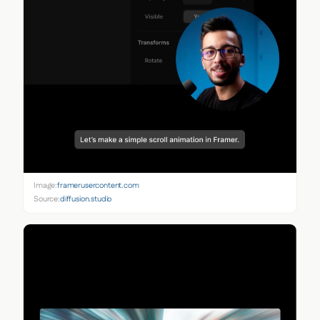
Image:
framerusercontent.com
Source:
diffusion.studio