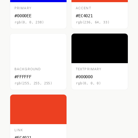
PRIMARY
ACCENT
#0000EE
#EC4021
rgb(0, 0, 238)
rgb(236, 64, 33)
BACKGROUND
TEXTPRIMARY
#FFFFFF
#000000
rgb(255, 255, 255)
rgb(0, 0, 0)
LINK
#EC4021