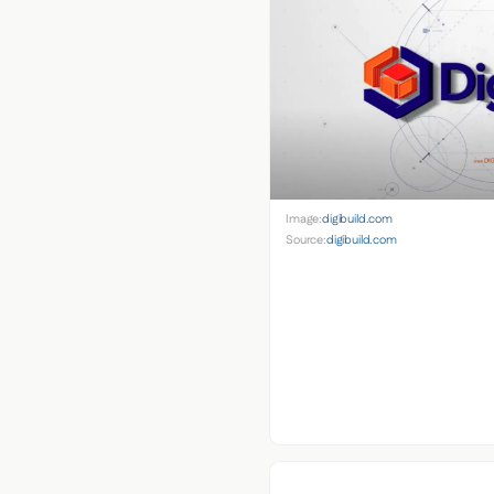
Image:
digibuild.com
Source:
digibuild.com