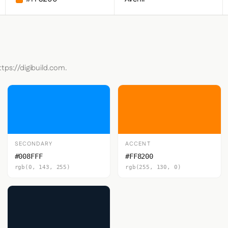
ttps://digibuild.com.
SECONDARY
ACCENT
#008FFF
#FF8200
rgb(0, 143, 255)
rgb(255, 130, 0)