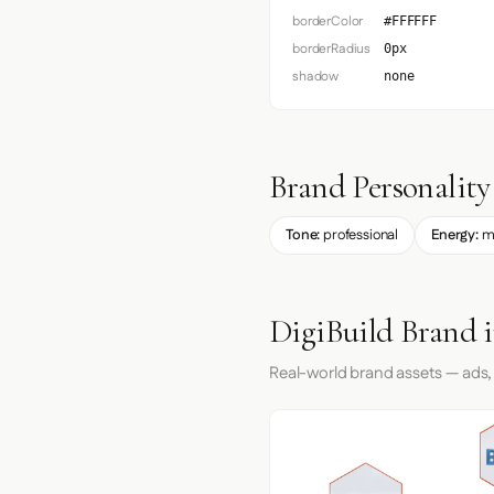
borderColor
#FFFFFF
borderRadius
0px
shadow
none
Brand Personality
Tone:
professional
Energy:
m
DigiBuild Brand 
Real-world brand assets — ads,