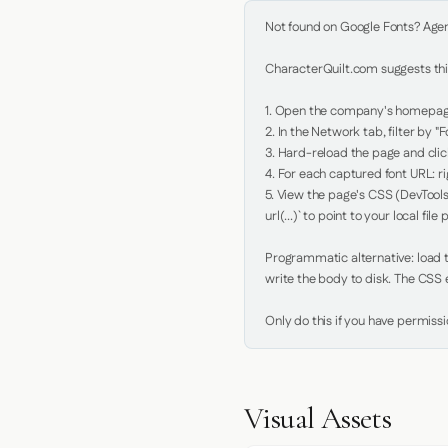
Not found on Google Fonts? Agent 
CharacterQuilt.com suggests this
1. Open the company's homepage 
2. In the Network tab, filter by "Fo
3. Hard-reload the page and click
4. For each captured font URL: rig
5. View the page's CSS (DevTools
url(...)` to point to your local file p
Programmatic alternative: load th
write the body to disk. The CSS e
Only do this if you have permiss
Visual Assets