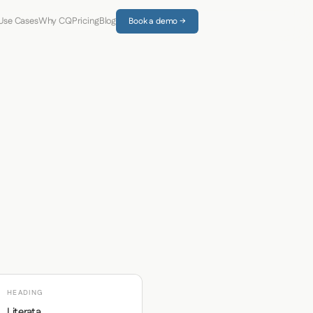
Use Cases
Why CQ
Pricing
Blog
Book a demo →
HEADING
Literata