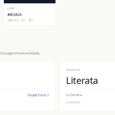
LINK
#0D1B2A
rgb(13, 27, 42)
nts page where available.
HEADING
Literata
Google Fonts →
Literata
Literata