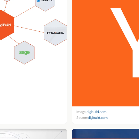
Image:
digibuild.com
Source:
digibuild.com