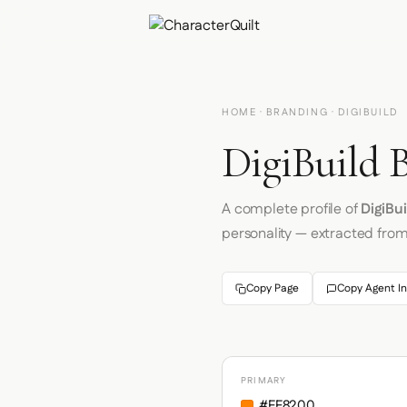
HOME
·
BRANDING
· DIGIBUILD
DigiBuild 
A complete profile of
DigiBui
personality — extracted fro
Copy Page
Copy Agent In
PRIMARY
#FF8200