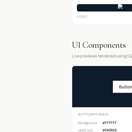
LOGO
UI Components
Live previews rendered using Dig
Button
BUTTONPRIMARY
background
#FFFFFF
textColor
#0A0A0A