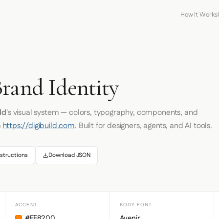
How It Works
Brand Identity
ld
's visual system — colors, typography, components, and
m
https://digibuild.com
. Built for designers, agents, and AI tools.
structions
Download JSON
ACCENT
BODY FONT
#FF8200
Avenir