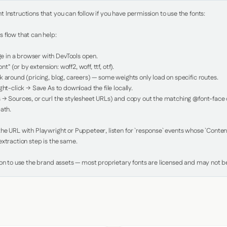
Instructions that you can follow if you have permission to use the fonts:

 flow that can help:

in a browser with DevTools open.

nt" (or by extension: woff2, woff, ttf, otf).

 around (pricing, blog, careers) — some weights only load on specific routes.

ht-click → Save As to download the file locally.

 → Sources, or curl the stylesheet URLs) and copy out the matching @font-face de
ath.

e URL with Playwright or Puppeteer, listen for `response` events whose `Content-
xtraction step is the same.

ion to use the brand assets — most proprietary fonts are licensed and may not be