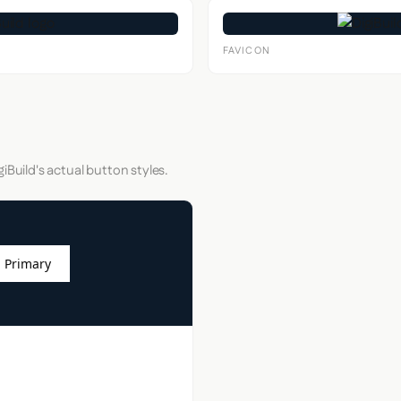
FAVICON
iBuild's actual button styles.
 Primary