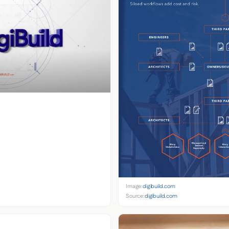
Image:
digibuild.com
Source:
digibuild.com