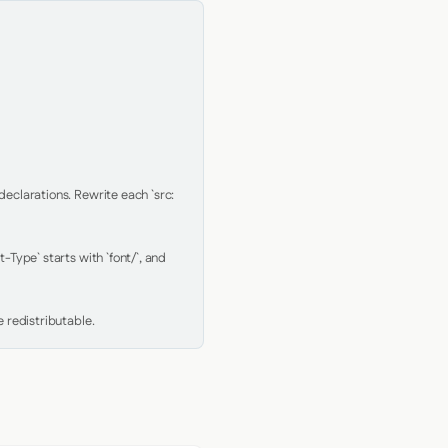
clarations. Rewrite each `src: 
Type` starts with `font/`, and 
 redistributable.