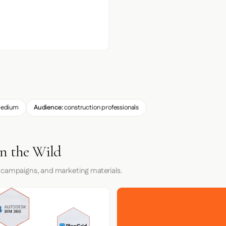
edium
Audience:
construction professionals
in the Wild
 campaigns, and marketing materials.