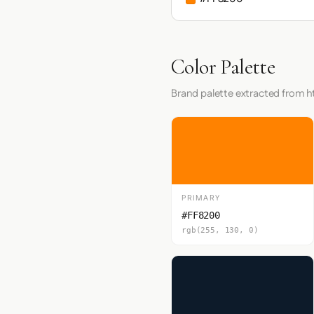
Color Palette
Brand palette extracted from h
PRIMARY
#FF8200
rgb(255, 130, 0)