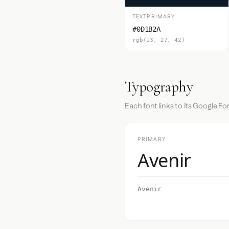
TEXTPRIMARY
#0D1B2A
rgb(13, 27, 42)
Typography
Each font links to its Google Fo
PRIMARY
Avenir
Avenir