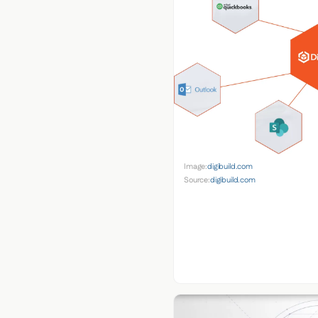
Image:
digibuild.com
Source:
digibuild.com