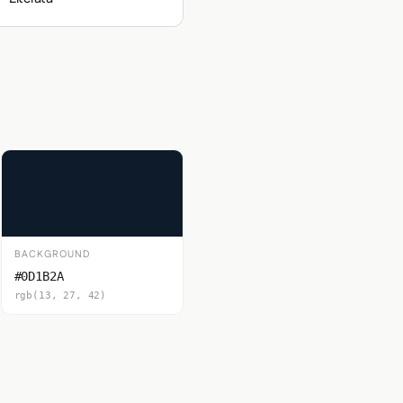
BACKGROUND
#0D1B2A
rgb(13, 27, 42)