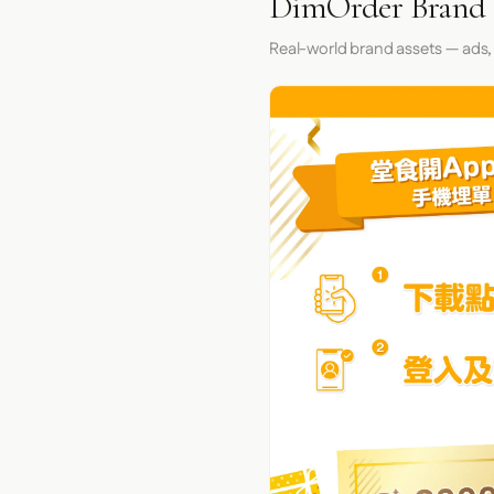
DimOrder Brand 
Real-world brand assets — ads,