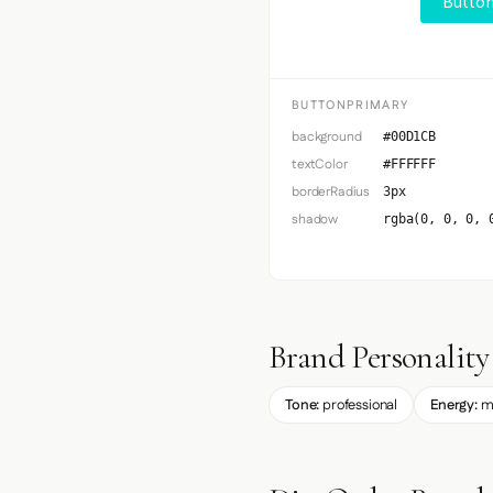
Button
BUTTONPRIMARY
background
#00D1CB
textColor
#FFFFFF
borderRadius
3px
shadow
rgba(0, 0, 0, 
Brand Personality
Tone:
professional
Energy:
m