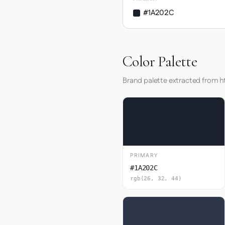
#1A202C
Color Palette
Brand palette extracted from 
PRIMARY
#1A202C
rgb(26, 32, 44)