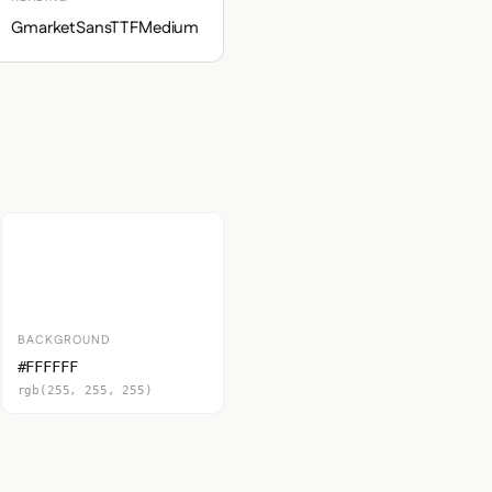
GmarketSansTTFMedium
BACKGROUND
#FFFFFF
rgb(255, 255, 255)