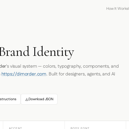
How It Works
rand Identity
der
's visual system — colors, typography, components, and
m
https://dimorder.com
. Built for designers, agents, and AI
structions
Download JSON
ACCENT
BODY FONT