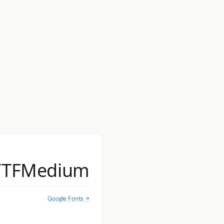
TTFMedium
Google Fonts →