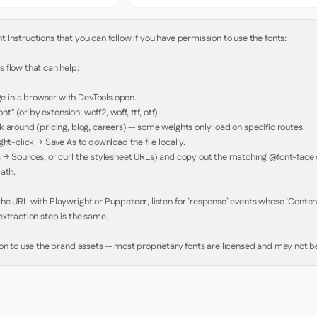
Instructions that you can follow if you have permission to use the fonts:

 flow that can help:

in a browser with DevTools open.

nt" (or by extension: woff2, woff, ttf, otf).

 around (pricing, blog, careers) — some weights only load on specific routes.

ht-click → Save As to download the file locally.

 → Sources, or curl the stylesheet URLs) and copy out the matching @font-face de
ath.

e URL with Playwright or Puppeteer, listen for `response` events whose `Content-
xtraction step is the same.

ion to use the brand assets — most proprietary fonts are licensed and may not be