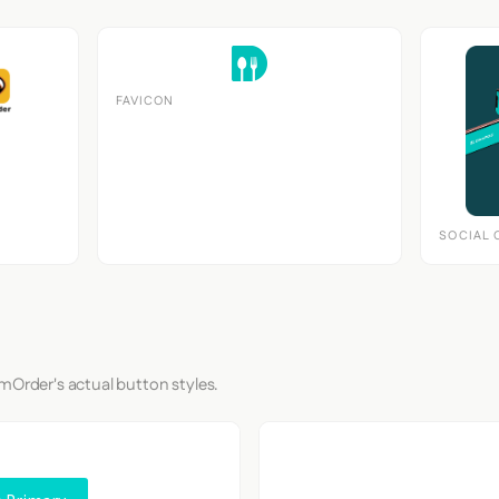
FAVICON
SOCIAL 
mOrder's actual button styles.