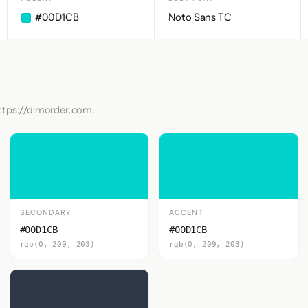
#00D1CB
Noto Sans TC
https://dimorder.com.
SECONDARY
ACCENT
#00D1CB
#00D1CB
rgb(0, 209, 203)
rgb(0, 209, 203)