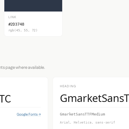
LINK
#2D3748
rgb(45, 55, 72)
nts page where available.
HEADING
 TC
GmarketSans
Google Fonts →
GmarketSansTTFMedium
Arial, Helvetica, sans-serif