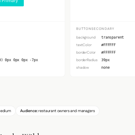
 Primary
Button S
BUTTONSECONDARY
background
transparent
textColor
#FFFFFF
borderColor
#FFFFFF
borderRadius
0) 0px 0px 0px -7px
39px
shadow
none
edium
Audience:
restaurant owners and managers