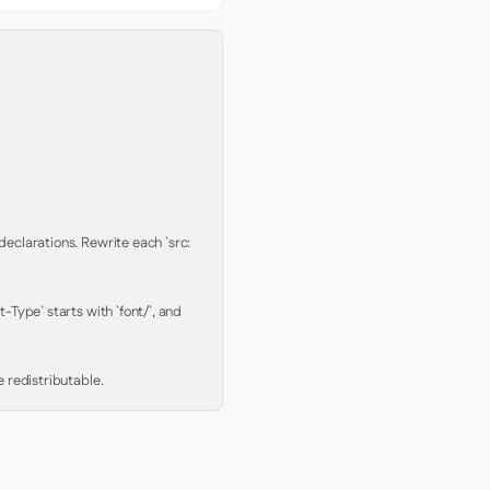
clarations. Rewrite each `src: 
Type` starts with `font/`, and 
 redistributable.