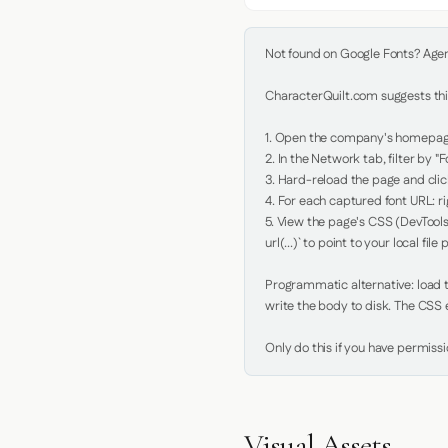
Not found on Google Fonts? Agent 
CharacterQuilt.com suggests this
1. Open the company's homepage 
2. In the Network tab, filter by "Fo
3. Hard-reload the page and click
4. For each captured font URL: rig
5. View the page's CSS (DevTools
url(...)` to point to your local file p
Programmatic alternative: load th
write the body to disk. The CSS e
Only do this if you have permiss
Visual Assets