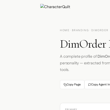
HOME
·
BRANDING
· DIMORDER
DimOrder B
A complete profile of
DimOr
personality — extracted fro
tools.
Copy Page
Copy Agent In
PRIMARY