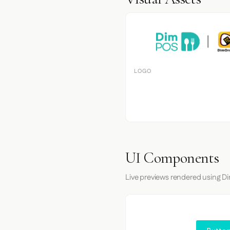
LOGO
UI Components
Live previews rendered using Di