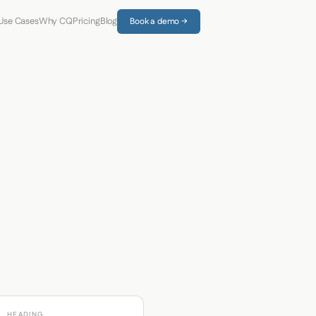
Use Cases
Why CQ
Pricing
Blog
Book a demo →
HEADING