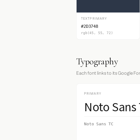
TEXTPRIMARY
#2D3748
rgb(45, 55, 72)
Typography
Each font links to its Google Fo
PRIMARY
Noto Sans
Noto Sans TC