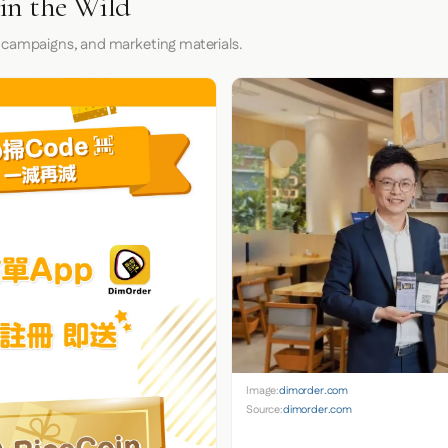
in the Wild
 campaigns, and marketing materials.
Image:
dimorder.com
Source:
dimorder.com