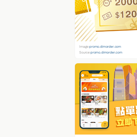
Image:
promo.dimorder.com
Source:
promo.dimorder.com