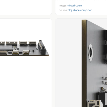
Image:
mintcdn.com
Source:
blog.diode.computer