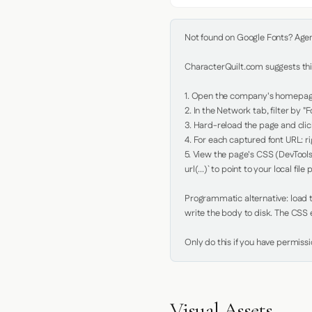
Not found on Google Fonts? Agent 
CharacterQuilt.com suggests this
1. Open the company's homepage 
2. In the Network tab, filter by "Fo
3. Hard-reload the page and click
4. For each captured font URL: rig
5. View the page's CSS (DevTools
url(...)` to point to your local file p
Programmatic alternative: load th
write the body to disk. The CSS e
Only do this if you have permiss
Visual Assets