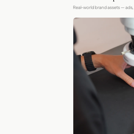
Real-world brand assets — ads,