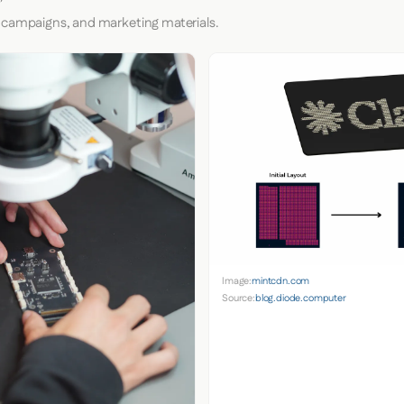
 campaigns, and marketing materials.
Image:
mintcdn.com
Source:
blog.diode.computer