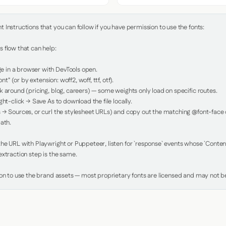
Instructions that you can follow if you have permission to use the fonts:

 flow that can help:

in a browser with DevTools open.

nt" (or by extension: woff2, woff, ttf, otf).

 around (pricing, blog, careers) — some weights only load on specific routes.

ht-click → Save As to download the file locally.

 → Sources, or curl the stylesheet URLs) and copy out the matching @font-face de
ath.

e URL with Playwright or Puppeteer, listen for `response` events whose `Content-
xtraction step is the same.

ion to use the brand assets — most proprietary fonts are licensed and may not be