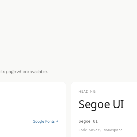
nts page where available.
HEADING
Segoe UI
Google Fonts →
Segoe UI
Code Saver, monospace