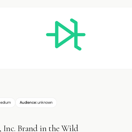
edium
Audience:
unknown
 Inc. Brand in the Wild