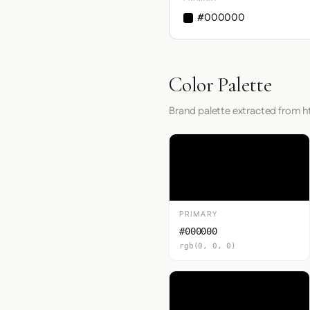
#000000
Color Palette
Brand palette extracted from 
PRIMARY
#000000
rgb(0, 0, 0)