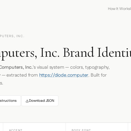
How It Works
PUTERS, INC.
uters, Inc. Brand Identi
Computers, Inc.
's visual system — colors, typography,
y — extracted from
https://diode.computer
. Built for
s.
structions
Download JSON
ACCENT
BODY FONT