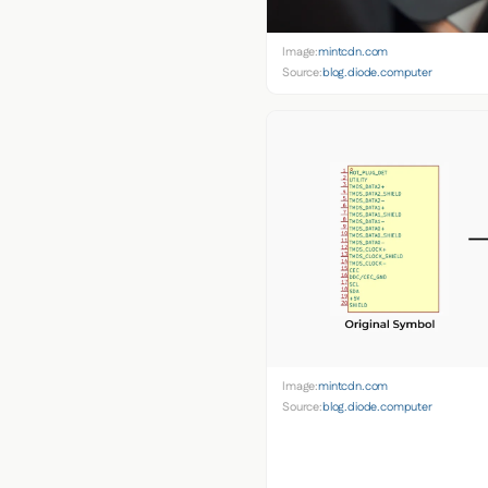
Image:
mintcdn.com
Source:
blog.diode.computer
Image:
mintcdn.com
Source:
blog.diode.computer