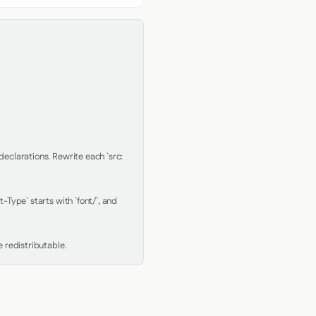
clarations. Rewrite each `src: 
Type` starts with `font/`, and 
 redistributable.