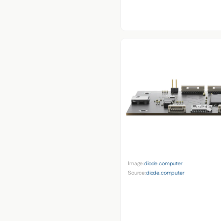
Image:
diode.computer
Source:
diode.computer