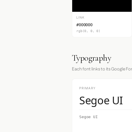
LINK
#000000
rgb(0, 0, 0)
Typography
Each font links to its Google Fo
PRIMARY
Segoe UI
Segoe UI