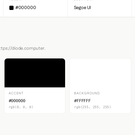
#000000
Segoe UI
https://diode.computer.
ACCENT
BACKGROUND
#000000
#FFFFFF
rgb(0, 0, 0)
rgb(255, 255, 255)