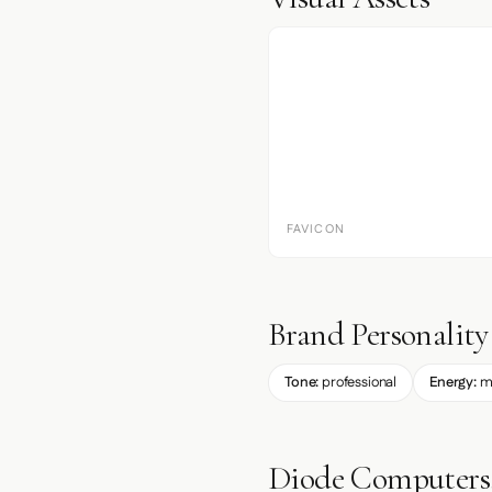
FAVICON
Brand Personality
Tone:
professional
Energy:
m
Diode Computers,