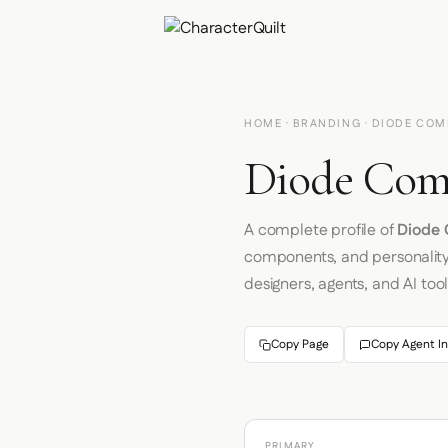
HOME
·
BRANDING
· DIODE COM
Diode Comp
A complete profile of
Diode 
components, and personalit
designers, agents, and AI tool
Copy Page
Copy Agent In
PRIMARY