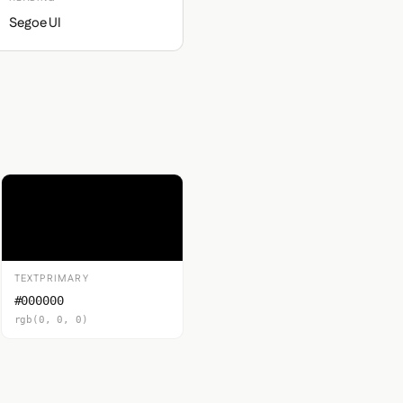
Segoe UI
TEXTPRIMARY
#000000
rgb(0, 0, 0)