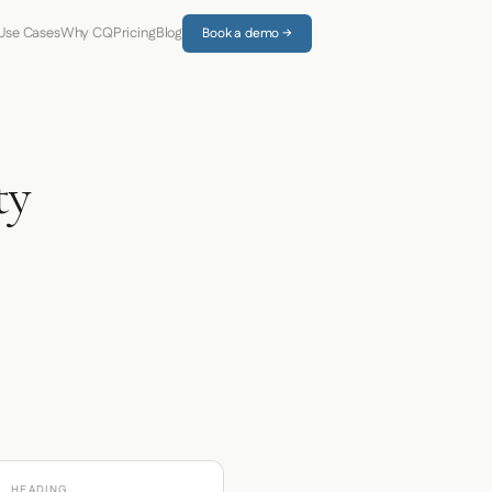
Use Cases
Why CQ
Pricing
Blog
Book a demo →
ty
HEADING