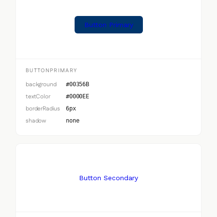
Button Primary
BUTTONPRIMARY
background
#00356B
textColor
#0000EE
borderRadius
6px
shadow
none
Button Secondary