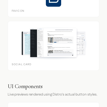
FAVICON
SOCIAL CARD
UI Components
Live previews rendered using Distro's actual button styles.