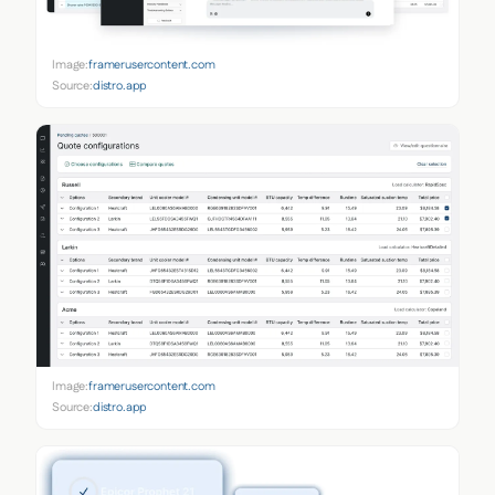
Image:
framerusercontent.com
Source:
distro.app
Image:
framerusercontent.com
Source:
distro.app