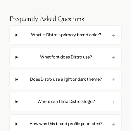
Frequently Asked Questions
What is Distro's primary brand color?
What font does Distro use?
Does Distro use a light or dark theme?
Where can I find Distro's logo?
How was this brand profile generated?