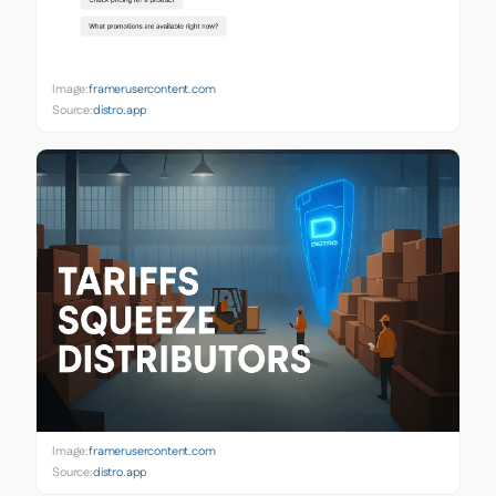
Image:
framerusercontent.com
Source:
distro.app
Image:
framerusercontent.com
Source:
distro.app