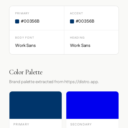
PRIMARY
ACCENT
#00356B
#00356B
BODY FONT
HEADING
Work Sans
Work Sans
Color Palette
Brand palette extracted from https://distro.app.
PRIMARY
SECONDARY