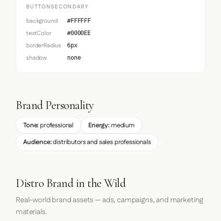
BUTTONSECONDARY
background
#FFFFFF
textColor
#0000EE
borderRadius
6px
shadow
none
Brand Personality
Tone:
professional
Energy:
medium
Audience:
distributors and sales professionals
Distro Brand in the Wild
Real-world brand assets — ads, campaigns, and marketing
materials.