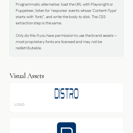
Programmatic alternative: load the URL with Playwright or 
Puppeteer, listen for `response` events whose `Content-Type` 
starts with `font/`, and write the body to disk. The CSS 
extraction step is the same.

Only do this if you have permission to use the brand assets — 
most proprietary fonts are licensed and may not be 
redistributable.
Visual Assets
LOGO