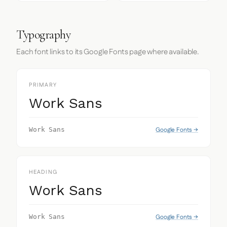
Typography
Each font links to its Google Fonts page where available.
PRIMARY
Work Sans
Google Fonts →
Work Sans
HEADING
Work Sans
Google Fonts →
Work Sans