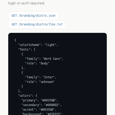
login or auth required.
GET /branding/distro.json
GET /branding/distro/llms.txt
{

  "colorScheme": "light",

  "fonts": [

    {

      "family": "Work Sans",

      "role": "body"

    },

    {

      "family": "Inter",

      "role": "unknown"

    }

  ],

  "colors": {

    "primary": "#00356B",

    "secondary": "#0000EE",

    "accent": "#00356B",

    "background": "#FFFFFF",
