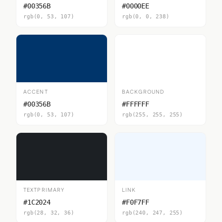
#00356B
#0000EE
rgb(0, 53, 107)
rgb(0, 0, 238)
ACCENT
BACKGROUND
#00356B
#FFFFFF
rgb(0, 53, 107)
rgb(255, 255, 255)
TEXTPRIMARY
LINK
#1C2024
#F0F7FF
rgb(28, 32, 36)
rgb(240, 247, 255)