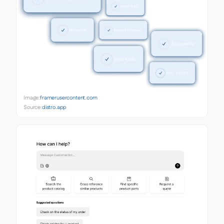
Image:
framerusercontent.com
Source:
distro.app