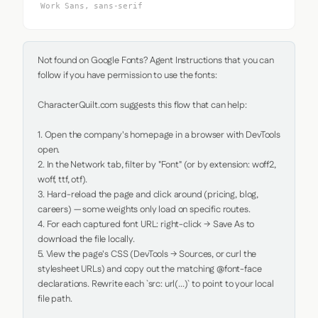
Work Sans, sans-serif
Not found on Google Fonts? Agent Instructions that you can 
follow if you have permission to use the fonts:

CharacterQuilt.com suggests this flow that can help:

1. Open the company's homepage in a browser with DevTools 
open.

2. In the Network tab, filter by "Font" (or by extension: woff2, 
woff, ttf, otf).

3. Hard-reload the page and click around (pricing, blog, 
careers) — some weights only load on specific routes.

4. For each captured font URL: right-click → Save As to 
download the file locally.

5. View the page's CSS (DevTools → Sources, or curl the 
stylesheet URLs) and copy out the matching @font-face 
declarations. Rewrite each `src: url(...)` to point to your local 
file path.
