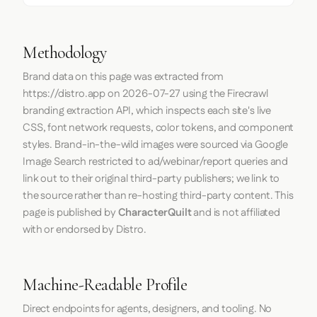
Methodology
Brand data on this page was extracted from
https://distro.app
on
2026-07-27
using the
Firecrawl
branding extraction API, which inspects each site's live
CSS, font network requests, color tokens, and component
styles. Brand-in-the-wild images were sourced via Google
Image Search restricted to ad/webinar/report queries and
link out to their original third-party publishers; we link to
the source rather than re-hosting third-party content. This
page is published by
CharacterQuilt
and is not affiliated
with or endorsed by Distro.
Machine-Readable Profile
Direct endpoints for agents, designers, and tooling. No