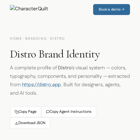
Book a demo →
HOME
·
BRANDING
· DISTRO
Distro Brand Identity
A complete profile of
Distro
's visual system — colors,
typography, components, and personality — extracted
from
https://distro.app
. Built for designers, agents,
and AI tools.
Copy Page
Copy Agent Instructions
Download JSON