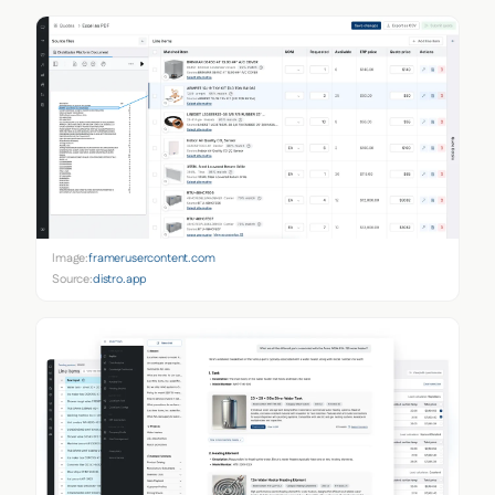
Image:
framerusercontent.com
Source:
distro.app