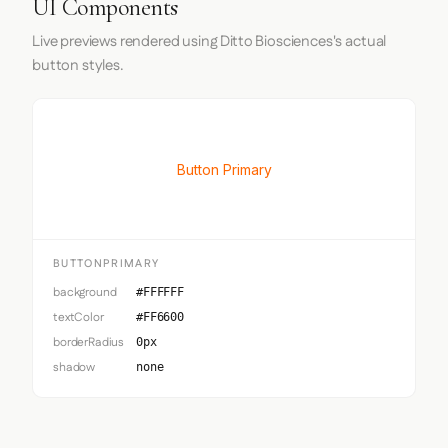
UI Components
Live previews rendered using Ditto Biosciences's actual
button styles.
Button Primary
BUTTONPRIMARY
background
#FFFFFF
textColor
#FF6600
borderRadius
0px
shadow
none