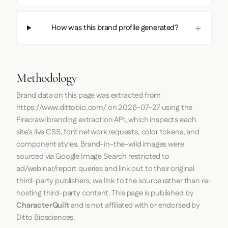
How was this brand profile generated?
Methodology
Brand data on this page was extracted from
https://www.dittobio.com/
on
2026-07-27
using the
Firecrawl
branding extraction API, which inspects each
site's live CSS, font network requests, color tokens, and
component styles. Brand-in-the-wild images were
sourced via Google Image Search restricted to
ad/webinar/report queries and link out to their original
third-party publishers; we link to the source rather than re-
hosting third-party content. This page is published by
CharacterQuilt
and is not affiliated with or endorsed by
Ditto Biosciences.