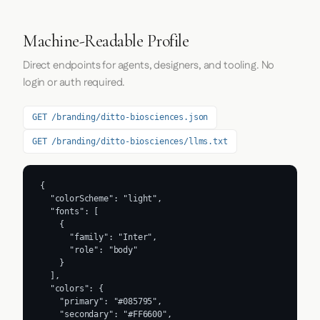
Machine-Readable Profile
Direct endpoints for agents, designers, and tooling. No
login or auth required.
GET /branding/ditto-biosciences.json
GET /branding/ditto-biosciences/llms.txt
{

  "colorScheme": "light",

  "fonts": [

    {

      "family": "Inter",

      "role": "body"

    }

  ],

  "colors": {

    "primary": "#085795",

    "secondary": "#FF6600",
