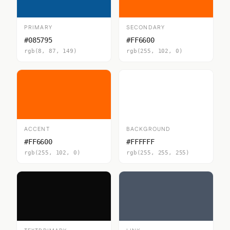
PRIMARY
SECONDARY
#085795
#FF6600
rgb(8, 87, 149)
rgb(255, 102, 0)
ACCENT
BACKGROUND
#FF6600
#FFFFFF
rgb(255, 102, 0)
rgb(255, 255, 255)