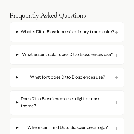
Frequently Asked Questions
What is Ditto Biosciences's primary brand color?
What accent color does Ditto Biosciences use?
What font does Ditto Biosciences use?
Does Ditto Biosciences use a light or dark
theme?
Where can I find Ditto Biosciences's logo?