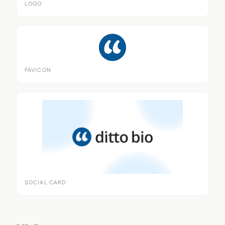
LOGO
FAVICON
SOCIAL CARD