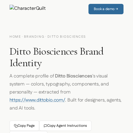
Book a demo →
HOME
·
BRANDING
· DITTO BIOSCIENCES
Ditto Biosciences Brand
Identity
A complete profile of
Ditto Biosciences
's visual
system — colors, typography, components, and
personality — extracted from
https://www.dittobio.com/
. Built for designers, agents,
and AI tools.
Copy Page
Copy Agent Instructions