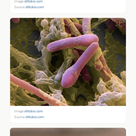
Image:
dittobio.com
Source:
dittobio.com
Image:
dittobio.com
Source:
dittobio.com