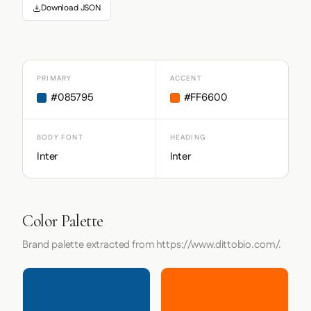
Download JSON
PRIMARY
ACCENT
#085795
#FF6600
BODY FONT
HEADING
Inter
Inter
Color Palette
Brand palette extracted from https://www.dittobio.com/.