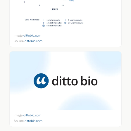
Image:
dittobio.com
Source:
dittobio.com
Image:
dittobio.com
Source:
dittobio.com