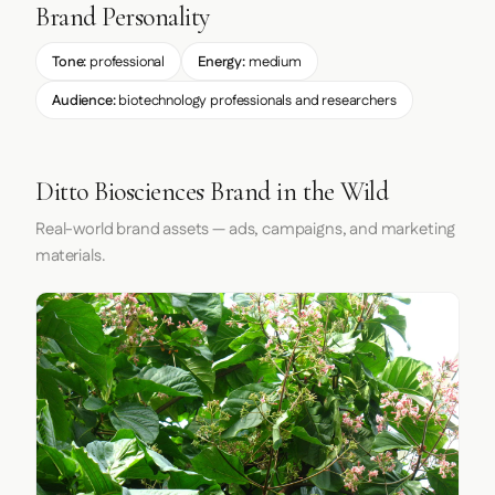
Brand Personality
Tone:
professional
Energy:
medium
Audience:
biotechnology professionals and researchers
Ditto Biosciences Brand in the Wild
Real-world brand assets — ads, campaigns, and marketing
materials.