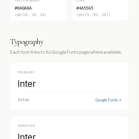
TEXTPRIMARY
LINK
#0A0A0A
#4A5565
rgb(10, 10, 10)
rgb(74, 85, 101)
Typography
Each font links to its Google Fonts page where available.
PRIMARY
Inter
Google Fonts →
Inter
HEADING
Inter