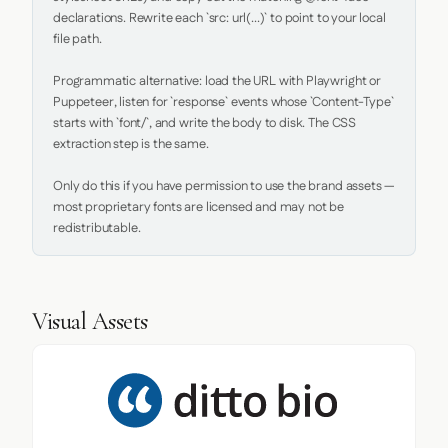
declarations. Rewrite each `src: url(...)` to point to your local 
file path.

Programmatic alternative: load the URL with Playwright or 
Puppeteer, listen for `response` events whose `Content-Type` 
starts with `font/`, and write the body to disk. The CSS 
extraction step is the same.

Only do this if you have permission to use the brand assets — 
most proprietary fonts are licensed and may not be 
redistributable.
Visual Assets