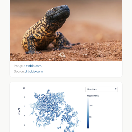
Image:
dittobio.com
Source:
dittobio.com