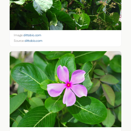
Image:
dittobio.com
Source:
dittobio.com