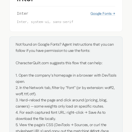
Google Fonts →
Inter
Inter, system-ui, sans-serif
Not found on Google Fonts? Agent Instructions that you can 
follow if you have permission to use the fonts:

CharacterQuilt.com suggests this flow that can help:

1. Open the company's homepage in a browser with DevTools 
open.

2. In the Network tab, filter by "Font" (or by extension: woff2, 
woff, ttf, otf).

3. Hard-reload the page and click around (pricing, blog, 
careers) — some weights only load on specific routes.

4. For each captured font URL: right-click → Save As to 
download the file locally.

5. View the page's CSS (DevTools → Sources, or curl the 
stylesheet URLs) and copy out the matching @font-face 