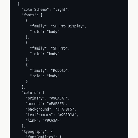
{

  "colorScheme": "light",

  "fonts": [

    {

      "family": "SF Pro Display",

      "role": "body"

    },

    {

      "family": "SF Pro",

      "role": "body"

    },

    {

      "family": "Roboto",

      "role": "body"

    }

  ],

  "colors": {

    "primary": "#9CA3AF",

    "accent": "#FAF8F5",

    "background": "#FAF8F5",

    "textPrimary": "#231D1A",

    "link": "#9CA3AF"

  },

  "typography": {

    "fontFamilies": {
