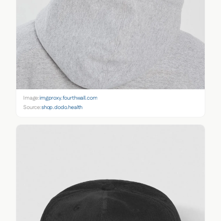
Image:
imgproxy.fourthwall.com
Source:
shop.dodo.health