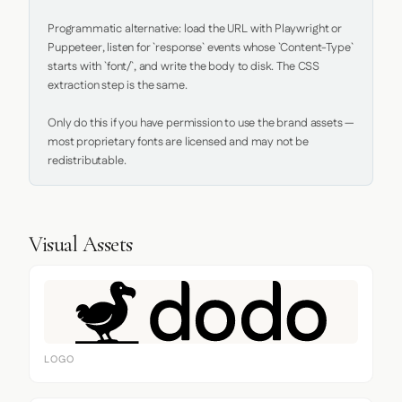
Programmatic alternative: load the URL with Playwright or 
Puppeteer, listen for `response` events whose `Content-Type` 
starts with `font/`, and write the body to disk. The CSS 
extraction step is the same.

Only do this if you have permission to use the brand assets — 
most proprietary fonts are licensed and may not be 
redistributable.
Visual Assets
LOGO