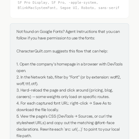
SF Pro Display, SF Pro, -apple-system,
BlinkMacSystemFont, Segoe UI, Roboto, sans-serif
Not found on Google Fonts? Agent Instructions that you can 
follow if you have permission to use the fonts:

CharacterQuilt.com suggests this flow that can help:

1. Open the company's homepage in a browser with DevTools 
open.

2. In the Network tab, filter by "Font" (or by extension: woff2, 
woff, ttf, otf).

3. Hard-reload the page and click around (pricing, blog, 
careers) — some weights only load on specific routes.

4. For each captured font URL: right-click → Save As to 
download the file locally.

5. View the page's CSS (DevTools → Sources, or curl the 
stylesheet URLs) and copy out the matching @font-face 
declarations. Rewrite each `src: url(...)` to point to your local 
file path.
