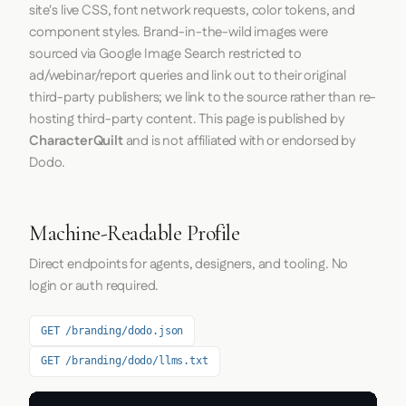
site's live CSS, font network requests, color tokens, and
component styles. Brand-in-the-wild images were
sourced via Google Image Search restricted to
ad/webinar/report queries and link out to their original
third-party publishers; we link to the source rather than re-
hosting third-party content. This page is published by
CharacterQuilt
and is not affiliated with or endorsed by
Dodo.
Machine-Readable Profile
Direct endpoints for agents, designers, and tooling. No
login or auth required.
GET /branding/dodo.json
GET /branding/dodo/llms.txt