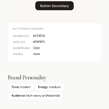
Button Secondary
BUTTONSECONDARY
background
#231D1A
textColor
#FAF8F5
borderRadius
12px
shadow
none
Brand Personality
Tone:
modern
Energy:
medium
Audience:
tech-savvy professionals