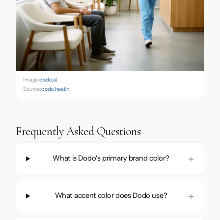
Image:
dodo.ai
Source:
dodo.health
Frequently Asked Questions
What is Dodo's primary brand color?
What accent color does Dodo use?