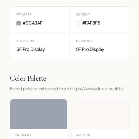
PRIMARY
ACCENT
#9CA3AF
#FAF8F5
BODY FONT
HEADING
SF Pro Display
SF Pro Display
Color Palette
Brand palette extracted from https://www.dodo.health/.
PRIMARY
ACCENT