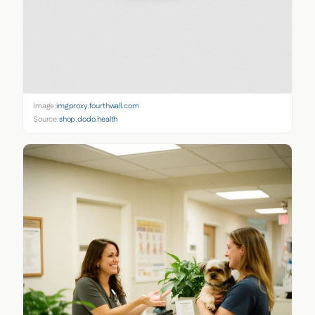
Image:
imgproxy.fourthwall.com
Source:
shop.dodo.health