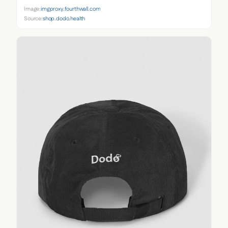
Image:
imgproxy.fourthwall.com
Source:
shop.dodo.health