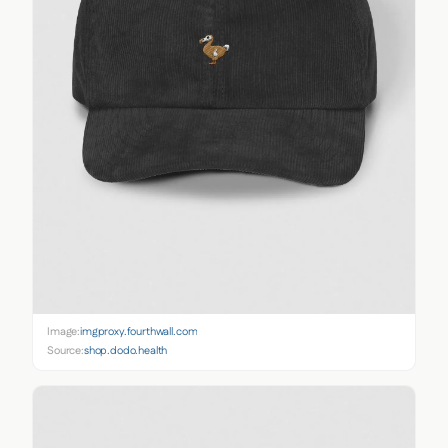
Image:
imgproxy.fourthwall.com
Source:
shop.dodo.health