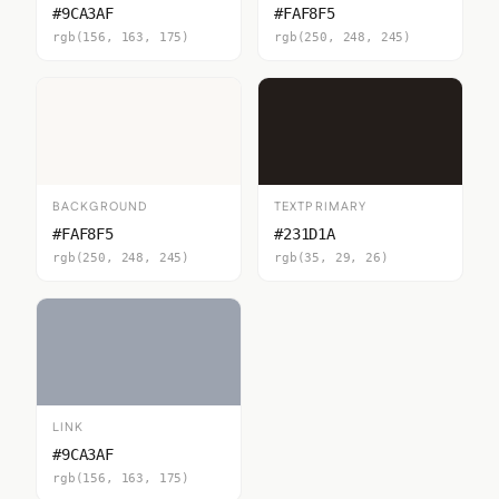
#9CA3AF
#FAF8F5
rgb(156, 163, 175)
rgb(250, 248, 245)
BACKGROUND
TEXTPRIMARY
#FAF8F5
#231D1A
rgb(250, 248, 245)
rgb(35, 29, 26)
LINK
#9CA3AF
rgb(156, 163, 175)