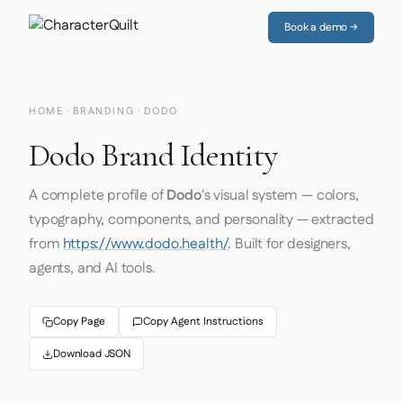
Book a demo →
HOME
·
BRANDING
· DODO
Dodo Brand Identity
A complete profile of
Dodo
's visual system — colors,
typography, components, and personality — extracted
from
https://www.dodo.health/
. Built for designers,
agents, and AI tools.
Copy Page
Copy Agent Instructions
Download JSON