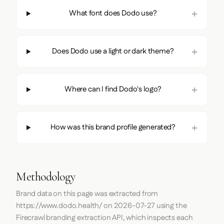
What font does Dodo use?
Does Dodo use a light or dark theme?
Where can I find Dodo's logo?
How was this brand profile generated?
Methodology
Brand data on this page was extracted from
https://www.dodo.health/
on
2026-07-27
using the
Firecrawl
branding extraction API, which inspects each