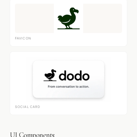
FAVICON
SOCIAL CARD
UI Components