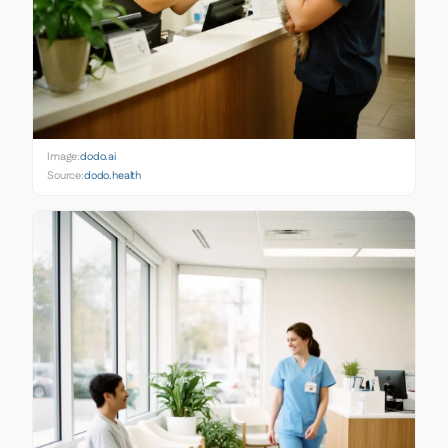
Image:
dodo.ai
Source:
dodo.health