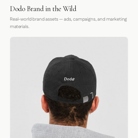
Dodo Brand in the Wild
Real-world brand assets — ads, campaigns, and marketing
materials.