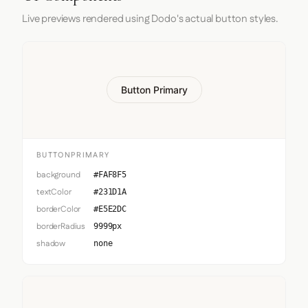
Live previews rendered using Dodo's actual button styles.
Button Primary
BUTTONPRIMARY
background
#FAF8F5
textColor
#231D1A
borderColor
#E5E2DC
borderRadius
9999px
shadow
none