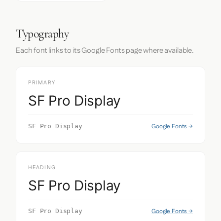
Typography
Each font links to its Google Fonts page where available.
PRIMARY
SF Pro Display
Google Fonts →
SF Pro Display
HEADING
SF Pro Display
Google Fonts →
SF Pro Display