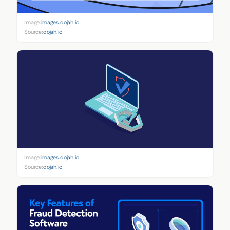
Image:
images.dojah.io
Source:
dojah.io
Image:
images.dojah.io
Source:
dojah.io