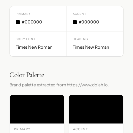
PRIMARY
ACCENT
#000000
#000000
BODY FONT
HEADING
Times New Roman
Times New Roman
Color Palette
Brand palette extracted from https://www.dojah.io.
PRIMARY
ACCENT