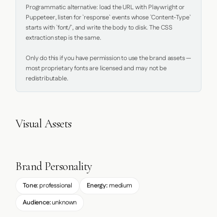
Programmatic alternative: load the URL with Playwright or 
Puppeteer, listen for `response` events whose `Content-Type` 
starts with `font/`, and write the body to disk. The CSS 
extraction step is the same.

Only do this if you have permission to use the brand assets — 
most proprietary fonts are licensed and may not be 
redistributable.
Visual Assets
Brand Personality
Tone:
professional
Energy:
medium
Audience:
unknown