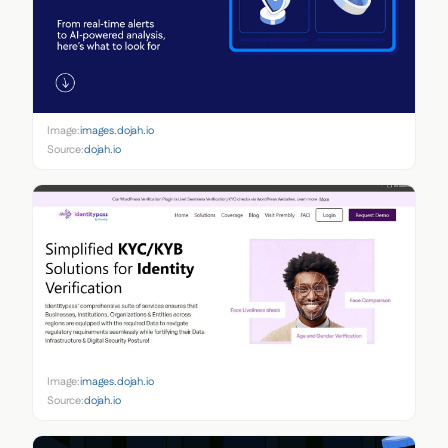
Image:
images.dojah.io
Source:
dojah.io
Image:
images.dojah.io
Source:
dojah.io