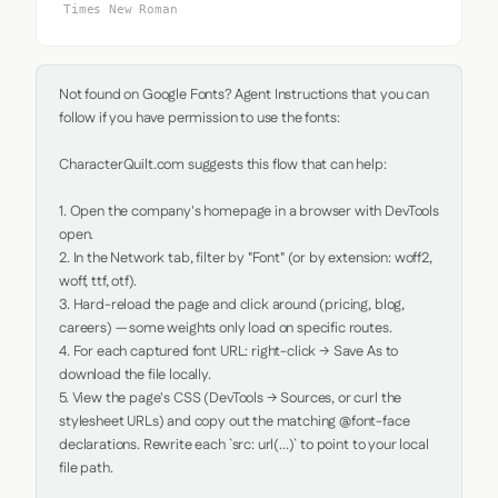
Times New Roman
Not found on Google Fonts? Agent Instructions that you can 
follow if you have permission to use the fonts:

CharacterQuilt.com suggests this flow that can help:

1. Open the company's homepage in a browser with DevTools 
open.

2. In the Network tab, filter by "Font" (or by extension: woff2, 
woff, ttf, otf).

3. Hard-reload the page and click around (pricing, blog, 
careers) — some weights only load on specific routes.

4. For each captured font URL: right-click → Save As to 
download the file locally.

5. View the page's CSS (DevTools → Sources, or curl the 
stylesheet URLs) and copy out the matching @font-face 
declarations. Rewrite each `src: url(...)` to point to your local 
file path.
