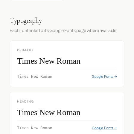
Typography
Each font links to its Google Fonts page where available.
PRIMARY
Times New Roman
Google Fonts →
Times New Roman
HEADING
Times New Roman
Google Fonts →
Times New Roman