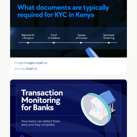
Image:
images.dojah.io
Source:
dojah.io