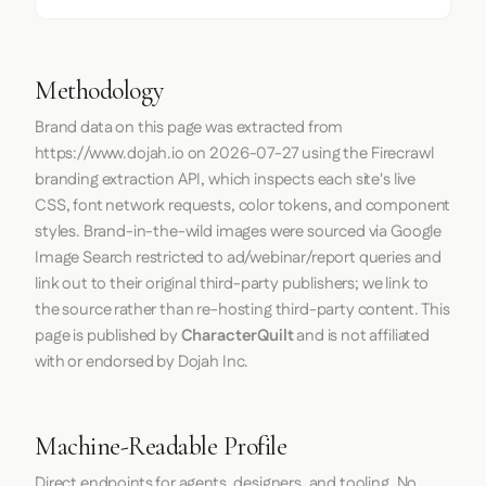
Methodology
Brand data on this page was extracted from
https://www.dojah.io
on
2026-07-27
using the
Firecrawl
branding extraction API, which inspects each site's live
CSS, font network requests, color tokens, and component
styles. Brand-in-the-wild images were sourced via Google
Image Search restricted to ad/webinar/report queries and
link out to their original third-party publishers; we link to
the source rather than re-hosting third-party content. This
page is published by
CharacterQuilt
and is not affiliated
with or endorsed by Dojah Inc.
Machine-Readable Profile
Direct endpoints for agents, designers, and tooling. No