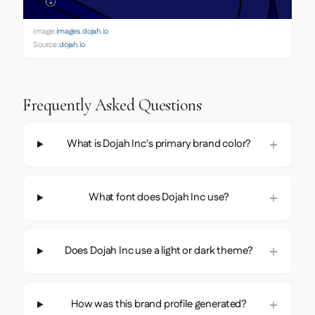
Image:
images.dojah.io
Source:
dojah.io
Frequently Asked Questions
What is Dojah Inc's primary brand color?
What font does Dojah Inc use?
Does Dojah Inc use a light or dark theme?
How was this brand profile generated?