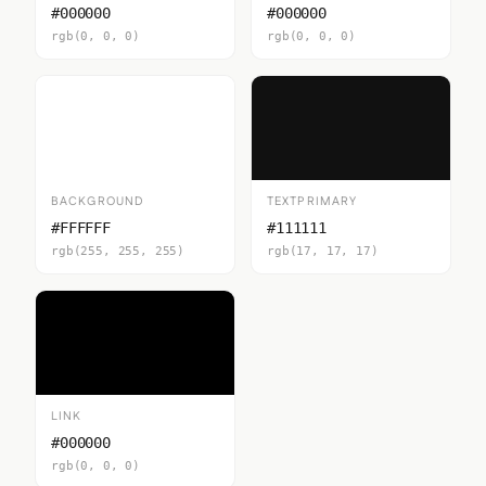
#000000
#000000
rgb(0, 0, 0)
rgb(0, 0, 0)
BACKGROUND
TEXTPRIMARY
#FFFFFF
#111111
rgb(255, 255, 255)
rgb(17, 17, 17)
LINK
#000000
rgb(0, 0, 0)