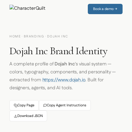
Book a demo →
HOME
·
BRANDING
· DOJAH INC
Dojah Inc Brand Identity
A complete profile of
Dojah Inc
's visual system —
colors, typography, components, and personality —
extracted from
https://www.dojah.io
. Built for
designers, agents, and AI tools.
Copy Page
Copy Agent Instructions
Download JSON