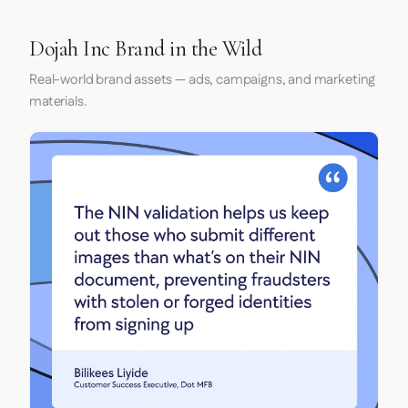
Dojah Inc Brand in the Wild
Real-world brand assets — ads, campaigns, and marketing
materials.