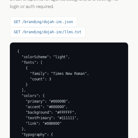
login or auth required.
GET /branding/dojah-inc.json
GET /branding/dojah-inc/llms.txt
{

  "colorScheme": "light",

  "fonts": [

    {

      "family": "Times New Roman",

      "count": 3

    }

  ],

  "colors": {

    "primary": "#000000",

    "accent": "#000000",

    "background": "#FFFFFF",

    "textPrimary": "#111111",

    "link": "#000000"

  },

  "typography": {
