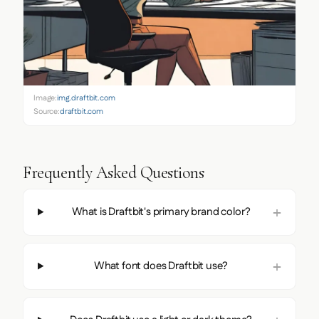
Image:
img.draftbit.com
Source:
draftbit.com
Frequently Asked Questions
What is Draftbit's primary brand color?
What font does Draftbit use?