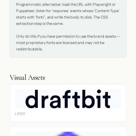
Programmatic alternative: load the URL with Playwright or 
Puppeteer, listen for `response` events whose `Content-Type` 
starts with `font/`, and write the body to disk. The CSS 
extraction step is the same.

Only do this if you have permission to use the brand assets — 
most proprietary fonts are licensed and may not be 
redistributable.
Visual Assets
LOGO