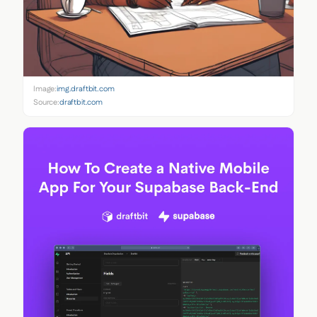
Image:
img.draftbit.com
Source:
draftbit.com