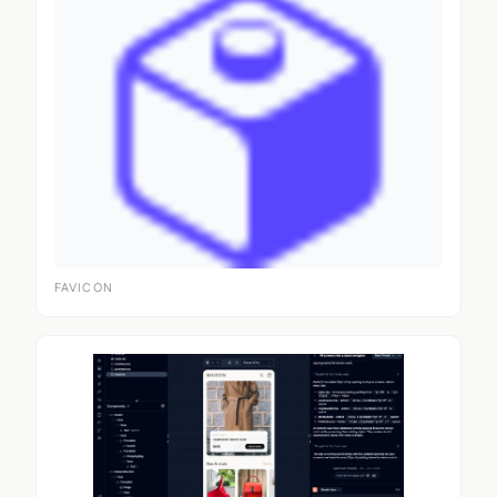
FAVICON