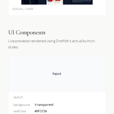
SOCIAL CARD
UI Components
Live previews rendered using Draftbit's actual button
styles.
Input
INPUT
background
transparent
textColor
#0F172A