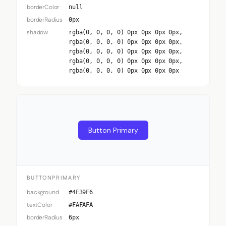
borderColor
null
borderRadius
0px
shadow
rgba(0, 0, 0, 0) 0px 0px 0px 0px,
rgba(0, 0, 0, 0) 0px 0px 0px 0px,
rgba(0, 0, 0, 0) 0px 0px 0px 0px,
rgba(0, 0, 0, 0) 0px 0px 0px 0px,
rgba(0, 0, 0, 0) 0px 0px 0px 0px
Button Primary
BUTTONPRIMARY
background
#4F39F6
textColor
#FAFAFA
borderRadius
6px