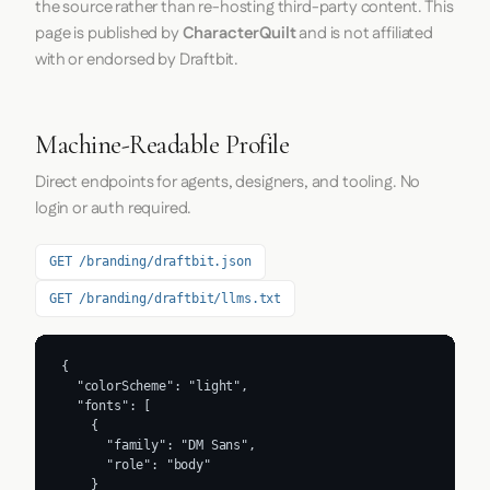
the source rather than re-hosting third-party content. This
page is published by
CharacterQuilt
and is not affiliated
with or endorsed by Draftbit.
Machine-Readable Profile
Direct endpoints for agents, designers, and tooling. No
login or auth required.
GET /branding/draftbit.json
GET /branding/draftbit/llms.txt
{

  "colorScheme": "light",

  "fonts": [

    {

      "family": "DM Sans",

      "role": "body"

    }
