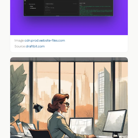
Image:
cdn.prod.website-files.com
Source:
draftbit.com