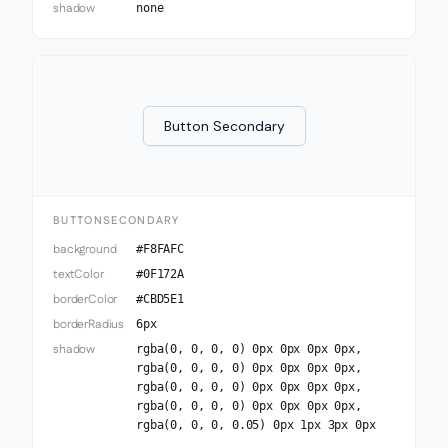
shadow
none
Button Secondary
BUTTONSECONDARY
background
#F8FAFC
textColor
#0F172A
borderColor
#CBD5E1
borderRadius
6px
shadow
rgba(0, 0, 0, 0) 0px 0px 0px 0px,
rgba(0, 0, 0, 0) 0px 0px 0px 0px,
rgba(0, 0, 0, 0) 0px 0px 0px 0px,
rgba(0, 0, 0, 0) 0px 0px 0px 0px,
rgba(0, 0, 0, 0.05) 0px 1px 3px 0px