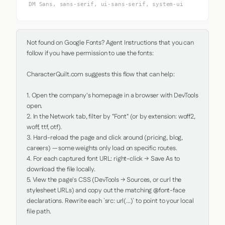
DM Sans, sans-serif, ui-sans-serif, system-ui
Not found on Google Fonts? Agent Instructions that you can 
follow if you have permission to use the fonts:

CharacterQuilt.com suggests this flow that can help:

1. Open the company's homepage in a browser with DevTools 
open.

2. In the Network tab, filter by "Font" (or by extension: woff2, 
woff, ttf, otf).

3. Hard-reload the page and click around (pricing, blog, 
careers) — some weights only load on specific routes.

4. For each captured font URL: right-click → Save As to 
download the file locally.

5. View the page's CSS (DevTools → Sources, or curl the 
stylesheet URLs) and copy out the matching @font-face 
declarations. Rewrite each `src: url(...)` to point to your local 
file path.
