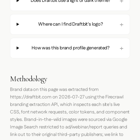
Does Draftbit use a light or dark theme?
Where can I find Draftbit's logo?
How was this brand profile generated?
Methodology
Brand data on this page was extracted from
https://draftbit.com
on
2026-07-27
using the
Firecrawl
branding extraction API, which inspects each site's live
CSS, font network requests, color tokens, and component
styles. Brand-in-the-wild images were sourced via Google
Image Search restricted to ad/webinar/report queries and
link out to their original third-party publishers; we link to