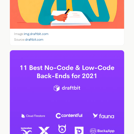
Image:
img.draftbit.com
Source:
draftbit.com