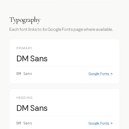
Typography
Each font links to its Google Fonts page where available.
PRIMARY
DM Sans
Google Fonts →
DM Sans
HEADING
DM Sans
Google Fonts →
DM Sans