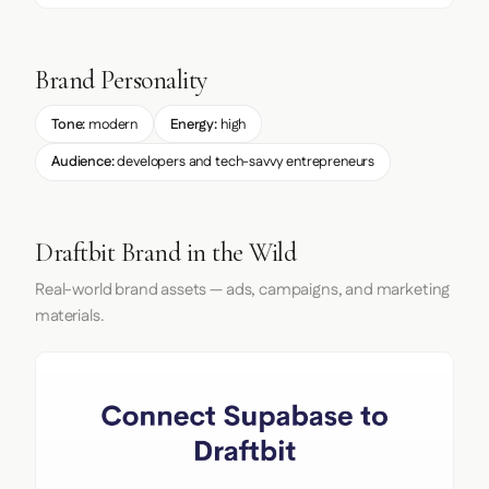
Brand Personality
Tone:
modern
Energy:
high
Audience:
developers and tech-savvy entrepreneurs
Draftbit Brand in the Wild
Real-world brand assets — ads, campaigns, and marketing
materials.