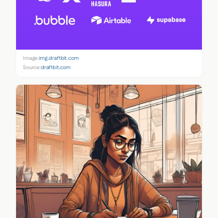
Image:
img.draftbit.com
Source:
draftbit.com