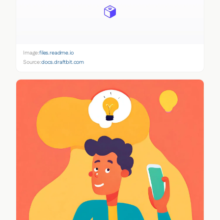
Image:
files.readme.io
Source:
docs.draftbit.com