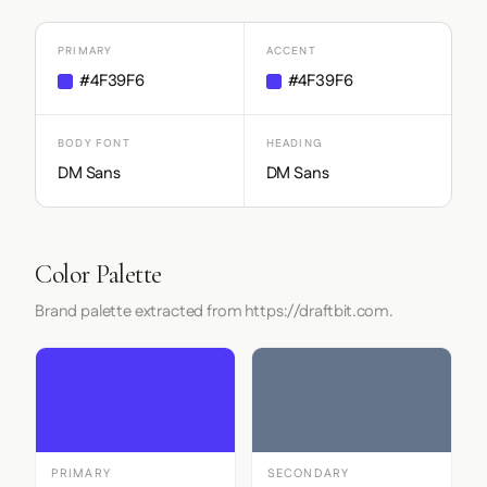
PRIMARY
ACCENT
#4F39F6
#4F39F6
BODY FONT
HEADING
DM Sans
DM Sans
Color Palette
Brand palette extracted from https://draftbit.com.
PRIMARY
SECONDARY