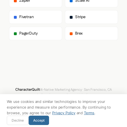
Zapier
Scale AI
      "paragraph": [

        "DM Sans",

        "sans-serif"

Fivetran
Stripe
      ]

    },

    "fontSizes": {

PagerDuty
Brex
      "h1": "48px",

      "h2": "48px",

      "body": "18px"

    }

  },

  "spacing": {

    "baseUnit": 4,

    "borderRadius": "0px"

  },

  "components": {

    "input": {

CharacterQuilt
AI-Native Marketing Agency · San Francisco, CA
      "background": "transparent",

hello@characterquilt.com
LinkedIn
      "textColor": "#0F172A",

We use cookies and similar technologies to improve your
      "borderColor": null,

How It Works
Use Cases
Why CQ
Pricing
Blog
Branding Index
      "borderRadius": "0px",

experience and measure site performance. By continuing to
      "borderRadiusCorners": {

browse, you agree to our
Privacy Policy
and
Terms
.
        "topLeft": "0px",

© 2026 Innabox Inc. DBA CharacterQuilt. All rights reserved.
Decline
Accept
        "topRight": "0px",

        "bottomRight": "0px",
