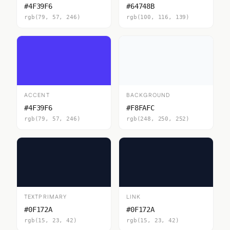
#4F39F6
#64748B
rgb(79, 57, 246)
rgb(100, 116, 139)
ACCENT
BACKGROUND
#4F39F6
#F8FAFC
rgb(79, 57, 246)
rgb(248, 250, 252)
TEXTPRIMARY
LINK
#0F172A
#0F172A
rgb(15, 23, 42)
rgb(15, 23, 42)