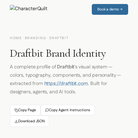
Book a demo →
HOME
·
BRANDING
· DRAFTBIT
Draftbit Brand Identity
A complete profile of
Draftbit
's visual system —
colors, typography, components, and personality —
extracted from
https://draftbit.com
. Built for
designers, agents, and AI tools.
Copy Page
Copy Agent Instructions
Download JSON