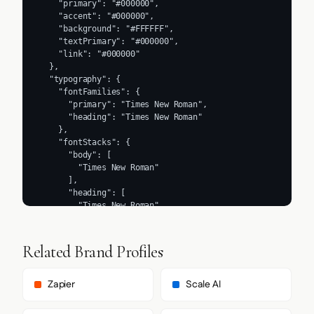
    "primary": "#000000",

    "accent": "#000000",

    "background": "#FFFFFF",

    "textPrimary": "#000000",

    "link": "#000000"

  },

  "typography": {

    "fontFamilies": {

      "primary": "Times New Roman",

      "heading": "Times New Roman"

    },

    "fontStacks": {

      "body": [

        "Times New Roman"

      ],

      "heading": [

        "Times New Roman"

      ],

      "paragraph": [

        "Times New Roman"

Related Brand Profiles
      ]

    },

    "fontSizes": {

Zapier
Scale AI
      "h1": "32px",

      "h2": "24px",
