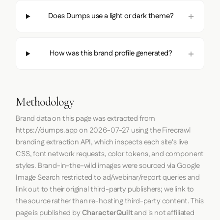
Does Dumps use a light or dark theme?
How was this brand profile generated?
Methodology
Brand data on this page was extracted from
https://dumps.app
on
2026-07-27
using the
Firecrawl
branding extraction API, which inspects each site's live
CSS, font network requests, color tokens, and component
styles. Brand-in-the-wild images were sourced via Google
Image Search restricted to ad/webinar/report queries and
link out to their original third-party publishers; we link to
the source rather than re-hosting third-party content. This
page is published by
CharacterQuilt
and is not affiliated