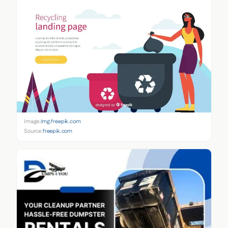
Image:
img.freepik.com
Source:
freepik.com