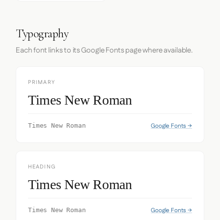
Typography
Each font links to its Google Fonts page where available.
PRIMARY
Times New Roman
Google Fonts →
Times New Roman
HEADING
Times New Roman
Google Fonts →
Times New Roman