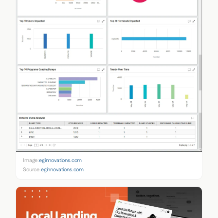
Image:
eginnovations.com
Source:
eginnovations.com