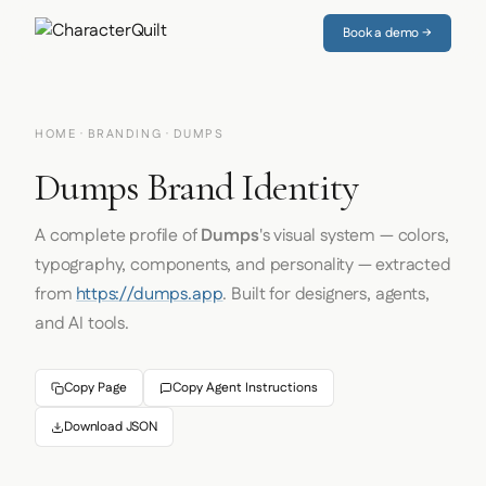
Book a demo →
HOME
·
BRANDING
· DUMPS
Dumps Brand Identity
A complete profile of
Dumps
's visual system — colors,
typography, components, and personality — extracted
from
https://dumps.app
. Built for designers, agents,
and AI tools.
Copy Page
Copy Agent Instructions
Download JSON