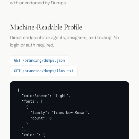
with or endorsed by Dumps.
Machine-Readable Profile
Direct endpoints for agents, designers, and tooling. No
login or auth required.
GET /branding/dumps.json
GET /branding/dumps/llms.txt
{

  "colorScheme": "light",

  "fonts": [

    {

      "family": "Times New Roman",

      "count": 6

    }

  ],

  "colors": {
