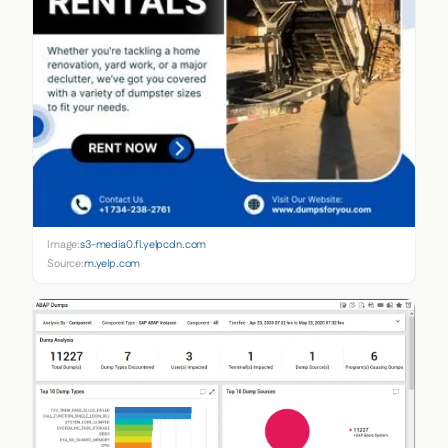
Image:
s3-media0.fl.yelpcdn.com
Source:
m.yelp.com