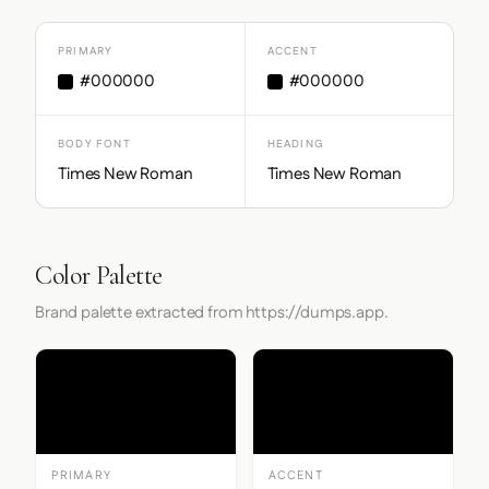
PRIMARY
ACCENT
#000000
#000000
BODY FONT
HEADING
Times New Roman
Times New Roman
Color Palette
Brand palette extracted from https://dumps.app.
PRIMARY
ACCENT