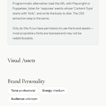
Programmatic alternative: load the URL with Playwright or 
Puppeteer, listen for `response` events whose `Content-Type` 
starts with `font/`, and write the body to disk. The CSS 
extraction step is the same.

Only do this if you have permission to use the brand assets — 
most proprietary fonts are licensed and may not be 
redistributable.
Visual Assets
Brand Personality
Tone:
professional
Energy:
medium
Audience:
unknown