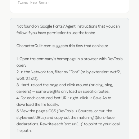
Times New Roman
Not found on Google Fonts? Agent Instructions that you can 
follow if you have permission to use the fonts:

CharacterQuilt.com suggests this flow that can help:

1. Open the company's homepage in a browser with DevTools 
open.

2. In the Network tab, filter by "Font" (or by extension: woff2, 
woff, ttf, otf).

3. Hard-reload the page and click around (pricing, blog, 
careers) — some weights only load on specific routes.

4. For each captured font URL: right-click → Save As to 
download the file locally.

5. View the page's CSS (DevTools → Sources, or curl the 
stylesheet URLs) and copy out the matching @font-face 
declarations. Rewrite each `src: url(...)` to point to your local 
file path.
