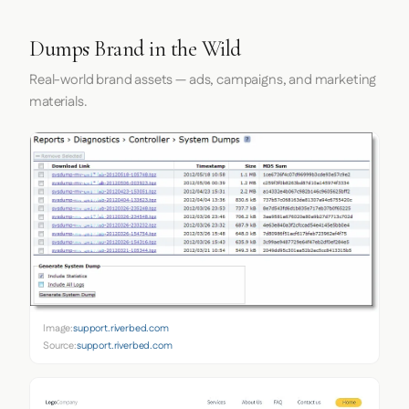
Dumps Brand in the Wild
Real-world brand assets — ads, campaigns, and marketing
materials.
Image:
support.riverbed.com
Source:
support.riverbed.com