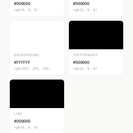
#000000
#000000
rgb(0, 0, 0)
rgb(0, 0, 0)
BACKGROUND
TEXTPRIMARY
#FFFFFF
#000000
rgb(255, 255, 255)
rgb(0, 0, 0)
LINK
#000000
rgb(0, 0, 0)