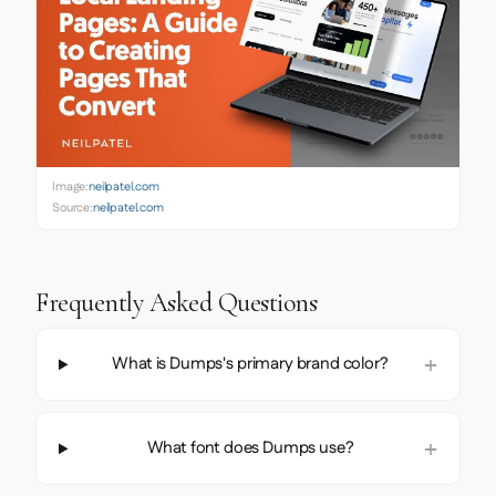
Image:
neilpatel.com
Source:
neilpatel.com
Frequently Asked Questions
What is Dumps's primary brand color?
What font does Dumps use?