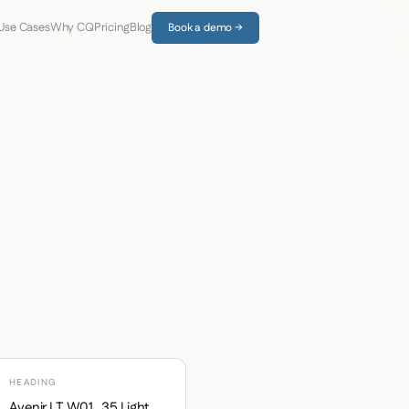
Use Cases
Why CQ
Pricing
Blog
Book a demo →
HEADING
Avenir LT W01_35 Light