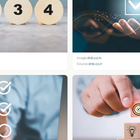
Image:
dnb.co.in
Source:
dnb.co.in