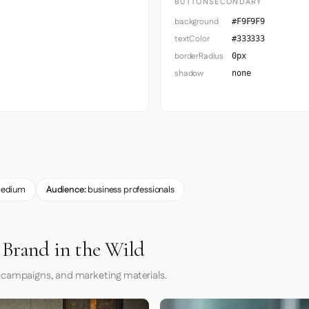
BUTTONSECONDARY
background
#F9F9F9
textColor
#333333
borderRadius
0px
shadow
none
edium
Audience:
business professionals
 Brand in the Wild
 campaigns, and marketing materials.