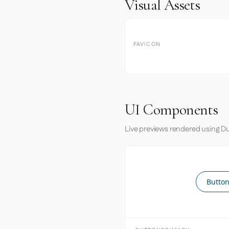
Visual Assets
FAVICON
UI Components
Live previews rendered using Du
Button