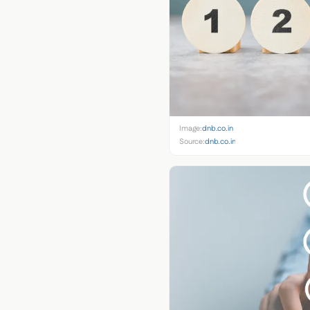
Image:
dnb.co.in
Source:
dnb.co.in