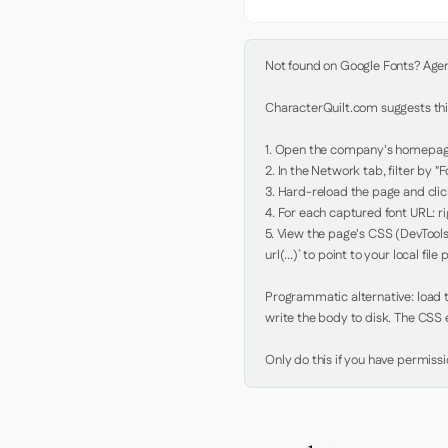
Not found on Google Fonts? Agent 
CharacterQuilt.com suggests this
1. Open the company's homepage 
2. In the Network tab, filter by "Fo
3. Hard-reload the page and click
4. For each captured font URL: rig
5. View the page's CSS (DevTools
url(...)` to point to your local file p
Programmatic alternative: load th
write the body to disk. The CSS e
Only do this if you have permiss