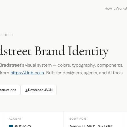
How It Works
DSTREET
street Brand Identity
Bradstreet
's visual system — colors, typography, components,
 from
https://dnb.co.in
. Built for designers, agents, and AI tools.
structions
Download JSON
ACCENT
BODY FONT
#005172
Avenir LT W01_35 Light