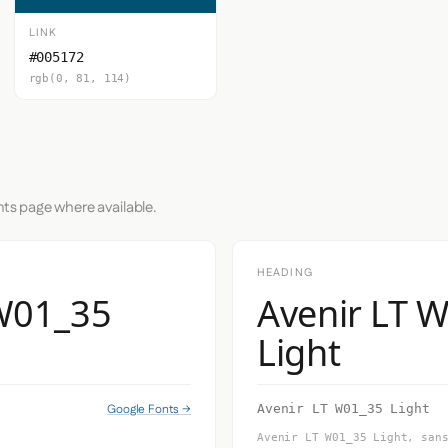
LINK
#005172
rgb(0, 81, 114)
nts page where available.
HEADING
 W01_35
Avenir LT 
Light
Google Fonts →
Avenir LT W01_35 Light
Avenir LT W01_35 Light, san