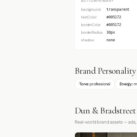
BUTTONPRIMARY
background
transparent
textColor
#005172
borderColor
#005172
borderRadius
30px
shadow
none
Brand Personality
Tone:
professional
Energy:
m
Dun & Bradstreet
Real-world brand assets — ads,