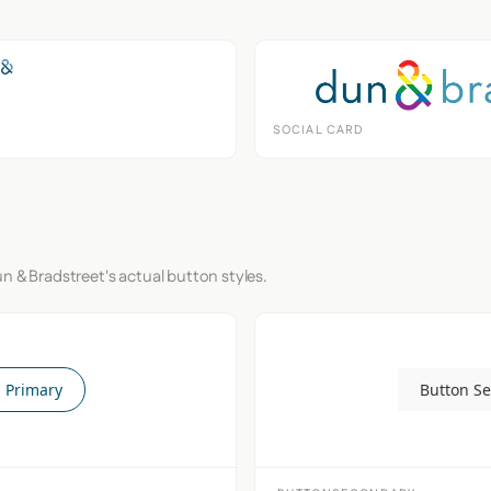
SOCIAL CARD
n & Bradstreet's actual button styles.
 Primary
Button S