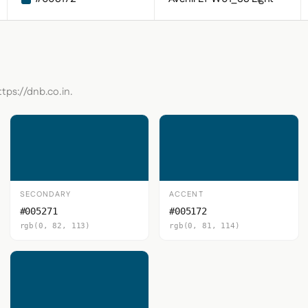
ttps://dnb.co.in.
SECONDARY
ACCENT
#005271
#005172
rgb(0, 82, 113)
rgb(0, 81, 114)