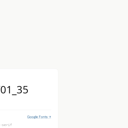
W01_35
Google Fonts →
s-serif