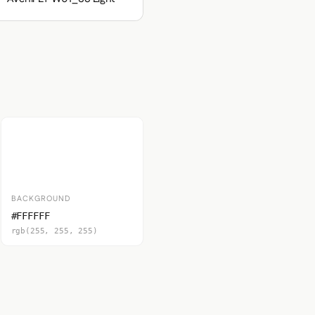
BACKGROUND
#FFFFFF
rgb(255, 255, 255)