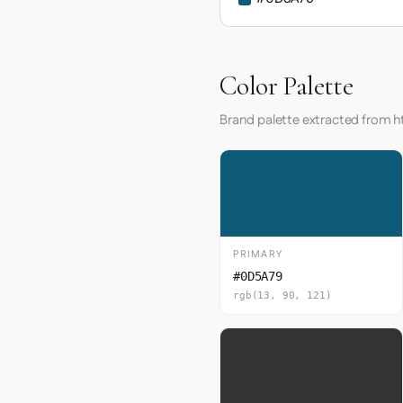
Color Palette
Brand palette extracted from h
PRIMARY
#0D5A79
rgb(13, 90, 121)