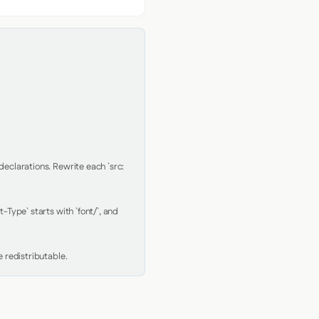
clarations. Rewrite each `src: 
Type` starts with `font/`, and 
 redistributable.