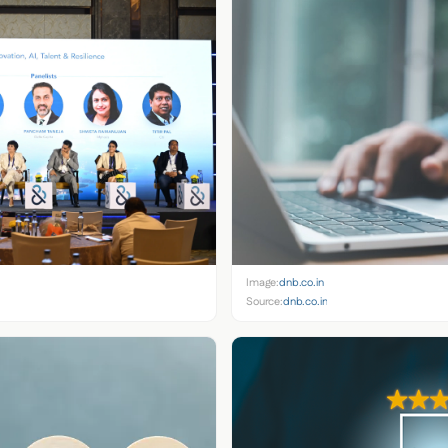
Image:
dnb.co.in
Source:
dnb.co.in