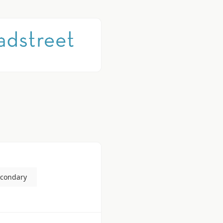
econdary