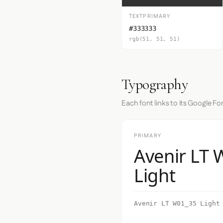
TEXTPRIMARY
#333333
rgb(51, 51, 51)
Typography
Each font links to its Google Fo
PRIMARY
Avenir LT
Light
Avenir LT W01_35 Light