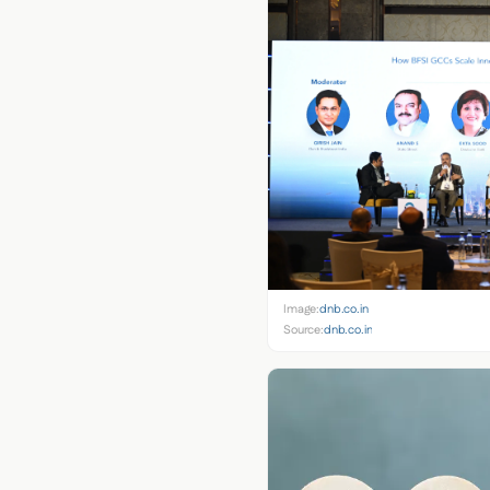
Image:
dnb.co.in
Source:
dnb.co.in