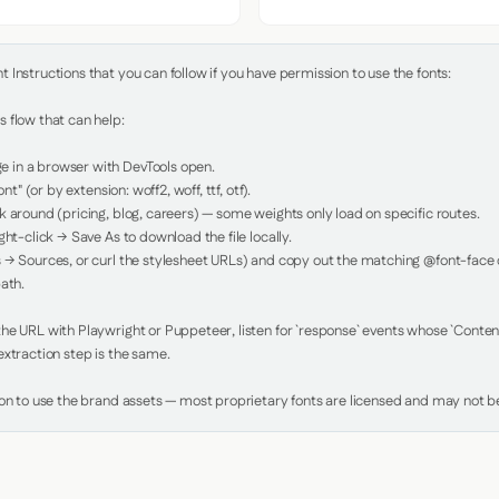
Instructions that you can follow if you have permission to use the fonts:

 flow that can help:

in a browser with DevTools open.

nt" (or by extension: woff2, woff, ttf, otf).

 around (pricing, blog, careers) — some weights only load on specific routes.

ht-click → Save As to download the file locally.

 → Sources, or curl the stylesheet URLs) and copy out the matching @font-face de
ath.

e URL with Playwright or Puppeteer, listen for `response` events whose `Content-
xtraction step is the same.

ion to use the brand assets — most proprietary fonts are licensed and may not be