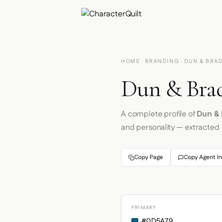
HOME
·
BRANDING
· DUN & BRA
Dun & Brad
A complete profile of
Dun & 
and personality — extracted
Copy Page
Copy Agent In
PRIMARY
#0D5A79