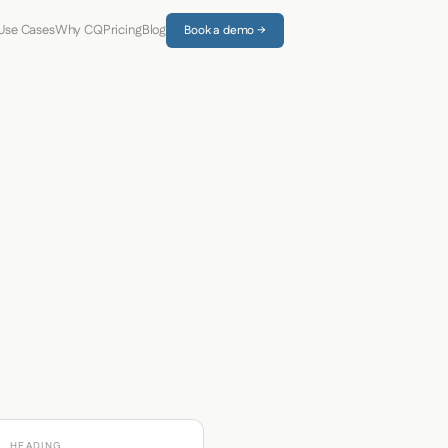
Use Cases
Why CQ
Pricing
Blog
Book a demo →
HEADING