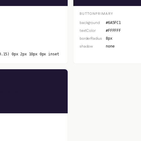
BUTTONPRIMARY
background
#6A5FC1
textColor
#FFFFFF
borderRadius
8px
shadow
none
0.15) 0px 2px 10px 0px inset
Secondary