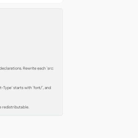
clarations. Rewrite each `src: 
Type` starts with `font/`, and 
 redistributable.