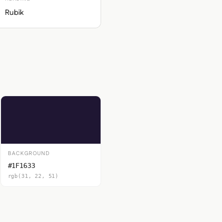
Rubik
BACKGROUND
#1F1633
rgb(31, 22, 51)