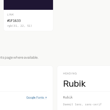
LINK
#1F1633
rgb(31, 22, 51)
nts page where available.
HEADING
Rubik
Google Fonts →
Rubik
Dammit Sans, sans-serif