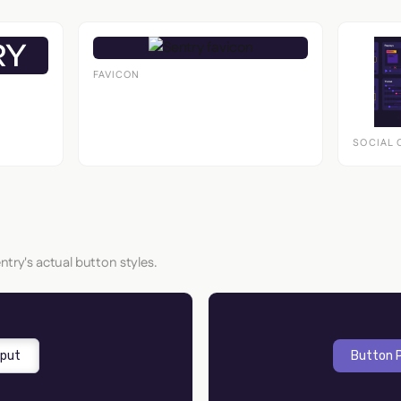
FAVICON
SOCIAL 
ntry's actual button styles.
nput
Button 