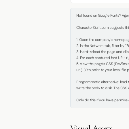
Not found on Google Fonts? Agent 
CharacterQuilt.com suggests this
1. Open the company's homepage 
2. In the Network tab, filter by "Fo
3. Hard-reload the page and click
4. For each captured font URL: rig
5. View the page's CSS (DevTools
url(...)` to point to your local file p
Programmatic alternative: load th
write the body to disk. The CSS e
Only do this if you have permiss
Visual Assets