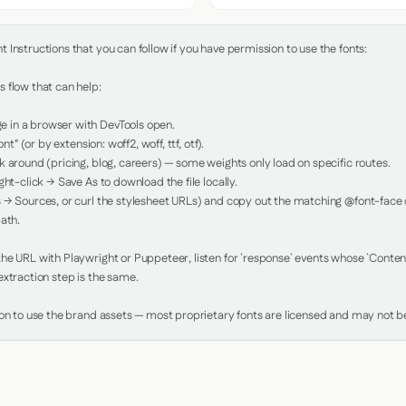
Instructions that you can follow if you have permission to use the fonts:

 flow that can help:

in a browser with DevTools open.

nt" (or by extension: woff2, woff, ttf, otf).

 around (pricing, blog, careers) — some weights only load on specific routes.

ht-click → Save As to download the file locally.

 → Sources, or curl the stylesheet URLs) and copy out the matching @font-face de
ath.

e URL with Playwright or Puppeteer, listen for `response` events whose `Content-
xtraction step is the same.

ion to use the brand assets — most proprietary fonts are licensed and may not be