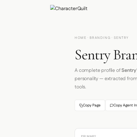
HOME
·
BRANDING
· SENTRY
Sentry Bran
A complete profile of
Sentry
personality — extracted fro
tools.
Copy Page
Copy Agent In
PRIMARY