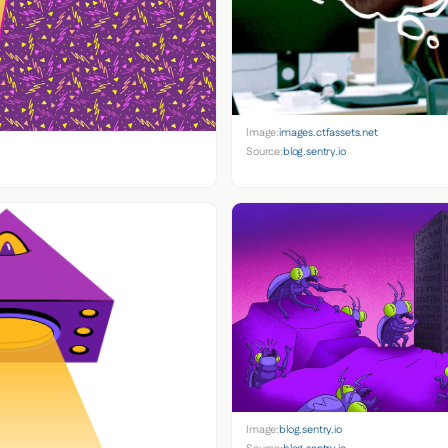
Image:
images.ctfassets.net
Source:
blog.sentry.io
Image:
blog.sentry.io