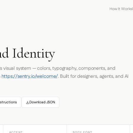
How It Works
d Identity
's visual system — colors, typography, components, and
m
https://sentry.io/welcome/
. Built for designers, agents, and AI
structions
Download JSON
ACCENT
BODY FONT