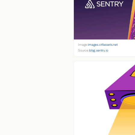
Image:
images.ctfassets.net
Source:
blog.sentry.io