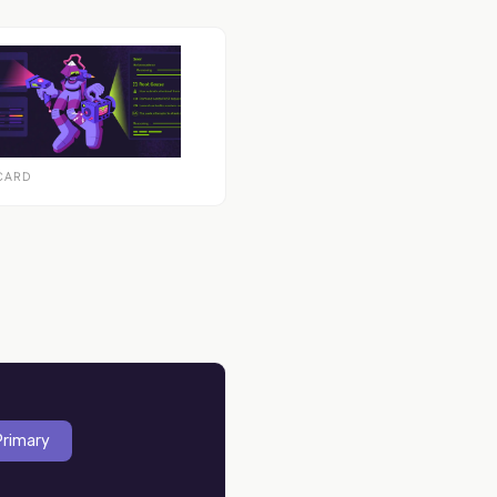
CARD
Primary