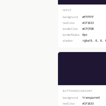
INPUT
background
#FFFFFF
textColor
#1F1633
borderColor
#CFCFDB
borderRadius
6px
shadow
rgba(0, 0, 0, 
Button 
BUTTONSECONDARY
background
transparent
textColor
#1F1633