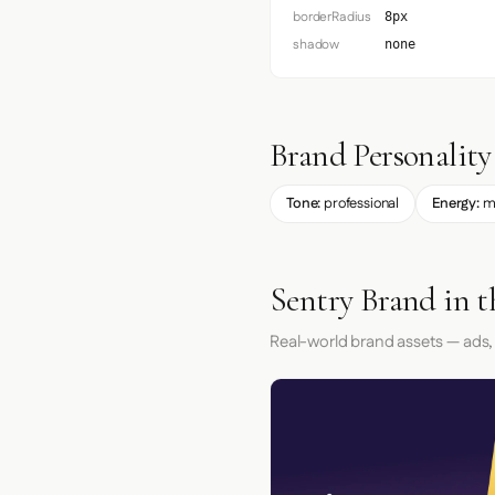
borderRadius
8px
shadow
none
Brand Personality
Tone:
professional
Energy:
m
Sentry Brand in 
Real-world brand assets — ads,