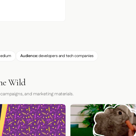
edium
Audience:
developers and tech companies
the Wild
 campaigns, and marketing materials.