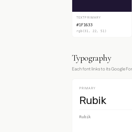
TEXTPRIMARY
#1F1633
rgb(31, 22, 51)
Typography
Each font links to its Google Fo
PRIMARY
Rubik
Rubik