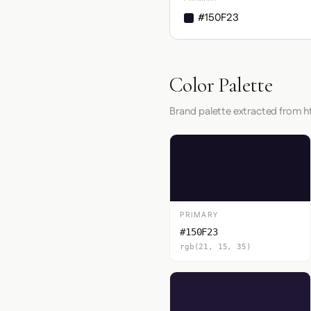
#150F23
Color Palette
Brand palette extracted from h
PRIMARY
#150F23
rgb(21, 15, 35)