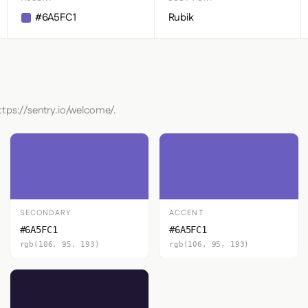
#6A5FC1
Rubik
ttps://sentry.io/welcome/.
SECONDARY
ACCENT
#6A5FC1
#6A5FC1
rgb(106, 95, 193)
rgb(106, 95, 193)