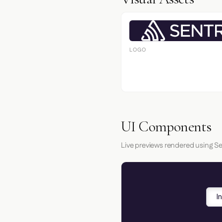
LOGO
UI Components
Live previews rendered using Se
I