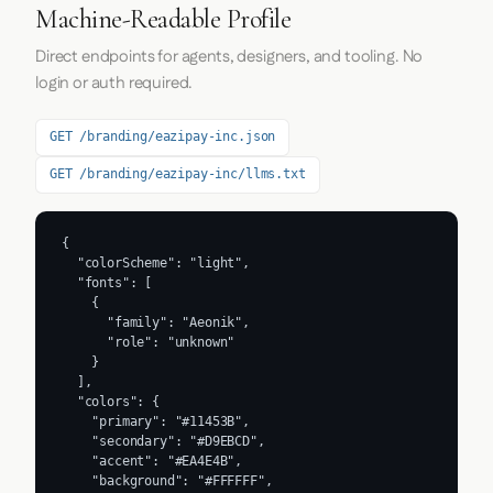
Machine-Readable Profile
Direct endpoints for agents, designers, and tooling. No
login or auth required.
GET /branding/eazipay-inc.json
GET /branding/eazipay-inc/llms.txt
{

  "colorScheme": "light",

  "fonts": [

    {

      "family": "Aeonik",

      "role": "unknown"

    }

  ],

  "colors": {

    "primary": "#11453B",

    "secondary": "#D9EBCD",

    "accent": "#EA4E4B",

    "background": "#FFFFFF",
