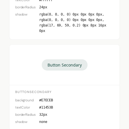
textColor
#FFFFFF
borderRadius
24px
shadow
rgba(0, 0, 0, 0) 0px 0px 0px 0px,
rgba(0, 0, 0, 0) 0px 0px 0px 0px,
rgba(17, 69, 59, 0.2) 0px 8px 16px
0px
Button Secondary
BUTTONSECONDARY
background
#E7ECEB
textColor
#11453B
borderRadius
32px
shadow
none