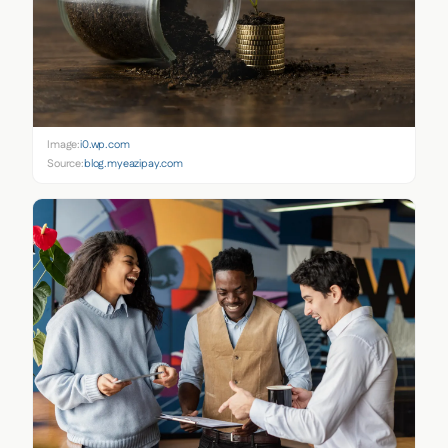
Image:
i0.wp.com
Source:
blog.myeazipay.com