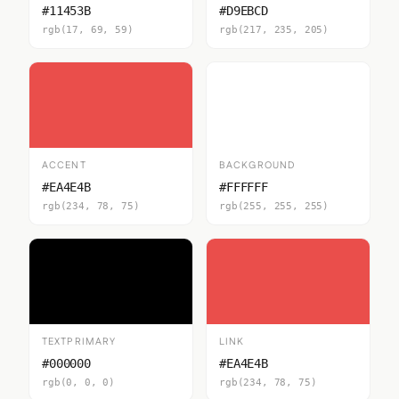
#11453B
#D9EBCD
rgb(17, 69, 59)
rgb(217, 235, 205)
ACCENT
BACKGROUND
#EA4E4B
#FFFFFF
rgb(234, 78, 75)
rgb(255, 255, 255)
TEXTPRIMARY
LINK
#000000
#EA4E4B
rgb(0, 0, 0)
rgb(234, 78, 75)