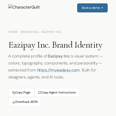
Book a demo →
HOME
·
BRANDING
· EAZIPAY INC.
Eazipay Inc. Brand Identity
A complete profile of
Eazipay Inc.
's visual system —
colors, typography, components, and personality —
extracted from
https://myeazipay.com
. Built for
designers, agents, and AI tools.
Copy Page
Copy Agent Instructions
Download JSON