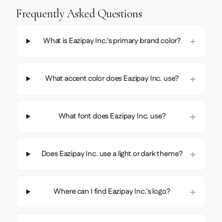
Frequently Asked Questions
What is Eazipay Inc.'s primary brand color?
What accent color does Eazipay Inc. use?
What font does Eazipay Inc. use?
Does Eazipay Inc. use a light or dark theme?
Where can I find Eazipay Inc.'s logo?