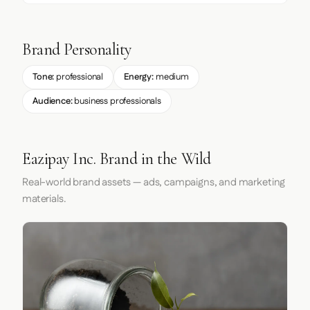
Brand Personality
Tone:
professional
Energy:
medium
Audience:
business professionals
Eazipay Inc. Brand in the Wild
Real-world brand assets — ads, campaigns, and marketing
materials.