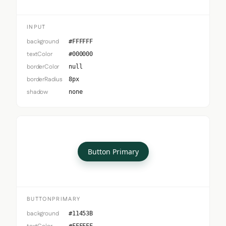
INPUT
background
#FFFFFF
textColor
#000000
borderColor
null
borderRadius
8px
shadow
none
Button Primary
BUTTONPRIMARY
background
#11453B