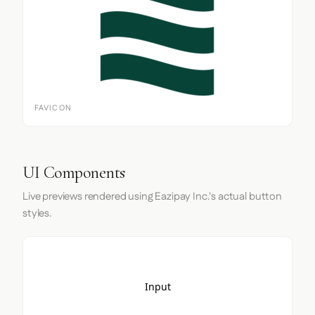
FAVICON
UI Components
Live previews rendered using Eazipay Inc.'s actual button
styles.
Input