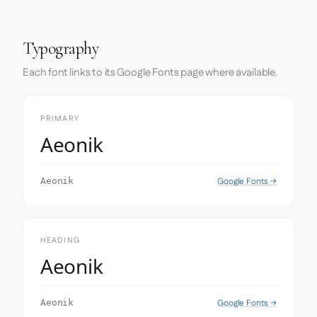
Typography
Each font links to its Google Fonts page where available.
PRIMARY
Aeonik
Google Fonts →
Aeonik
HEADING
Aeonik
Google Fonts →
Aeonik