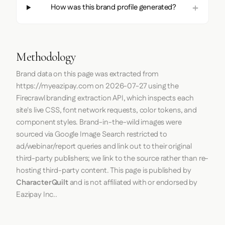
How was this brand profile generated?
Methodology
Brand data on this page was extracted from
https://myeazipay.com
on
2026-07-27
using the
Firecrawl
branding extraction API, which inspects each
site's live CSS, font network requests, color tokens, and
component styles. Brand-in-the-wild images were
sourced via Google Image Search restricted to
ad/webinar/report queries and link out to their original
third-party publishers; we link to the source rather than re-
hosting third-party content. This page is published by
CharacterQuilt
and is not affiliated with or endorsed by
Eazipay Inc..