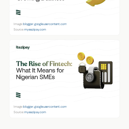
Image:
blogger.googleusercontent.com
Source:
myeazipay.com
Image:
blogger.googleusercontent.com
Source:
myeazipay.com