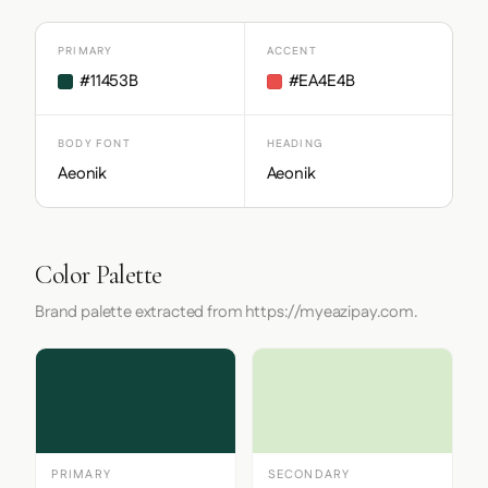
PRIMARY
ACCENT
#11453B
#EA4E4B
BODY FONT
HEADING
Aeonik
Aeonik
Color Palette
Brand palette extracted from https://myeazipay.com.
PRIMARY
SECONDARY