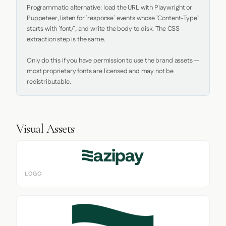
Programmatic alternative: load the URL with Playwright or 
Puppeteer, listen for `response` events whose `Content-Type` 
starts with `font/`, and write the body to disk. The CSS 
extraction step is the same.

Only do this if you have permission to use the brand assets — 
most proprietary fonts are licensed and may not be 
redistributable.
Visual Assets
LOGO