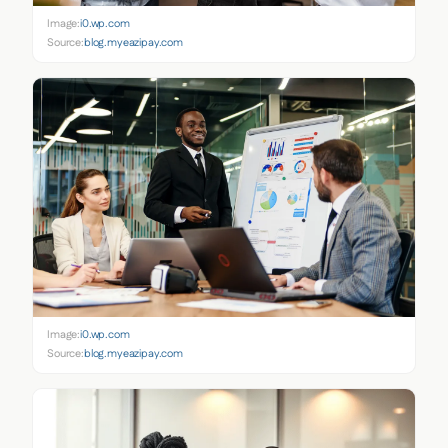
Image:
i0.wp.com
Source:
blog.myeazipay.com
Image:
i0.wp.com
Source:
blog.myeazipay.com