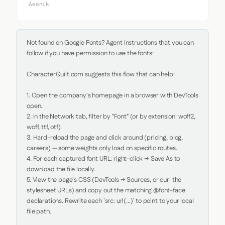
Aeonik
Not found on Google Fonts? Agent Instructions that you can 
follow if you have permission to use the fonts:

CharacterQuilt.com suggests this flow that can help:

1. Open the company's homepage in a browser with DevTools 
open.

2. In the Network tab, filter by "Font" (or by extension: woff2, 
woff, ttf, otf).

3. Hard-reload the page and click around (pricing, blog, 
careers) — some weights only load on specific routes.

4. For each captured font URL: right-click → Save As to 
download the file locally.

5. View the page's CSS (DevTools → Sources, or curl the 
stylesheet URLs) and copy out the matching @font-face 
declarations. Rewrite each `src: url(...)` to point to your local 
file path.
