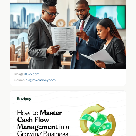
Image:
i0.wp.com
Source:
blog.myeazipay.com